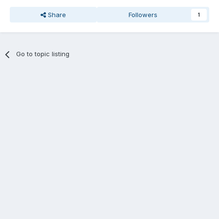
Share
Followers
1
Go to topic listing