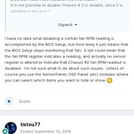
It is not possible to disable Chassis # 2 in Aida64, since it is
disabled in the bios ?
Thanks
Expand
I have no idea what disabling a certian fan RPM reading is
accomplished by the BIOS Setup, but most likely it just means that
the BIOS Setup stops monitoring that fan. It still could mean that
the fan RPM register indicates a reading, and actually no sensor
register is altered to indicate that Chassis #2 fan RPM readout is
disabled. I'm not sure what to do about such issues. Unless of
course you use the SensorPanel, OSD Panel (etc) modules where
you can select which items you want to hide or show
Quote
tistou77
Posted
September 13, 2019