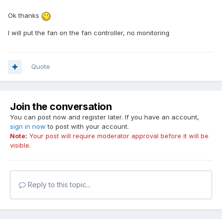
Ok thanks
I will put the fan on the fan controller, no monitoring
Quote
Join the conversation
You can post now and register later. If you have an account,
sign in now
to post with your account.
Note:
Your post will require moderator approval before it will be
visible.
Reply to this topic...