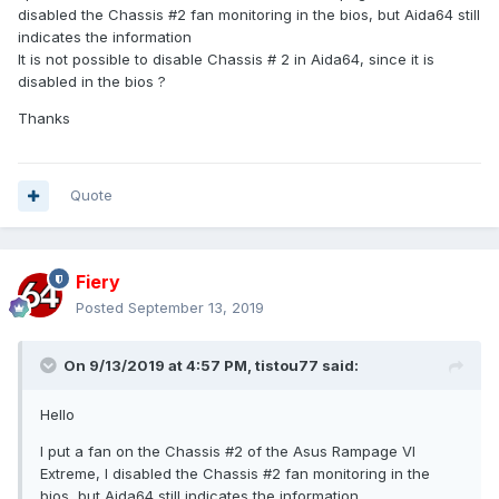
disabled the Chassis #2 fan monitoring in the bios, but Aida64 still
indicates the information
It is not possible to disable Chassis # 2 in Aida64, since it is
disabled in the bios ?
Thanks
Quote
Fiery
Posted
September 13, 2019
On 9/13/2019 at 4:57 PM,
tistou77
said:
Hello
I put a fan on the Chassis #2 of the Asus Rampage VI
Extreme, I disabled the Chassis #2 fan monitoring in the
bios, but Aida64 still indicates the information