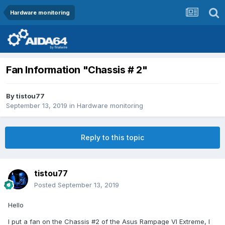
Hardware monitoring
Fan Information "Chassis # 2"
By
tistou77
September 13, 2019
in
Hardware monitoring
Reply to this topic
tistou77
Posted
September 13, 2019
Hello
I put a fan on the Chassis #2 of the Asus Rampage VI Extreme, I