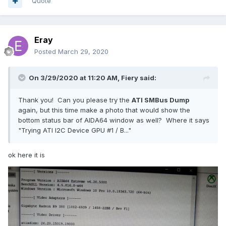
Quote
Eray
atigpureg.txt
Posted
March 29, 2020
Unavailable
On 3/29/2020 at 11:20 AM,
Fiery
said:
Thank you! Can you please try the
ATI SMBus Dump
again, but this time make a photo that would show the
bottom status bar of AIDA64 window as well? Where it says
"Trying ATI I2C Device GPU #1 / B..."
ok here it is