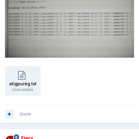
atigpureg.txt
Unavailable
Quote
Fiery