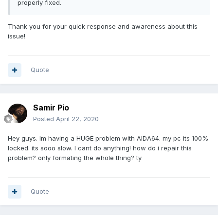
properly fixed.
Thank you for your quick response and awareness about this
issue!
Quote
Samir Pio
Posted
April 22, 2020
Hey guys. Im having a HUGE problem with AIDA64. my pc its 100%
locked. its sooo slow. I cant do anything! how do i repair this
problem? only formating the whole thing? ty
Quote