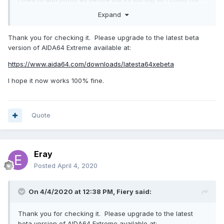
Expand
Edit: so I edit the foto here it is I guess bottom status bar
might be enough.
Thank you for checking it. Please upgrade to the latest beta
version of AIDA64 Extreme available at:
https://www.aida64.com/downloads/latesta64xebeta
I hope it now works 100% fine.
Quote
Eray
Posted
April 4, 2020
On 4/4/2020 at 12:38 PM,
Fiery
said:
Thank you for checking it. Please upgrade to the latest
beta version of AIDA64 Extreme available at: