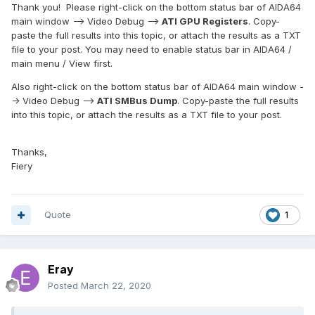
Thank you! Please right-click on the bottom status bar of AIDA64
main window --> Video Debug -->
ATI GPU Registers
. Copy-
paste the full results into this topic, or attach the results as a TXT
file to your post. You may need to enable status bar in AIDA64 /
main menu / View first.
Also right-click on the bottom status bar of AIDA64 main window -
-> Video Debug -->
ATI SMBus Dump
. Copy-paste the full results
into this topic, or attach the results as a TXT file to your post.
Thanks,
Fiery
Quote
1
Eray
Posted
March 22, 2020