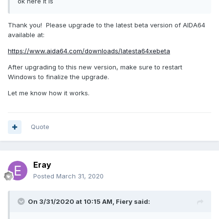
ok here it is
Thank you! Please upgrade to the latest beta version of AIDA64
available at:
https://www.aida64.com/downloads/latesta64xebeta
After upgrading to this new version, make sure to restart
Windows to finalize the upgrade.
Let me know how it works.
Quote
Eray
Posted
March 31, 2020
On 3/31/2020 at 10:15 AM,
Fiery
said: