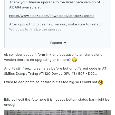
Thank you! Please upgrade to the latest beta version of
AIDA64 available at:
https://www.aida64.com/downloads/latesta64xebeta
After upgrading to this new version, make sure to restart
Windows to finalize the upgrade.
Let me know how it works.
Expand
ok so I dowloaded it form link and because its an standalone
version there is no upgrading or is there?
And its still freezing same as before but on different code in ATI
SMBus Dump : Trying ATI I2C Device GPU #1 / B07 - D00...
I tried to add photo as before but its too big so I could not
Edit: so I edit the foto here it is I guess bottom status bar might be
enough.