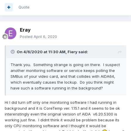
Quote
Eray
Posted
April 6, 2020
On 4/6/2020 at 11:30 AM,
Fiery
said:
Thank you. Something strange is going on there. I suspect
another monitoring software or service keeps polling the
SMBus of your video card, and that collides with AIDA64,
which eventually causes the lockup. Do you think might
have such a software running in the background?
Hi I did turn off only one monitoring software I had running in
background and it is CoreTemp ver. 1.15.1 and it seems to be ok
interenstingly even the original version of AIDA v6.20.5300 is
working just fine. I didnt think it would be problem because its
only CPU monitoring software and I thought it would be