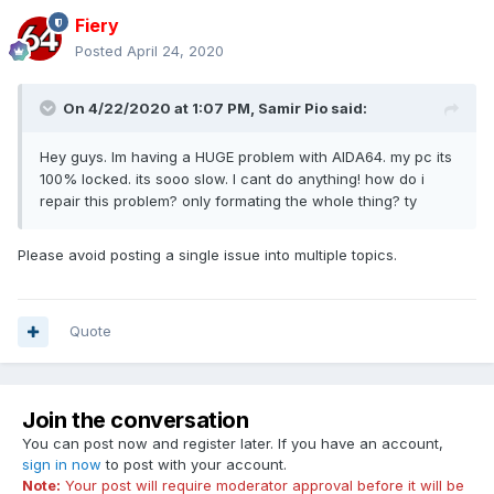
Fiery
Posted
April 24, 2020
On 4/22/2020 at 1:07 PM,
Samir Pio
said:
Hey guys. Im having a HUGE problem with AIDA64. my pc its
100% locked. its sooo slow. I cant do anything! how do i
repair this problem? only formating the whole thing? ty
Please avoid posting a single issue into multiple topics.
Quote
Join the conversation
You can post now and register later. If you have an account,
sign in now
to post with your account.
Note:
Your post will require moderator approval before it will be