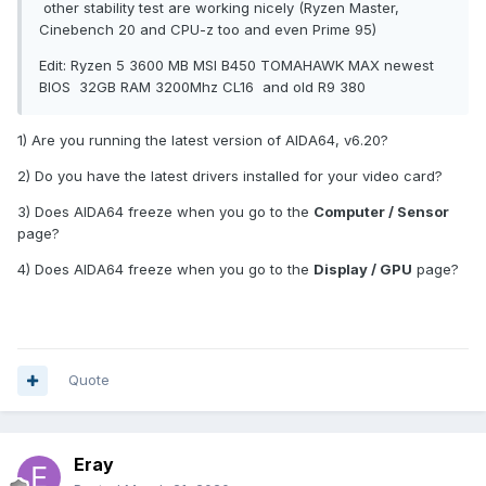
other stability test are working nicely (Ryzen Master,
Cinebench 20 and CPU-z too and even Prime 95)
Edit: Ryzen 5 3600 MB MSI B450 TOMAHAWK MAX newest
BIOS 32GB RAM 3200Mhz CL16 and old R9 380
1) Are you running the latest version of AIDA64, v6.20?
2) Do you have the latest drivers installed for your video card?
3) Does AIDA64 freeze when you go to the
Computer / Sensor
page?
4) Does AIDA64 freeze when you go to the
Display / GPU
page?
Quote
Eray