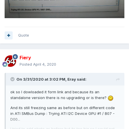
Quote
Fiery
Posted
April 4, 2020
On 3/31/2020 at 3:02 PM,
Eray
said:
ok so I dowloaded it form link and because its an
standalone version there is no upgrading or is there?
And its still freezing same as before but on different code
in ATI SMBus Dump : Trying ATI I2C Device GPU #1 / B07 -
D00...
I tried to add photo as before but its too big so I could not