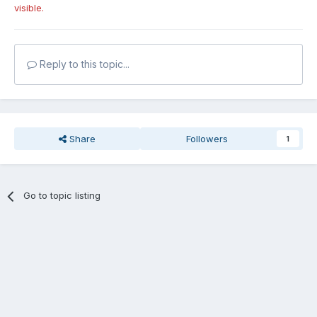
visible.
Reply to this topic...
Share
Followers
1
Go to topic listing