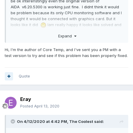
be ok interenstingly even the original version of
AIDA v6.20.5300 is working just fine. I didnt think it would
be problem because its only CPU monitoring software and I
thought it would be connected with graphics card. But it
looks like it did
Iam really happy it looks like solved and
working fine. Thank you for your help with diagnostic and
Expand
solving this problem and I hope it wasnt too much
inconvinience. Eray.
Hi, I'm the author of Core Temp, and I've sent you a PM with a
test version to try and see if this problem has been properly fixed.
Quote
Eray
Posted
April 13, 2020
On 4/12/2020 at 4:42 PM,
The Coolest
said: