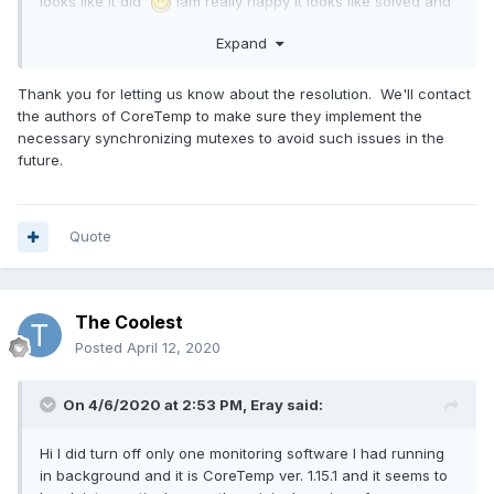
looks like it did
Iam really happy it looks like solved and
working fine. Thank you for your help with diagnostic and
Expand
solving this problem and I hope it wasnt too much
inconvinience. Eray.
Thank you for letting us know about the resolution. We'll contact
the authors of CoreTemp to make sure they implement the
necessary synchronizing mutexes to avoid such issues in the
future.
Quote
The Coolest
Posted
April 12, 2020
On 4/6/2020 at 2:53 PM,
Eray
said:
Hi I did turn off only one monitoring software I had running
in background and it is CoreTemp ver. 1.15.1 and it seems to