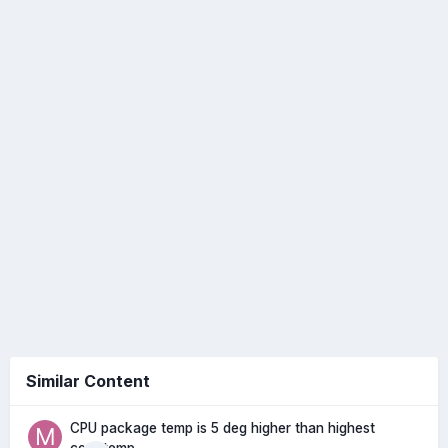
Similar Content
CPU package temp is 5 deg higher than highest