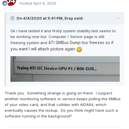
Posted
April 6, 2020
On 4/4/2020 at 5:41 PM,
Eray
said:
Ok i have tested it and firstly system stability test seems to
be working now but Computer / Sensor page is still
ATI SMBus Dump too freezes so if
freezing system and
you want I will attach picture again
Thank you. Something strange is going on there. I suspect
another monitoring software or service keeps polling the SMBus
of your video card, and that collides with AIDA64, which
eventually causes the lockup. Do you think might have such a
software running in the background?