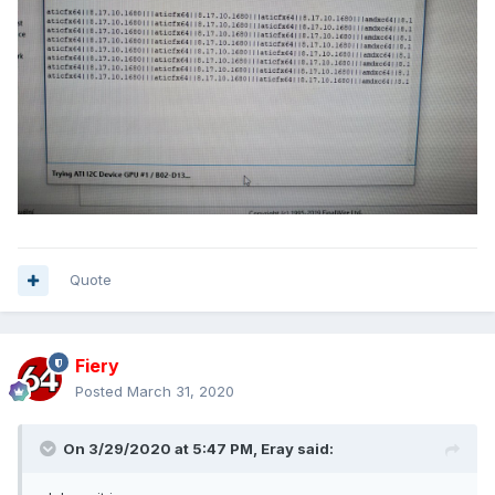
Quote
Fiery
Posted
March 31, 2020
On 3/29/2020 at 5:47 PM,
Eray
said: