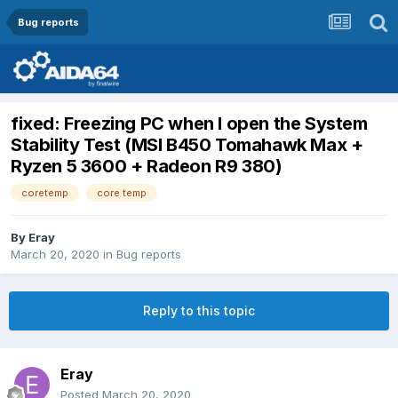
Bug reports
fixed: Freezing PC when I open the System
Stability Test (MSI B450 Tomahawk Max +
Ryzen 5 3600 + Radeon R9 380)
coretemp
core temp
By
Eray
March 20, 2020
in
Bug reports
Reply to this topic
Eray
Posted
March 20, 2020