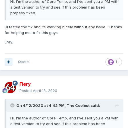
Hi, I'm the author of Core Temp, and I've sent you a PM with
a test version to try and see if this problem has been
properly fixed.
Hi tested the fix and its working nicely without any issue. Thanks
for helping me to fix this guys.
Eray.
Quote
1
Fiery
Posted
April 18, 2020
On 4/12/2020 at 4:42 PM,
The Coolest
said:
Hi, I'm the author of Core Temp, and I've sent you a PM with
a test version to try and see if this problem has been