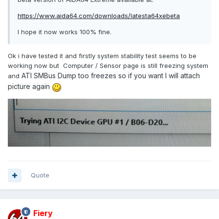
https://www.aida64.com/downloads/latesta64xebeta
I hope it now works 100% fine.
Ok i have tested it and firstly system stability test seems to be
working now but Computer / Sensor page is still freezing system
ATI SMBus Dump too freezes so if you want I will attach
and
picture again
Quote
Fiery