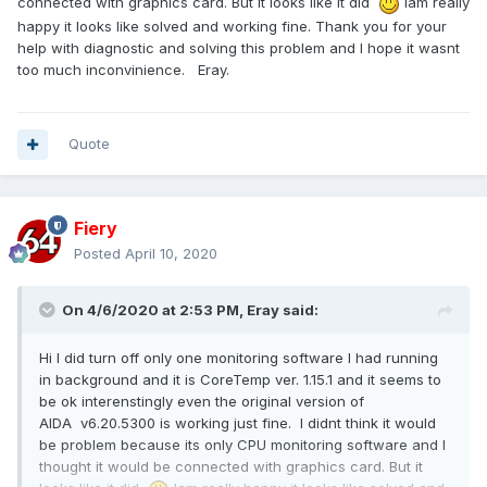
connected with graphics card. But it looks like it did
Iam really
happy it looks like solved and working fine. Thank you for your
help with diagnostic and solving this problem and I hope it wasnt
too much inconvinience. Eray.
Quote
Fiery
Posted
April 10, 2020
On 4/6/2020 at 2:53 PM,
Eray
said:
Hi I did turn off only one monitoring software I had running
in background and it is CoreTemp ver. 1.15.1 and it seems to
be ok interenstingly even the original version of
AIDA v6.20.5300 is working just fine. I didnt think it would
be problem because its only CPU monitoring software and I
thought it would be connected with graphics card. But it