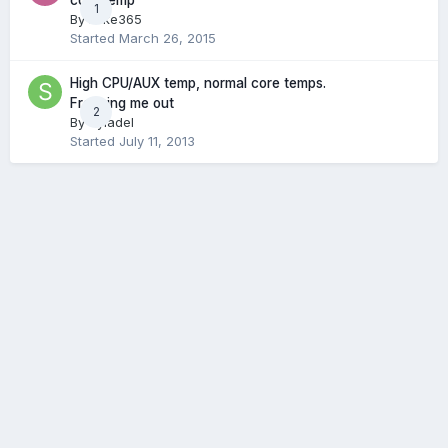
core temp
1
By
Mike365
Started
March 26, 2015
High CPU/AUX temp, normal core temps.
Freaking me out
2
By
Syladel
Started
July 11, 2013