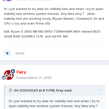
Hi i just wanted to try aida for stability test and when i try to open
stability test window system freezes. Any Idea why ? other
stability test are working nicely (Ryzen Master, Cinebench 20 and
CPU-z too and even Prime 95)
Edit: Ryzen 5 3600 MB MSI B450 TOMAHAWK MAX newest BIOS
32GB RAM 3200Mhz CL16 and old R9 380
Quote
Fiery
Posted
March 21, 2020
On 3/20/2020 at 8:11 PM,
Eray
said:
Hi i just wanted to try aida for stability test and when i try to
open stability test window system freezes. Any Idea why ?