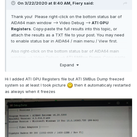
On 3/22/2020 at 8:40 AM,
Fiery
said:
Thank you! Please right-click on the bottom status bar of
AIDA64 main window --> Video Debug -->
ATI GPU
Registers
. Copy-paste the full results into this topic, or
attach the results as a TXT file to your post. You may need
to enable status bar in AIDA64 / main menu / View first.
Also right-click on the bottom status bar of AIDA64 main
window --> Video Debug -->
ATI SMBus Dump
. Copy-paste
the full results into this topic, or attach the results as a TXT
Expand
file to your post.
Hi I added ATI GPU Registers file but ATI SMBus Dump freezed
system so at least I took picture
then it automaticaly restarted
Thanks,
as always when it freezes
Fiery