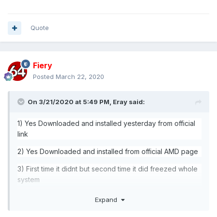
Quote
Fiery
Posted
March 22, 2020
On 3/21/2020 at 5:49 PM,
Eray
said:
1) Yes Downloaded and installed yesterday from official
link
2) Yes Downloaded and installed from official AMD page
3) First time it didnt but second time it did freezed whole
system
4) NO
Expand