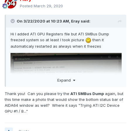
Posted
March 29, 2020
On 3/22/2020 at 10:23 AM,
Eray
said:
Hi I added ATI GPU Registers file but ATI SMBus Dump
freezed system so at least I took picture
then it
automaticaly restarted as always when it freezes
Expand
Thank you! Can you please try the
ATI SMBus Dump
again, but
this time make a photo that would show the bottom status bar of
AIDA64 window as well? Where it says "Trying ATI I2C Device
GPU #1 / B..."