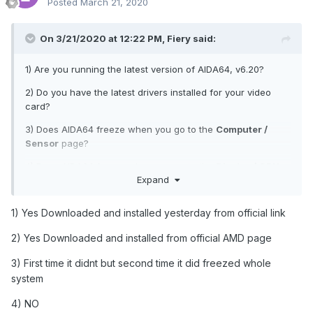
Posted
March 21, 2020
On 3/21/2020 at 12:22 PM,
Fiery
said:
1) Are you running the latest version of AIDA64, v6.20?
2) Do you have the latest drivers installed for your video
card?
3) Does AIDA64 freeze when you go to the
Computer /
Sensor
page?
4) Does AIDA64 freeze when you go to the
Display / GPU
Expand
page?
1) Yes Downloaded and installed yesterday from official link
2) Yes Downloaded and installed from official AMD page
3) First time it didnt but second time it did freezed whole
system
4) NO