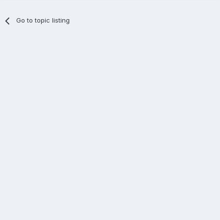
Go to topic listing