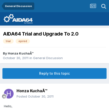
General Discussion
AIDA64 Trial and Upgrade To 2.0
trial
epired
By
Honza KuchaÅ™
October 30, 2011
in
General Discussion
Reply to this topic
Honza KuchaÅ™
Posted
October 30, 2011
Hello,