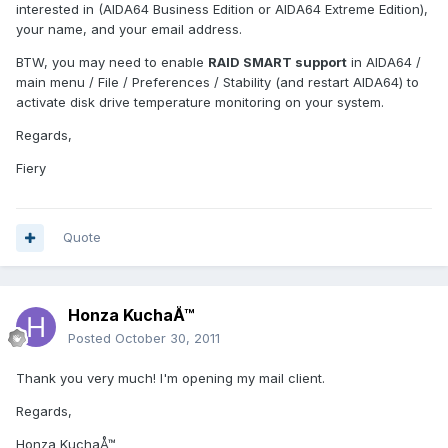
interested in (AIDA64 Business Edition or AIDA64 Extreme Edition),
your name, and your email address.
BTW, you may need to enable
RAID SMART support
in AIDA64 /
main menu / File / Preferences / Stability (and restart AIDA64) to
activate disk drive temperature monitoring on your system.
Regards,
Fiery
Quote
Honza KuchaÅ™
Posted
October 30, 2011
Thank you very much! I'm opening my mail client.
Regards,
Honza KuchaÅ™