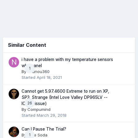
Similar Content
i have a problem with my temperature sensors
why panel
1
By
nounou360
Started
April 18, 2021
Cannot get 5.97.4600 Extreme to run on XP,
SP3. Strange (Intel Love Valley DP965LV --
26
ICH8R issue)
By
Compumind
Started
March 29, 2018
Can I Pause The Trial?
By
Mike Soda
1