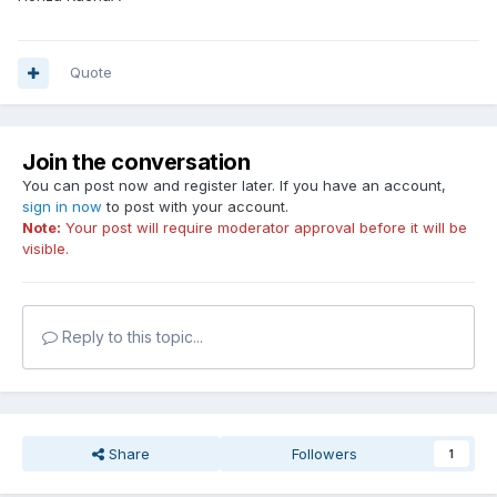
Quote
Join the conversation
You can post now and register later. If you have an account,
sign in now
to post with your account.
Note:
Your post will require moderator approval before it will be
visible.
Reply to this topic...
Share
Followers
1