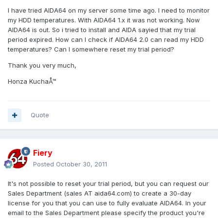
I have tried AIDA64 on my server some time ago. I need to monitor
my HDD temperatures. With AIDA64 1.x it was not working. Now
AIDA64 is out. So i tried to install and AIDA sayied that my trial
period expired. How can I check if AIDA64 2.0 can read my HDD
temperatures? Can I somewhere reset my trial period?
Thank you very much,
Honza KuchaÅ™
Quote
Fiery
Posted
October 30, 2011
It's not possible to reset your trial period, but you can request our
Sales Department (sales AT aida64.com) to create a 30-day
license for you that you can use to fully evaluate AIDA64. In your
email to the Sales Department please specify the product you're