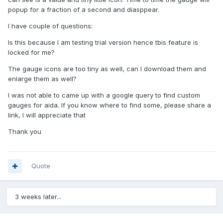
popup for a fraction of a second and diasppear.
I have couple of questions:
Is this because I am testing trial version hence tbis feature is
locked for me?
The gauge icons are too tiny as well, can I download them and
enlarge them as well?
I was not able to came up with a google query to find custom
gauges for aida. If you know where to find some, please share a
link, I will appreciate that
Thank you
Quote
3 weeks later...