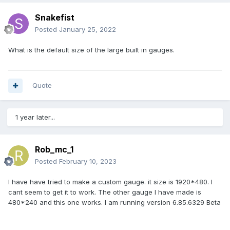
Snakefist
Posted
January 25, 2022
What is the default size of the large built in gauges.
Quote
1 year later...
Rob_mc_1
Posted
February 10, 2023
I have have tried to make a custom gauge. it size is 1920*480. I
cant seem to get it to work. The other gauge I have made is
480*240 and this one works. I am running version 6.85.6329 Beta