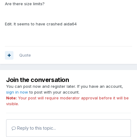
Are there size limits?
Edit. It seems to have crashed aida64
Quote
Join the conversation
You can post now and register later. If you have an account,
sign in now
to post with your account.
Note:
Your post will require moderator approval before it will be
visible.
Reply to this topic...