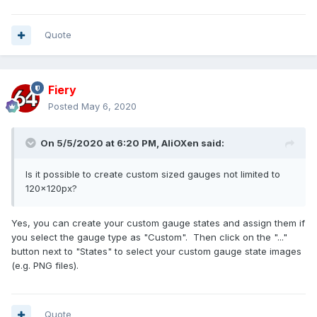
Quote
Fiery
Posted
May 6, 2020
On 5/5/2020 at 6:20 PM,
AliOXen
said:
Is it possible to create custom sized gauges not limited to
120x120px?
Yes, you can create your custom gauge states and assign them if
you select the gauge type as "Custom". Then click on the "..."
button next to "States" to select your custom gauge state images
(e.g. PNG files).
Quote