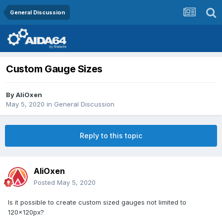
General Discussion
Custom Gauge Sizes
By
AliOxen
May 5, 2020
in
General Discussion
Reply to this topic
AliOxen
Posted
May 5, 2020
Is it possible to create custom sized gauges not limited to
120x120px?