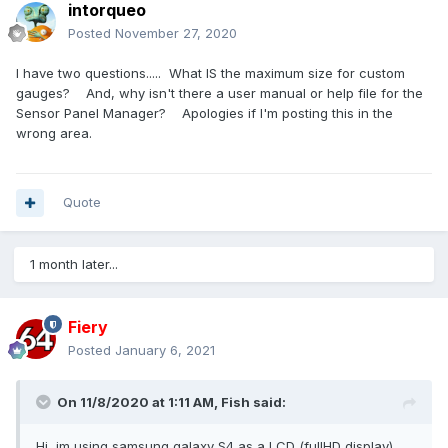
intorqueo
Posted
November 27, 2020
I have two questions..... What IS the maximum size for custom
gauges? And, why isn't there a user manual or help file for the
Sensor Panel Manager? Apologies if I'm posting this in the
wrong area.
Quote
1 month later...
Fiery
Posted
January 6, 2021
On 11/8/2020 at 1:11 AM,
Fish
said:
Hi, im using samsung galaxy S4 as a LCD (fullHD display)