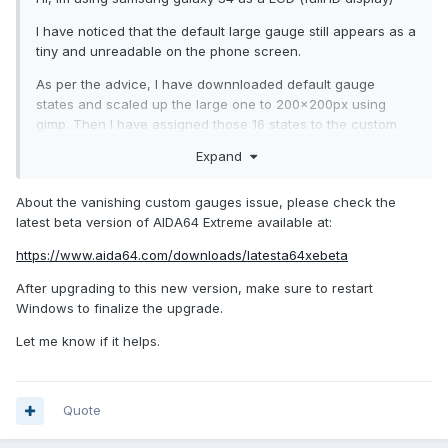
I have noticed that the default large gauge still appears as a
tiny and unreadable on the phone screen.
As per the advice, I have downnloaded default gauge
states and scaled up the large one to 200x200px using
gimp. Then I have assigned those 16 states to the custom
gauge and nothing. All I can see is a value and tiny little
Expand
icon. Time to time the gauge will popup for a fraction of a
second and diasppear.
About the vanishing custom gauges issue, please check the
I have couple of questions:
latest beta version of AIDA64 Extreme available at:
Is this because I am testing trial version hence tbis feature
https://www.aida64.com/downloads/latesta64xebeta
is locked for me?
After upgrading to this new version, make sure to restart
The gauge icons are too tiny as well, can I download them
Windows to finalize the upgrade.
and enlarge them as well?
Let me know if it helps.
I was not able to came up with a google query to find
custom gauges for aida. If you know where to find some,
please share a link, I will appreciate that
Quote
Thank you