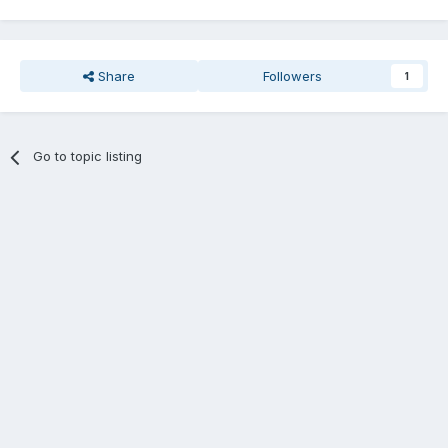
Share
Followers
1
Go to topic listing