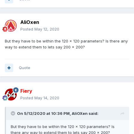
AliOxen
Posted
May 12, 2020
But they have to be within the 120 x 120 parameters? Is there any
way to extend them to lets say 200 x 200?
Quote
Fiery
Posted
May 14, 2020
On 5/12/2020 at 10:36 PM,
AliOXen
said:
But they have to be within the 120 x 120 parameters? Is
there any way to extend them to lets say 200 x 200?