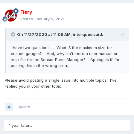
Fiery
Posted
January 6, 2021
On 11/27/2020 at 11:09 AM,
intorqueo
said:
I have two questions..... What IS the maximum size for
custom gauges? And, why isn't there a user manual or
help file for the Sensor Panel Manager? Apologies if I'm
posting this in the wrong area.
Please avoid posting a single issue into multiple topics. I've
replied you in your other topic.
Quote
1 year later...