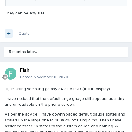
They can be any size.
Quote
5 months later...
Fish
Posted
November 8, 2020
Hi, im using samsung galaxy S4 as a LCD (fullHD display)
I have noticed that the default large gauge still appears as a tiny
and unreadable on the phone screen.
As per the advice, I have downnloaded default gauge states and
scaled up the large one to 200x200px using gimp. Then I have
assigned those 16 states to the custom gauge and nothing. All I
can see is a value and tiny little icon. Time to time the gauge will