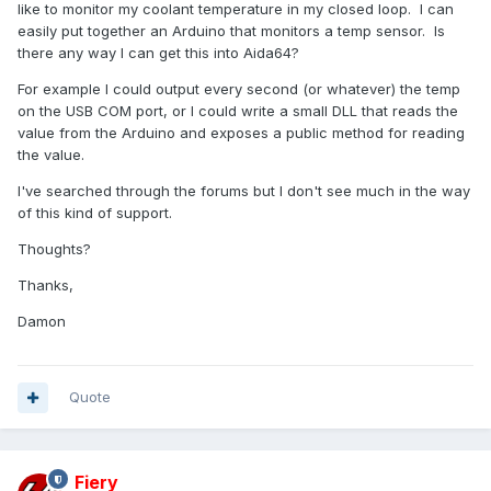
like to monitor my coolant temperature in my closed loop. I can
easily put together an Arduino that monitors a temp sensor. Is
there any way I can get this into Aida64?
For example I could output every second (or whatever) the temp
on the USB COM port, or I could write a small DLL that reads the
value from the Arduino and exposes a public method for reading
the value.
I've searched through the forums but I don't see much in the way
of this kind of support.
Thoughts?
Thanks,
Damon
Quote
Fiery