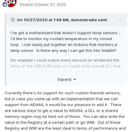
Posted
October 27, 2020
On 10/27/2020 at 1:48 AM,
damonbrodie
said:
I've got a motherboard that doesn't support temp sensors -
I'd like to monitor my coolant temperature in my closed
loop. I can easily put together an Arduino that monitors a
temp sensor. Is there any way I can get this into Aida64?
For example I could output every second (or whatever) the
temp on the USB COM port, or I could write a small DLL that
reads the value from the Arduino and exposes a public
method for reading the value.
Expand
I've searched through the forums but I don't see much in
Currently there's no support for such custom thermal sensors,
the way of this kind of support.
but in case you come up with an implementation that we can
Thoughts?
support from AIDA64, it would be our pleasure to add it. There
are various ways to get a value to AIDA64, a DLL or a shared
Thanks,
memory region may be best out of those. You can also write the
value to the Registry at a certain path or go WMI. Out of those
Damon
Registry and WMI are the least ideal in terms of performance and