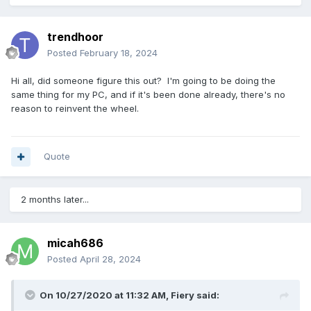
trendhoor
Posted
February 18, 2024
Hi all, did someone figure this out? I'm going to be doing the
same thing for my PC, and if it's been done already, there's no
reason to reinvent the wheel.
Quote
2 months later...
micah686
Posted
April 28, 2024
On 10/27/2020 at 11:32 AM,
Fiery
said: