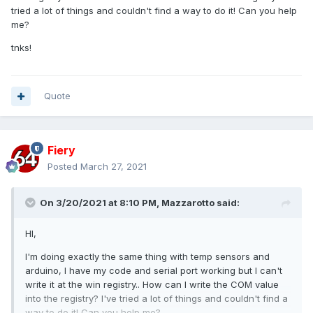
tried a lot of things and couldn't find a way to do it! Can you help
me?
tnks!
Quote
Fiery
Posted
March 27, 2021
On 3/20/2021 at 8:10 PM,
Mazzarotto
said:
HI,
I'm doing exactly the same thing with temp sensors and
arduino, I have my code and serial port working but I can't
write it at the win registry.. How can I write the COM value
into the registry? I've tried a lot of things and couldn't find a
way to do it! Can you help me?