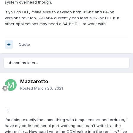
system overhead though.
If you go DLL, make sure to develop both 32-bit and 64-bit
versions of it too. AIDA64 currently can load a 32-bit DLL but
other applications may need a 64-bit DLL to work with.
Quote
4 months later...
Mazzarotto
Posted
March 20, 2021
HI,
I'm doing exactly the same thing with temp sensors and arduino, I
have my code and serial port working but I can't write it at the
win registry.. How can I write the COM value into the registry? I've