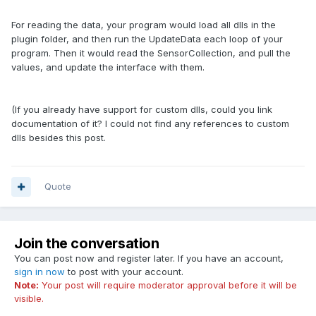
For reading the data, your program would load all dlls in the
plugin folder, and then run the UpdateData each loop of your
program. Then it would read the SensorCollection, and pull the
values, and update the interface with them.
(If you already have support for custom dlls, could you link
documentation of it? I could not find any references to custom
dlls besides this post.
Quote
Join the conversation
You can post now and register later. If you have an account,
sign in now
to post with your account.
Note:
Your post will require moderator approval before it will be
visible.