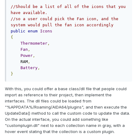
//Should be a list of all of the icons that you 
have available.
//so a user could pick the Fan icon, and the 
system would pull the fan icon accordingly
public
enum
Icons
{
Thermometer
,
Fan
,
Power
,
    RAM
,
Battery
,
}
With this, you could offer a base class/dll file that people could
import as reference to their project, then implement the
interfaces. The dll files could be loaded from
"%APPDATA%/Roaming/AIDA64/plugins", and then execute the
UpdateData() method to call the custom code to update the data.
On the actual interface, you could add something like
"customplugin.dll" next to each collection name in gray, with a
hover event stating that the collection is a custom plugin.