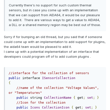
Currently there's no support for such custom thermal
sensors, but in case you come up with an implementation
that we can support from AIDA64, it would be our pleasure
to add it. There are various ways to get a value to AIDA64,
a DLL or a shared memory region may be best out of those.
Sorry if for bumping an old thread, but you said that if someone
could come up with an implementation to add support for plugins,
the aida64 team would be pleased to add it.
I came up with a potential implementation of an interface that
developers could program off of to add custom plugins .
//interface for the collection of sensors
public
 interface 
ISensorCollection
{
//name of the collection "Voltage Values", 
or "Temperatures"
public
 string 
CollectionName
{
 get
;
set
;
}
//Icon for the collection
public
Icons
CollectionIcon
{
 get
;
set
;
}