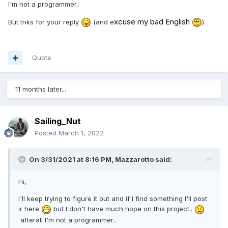
I'm not a programmer..
xcuse my bad English
But tnks for your reply
(and e
).
Quote
11 months later...
Sailing_Nut
Posted
March 1, 2022
On 3/31/2021 at 8:16 PM,
Mazzarotto
said:
Hi,
I'll keep trying to figure it out and if I find something I'll post
ir here
but I don't have much hope on this project..
afterall I'm not a programmer..