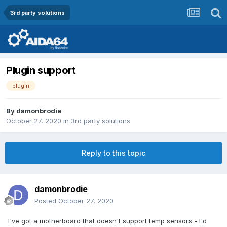
3rd party solutions
Plugin support
plugin
By
damonbrodie
October 27, 2020
in
3rd party solutions
Reply to this topic
damonbrodie
Posted
October 27, 2020
I've got a motherboard that doesn't support temp sensors - I'd