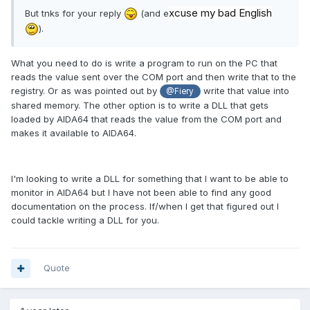
xcuse my bad English
But tnks for your reply
(and e
).
What you need to do is write a program to run on the PC that
reads the value sent over the COM port and then write that to the
registry. Or as was pointed out by
write that value into
@Fiery
shared memory. The other option is to write a DLL that gets
loaded by AIDA64 that reads the value from the COM port and
makes it available to AIDA64.
I'm looking to write a DLL for something that I want to be able to
monitor in AIDA64 but I have not been able to find any good
documentation on the process. If/when I get that figured out I
could tackle writing a DLL for you.
Quote