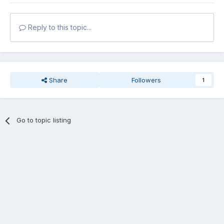
Reply to this topic...
Share
Followers
1
Go to topic listing