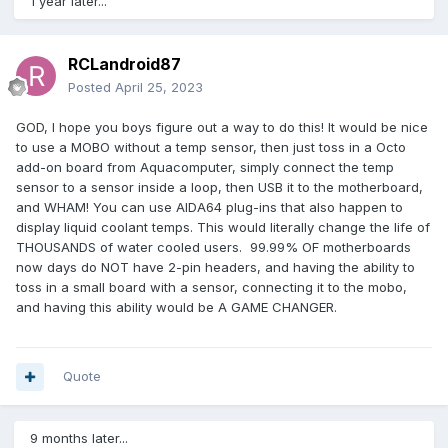
1 year later...
RCLandroid87
Posted
April 25, 2023
GOD, I hope you boys figure out a way to do this! It would be nice
to use a MOBO without a temp sensor, then just toss in a Octo
add-on board from Aquacomputer, simply connect the temp
sensor to a sensor inside a loop, then USB it to the motherboard,
and WHAM! You can use AIDA64 plug-ins that also happen to
display liquid coolant temps. This would literally change the life of
THOUSANDS of water cooled users. 99.99% OF motherboards
now days do NOT have 2-pin headers, and having the ability to
toss in a small board with a sensor, connecting it to the mobo,
and having this ability would be A GAME CHANGER.
Quote
9 months later...