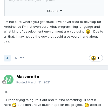
tnks!
Expand
I'm not sure where you got stuck. I've never tried to develop for
Arduino, so I'm not even sure what programming language and
what kind of development environment are you using
Due to
all that, I may not be the guy that could give you a hand about
this.
Quote
1
Mazzarotto
Posted
March 31, 2021
Hi,
I'll keep trying to figure it out and if I find something I'll post ir
here
but I don't have much hope on this project..
afterall