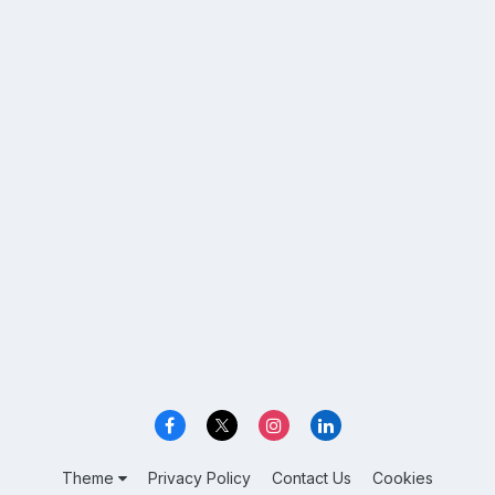
Theme
Privacy Policy
Contact Us
Cookies