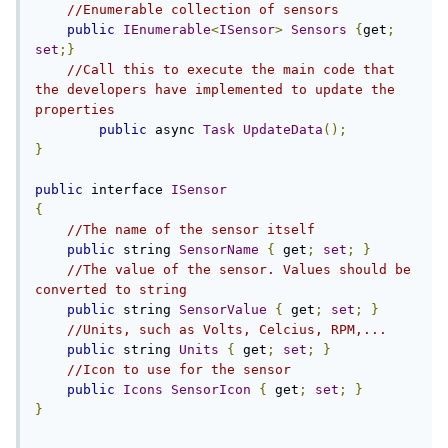
//Enumerable collection of sensors
public
IEnumerable
<
ISensor
>
Sensors
{
get
;
set
;}
//Call this to execute the main code that 
the developers have implemented to update the 
properties
public
 async 
Task
UpdateData
();
}
public
 interface 
ISensor
{
//The name of the sensor itself
public
 string 
SensorName
{
 get
;
set
;
}
//The value of the sensor. Values should be 
converted to string
public
 string 
SensorValue
{
 get
;
set
;
}
//Units, such as Volts, Celcius, RPM,...
public
 string 
Units
{
 get
;
set
;
}
//Icon to use for the sensor
public
Icons
SensorIcon
{
 get
;
set
;
}
}