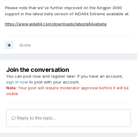
Please note that we've further improved on the Kingpin 3090
support in the latest beta version of AIDA64 Extreme available at:
https://www.aida64.com/downloads/latesta64xebeta
Quote
Join the conversation
You can post now and register later. If you have an account,
sign in now
to post with your account.
Note:
Your post will require moderator approval before it will be
visible.
Reply to this topic...