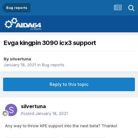
Bug reports
Evga kingpin 3090 icx3 support
By
silvertuna
January 18, 2021
in
Bug reports
Reply to this topic
silvertuna
Posted
January 18, 2021
Any way to throw KPE support into the next beta? Thanks!