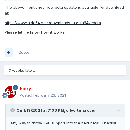
The above mentioned new beta update is available for download
at:
https://www.aida64.com/downloads/latesta64xebeta
Please let me know how it works.
Quote
3 weeks later...
Fiery
Posted
February 23, 2021
On 1/18/2021 at 7:00 PM,
silvertuna
said:
Any way to throw KPE support into the next beta? Thanks!