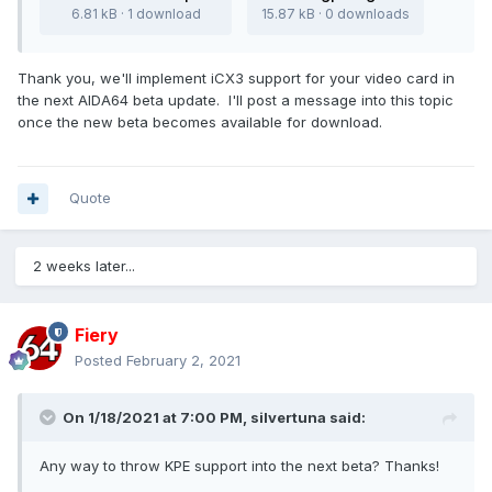
6.81 kB · 1 download
15.87 kB · 0 downloads
Thank you, we'll implement iCX3 support for your video card in
the next AIDA64 beta update. I'll post a message into this topic
once the new beta becomes available for download.
Quote
2 weeks later...
Fiery
Posted
February 2, 2021
On 1/18/2021 at 7:00 PM,
silvertuna
said:
Any way to throw KPE support into the next beta? Thanks!