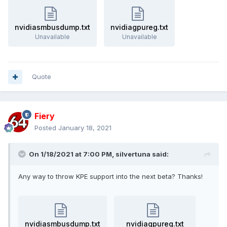
nvidiasmbusdump.txt
nvidiagpureg.txt
Unavailable
Unavailable
Quote
Fiery
Posted
January 18, 2021
On 1/18/2021 at 7:00 PM,
silvertuna
said:
Any way to throw KPE support into the next beta? Thanks!
nvidiasmbusdump.txt
nvidiagpureg.txt