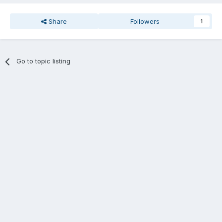
Share
Followers
1
Go to topic listing