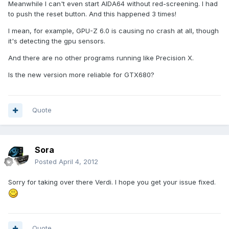
Meanwhile I can't even start AIDA64 without red-screening. I had
to push the reset button. And this happened 3 times!
I mean, for example, GPU-Z 6.0 is causing no crash at all, though
it's detecting the gpu sensors.
And there are no other programs running like Precision X.
Is the new version more reliable for GTX680?
Quote
Sora
Posted
April 4, 2012
Sorry for taking over there Verdi. I hope you get your issue fixed.
Quote