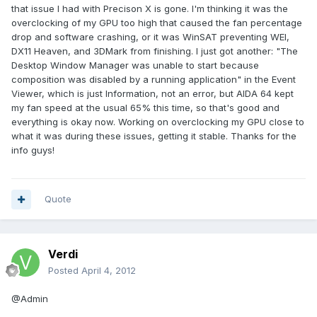
that issue I had with Precison X is gone. I'm thinking it was the
overclocking of my GPU too high that caused the fan percentage
drop and software crashing, or it was WinSAT preventing WEI,
DX11 Heaven, and 3DMark from finishing. I just got another: "The
Desktop Window Manager was unable to start because
composition was disabled by a running application" in the Event
Viewer, which is just Information, not an error, but AIDA 64 kept
my fan speed at the usual 65% this time, so that's good and
everything is okay now. Working on overclocking my GPU close to
what it was during these issues, getting it stable. Thanks for the
info guys!
Quote
Verdi
Posted
April 4, 2012
@Admin