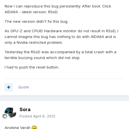
Now I can reproduce this bug persistently. After boot. Click
AIDA64 - latest version. RSoD.
The new version didn't fix this bug.
As GPU-Z and CPUID Hardware monitor do not result in RSoD, I
cannot imagine this bug has nothing to do with AIDA64 and is
only a Nvidia restricted problem.
Yesterday the RSoD was accompanied by a total crash with a
terrible buzzing sound which did not stop.
I had to push the reset button.
Quote
Sora
Posted
April 6, 2012
Anytime Verdi!