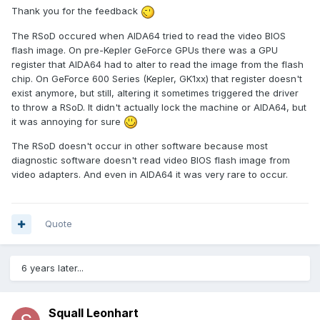
Thank you for the feedback
The RSoD occured when AIDA64 tried to read the video BIOS
flash image. On pre-Kepler GeForce GPUs there was a GPU
register that AIDA64 had to alter to read the image from the flash
chip. On GeForce 600 Series (Kepler, GK1xx) that register doesn't
exist anymore, but still, altering it sometimes triggered the driver
to throw a RSoD. It didn't actually lock the machine or AIDA64, but
it was annoying for sure
The RSoD doesn't occur in other software because most
diagnostic software doesn't read video BIOS flash image from
video adapters. And even in AIDA64 it was very rare to occur.
Quote
6 years later...
Squall Leonhart