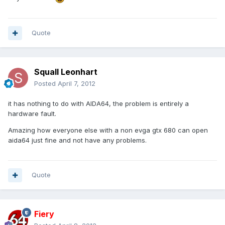
Quote
Squall Leonhart
Posted
April 7, 2012
it has nothing to do with AIDA64, the problem is entirely a
hardware fault.
Amazing how everyone else with a non evga gtx 680 can open
aida64 just fine and not have any problems.
Quote
Fiery