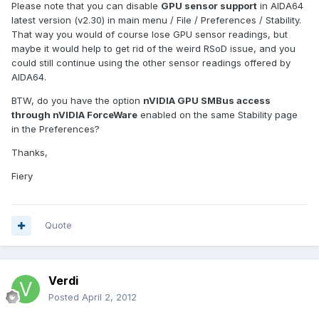
Please note that you can disable
GPU sensor support
in AIDA64
latest version (v2.30) in main menu / File / Preferences / Stability.
That way you would of course lose GPU sensor readings, but
maybe it would help to get rid of the weird RSoD issue, and you
could still continue using the other sensor readings offered by
AIDA64.
BTW, do you have the option
nVIDIA GPU SMBus access
through nVIDIA ForceWare
enabled on the same Stability page
in the Preferences?
Thanks,
Fiery
Quote
Verdi
Posted
April 2, 2012