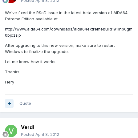
Posted
April 8, 2012
We've fixed the RSoD issue in the latest beta version of AIDA64
Extreme Edition available at:
http://www.aida64.com/downloads/aida64extremebuild1911np6gm
0bjczzip
After upgrading to this new version, make sure to restart
Windows to finalize the upgrade.
Let me know how it works.
Thanks,
Fiery
Quote
Verdi
Posted
April 8, 2012