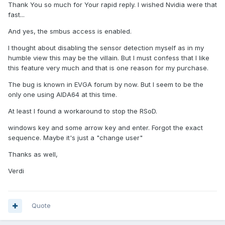
Thank You so much for Your rapid reply. I wished Nvidia were that
fast...
And yes, the smbus access is enabled.
I thought about disabling the sensor detection myself as in my
humble view this may be the villain. But I must confess that I like
this feature very much and that is one reason for my purchase.
The bug is known in EVGA forum by now. But I seem to be the
only one using AIDA64 at this time.
At least I found a workaround to stop the RSoD.
windows key and some arrow key and enter. Forgot the exact
sequence. Maybe it's just a "change user"
Thanks as well,
Verdi
Quote