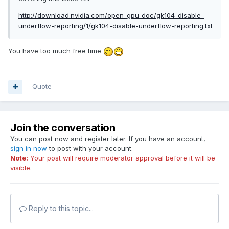
http://download.nvidia.com/open-gpu-doc/gk104-disable-
underflow-reporting/1/gk104-disable-underflow-reporting.txt
You have too much free time
Quote
Join the conversation
You can post now and register later. If you have an account,
sign in now
to post with your account.
Note:
Your post will require moderator approval before it will be
visible.
Reply to this topic...