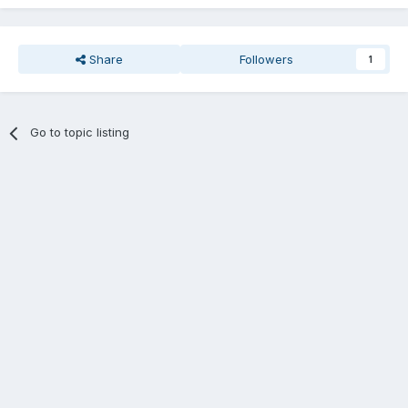
Share
Followers
1
Go to topic listing