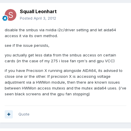
Squall Leonhart
Posted
April 3, 2012
disable the smbus via nvidia i2c/driver setting and let aida64
access it via its own method.
see if the issue persists,
you actually get less data from the smbus access on certain
cards (in the case of my 275 i lose fan rpm's and gpu VCC)
if you have Precision X running alongside AIDA64, its advised to
close one or the other. If precision X is accessing voltage
adjustment via a HWMon module, then there are known issues
between HWMon access mutexs and the mutex aida64 uses. (i've
seen black screens and the gpu fan stopping)
Quote