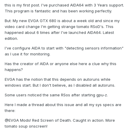
this is my first post. I've purchased AIDA64 with 3 Years support.
This program is fantastic and has been working perfectly.
But: My new EVGA GTX 680 is about a week old and since my
video card change I'm getting strange tomato RSoD's. This
happened about 6 times after I've launched AIDA64. Latest
edition.
I've configure AIDA to start with "detecting sensors information"
as I use it for monitoring.
Has the creator of AIDA or anyone else here a clue why this
happens?
EVGA has the notion that this depends on autoruns while
windows start. But I don't believe, as I disabled all autoruns.
Some users noticed the same RSos after starting gpu-z.
Here I made a thread about this issue and all my sys specs are
there:
@EVGA Mods! Red Screen of Death. Caught in action. More
tomato soup onscreen!