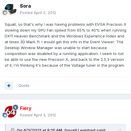
Sora
Posted
April 3, 2012
Squall, so that's why I was having problems with EVGA Precison X
slowing down my GPU Fan speed from 65% to 40% when running
DX11 Heaven Benchmark and the Windows Experience Index and
at times 3D Mark 11. I would get this info in the Event Viewer: The
Desktop Window Manager was unable to start because
composition was disabled by a running application. I seem to not
be able to use the new Precison X, and back to the 2.0.3 version
of it. I'm thinking it's because of the Voltage tuner in the program.
Quote
Fiery
Posted
April 3, 2012
On 4/3/2012 at 8:15 AM, Squall Leonhart said: