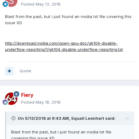
Posted
May 13, 2018
Blast from the past, but i just found an nvidia txt file covering this
issue XD
http://download.nvidia.com/open-gpu-doc/gk104-disable-
underflow-reporting/1/gk104-disable-underflow-reporting.txt
Quote
Fiery
Posted
May 18, 2018
On 5/13/2018 at 9:43 AM,
Squall Leonhart
said:
Blast from the past, but i just found an nvidia txt file
covering this issue XD