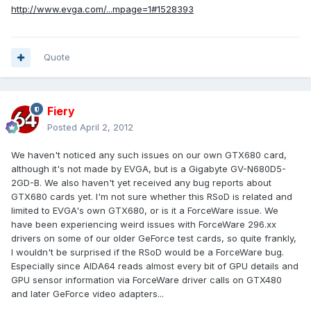
http://www.evga.com/...mpage=1#1528393
Quote
Fiery
Posted
April 2, 2012
We haven't noticed any such issues on our own GTX680 card,
although it's not made by EVGA, but is a Gigabyte GV-N680D5-
2GD-B. We also haven't yet received any bug reports about
GTX680 cards yet. I'm not sure whether this RSoD is related and
limited to EVGA's own GTX680, or is it a ForceWare issue. We
have been experiencing weird issues with ForceWare 296.xx
drivers on some of our older GeForce test cards, so quite frankly,
I wouldn't be surprised if the RSoD would be a ForceWare bug.
Especially since AIDA64 reads almost every bit of GPU details and
GPU sensor information via ForceWare driver calls on GTX480
and later GeForce video adapters...