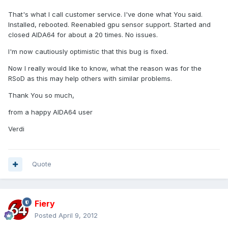
That's what I call customer service. I've done what You said.
Installed, rebooted. Reenabled gpu sensor support. Started and
closed AIDA64 for about a 20 times. No issues.
I'm now cautiously optimistic that this bug is fixed.
Now I really would like to know, what the reason was for the
RSoD as this may help others with similar problems.
Thank You so much,
from a happy AIDA64 user
Verdi
Quote
Fiery
Posted
April 9, 2012