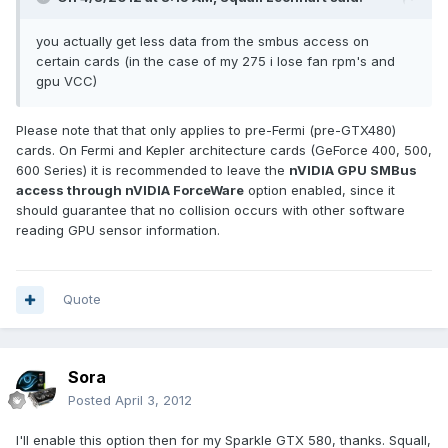
you actually get less data from the smbus access on
certain cards (in the case of my 275 i lose fan rpm's and
gpu VCC)
Please note that that only applies to pre-Fermi (pre-GTX480)
cards. On Fermi and Kepler architecture cards (GeForce 400, 500,
600 Series) it is recommended to leave the
nVIDIA GPU SMBus
access through nVIDIA ForceWare
option enabled, since it
should guarantee that no collision occurs with other software
reading GPU sensor information.
Quote
Sora
Posted
April 3, 2012
I'll enable this option then for my Sparkle GTX 580, thanks. Squall,