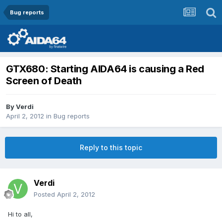
Bug reports
GTX680: Starting AIDA64 is causing a Red
Screen of Death
By
Verdi
April 2, 2012
in
Bug reports
Reply to this topic
Verdi
Posted
April 2, 2012
Hi to all,