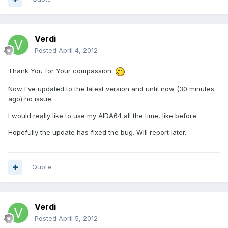
Verdi
Posted
April 4, 2012
Thank You for Your compassion.
Now I've updated to the latest version and until now (30 minutes
ago) no issue.
I would really like to use my AIDA64 all the time, like before.
Hopefully the update has fixed the bug. Will report later.
Quote
Verdi
Posted
April 5, 2012