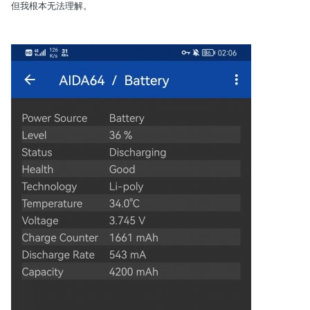
但我根本无法理解。