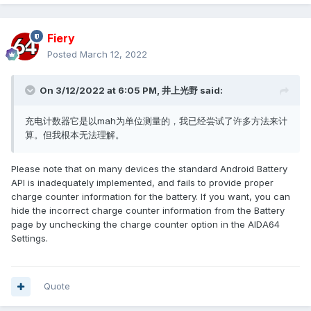
Fiery
Posted
March 12, 2022
On 3/12/2022 at 6:05 PM,
井上光野
said:
充电计数器它是以mah为单位测量的，我已经尝试了许多方法来计
算。但我根本无法理解。
Please note that on many devices the standard Android Battery
API is inadequately implemented, and fails to provide proper
charge counter information for the battery. If you want, you can
hide the incorrect charge counter information from the Battery
page by unchecking the charge counter option in the AIDA64
Settings.
Quote