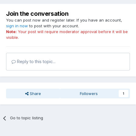
Join the conversation
You can post now and register later. If you have an account,
sign in now
to post with your account.
Note:
Your post will require moderator approval before it will be
visible.
Reply to this topic...
Share
Followers
1
Go to topic listing