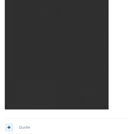
Quote