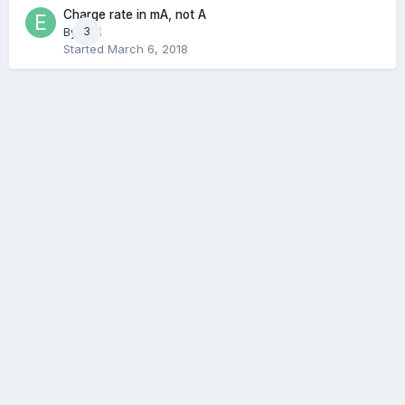
Charge rate in mA, not A
By
E3N
3
Started
March 6, 2018