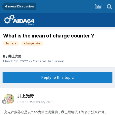
General Discussion
What is the mean of charge counter？
battery
charge rate
By
井上光野
March 12, 2022
in
General Discussion
Reply to this topic
井上光野
Posted
March 12, 2022
充电计数器它是以mah为单位测量的，我已经尝试了许多方法来计算。