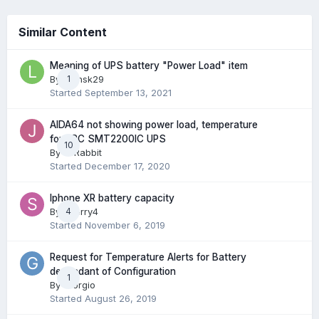
Similar Content
Meaning of UPS battery "Power Load" item
By
leonsk29
1
Started
September 13, 2021
AIDA64 not showing power load, temperature
for APC SMT2200IC UPS
10
By
JcRabbit
Started
December 17, 2020
Iphone XR battery capacity
By
Sherry4
4
Started
November 6, 2019
Request for Temperature Alerts for Battery
dependant of Configuration
1
By
Giorgio
Started
August 26, 2019