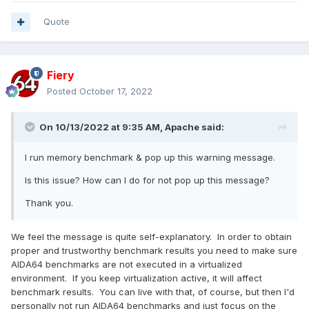
Quote
Fiery
Posted
October 17, 2022
On 10/13/2022 at 9:35 AM,
Apache
said:
I run memory benchmark & pop up this warning message.
Is this issue? How can I do for not pop up this message?
Thank you.
We feel the message is quite self-explanatory. In order to obtain
proper and trustworthy benchmark results you need to make sure
AIDA64 benchmarks are not executed in a virtualized
environment. If you keep virtualization active, it will affect
benchmark results. You can live with that, of course, but then I'd
personally not run AIDA64 benchmarks and just focus on the