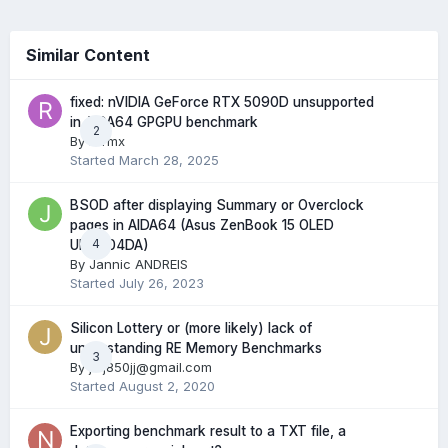
Similar Content
fixed: nVIDIA GeForce RTX 5090D unsupported
in AIDA64 GPGPU benchmark
2
By
rurmx
Started
March 28, 2025
BSOD after displaying Summary or Overclock
pages in AIDA64 (Asus ZenBook 15 OLED
4
UM3504DA)
By
Jannic ANDREIS
Started
July 26, 2023
Silicon Lottery or (more likely) lack of
understanding RE Memory Benchmarks
3
By
jwj850jj@gmail.com
Started
August 2, 2020
Exporting benchmark result to a TXT file, a