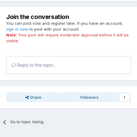
Join the conversation
You can post now and register later. If you have an account,
sign in now
to post with your account.
Note:
Your post will require moderator approval before it will be
visible.
Reply to this topic...
Share
Followers
1
Go to topic listing