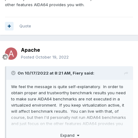
other features AIDA64 provides you with.
Quote
Apache
Posted
October 19, 2022
On 10/17/2022 at 8:21 AM,
Fiery
said:
We feel the message is quite self-explanatory. In order to
obtain proper and trustworthy benchmark results you need
to make sure AIDA64 benchmarks are not executed in a
virtualized environment. If you keep virtualization active, it
will affect benchmark results. You can live with that, of
course, but then I'd personally not run AIDA64 benchmarks
and just focus on the other features AIDA64 provides you
with.
Expand