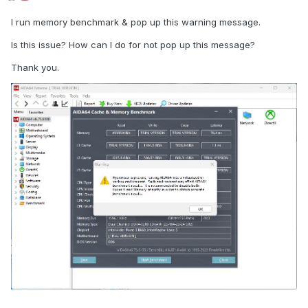
I run memory benchmark & pop up this warning message.
Is this issue? How can I do for not pop up this message?
Thank you.