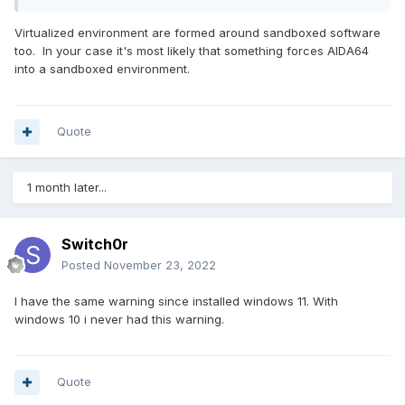
Virtualized environment are formed around sandboxed software
too. In your case it's most likely that something forces AIDA64
into a sandboxed environment.
Quote
1 month later...
Switch0r
Posted
November 23, 2022
I have the same warning since installed windows 11. With
windows 10 i never had this warning.
Quote