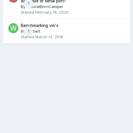
database or serial port?
1
By
NaturalBornCamper
Started
February 18, 2020
Benchmarking vm's
By
wichert
1
Started
March 13, 2018