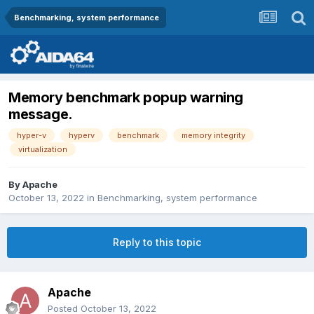
Benchmarking, system performance
Memory benchmark popup warning
message.
hyper-v
hyperv
benchmark
memory integrity
virtualization
By
Apache
October 13, 2022
in
Benchmarking, system performance
Reply to this topic
Apache
Posted
October 13, 2022