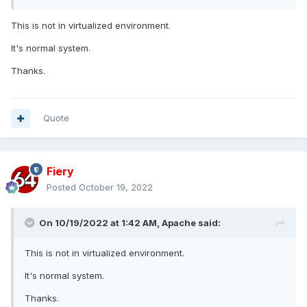
This is not in virtualized environment.
It's normal system.
Thanks.
Quote
Fiery
Posted
October 19, 2022
On 10/19/2022 at 1:42 AM,
Apache
said:
This is not in virtualized environment.
It's normal system.
Thanks.