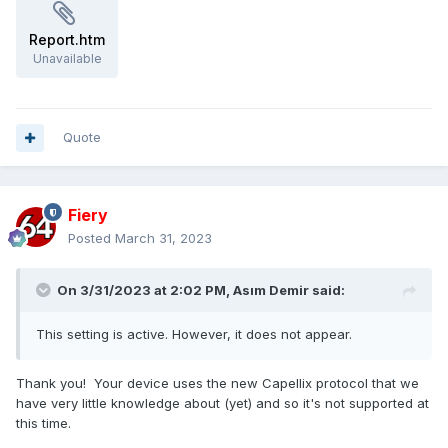
- Corsair iCUE H150i RGB Pro XT
- Corsair iCUE H60i RGB Pro XT
Report.htm
- Corsair iCUE H60i Elite
Unavailable
- Corsair iCUE H100i Elite
- Corsair iCUE H115i Elite
- Corsair iCUE H150i Elite
- Corsair iCUE H100i Elite White
Quote
- Corsair iCUE H150i Elite White
Fiery
Posted
March 31, 2023
On 3/31/2023 at 2:02 PM,
Asım Demir
said:
This setting is active. However, it does not appear.
Thank you! Your device uses the new Capellix protocol that we
have very little knowledge about (yet) and so it's not supported at
this time.