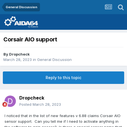
General Discussion
Corsair AIO support
By
Dropcheck
March 28, 2023
in
General Discussion
Reply to this topic
Dropcheck
Posted
March 28, 2023
I noticed that in the list of new features v 6.88 claims Corsair AIO
sensor support. Can you tell me if I need to activate anything in