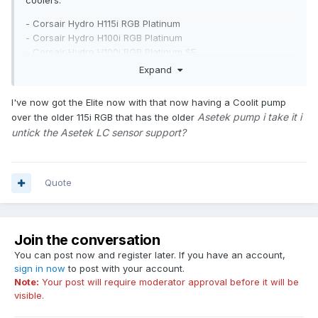
coolers:
- Corsair Hydro H115i RGB Platinum
- Corsair Hydro H100i RGB Platinum
- Corsair Hydro H100i RGB Platinum SE
- Corsair iCUE H100i RGB Pro XT
Expand
- Corsair iCUE H115i RGB Pro XT
- Corsair iCUE H150i RGB Pro XT
I've now got the Elite now with that now having a Coolit pump
- Corsair iCUE H60i RGB Pro XT
Asetek pump i take it i
over the older 115i RGB that has the older
- Corsair iCUE H100i RGB Pro XT
untick the Asetek LC sensor support?
- Corsair iCUE H115i RGB Pro XT
- Corsair iCUE H150i RGB Pro XT
- Corsair iCUE H60i RGB Pro XT
- Corsair iCUE H60i Elite
Quote
- Corsair iCUE H100i Elite
- Corsair iCUE H115i Elite
- Corsair iCUE H150i Elite
- Corsair iCUE H100i Elite White
Join the conversation
- Corsair iCUE H150i Elite White
You can post now and register later. If you have an account,
sign in now
to post with your account.
Note:
Your post will require moderator approval before it will be
visible.