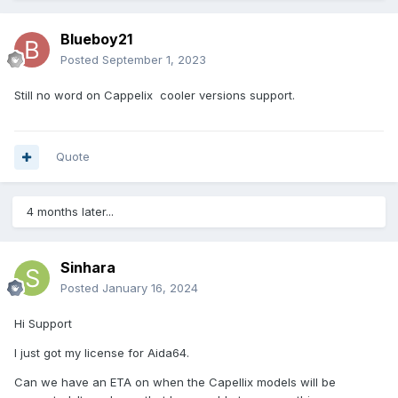
Blueboy21
Posted
September 1, 2023
Still no word on
Cappelix
cooler
versions support.
Quote
4 months later...
Sinhara
Posted
January 16, 2024
Hi Support
I just got my license for Aida64.
Can we have an ETA on when the Capellix models will be