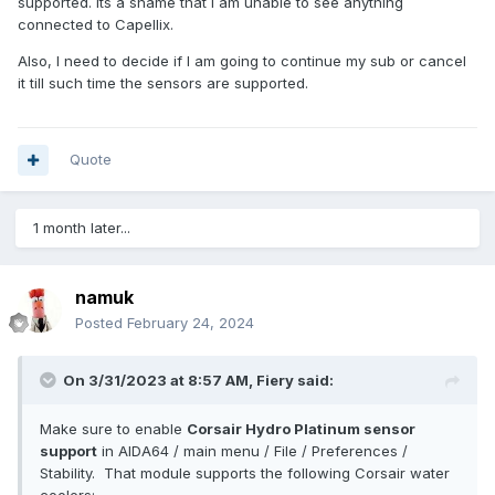
supported. Its a shame that I am unable to see anything
connected to Capellix.
Also, I need to decide if I am going to continue my sub or cancel
it till such time the sensors are supported.
Quote
1 month later...
namuk
Posted
February 24, 2024
On 3/31/2023 at 8:57 AM,
Fiery
said:
Make sure to enable
Corsair Hydro Platinum sensor
support
in AIDA64 / main menu / File / Preferences /
Stability. That module supports the following Corsair water