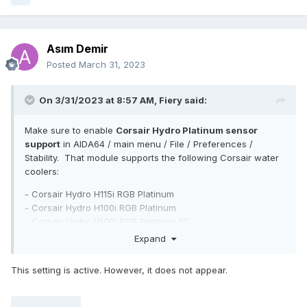
Asım Demir
Posted
March 31, 2023
On 3/31/2023 at 8:57 AM,
Fiery
said:
Make sure to enable
Corsair Hydro Platinum sensor
support
in AIDA64 / main menu / File / Preferences /
Stability. That module supports the following Corsair water
coolers:
- Corsair Hydro H115i RGB Platinum
- Corsair Hydro H100i RGB Platinum
- Corsair Hydro H100i RGB Platinum SE
- Corsair iCUE H100i RGB Pro XT
Expand
- Corsair iCUE H115i RGB Pro XT
- Corsair iCUE H150i RGB Pro XT
This setting is active. However, it does not appear.
- Corsair iCUE H60i RGB Pro XT
- Corsair iCUE H100i RGB Pro XT
- Corsair iCUE H115i RGB Pro XT