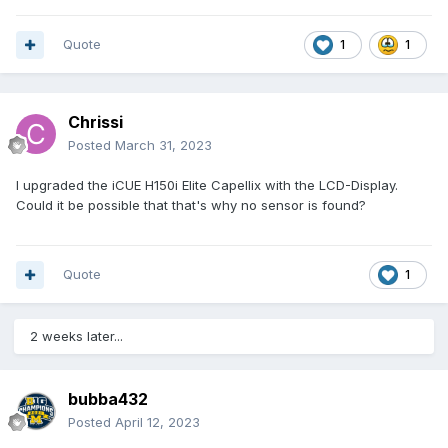
Quote
1
1
Chrissi
Posted
March 31, 2023
I upgraded the iCUE H150i Elite Capellix with the LCD-Display.
Could it be possible that that's why no sensor is found?
Quote
1
2 weeks later...
bubba432
Posted
April 12, 2023