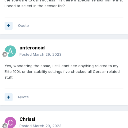
the software to gain access? Is there a special sensor name that
I need to select in the sensor list?
Quote
anteronoid
Posted
March 29, 2023
Yes, wondering the same, i still cant see anything related to my
Elite 100i, under stability settings i've checked all Corsair related
stuff.
Quote
Chrissi
Posted
March 29, 2023