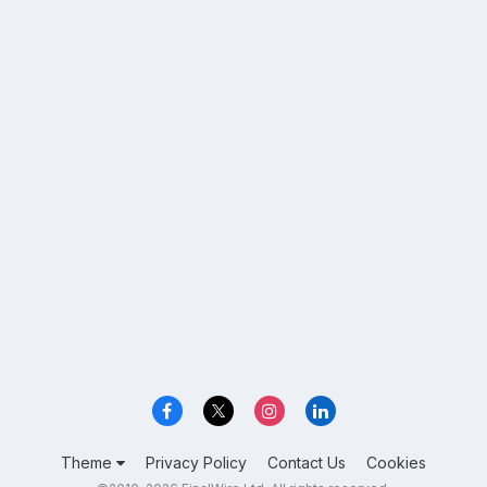
Theme
Privacy Policy
Contact Us
Cookies