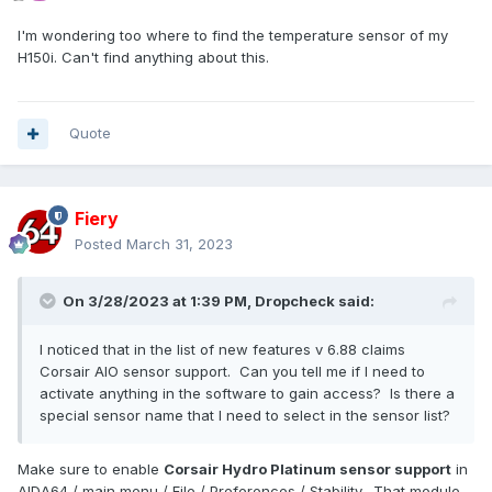
I'm wondering too where to find the temperature sensor of my
H150i. Can't find anything about this.
Quote
Fiery
Posted
March 31, 2023
On 3/28/2023 at 1:39 PM,
Dropcheck
said:
I noticed that in the list of new features v 6.88 claims
Corsair AIO sensor support. Can you tell me if I need to
activate anything in the software to gain access? Is there a
special sensor name that I need to select in the sensor list?
Make sure to enable
Corsair Hydro Platinum sensor support
in
AIDA64 / main menu / File / Preferences / Stability. That module