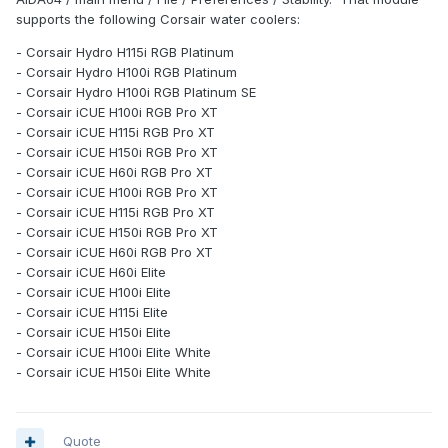
supports the following Corsair water coolers:
- Corsair Hydro H115i RGB Platinum
- Corsair Hydro H100i RGB Platinum
- Corsair Hydro H100i RGB Platinum SE
- Corsair iCUE H100i RGB Pro XT
- Corsair iCUE H115i RGB Pro XT
- Corsair iCUE H150i RGB Pro XT
- Corsair iCUE H60i RGB Pro XT
- Corsair iCUE H100i RGB Pro XT
- Corsair iCUE H115i RGB Pro XT
- Corsair iCUE H150i RGB Pro XT
- Corsair iCUE H60i RGB Pro XT
- Corsair iCUE H60i Elite
- Corsair iCUE H100i Elite
- Corsair iCUE H115i Elite
- Corsair iCUE H150i Elite
- Corsair iCUE H100i Elite White
- Corsair iCUE H150i Elite White
Quote