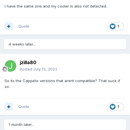
I have the same one and my cooler is also not detected.
Quote
1
4 weeks later...
jzilla80
Posted
July 13, 2023
So its the Cappelix versions that arent compatible? That suck if
so.
Quote
1
1 month later...