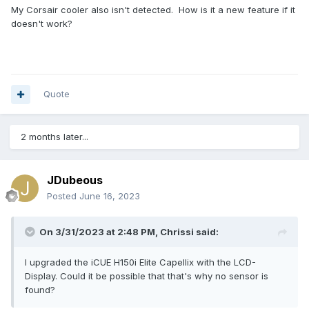
My Corsair cooler also isn't detected. How is it a new feature if it
doesn't work?
Quote
2 months later...
JDubeous
Posted
June 16, 2023
On 3/31/2023 at 2:48 PM,
Chrissi
said:
I upgraded the iCUE H150i Elite Capellix with the LCD-
Display.
Could it be possible that that's why no sensor is
found?