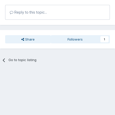
Reply to this topic...
Share
Followers
1
Go to topic listing