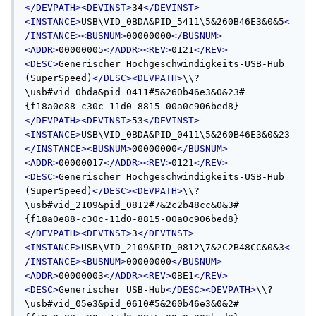
</DEVPATH><DEVINST>
34
</DEVINST>
<INSTANCE>
USB\VID_0BDA&PID_5411\5&260B46E3&0&5
<
/INSTANCE><BUSNUM>
00000000
</BUSNUM>
<ADDR>
00000005
</ADDR><REV>
0121
</REV>
<DESC>
Generischer Hochgeschwindigkeits-USB-Hub 
(SuperSpeed)
</DESC><DEVPATH>
\\?
\usb#vid_0bda&pid_0411#5&260b46e3&0&23#
{f18a0e88-c30c-11d0-8815-00a0c906bed8}
</DEVPATH><DEVINST>
53
</DEVINST>
<INSTANCE>
USB\VID_0BDA&PID_0411\5&260B46E3&0&23
</INSTANCE><BUSNUM>
00000000
</BUSNUM>
<ADDR>
00000017
</ADDR><REV>
0121
</REV>
<DESC>
Generischer Hochgeschwindigkeits-USB-Hub 
(SuperSpeed)
</DESC><DEVPATH>
\\?
\usb#vid_2109&pid_0812#7&2c2b48cc&0&3#
{f18a0e88-c30c-11d0-8815-00a0c906bed8}
</DEVPATH><DEVINST>
3
</DEVINST>
<INSTANCE>
USB\VID_2109&PID_0812\7&2C2B48CC&0&3
<
/INSTANCE><BUSNUM>
00000000
</BUSNUM>
<ADDR>
00000003
</ADDR><REV>
0BE1
</REV>
<DESC>
Generischer USB-Hub
</DESC><DEVPATH>
\\?
\usb#vid_05e3&pid_0610#5&260b46e3&0&2#