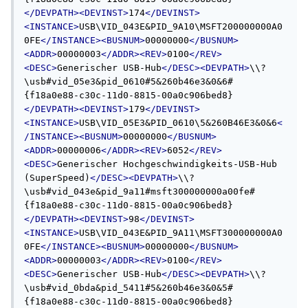
</DEVPATH><DEVINST>
174
</DEVINST>
<INSTANCE>
USB\VID_043E&PID_9A10\MSFT200000000A0
0FE
</INSTANCE><BUSNUM>
00000000
</BUSNUM>
<ADDR>
00000003
</ADDR><REV>
0100
</REV>
<DESC>
Generischer USB-Hub
</DESC><DEVPATH>
\\?
\usb#vid_05e3&pid_0610#5&260b46e3&0&6#
{f18a0e88-c30c-11d0-8815-00a0c906bed8}
</DEVPATH><DEVINST>
179
</DEVINST>
<INSTANCE>
USB\VID_05E3&PID_0610\5&260B46E3&0&6
<
/INSTANCE><BUSNUM>
00000000
</BUSNUM>
<ADDR>
00000006
</ADDR><REV>
6052
</REV>
<DESC>
Generischer Hochgeschwindigkeits-USB-Hub 
(SuperSpeed)
</DESC><DEVPATH>
\\?
\usb#vid_043e&pid_9a11#msft300000000a00fe#
{f18a0e88-c30c-11d0-8815-00a0c906bed8}
</DEVPATH><DEVINST>
98
</DEVINST>
<INSTANCE>
USB\VID_043E&PID_9A11\MSFT300000000A0
0FE
</INSTANCE><BUSNUM>
00000000
</BUSNUM>
<ADDR>
00000003
</ADDR><REV>
0100
</REV>
<DESC>
Generischer USB-Hub
</DESC><DEVPATH>
\\?
\usb#vid_0bda&pid_5411#5&260b46e3&0&5#
{f18a0e88-c30c-11d0-8815-00a0c906bed8}