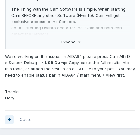
The Thing with the Cam Software is simple. When starting
Cam BEFORE any other Software (Hwinfo), Cam will get
exclusive access to the Sensors.
So first starting Hwinfo and after that Cam and both can
detect the Sensors.
Expand
We're working on this issue. In AIDA64 please press Ctrl+Alt+D --
> System Debug -->
USB Dump
. Copy-paste the full results into
this topic, or attach the results as a TXT file to your post. You may
need to enable status bar in AIDA64 / main menu / View first.
Thanks,
Fiery
Quote