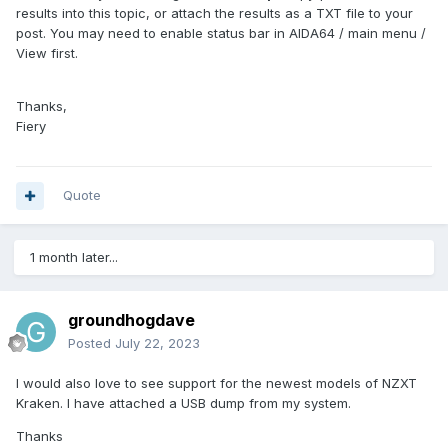
results into this topic, or attach the results as a TXT file to your
post. You may need to enable status bar in AIDA64 / main menu /
View first.
Thanks,
Fiery
Quote
1 month later...
groundhogdave
Posted
July 22, 2023
I would also love to see support for the newest models of NZXT
Kraken. I have attached a USB dump from my system.
Thanks