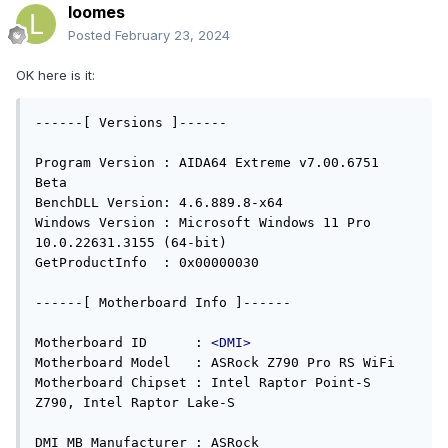
loomes
Posted
February 23, 2024
OK here is it:
------[ Versions ]------

Program Version : AIDA64 Extreme v7.00.6751 
Beta

BenchDLL Version: 4.6.889.8-x64

Windows Version : Microsoft Windows 11 Pro 
10.0.22631.3155 (64-bit)

GetProductInfo  : 0x00000030

------[ Motherboard Info ]------

Motherboard ID      : 
<DMI>