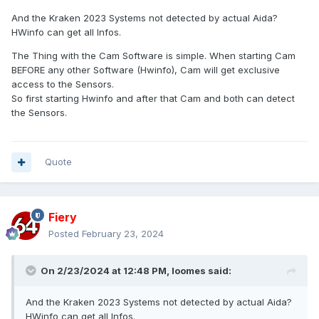
And the Kraken 2023 Systems not detected by actual Aida?
HWinfo can get all Infos.
The Thing with the Cam Software is simple. When starting Cam
BEFORE any other Software (Hwinfo), Cam will get exclusive
access to the Sensors.
So first starting Hwinfo and after that Cam and both can detect
the Sensors.
Quote
Fiery
Posted
February 23, 2024
On 2/23/2024 at 12:48 PM,
loomes
said:
And the Kraken 2023 Systems not detected by actual Aida?
HWinfo can get all Infos.