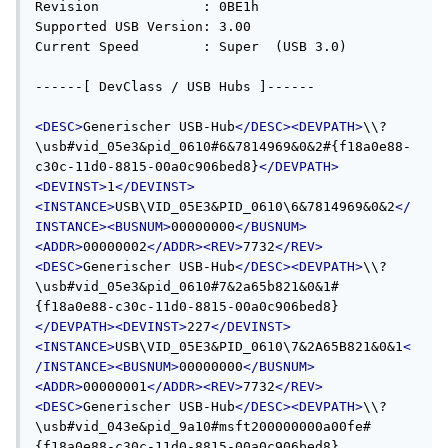
<DESC>
Generischer USB-Hub
</DESC><DEVPATH>
\\?
\usb#vid_05e3&pid_0610#6&7814969&0&2#{f18a0e88-
c30c-11d0-8815-00a0c906bed8}
</DEVPATH>
<DEVINST>
1
</DEVINST>
<INSTANCE>
USB\VID_05E3&PID_0610\6&7814969&0&2
</
INSTANCE><BUSNUM>
00000000
</BUSNUM>
<ADDR>
00000002
</ADDR><REV>
7732
</REV>
<DESC>
Generischer USB-Hub
</DESC><DEVPATH>
\\?
\usb#vid_05e3&pid_0610#7&2a65b821&0&1#
{f18a0e88-c30c-11d0-8815-00a0c906bed8}
</DEVPATH><DEVINST>
227
</DEVINST>
<INSTANCE>
USB\VID_05E3&PID_0610\7&2A65B821&0&1
<
/INSTANCE><BUSNUM>
00000000
</BUSNUM>
<ADDR>
00000001
</ADDR><REV>
7732
</REV>
<DESC>
Generischer USB-Hub
</DESC><DEVPATH>
\\?
\usb#vid_043e&pid_9a10#msft200000000a00fe#
{f18a0e88-c30c-11d0-8815-00a0c906bed8}