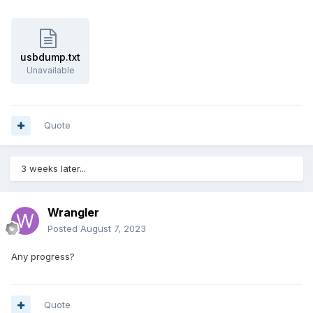
usbdump.txt
Unavailable
Quote
3 weeks later...
Wrangler
Posted
August 7, 2023
Any progress?
Quote