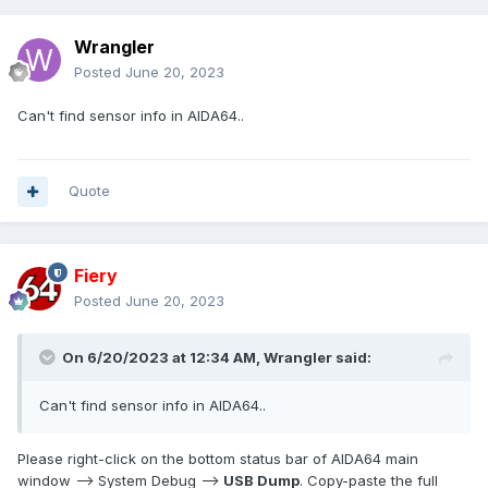
Wrangler
Posted
June 20, 2023
Can't find sensor info in AIDA64..
Quote
Fiery
Posted
June 20, 2023
On 6/20/2023 at 12:34 AM,
Wrangler
said:
Can't find sensor info in AIDA64..
Please right-click on the bottom status bar of AIDA64 main
window --> System Debug -->
USB Dump
. Copy-paste the full