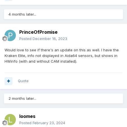
4 months later...
PrinceOfPromise
Posted
December 16, 2023
Would love to see if there's an update on this as well. I have the
Kraken Elite, info not displayed in Aida64 sensors, but shows in
HWinfo (with and without CAM installed).
Quote
2 months later...
loomes
Posted
February 23, 2024