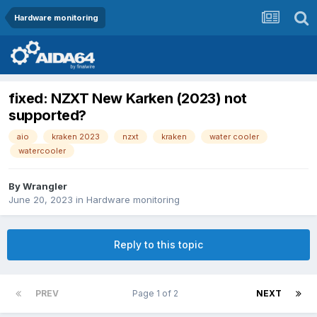
Hardware monitoring
fixed: NZXT New Karken (2023) not
supported?
aio
kraken 2023
nzxt
kraken
water cooler
watercooler
By
Wrangler
June 20, 2023
in
Hardware monitoring
Reply to this topic
PREV
Page 1 of 2
NEXT