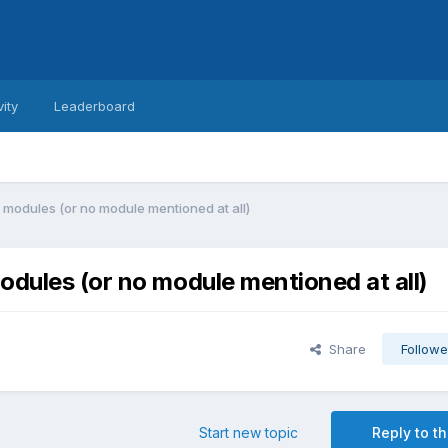
vity
Leaderboard
 modules (or no module mentioned at all)
odules (or no module mentioned at all)
Share
Followe
Start new topic
Reply to th