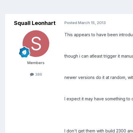
Squall Leonhart
Posted
March 15, 2013
This appears to have been introduc
though i can atleast trigger it ma
Members
386
newer versions do it at random, wi
I expect it may have something to 
I don't get them with build 2300 an