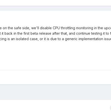
e on the safe side, we'll disable CPU throttling monitoring in the u
t back in the first beta release after that, and continue testing it to 
ng is an isolated case, or it is due to a generic implementation issu