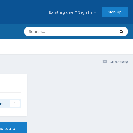
Sign Up
Existing user? Sign In
All Activity
rs
1
is topic