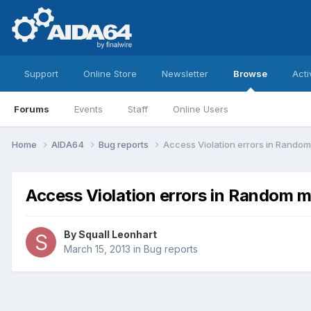
Support
Online Store
Newsletter
Browse
Acti
Forums
Events
Staff
Online Users
Home
AIDA64
Bug reports
Access Violation errors in Random
Access Violation errors in Random m
By
Squall Leonhart
March 15, 2013
in
Bug reports