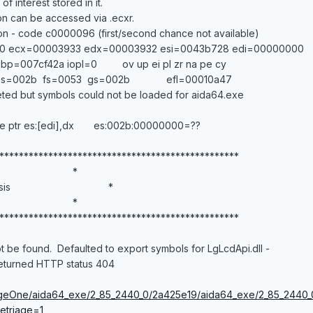
f interest stored in it.
on can be accessed via .ecxr.
n - code c0000096 (first/second chance not available)
 ecx=00003933 edx=00003932 esi=0043b728 edi=00000000
bp=007cf42a iopl=0 ov up ei pl zr na pe cy
 es=002b fs=0053 gs=002b efl=00010a47
ted but symbols could not be loaded for aida64.exe
tr es:[edi],dx es:002b:00000000=??
*************************************************
 *
Analysis *
 *
*************************************************
t be found. Defaulted to export symbols for LgLcdApi.dll -
returned HTTP status 404
StageOne/aida64_exe/2_85_2440_0/2a425e19/aida64_exe/2_85_2440
etriage=1