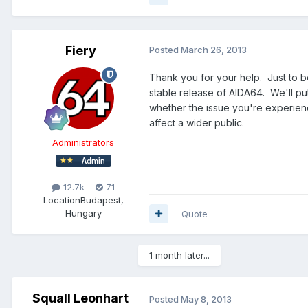
Fiery
Posted
March 26, 2013
Thank you for your help. Just to b
stable release of AIDA64. We'll put i
whether the issue you're experienci
affect a wider public.
Administrators
12.7k
71
Location
Budapest,
Hungary
Quote
1 month later...
Squall Leonhart
Posted
May 8, 2013