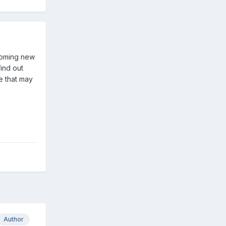
pcoming new
find out
e that may
Author