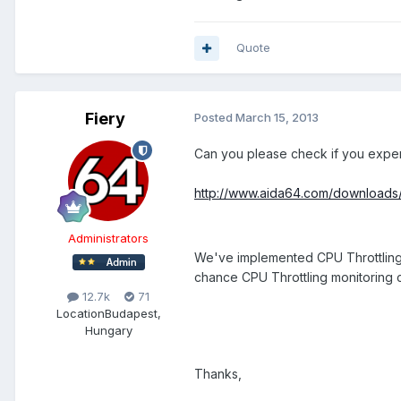
Quote
Fiery
Posted
March 15, 2013
Can you please check if you experi
http://www.aida64.com/downloads
Administrators
We've implemented CPU Throttling mo
chance CPU Throttling monitoring c
12.7k
71
Location
Budapest,
Hungary
Thanks,