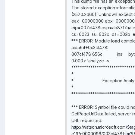
This dump file has an exception o
The stored exception informati
(2570.2d60): Unknown exceptio
eax=00000000 ebx=00000000
eip=007cf478 esp=ab8717aa e
cs=0023 ss=002b ds=002b
*** ERROR: Module load comple
aida64+0x3cf478:
007cf478 656c ins byte p
0:000> !analyze -v
******************************
*
* Exception 
*
******************************
*** ERROR: Symbol file could no
GetPageUrlData failed, server 
URL requested:
http://watson.microsoft.com/
e19/c0000096/003cf478.htm?R