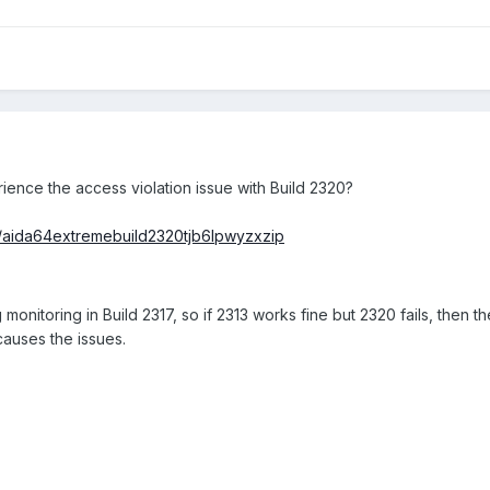
ence the access violation issue with Build 2320?
/aida64extremebuild2320tjb6lpwyzxzip
nitoring in Build 2317, so if 2313 works fine but 2320 fails, then th
auses the issues.