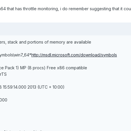
a64 that has throttle monitoring, i do remember suggesting that it co
ters, stack and portions of memory are available
symbols\win7_64*
http://msdl.microsoft.com/download/symbols
ce Pack 1) MP (8 procs) Free x86 compatible
erTS
 15:59:14.000 2013 (UTC + 10:00)
.000