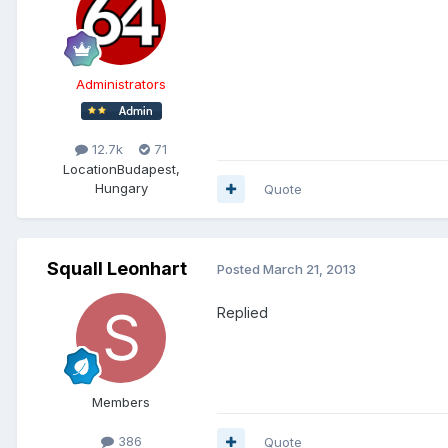
Administrators
12.7k
71
Location
Budapest,
Hungary
Quote
Squall Leonhart
Posted
March 21, 2013
Replied
Members
386
Quote