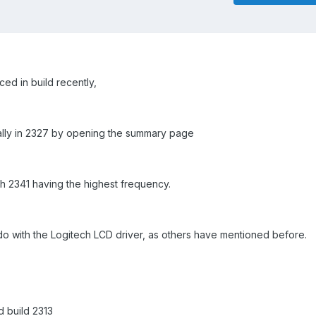
ed in build recently,
nually in 2327 by opening the summary page
th 2341 having the highest frequency.
do with the Logitech LCD driver, as others have mentioned before.
d build 2313