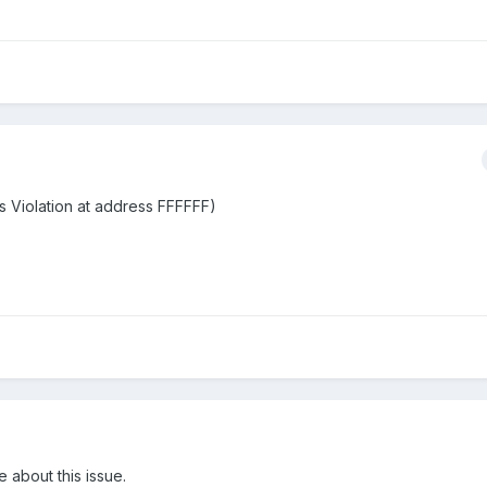
ss Violation at address FFFFFF)
e about this issue.