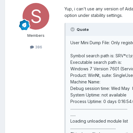
Yup, i can't use any version of Aid
option under stability settings.
Quote
Members
User Mini Dump File: Only regis
386
Symbol search path is: SRV*c:\
Executable search path is:
Windows 7 Version 7601 (Servi
Product: WinNt, suite: SingleUs
Machine Name:
Debug session time: Wed May 8
System Uptime: not available
Process Uptime: 0 days 0:16:54
................................................................
......
Loading unloaded module list
...................................................