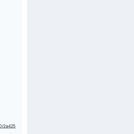
_0/2a425