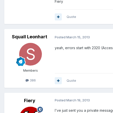
Fiery
Quote
Squall Leonhart
Posted
March 15, 2013
yeah, errors start with 2320 (Acce
Members
386
Quote
Fiery
Posted
March 19, 2013
I've just sent you a private messag