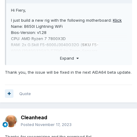
Hi Fiery,
I just build a new rig with the following motherboard:
Klick
Name: B650I Lightning WiFi
Bios-Version: v1.28
CPU: AMD Ryzen 7 7800X3D
RAM: 2x G.Skill F5-6000J3040G32G (
SKU
F5-
6000J3040G32GX2-TZ5K) /w Temp-Sensors
OS: Windows 10 Pro German 22H2 (19045.3693)
Expand
As you can see on the attached screenshot, those are all
Thank you, the issue will be fixed in the next AIDA64 beta update.
the sensors that are available. Here is a list of some
important sensors that are missing, which are available in
HWiNFO64 v7.66:
Quote
- RAM-Temperatures
- all CPU temperature sensors except CPU Diode
- all PWM/motherboard fan sensors incl. fan speeds (CPU1,
CPU2, Chassis1)
Cleanhead
- some motherboard specific temperature sensors like T15,
Posted
November 17, 2023
T16
- total CPU Utility
Thanks for recognizing and the promised fix!