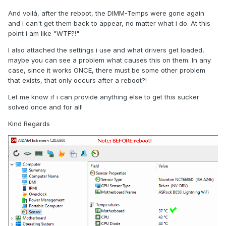
And voilá, after the reboot, the DIMM-Temps were gone again
and i can't get them back to appear, no matter what i do. At this
point i am like "WTF?!"
I also attached the settings i use and what drivers get loaded,
maybe you can see a problem what causes this on them. In any
case, since it works ONCE, there must be some other problem
that exists, that only occurs after a reboot?!
Let me know if i can provide anything else to get this sucker
solved once and for all!
Kind Regards