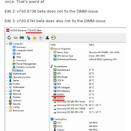
once. That's weird af.
Edit 2: v7.00.6738 beta does not fix the DIMM-issue.
Edit 3: v7.00.6741 beta does also not fix the DIMM-issue.