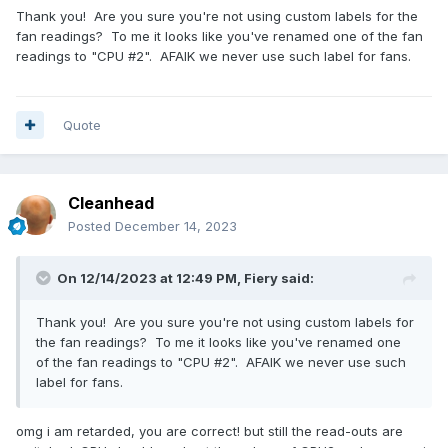
Thank you! Are you sure you're not using custom labels for the
fan readings? To me it looks like you've renamed one of the fan
readings to "CPU #2". AFAIK we never use such label for fans.
Quote
Cleanhead
Posted
December 14, 2023
On 12/14/2023 at 12:49 PM,
Fiery
said:
Thank you! Are you sure you're not using custom labels for
the fan readings? To me it looks like you've renamed one
of the fan readings to "CPU #2". AFAIK we never use such
label for fans.
omg i am retarded, you are correct! but still the read-outs are