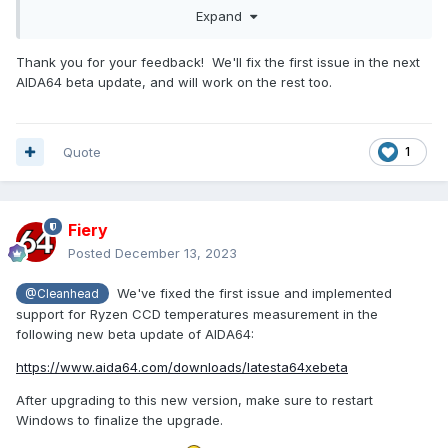
the board itself has 2x CPU-Fan-Headers and only 1
Expand
Chassis-Header so Chassis #2 would have to be labeled
Chassis only. This is just cosmetics though, the reported
Thank you for your feedback! We'll fix the first issue in the next
values are unfortunately also incorrect! As it stands now:
AIDA64 beta update, and will work on the rest too.
CPU reports values from Chassis #1 and reversed. Chassis
#2 reports correct value
- When using the sensor panel there are still no sensors for
Quote
1
all the core temperatures available, only for the CPU itself.
The Ryzen 7 7800X3D reports the core temperatures from
Core0 (CCD1) to Core7 (CCD1), 8 cores overall, and has
also a sensor for the L3 Cache (CCD1). Also missing: CPU
Fiery
IOD Hotspot & CPU IOD Average temperature sensors, as
Posted
December 13, 2023
reported in HWiNFO64 v7.66
- RAM-Temperature-Sensors are not found at all, as you
We've fixed the first issue and implemented
@Cleanhead
can see on the attached screenshot. No big deal, just
support for Ryzen CCD temperatures measurement in the
mentioning it
following new beta update of AIDA64:
Looking forward to the next beta for the fixes (hopefully)
https://www.aida64.com/downloads/latesta64xebeta
After upgrading to this new version, make sure to restart
Windows to finalize the upgrade.