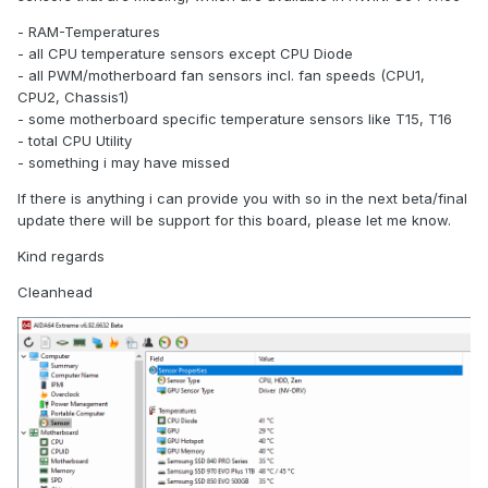
- RAM-Temperatures
- all CPU temperature sensors except CPU Diode
- all PWM/motherboard fan sensors incl. fan speeds (CPU1,
CPU2, Chassis1)
- some motherboard specific temperature sensors like T15, T16
- total CPU Utility
- something i may have missed
If there is anything i can provide you with so in the next beta/final
update there will be support for this board, please let me know.
Kind regards
Cleanhead