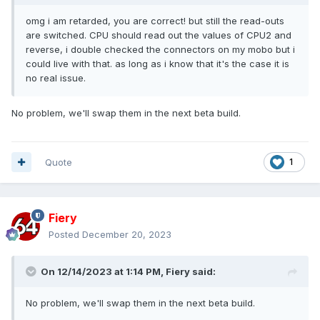
omg i am retarded, you are correct! but still the read-outs
are switched. CPU should read out the values of CPU2 and
reverse, i double checked the connectors on my mobo but i
could live with that. as long as i know that it's the case it is
no real issue.
No problem, we'll swap them in the next beta build.
Quote
1
Fiery
Posted
December 20, 2023
On 12/14/2023 at 1:14 PM,
Fiery
said:
No problem, we'll swap them in the next beta build.