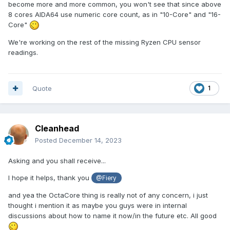
become more and more common, you won't see that since above
8 cores AIDA64 use numeric core count, as in "10-Core" and "16-
Core"
We're working on the rest of the missing Ryzen CPU sensor
readings.
Quote
1
Cleanhead
Posted
December 14, 2023
Asking and you shall receive...
I hope it helps, thank you
@Fiery
and yea the OctaCore thing is really not of any concern, i just
thought i mention it as maybe you guys were in internal
discussions about how to name it now/in the future etc. All good