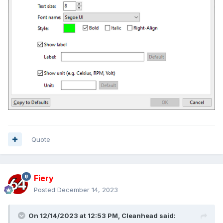
Quote
Fiery
Posted
December 14, 2023
On 12/14/2023 at 12:53 PM,
Cleanhead
said: