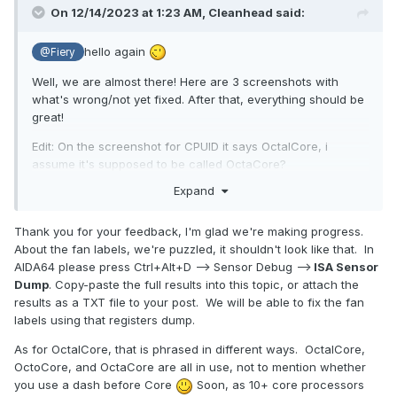
On 12/14/2023 at 1:23 AM,
Cleanhead
said:
hello again
@Fiery
Well, we are almost there! Here are 3 screenshots with
what's wrong/not yet fixed. After that, everything should be
great!
Edit: On the screenshot for CPUID it says OctalCore, i
assume it's supposed to be called OctaCore?
Expand
Best Regards
Thank you for your feedback, I'm glad we're making progress.
About the fan labels, we're puzzled, it shouldn't look like that. In
AIDA64 please press Ctrl+Alt+D --> Sensor Debug -->
ISA Sensor
Dump
. Copy-paste the full results into this topic, or attach the
results as a TXT file to your post. We will be able to fix the fan
labels using that registers dump.
As for OctalCore, that is phrased in different ways. OctalCore,
OctoCore, and OctaCore are all in use, not to mention whether
you use a dash before Core
Soon, as 10+ core processors