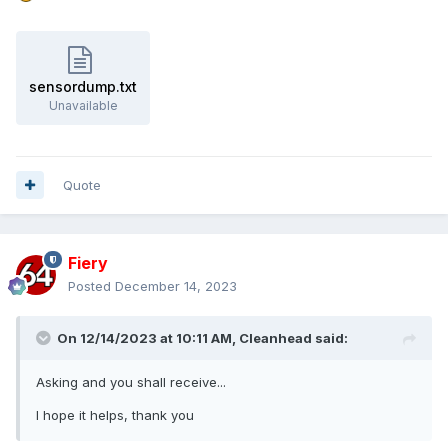
sensordump.txt
Unavailable
Quote
Fiery
Posted
December 14, 2023
On 12/14/2023 at 10:11 AM,
Cleanhead
said:
Asking and you shall receive...
I hope it helps, thank you