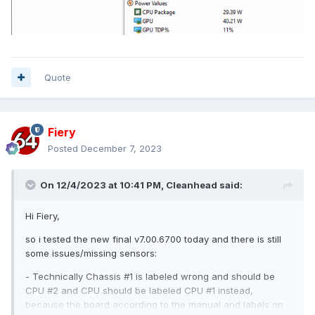
Quote
Fiery
Posted
December 7, 2023
On 12/4/2023 at 10:41 PM,
Cleanhead
said:
Hi Fiery,
so i tested the new final v7.00.6700 today and there is still
some issues/missing sensors:
- Technically Chassis #1 is labeled wrong and should be
CPU #2 and CPU should be labeled CPU #1 instead,
because the board according to the manual and labels on