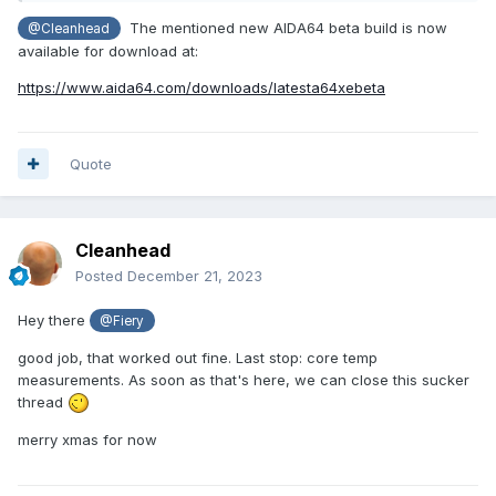
The mentioned new AIDA64 beta build is now
@Cleanhead
available for download at:
https://www.aida64.com/downloads/latesta64xebeta
Quote
Cleanhead
Posted
December 21, 2023
Hey there
@Fiery
good job, that worked out fine. Last stop: core temp
measurements. As soon as that's here, we can close this sucker
thread
merry xmas for now