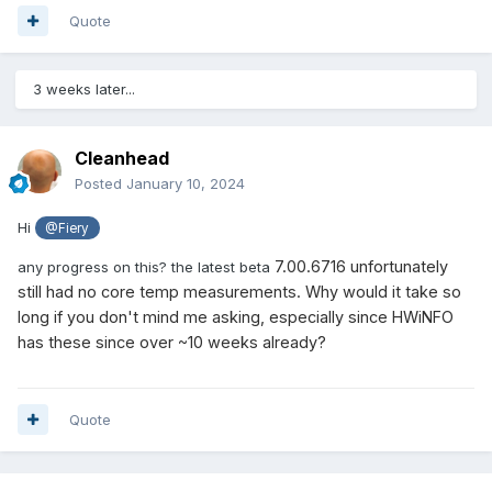
Quote
3 weeks later...
Cleanhead
Posted
January 10, 2024
Hi
@Fiery
7.00.6716 unfortunately
any progress on this? the latest beta
still had no core temp measurements. Why would it take so
long if you don't mind me asking, especially since HWiNFO
has these since over ~10 weeks already?
Quote