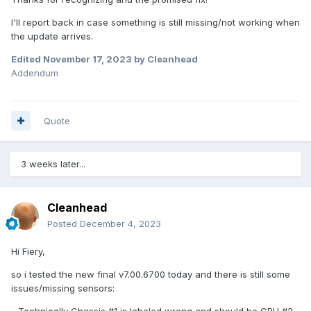
- something i may have missed
I'll report back in case something is still missing/not working when
If there is anything i can provide you with so in the next
the update arrives.
beta/final update there will be support for this board, please
let me know.
Edited
November 17, 2023
by Cleanhead
Addendum
Kind regards
Cleanhead
Quote
3 weeks later...
Cleanhead
Posted
December 4, 2023
Hi Fiery,
so i tested the new final v7.00.6700 today and there is still some
issues/missing sensors:
- Technically Chassis #1 is labeled wrong and should be CPU #2