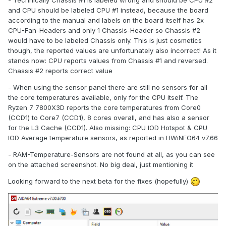
and CPU should be labeled CPU #1 instead, because the board
according to the manual and labels on the board itself has 2x
CPU-Fan-Headers and only 1 Chassis-Header so Chassis #2
would have to be labeled Chassis only. This is just cosmetics
though, the reported values are unfortunately also incorrect! As it
stands now: CPU reports values from Chassis #1 and reversed.
Chassis #2 reports correct value
- When using the sensor panel there are still no sensors for all
the core temperatures available, only for the CPU itself. The
Ryzen 7 7800X3D reports the core temperatures from Core0
(CCD1) to Core7 (CCD1), 8 cores overall, and has also a sensor
for the L3 Cache (CCD1). Also missing: CPU IOD Hotspot & CPU
IOD Average temperature sensors, as reported in HWiNFO64 v7.66
- RAM-Temperature-Sensors are not found at all, as you can see
on the attached screenshot. No big deal, just mentioning it
Looking forward to the next beta for the fixes (hopefully)