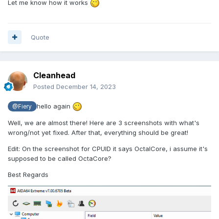
Let me know how it works
Quote
Cleanhead
Posted
December 14, 2023
hello again
@Fiery
Well, we are almost there! Here are 3 screenshots with what's
wrong/not yet fixed. After that, everything should be great!
Edit: On the screenshot for CPUID it says OctalCore, i assume it's
supposed to be called OctaCore?
Best Regards