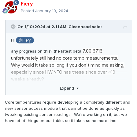
Fiery
Posted
January 10, 2024
On 1/10/2024 at 2:11 AM,
Cleanhead
said:
Hi
@Fiery
7.00.6716
any progress on this? the latest beta
unfortunately still had no core temp measurements.
Why would it take so long if you don't mind me asking,
especially since HWiNFO has these since over ~10
weeks already?
Expand
Core temperatures require developing a completely different and
new sensor access module that cannot be done as quickly as
tweaking existing sensor readings. We're working on it, but we
have lot of things on our table, so it takes some more time.