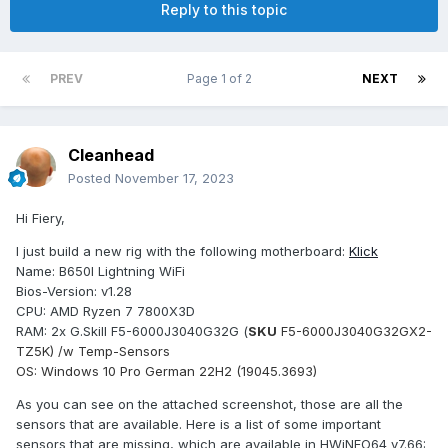
Reply to this topic
PREV
Page 1 of 2
NEXT
Cleanhead
Posted
November 17, 2023
Hi Fiery,
I just build a new rig with the following motherboard:
Klick
Name: B650I Lightning WiFi
Bios-Version: v1.28
CPU: AMD Ryzen 7 7800X3D
RAM: 2x G.Skill F5-6000J3040G32G (
SKU
F5-6000J3040G32GX2-
TZ5K) /w Temp-Sensors
OS: Windows 10 Pro German 22H2 (19045.3693)
As you can see on the attached screenshot, those are all the
sensors that are available. Here is a list of some important
sensors that are missing, which are available in HWiNFO64 v7.66: