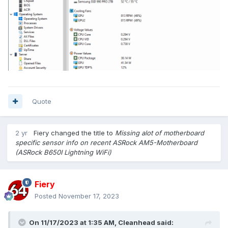
Quote
2 yr
Fiery
changed the title to
Missing alot of motherboard
specific sensor info on recent ASRock AM5-Motherboard
(ASRock B650I Lightning WiFi)
Fiery
Posted
November 17, 2023
On 11/17/2023 at 1:35 AM,
Cleanhead
said: