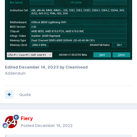
Edited
December 14, 2023
by Cleanhead
Addendum
Quote
Fiery
Posted
December 14, 2023