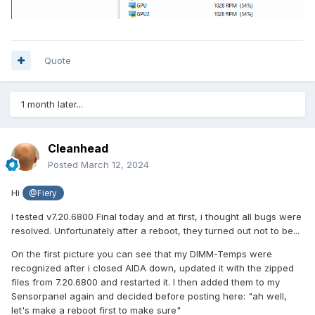
Quote
1 month later...
Cleanhead
Posted
March 12, 2024
Hi
@Fiery
I tested v7.20.6800 Final today and at first, i thought all bugs were
resolved. Unfortunately after a reboot, they turned out not to be...
On the first picture you can see that my DIMM-Temps were
recognized after i closed AIDA down, updated it with the zipped
files from 7.20.6800 and restarted it. I then added them to my
Sensorpanel again and decided before posting here: "ah well,
let's make a reboot first to make sure"