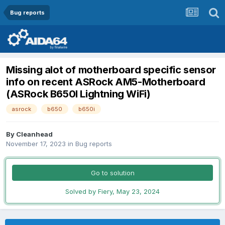
Bug reports
Missing alot of motherboard specific sensor
info on recent ASRock AM5-Motherboard
(ASRock B650I Lightning WiFi)
asrock
b650
b650i
By
Cleanhead
November 17, 2023
in
Bug reports
Go to solution
Solved by Fiery,
May 23, 2024