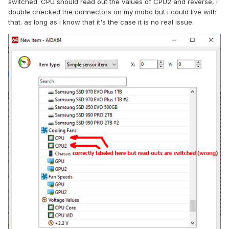
switched. CPU should read out the values of CPU2 and reverse, i
double checked the connectors on my mobo but i could live with
that. as long as i know that it's the case it is no real issue.