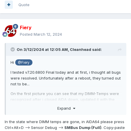
Quote
Fiery
Posted
March 12, 2024
On 3/12/2024 at 12:05 AM,
Cleanhead
said:
Hi
@Fiery
I tested v7.20.6800 Final today and at first, i thought all bugs
were resolved. Unfortunately after a reboot, they turned out
not to be...
On the first picture you can see that my DIMM-Temps were
recognized after i closed AIDA down, updated it with the
zipped files from 7.20.6800 and restarted it. I then added
Expand
them to my Sensorpanel again and decided before posting
here: "ah well, let's make a reboot first to make sure"
In the state where DIMM temps are gone, in AIDA64 please press
And voilá, after the reboot, the DIMM-Temps were gone
Ctrl+Alt+D --> Sensor Debug -->
SMBus Dump (Full)
. Copy-paste