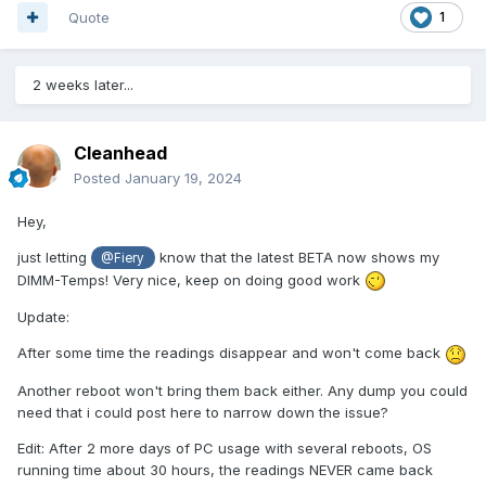
Quote
1
2 weeks later...
Cleanhead
Posted
January 19, 2024
Hey,
just letting
know that the latest BETA now shows my
@Fiery
DIMM-Temps! Very nice, keep on doing good work
Update:
After some time the readings disappear and won't come back
Another reboot won't bring them back either. Any dump you could
need that i could post here to narrow down the issue?
Edit: After 2 more days of PC usage with several reboots, OS
running time about 30 hours, the readings NEVER came back