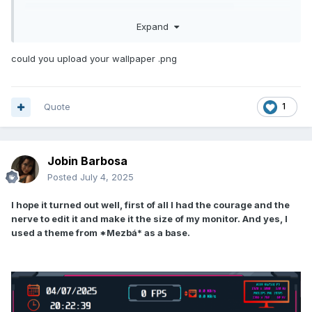
TEST Fallout.sensorpanel
259.93 kB
·
199 downloads
Expand
could you upload your wallpaper .png
ShareTechMono-Regular.ttf
41.75 kB
·
136 downloads
Quote
1
Jobin Barbosa
Posted
July 4, 2025
I hope it turned out well, first of all I had the courage and the
nerve to edit it and make it the size of my monitor. And yes, I
used a theme from *Mezbá* as a base.