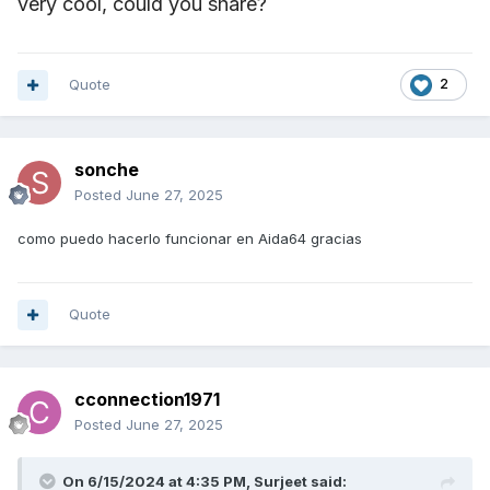
very cool, could you share?
Quote
2
sonche
Posted
June 27, 2025
como puedo hacerlo funcionar en Aida64 gracias
Quote
cconnection1971
Posted
June 27, 2025
On 6/15/2024 at 4:35 PM,
Surjeet
said: