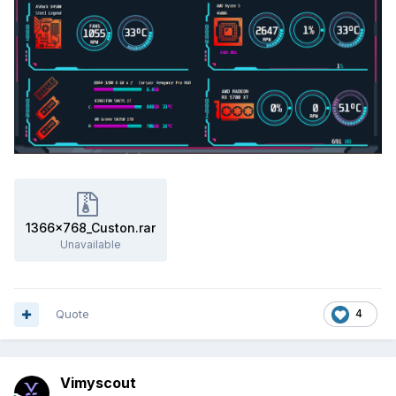
1366x768_Custon.rar
Unavailable
Quote
4
Vimyscout