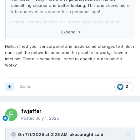
something cleaner and better-looking. This one shows more
info and even has space for a personal logo!
I made it for my Jonsbo D41 Screen with a resolution of
1280x800. If you're using the same display, feel free to try it
Expand
out! Here's the file:
Vantic1.sensorpanel
Feedback and suggestions are always welcome!
Hello, i tried your sensorpanel and made some changes to it. But i
can´t get the network speed and the graphic to work, i have a
P.S. Since I used Figma for the design, it would be really
intel nic. There is something i need to check it out to have it
easy to share the project for anyone to customize and
work?
adjust for their own needs. Let me know.
Quote
2
fwjaffar
Posted
July 1, 2025
On 7/1/2025 at 2:28 AM,
akasanight
said: