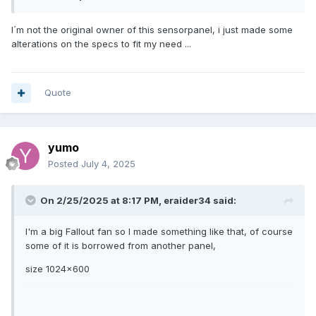
I´m not the original owner of this sensorpanel, i just made some
alterations on the specs to fit my need ...
Quote
yumo
Posted
July 4, 2025
On 2/25/2025 at 8:17 PM,
eraider34
said:
I'm a big Fallout fan so I made something like that, of course
some of it is borrowed from another panel,
size 1024x600