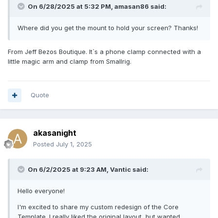
On 6/28/2025 at 5:32 PM,
amasan86
said:
Where did you get the mount to hold your screen? Thanks!
From Jeff Bezos Boutique. It`s a phone clamp connected with a
little magic arm and clamp from Smallrig.
Quote
(edit: lines look clean IRL. > jpg compression)
akasanight
Posted
July 1, 2025
On 6/2/2025 at 9:23 AM,
Vantic
said:
Hello everyone!
I'm excited to share my custom redesign of the Core
Template. I really liked the original layout, but wanted