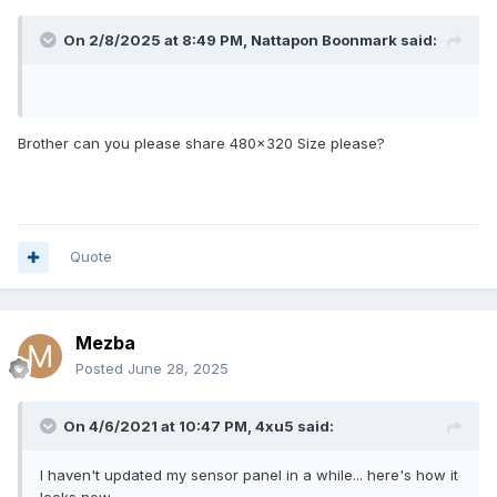
On 2/8/2025 at 8:49 PM,
Nattapon Boonmark
said:
Brother can you please share 480x320 Size please?
Quote
Mezba
Posted
June 28, 2025
On 4/6/2021 at 10:47 PM,
4xu5
said:
I haven't updated my sensor panel in a while... here's how it