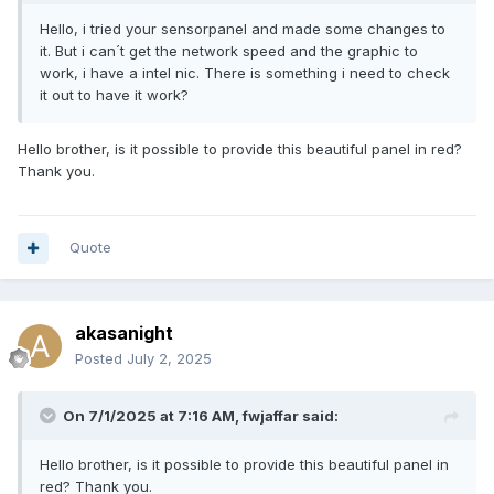
Hello, i tried your sensorpanel and made some changes to
it. But i can´t get the network speed and the graphic to
work, i have a intel nic. There is something i need to check
it out to have it work?
Hello brother, is it possible to provide this beautiful panel in red?
Thank you.
Quote
akasanight
Posted
July 2, 2025
On 7/1/2025 at 7:16 AM,
fwjaffar
said:
Hello brother, is it possible to provide this beautiful panel in
red? Thank you.