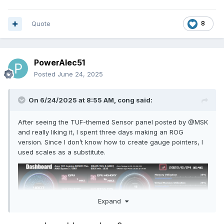
Quote
8
PowerAlec51
Posted
June 24, 2025
On 6/24/2025 at 8:55 AM,
cong
said:
After seeing the TUF-themed Sensor panel posted by
@
MSK
and really liking it, I spent three days making an ROG
version. Since I don’t know how to create gauge pointers, I
used scales as a substitute.
Expand