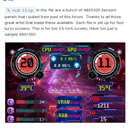
In this file are a bunch of 480X320 Sensors
multi 3.5.zip
panels that I pulled from past of this forum. Thanks to all those
great artist that made these available. Each file is set up for four
turzx screens. This is for the 3.5 inch screen, Have fun just a
sample 480x350