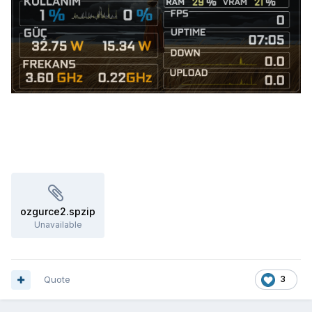
ozgurce2.spzip
Unavailable
Quote
3