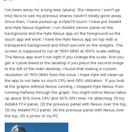
I've been away for a long time (years). (For reasons I won't go
into) Nice to see my previous shares haven't totally gone away.
Since then, I have picked up a Hyte70 touch. I have put Aida64
and Hyte Nexus together. I run Aida64 sensor panel on the
background and the Hyte Nexus app on the foreground so the
touch app will work. I have the Hyte Nexus app on top with a
transparent background and 55ish percent on the widgets. The
screen is supposed to run at 1100x3840 at 150% scale setting.
The Nexus app won't run right if you change the scale. And you
get a 1-pixel bleed to the desktop if you place the second image
to the left of the main desktop. I found that making a custom
resolution of 1101x3840 fixes the issue. I hope Hyte will clean up
the app to not take so much CPU and GPU utilization. If you look
at the graphs without Nexus running, I stopped Hyte Nexus from
running halfway through the graph. You might notice Nexus takes
up about 10% more CPU and 30% GPU time. I'm attaching: (1) my
Aida64 FC4 panel, (2) the previous panel with Nexus over the top,
(3) my Aida64 FC3 panel, (4) the previous panel with Nexus over
the top, (5) a photo of my PC.