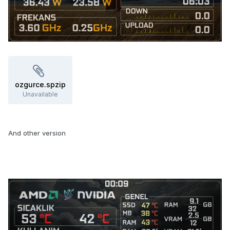
ozgurce.spzip
Unavailable
And other version