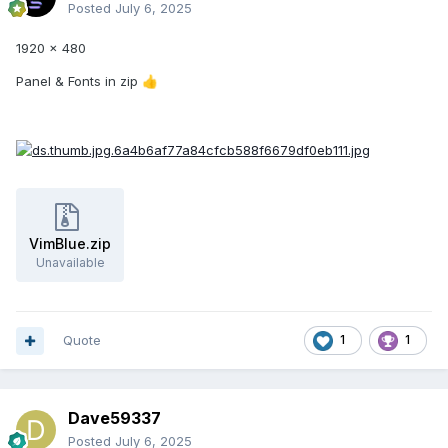
Posted
July 6, 2025
1920 x 480
Panel & Fonts in zip
👍
VimBlue.zip
Unavailable
Quote
1
1
Dave59337
Posted
July 6, 2025