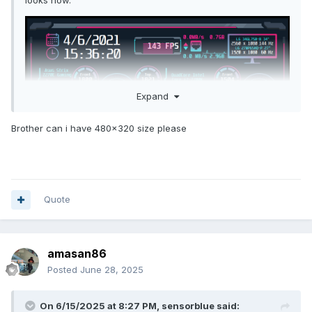
looks now.
Expand
Brother can i have 480x320 size please
Quote
Attached are the psd for the background and the
sensorpanel file. Enjoy!
amasan86
Posted
June 28, 2025
Back_shift4.psd
628.07 kB
·
2884 downloads
On 6/15/2025 at 8:27 PM,
sensorblue
said: