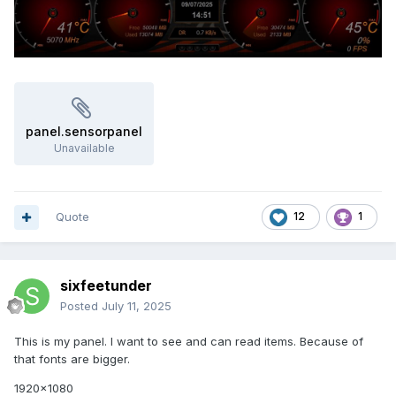
panel.sensorpanel
Unavailable
Quote
12
1
sixfeetunder
Posted
July 11, 2025
This is my panel. I want to see and can read items. Because of
that fonts are bigger.
1920x1080