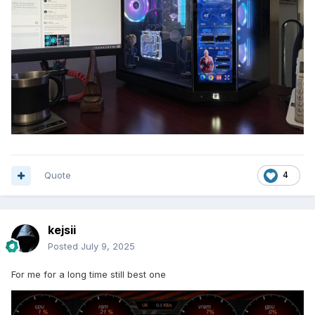
Quote
4
kejsii
Posted
July 9, 2025
For me for a long time still best one