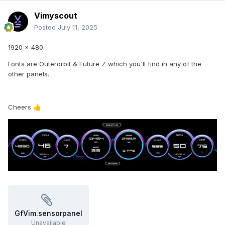
Vimyscout
Posted
July 11, 2025
1920 x 480
Fonts are Outerorbit & Future Z which you'll find in any of the
other panels.
Cheers
👍
GfVim.sensorpanel
Unavailable