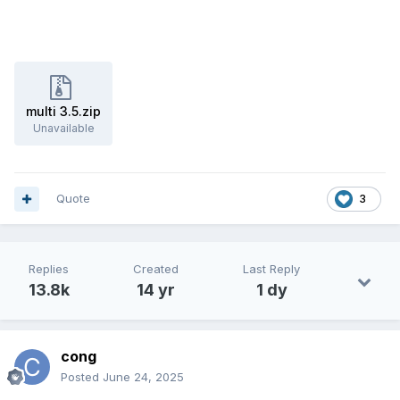
multi 3.5.zip
Unavailable
Quote
3
Replies
Created
Last Reply
13.8k
14 yr
1 dy
cong
Posted
June 24, 2025