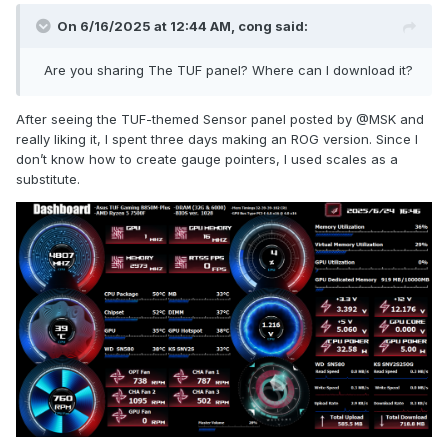
On 6/16/2025 at 12:44 AM,
cong
said:
Are you sharing The TUF panel? Where can I download it?
After seeing the TUF-themed Sensor panel posted by
@
MSK and
really liking it, I spent three days making an ROG version. Since I
don’t know how to create gauge pointers, I used scales as a
substitute.