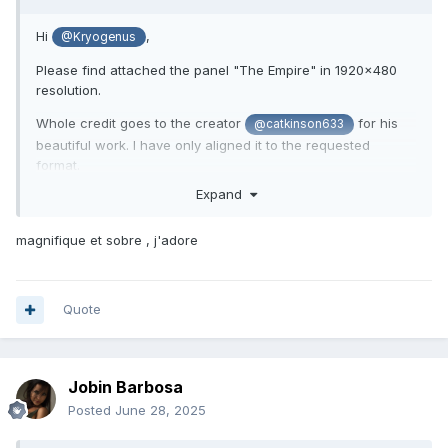
Hi
,
@Kryogenus
Please find attached the panel "The Empire" in 1920x480
resolution.
Whole credit goes to the creator
for his
@catkinson633
beautiful work. I have only aligned it to the requested
format.
Expand
Let's allow him to rest and enjoy the weekend, knowing
he's already assisting with all the resolutions requested
magnifique et sobre , j'adore
Quote
Jobin Barbosa
Posted
June 28, 2025
The Empire 1920x480.sensorpanel
1014.55 kB
·
794 do