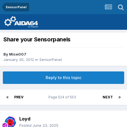
SensorPanel
Share your Sensorpanels
By
Mice007
January 30, 2012
in
SensorPanel
Reply to this topic
PREV
Page 524 of 553
NEXT
Loyd
Posted
June 23, 2025