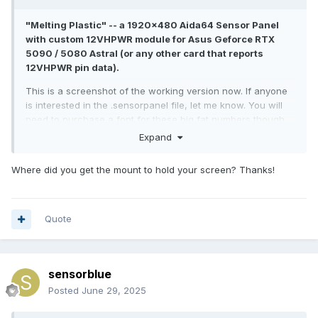
2021-04-06.3.sensorpanel
1.19 MB
·
4528 downloads
"Melting Plastic" -- a 1920x480 Aida64 Sensor Panel
with custom 12VHPWR module for Asus Geforce RTX
5090 / 5080 Astral (or any other card that reports
12VHPWR pin data).
This is a screenshot of the working version now. If anyone
is interested in the .sensorpanel file, let me know. You will
need to purchase a font for these big fat numbers though,
as it is not a free font. (disclaimer: it is neither my font, nor
Expand
am I affiliated with the font designers). Of course you can
exchange this font with another one of your choice, but
Where did you get the mount to hold your screen? Thanks!
most likely will need to re-arrange elements.
Quote
sensorblue
Posted
June 29, 2025