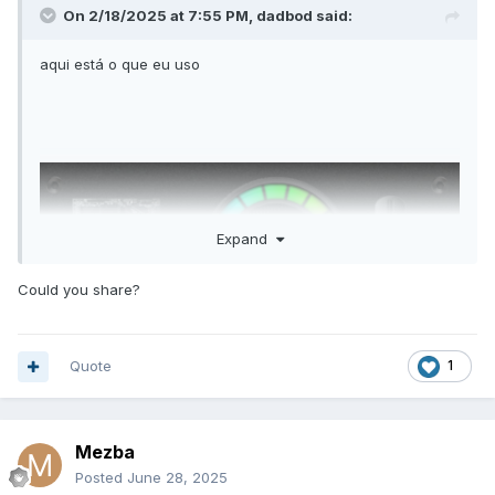
On 2/18/2025 at 7:55 PM,
dadbod
said:
aqui está o que eu uso
Expand
Could you share?
Quote
1
Mezba
Posted
June 28, 2025