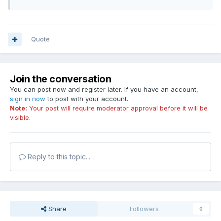
Quote
Join the conversation
You can post now and register later. If you have an account,
sign in now
to post with your account.
Note:
Your post will require moderator approval before it will be
visible.
Reply to this topic...
Share
Followers
0