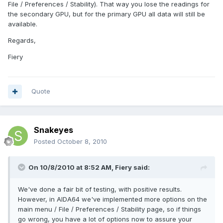
File / Preferences / Stability). That way you lose the readings for
the secondary GPU, but for the primary GPU all data will still be
available.
Regards,
Fiery
Quote
Snakeyes
Posted
October 8, 2010
On 10/8/2010 at 8:52 AM, Fiery said:
We've done a fair bit of testing, with positive results.
However, in AIDA64 we've implemented more options on the
main menu / File / Preferences / Stability page, so if things
go wrong, you have a lot of options now to assure your