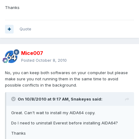
Thanks
Quote
Mice007
Posted
October 8, 2010
No, you can keep both softwares on your computer but please
make sure you not running them in the same time to avoid
possible conflicts in the background.
On 10/8/2010 at 9:17 AM, Snakeyes said:
Great. Can't wait to install my AIDA64 copy.
Do I need to uninstall Everest before installing AIDA64?
Thanks