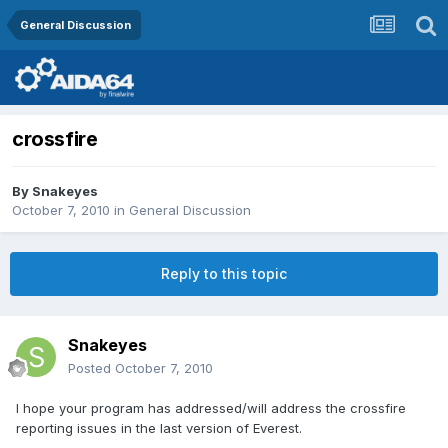
General Discussion
crossfire
By
Snakeyes
October 7, 2010
in
General Discussion
Reply to this topic
Snakeyes
Posted
October 7, 2010
I hope your program has addressed/will address the crossfire
reporting issues in the last version of Everest.