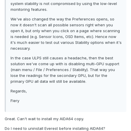
system stability is not compromised by using the low-level
monitoring features.
We've also changed the way the Preferences opens, so
now it doesn't scan all possible sensors right when you
open it, but only when you click on a page where scanning
is needed (e.g. Sensor Icons, OSD Items, etc). Hence now
it's much easier to test out various Stability options when it's
necessary.
In the case ULPS still causes a headache, then the best
solution we've come up with is disabling multi-GPU support
(main menu / File / Preferences / Stability). That way you
lose the readings for the secondary GPU, but for the
primary GPU all data will still be available.
Regards,
Fiery
Great. Can't wait to install my AIDA64 copy.
Do I need to uninstall Everest before installing AIDA64?