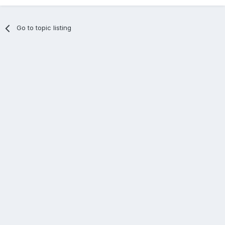
Go to topic listing