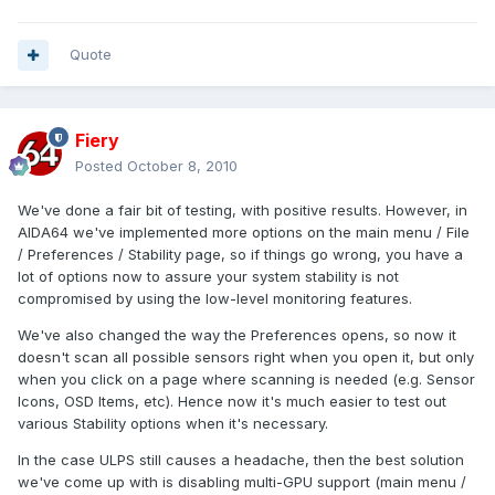
Quote
Fiery
Posted
October 8, 2010
We've done a fair bit of testing, with positive results. However, in
AIDA64 we've implemented more options on the main menu / File
/ Preferences / Stability page, so if things go wrong, you have a
lot of options now to assure your system stability is not
compromised by using the low-level monitoring features.
We've also changed the way the Preferences opens, so now it
doesn't scan all possible sensors right when you open it, but only
when you click on a page where scanning is needed (e.g. Sensor
Icons, OSD Items, etc). Hence now it's much easier to test out
various Stability options when it's necessary.
In the case ULPS still causes a headache, then the best solution
we've come up with is disabling multi-GPU support (main menu /