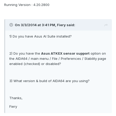
Running Version : 4.20.2800
On 3/3/2014 at 3:41 PM, Fiery said:
1) Do you have Asus AI Suite installed?
2) Do you have the
Asus ATKEX sensor support
option on
the AIDA64 / main menu / File / Preferences / Stability page
enabled (checked) or disabled?
3) What version & build of AIDA64 are you using?
Thanks,
Fiery