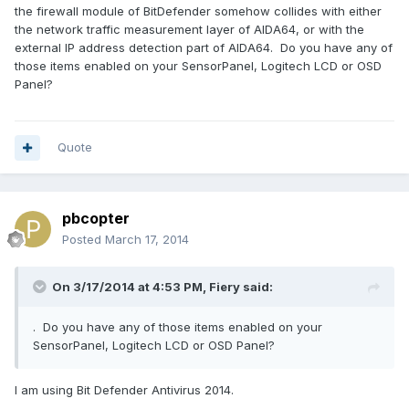
the firewall module of BitDefender somehow collides with either
the network traffic measurement layer of AIDA64, or with the
external IP address detection part of AIDA64. Do you have any of
those items enabled on your SensorPanel, Logitech LCD or OSD
Panel?
Quote
pbcopter
Posted
March 17, 2014
On 3/17/2014 at 4:53 PM, Fiery said:
. Do you have any of those items enabled on your
SensorPanel, Logitech LCD or OSD Panel?
I am using Bit Defender Antivirus 2014.