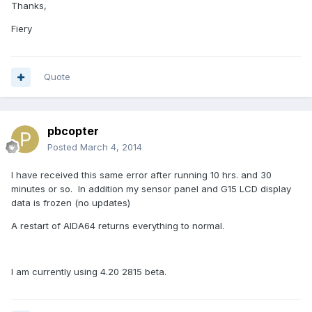
Thanks,
Fiery
Quote
pbcopter
Posted
March 4, 2014
I have received this same error after running 10 hrs. and 30
minutes or so. In addition my sensor panel and G15 LCD display
data is frozen (no updates)
A restart of AIDA64 returns everything to normal.
I am currently using 4.20 2815 beta.