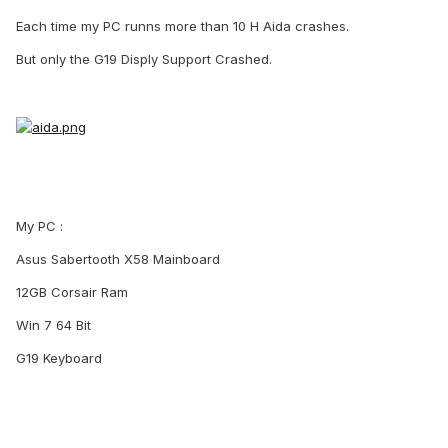
Each time my PC runns more than 10 H Aida crashes.
But only the G19 Disply Support Crashed.
My PC :
Asus Sabertooth X58 Mainboard
12GB Corsair Ram
Win 7 64 Bit
G19 Keyboard