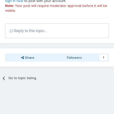
sign in now
to post with your account.
Note:
Your post will require moderator approval before it will be
visible.
Reply to this topic...
Share
Followers
1
Go to topic listing