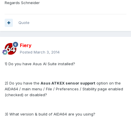
Regards Schneider
Quote
Fiery
Posted
March 3, 2014
1) Do you have Asus AI Suite installed?
2) Do you have the
Asus ATKEX sensor support
option on the
AIDA64 / main menu / File / Preferences / Stability page enabled
(checked) or disabled?
3) What version & build of AIDA64 are you using?