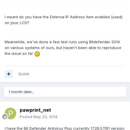
I meant do you have the External IP Address item enabled (used)
on your LCD?
Meanwhile, we've done a few test runs using Bitdefender 2014
on various systems of ours, but haven't been able to reproduce
the issue so far
Quote
1 month later...
pawprint_net
Posted
May 23, 2014
I have the Bit Defender Antivirus Plus currently 17.28.0.1191 version.