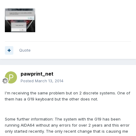
Quote
pawprint_net
Posted
March 13, 2014
I'm receiving the same problem but on 2 discrete systems. One of
them has a G19 keyboard but the other does not.
Some further information: The system with the G19 has been
running AIDA64 without any errors for over 2 years and this error
only started recently. The only recent change that is causing me