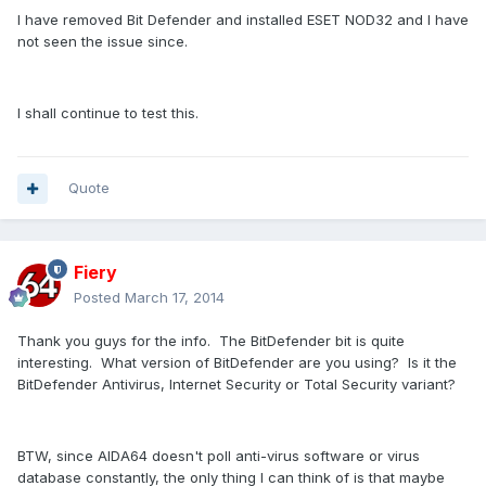
I have removed Bit Defender and installed ESET NOD32 and I have
not seen the issue since.
I shall continue to test this.
Quote
Fiery
Posted
March 17, 2014
Thank you guys for the info. The BitDefender bit is quite
interesting. What version of BitDefender are you using? Is it the
BitDefender Antivirus, Internet Security or Total Security variant?
BTW, since AIDA64 doesn't poll anti-virus software or virus
database constantly, the only thing I can think of is that maybe