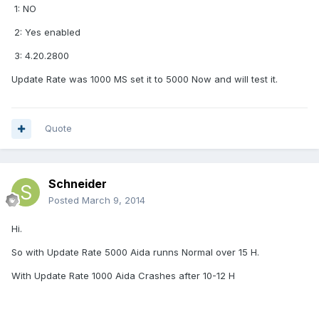
1: NO
2: Yes enabled
3: 4.20.2800
Update Rate was 1000 MS set it to 5000 Now and will test it.
Quote
Schneider
Posted
March 9, 2014
Hi.
So with Update Rate 5000 Aida runns Normal over 15 H.
With Update Rate 1000 Aida Crashes after 10-12 H