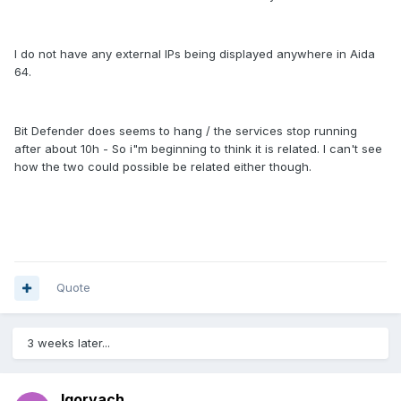
I do not have any external IPs being displayed anywhere in Aida
64.
Bit Defender does seems to hang / the services stop running
after about 10h - So i"m beginning to think it is related. I can't see
how the two could possible be related either though.
Quote
3 weeks later...
Igorvach