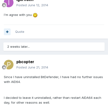
Posted
June 12, 2014
I'm agree with you
Quote
2 weeks later...
pbcopter
Posted
June 21, 2014
Since I have uninstalled BitDefender, I have had no further issues
with AID64.
I decided to leave it uninstalled, rather than restart AIDA64 each
day, for other reasons as well.