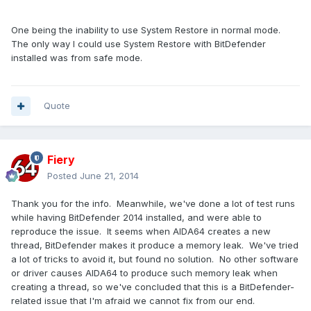
One being the inability to use System Restore in normal mode.
The only way I could use System Restore with BitDefender
installed was from safe mode.
Quote
Fiery
Posted
June 21, 2014
Thank you for the info. Meanwhile, we've done a lot of test runs
while having BitDefender 2014 installed, and were able to
reproduce the issue. It seems when AIDA64 creates a new
thread, BitDefender makes it produce a memory leak. We've tried
a lot of tricks to avoid it, but found no solution. No other software
or driver causes AIDA64 to produce such memory leak when
creating a thread, so we've concluded that this is a BitDefender-
related issue that I'm afraid we cannot fix from our end.