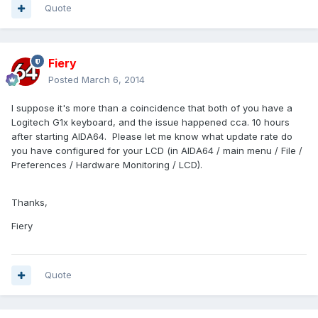
Quote
Fiery
Posted
March 6, 2014
I suppose it's more than a coincidence that both of you have a
Logitech G1x keyboard, and the issue happened cca. 10 hours
after starting AIDA64. Please let me know what update rate do
you have configured for your LCD (in AIDA64 / main menu / File /
Preferences / Hardware Monitoring / LCD).
Thanks,
Fiery
Quote