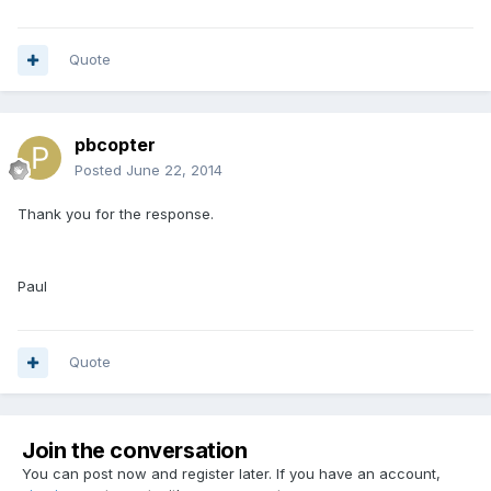
Quote
pbcopter
Posted
June 22, 2014
Thank you for the response.
Paul
Quote
Join the conversation
You can post now and register later. If you have an account,