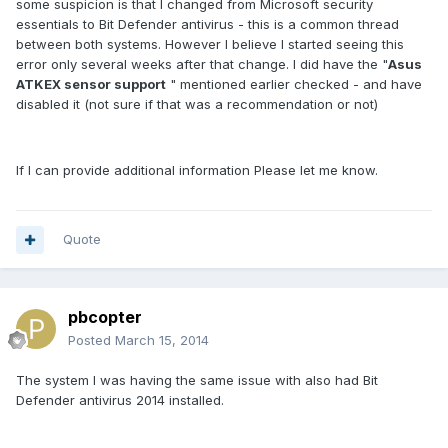
some suspicion is that I changed from Microsoft security
essentials to Bit Defender antivirus - this is a common thread
between both systems. However I believe I started seeing this
error only several weeks after that change. I did have the "
Asus
ATKEX sensor support
" mentioned earlier checked - and have
disabled it (not sure if that was a recommendation or not)
If I can provide additional information Please let me know.
Quote
pbcopter
Posted
March 15, 2014
The system I was having the same issue with also had Bit
Defender antivirus 2014 installed.