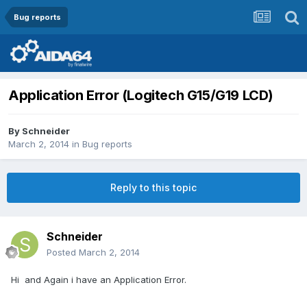
Bug reports
Application Error (Logitech G15/G19 LCD)
By
Schneider
March 2, 2014
in
Bug reports
Reply to this topic
Schneider
Posted
March 2, 2014
Hi and Again i have an Application Error.