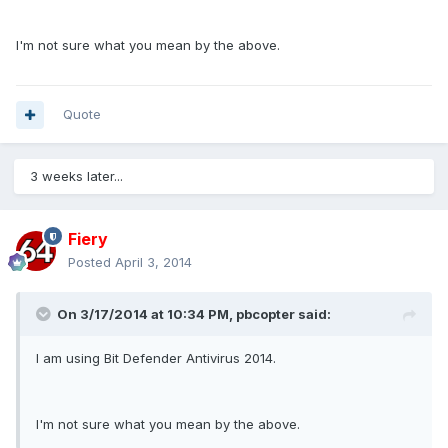
I'm not sure what you mean by the above.
Quote
3 weeks later...
Fiery
Posted
April 3, 2014
On 3/17/2014 at 10:34 PM, pbcopter said:
I am using Bit Defender Antivirus 2014.
I'm not sure what you mean by the above.