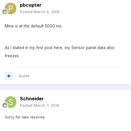
pbcopter
Posted
March 6, 2014
Mine is at the default 5000 ms.
As I stated in my first post here, my Sensor panel data also
freezes .
Quote
Schneider
Posted
March 7, 2014
Sorry for late resonse.