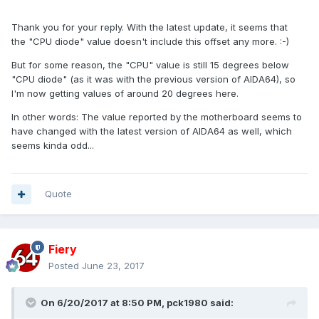
Thank you for your reply. With the latest update, it seems that
the "CPU diode" value doesn't include this offset any more. :-)
But for some reason, the "CPU" value is still 15 degrees below
"CPU diode" (as it was with the previous version of AIDA64), so
I'm now getting values of around 20 degrees here.
In other words: The value reported by the motherboard seems to
have changed with the latest version of AIDA64 as well, which
seems kinda odd...
Quote
Fiery
Posted
June 23, 2017
On 6/20/2017 at 8:50 PM,
pck1980
said: