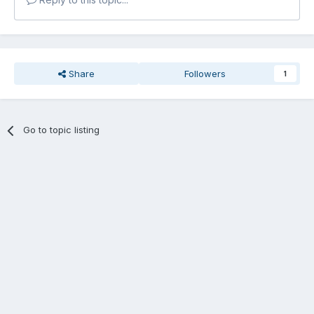
Share
Followers
1
Go to topic listing