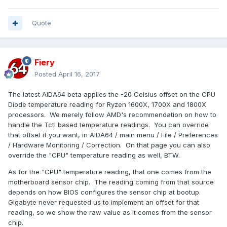
Quote
Fiery
Posted
April 16, 2017
The latest AIDA64 beta applies the -20 Celsius offset on the CPU
Diode temperature reading for Ryzen 1600X, 1700X and 1800X
processors. We merely follow AMD's recommendation on how to
handle the Tctl based temperature readings. You can override
that offset if you want, in AIDA64 / main menu / File / Preferences
/ Hardware Monitoring / Correction. On that page you can also
override the "CPU" temperature reading as well, BTW.
As for the "CPU" temperature reading, that one comes from the
motherboard sensor chip. The reading coming from that source
depends on how BIOS configures the sensor chip at bootup.
Gigabyte never requested us to implement an offset for that
reading, so we show the raw value as it comes from the sensor
chip.