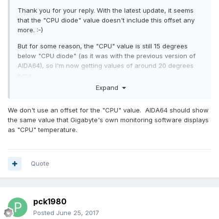
Thank you for your reply. With the latest update, it seems
that the "CPU diode" value doesn't include this offset any
more. :-)
But for some reason, the "CPU" value is still 15 degrees
below "CPU diode" (as it was with the previous version of
AIDA64), so I'm now getting values of around 20 degrees
here.
Expand
In other words: The value reported by the motherboard
seems to have changed with the latest version of AIDA64 as
We don't use an offset for the "CPU" value. AIDA64 should show
well, which seems kinda odd...
the same value that Gigabyte's own monitoring software displays
as "CPU" temperature.
Quote
pck1980
Posted
June 25, 2017