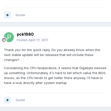
Quote
pck1980
Posted
April 17, 2017
Thank you for the quick reply. Do you already know when the
next stable update will be released that will include these
changes?
Considering the CPU temperature, it seems that Gigabyte messed
up something. Unfortunately, it's hard to tell which value the BIOS
shows, as the CPU tends to get hotter there anyway. I'll have to
have a look directly after system startup.
Quote