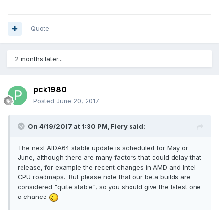
Quote
2 months later...
pck1980
Posted
June 20, 2017
On 4/19/2017 at 1:30 PM,
Fiery
said:
The next AIDA64 stable update is scheduled for May or
June, although there are many factors that could delay that
release, for example the recent changes in AMD and Intel
CPU roadmaps. But please note that our beta builds are
considered "quite stable", so you should give the latest one
a chance