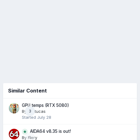
Similar Content
GPU temps (RTX 5080)
By
Arctucas
3
Started
July 28
AIDA64 v8.35 is out!
0
By
Fiery