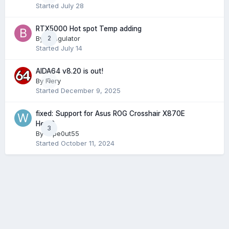
Started
July 28
RTX5000 Hot spot Temp adding
By
Bungulator
2
Started
July 14
AIDA64 v8.20 is out!
By
Fiery
0
Started
December 9, 2025
fixed: Support for Asus ROG Crosshair X870E
Hero?
3
By
wipe0ut55
Started
October 11, 2024