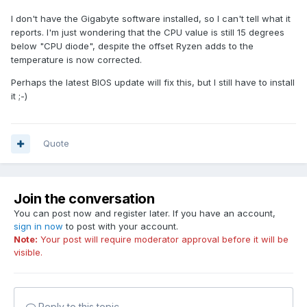
I don't have the Gigabyte software installed, so I can't tell what it
reports. I'm just wondering that the CPU value is still 15 degrees
below "CPU diode", despite the offset Ryzen adds to the
temperature is now corrected.
Perhaps the latest BIOS update will fix this, but I still have to install
it ;-)
Quote
Join the conversation
You can post now and register later. If you have an account,
sign in now
to post with your account.
Note:
Your post will require moderator approval before it will be
visible.
Reply to this topic...