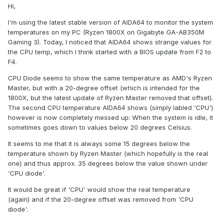
Hi,
I'm using the latest stable version of AIDA64 to monitor the system
temperatures on my PC (Ryzen 1800X on Gigabyte GA-AB350M
Gaming 3). Today, I noticed that AIDA64 shows strange values for
the CPU temp, which I think started with a BIOS update from F2 to
F4.
CPU Diode seems to show the same temperature as AMD's Ryzen
Master, but with a 20-degree offset (which is intended for the
1800X, but the latest update of Ryzen Master removed that offset).
The second CPU temperature AIDA64 shows (simply labled 'CPU')
however is now completely messed up: When the system is idle, it
sometimes goes down to values below 20 degrees Celsius.
It seems to me that it is always some 15 degrees below the
temperature shown by Ryzen Master (which hopefully is the real
one) and thus approx. 35 degrees below the value shown under
'CPU diode'.
It would be great if 'CPU' would show the real temperature
(again) and if the 20-degree offset was removed from 'CPU
diode'.