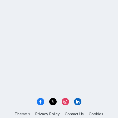
Theme
Privacy Policy
Contact Us
Cookies