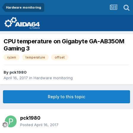
Hardware monitoring
CPU temperature on Gigabyte GA-AB350M
Gaming 3
ryzen
temperature
offset
By
pck1980
April 16, 2017
in
Hardware monitoring
Reply to this topic
pck1980
Posted
April 16, 2017