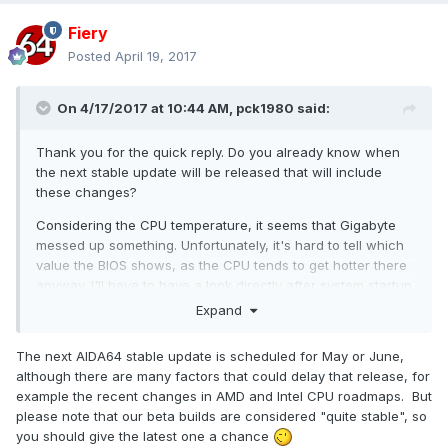
Fiery
Posted
April 19, 2017
On 4/17/2017 at 10:44 AM,
pck1980
said:
Thank you for the quick reply. Do you already know when
the next stable update will be released that will include
these changes?
Considering the CPU temperature, it seems that Gigabyte
messed up something. Unfortunately, it's hard to tell which
value the BIOS shows, as the CPU tends to get hotter there
anyway. I'll have to have a look directly after system startup.
Expand
The next AIDA64 stable update is scheduled for May or June,
although there are many factors that could delay that release, for
example the recent changes in AMD and Intel CPU roadmaps. But
please note that our beta builds are considered "quite stable", so
you should give the latest one a chance