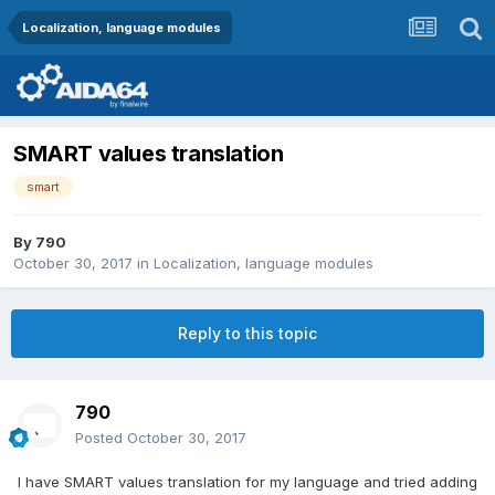
Localization, language modules
SMART values translation
smart
By
790
October 30, 2017
in
Localization, language modules
Reply to this topic
790
Posted
October 30, 2017
I have SMART values translation for my language and tried adding