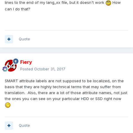
lines to the end of my lang_xx file, but it doesn't work
How
can I do that?
Quote
Fiery
Posted
October 31, 2017
SMART attribute labels are not supposed to be localized, on the
basis that they are highly technical terms that may suffer from
translation. Also, there are a lot of those attribute names, not just
the ones you can see on your particular HDD or SSD right now
Quote