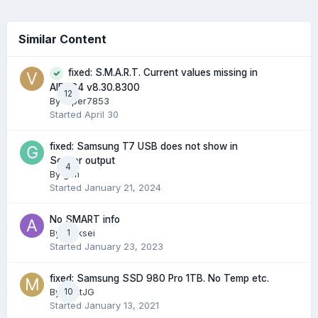
Similar Content
fixed: S.M.A.R.T. Current values missing in
AIDA64 v8.30.8300
12
By
Viper7853
Started
April 30
fixed: Samsung T7 USB does not show in
Sensor output
4
By
gtm
Started
January 21, 2024
No SMART info
By
Aleksei
1
Started
January 23, 2023
fixed: Samsung SSD 980 Pro 1TB. No Temp etc.
By
MattJG
10
Started
January 13, 2021