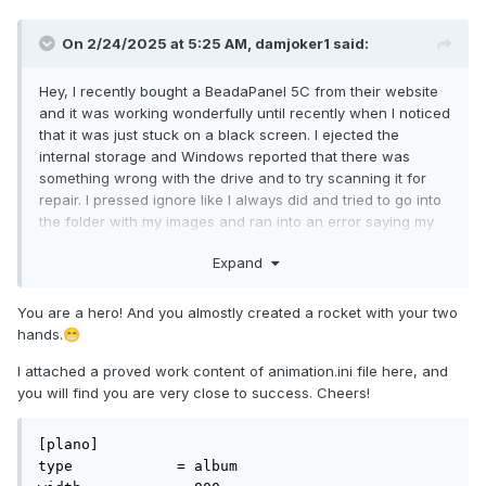
On 2/24/2025 at 5:25 AM,
damjoker1
said:
Hey, I recently bought a BeadaPanel 5C from their website
and it was working wonderfully until recently when I noticed
that it was just stuck on a black screen. I ejected the
internal storage and Windows reported that there was
something wrong with the drive and to try scanning it for
repair. I pressed ignore like I always did and tried to go into
the folder with my images and ran into an error saying my
files are corrupted. I replugged the device and this time I
Expand
allowed windows to repair the drive, which caused it to
wipe all the files... Now that all the files on the internal
storage are gone, I no longer have the local functionality
You are a hero! And you almostly created a rocket with your two
that came with the panel. When I use the web application to
hands.
😁
set an image or test the display however, everything works
I attached a proved work content of animation.ini file here, and
(with the exception of video looping). I'm wondering if
you will find you are very close to success. Cheers!
somebody can share the folder structure and possibly the
contents of all the files that I'm missing. P.S. I did try to
recreate the files on my own but I was not able to get it
[plano]

working like it was before (just black screen). My attempt: I
type		= album

have an 'album' folder and a 'console' folder. The album