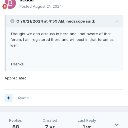
Posted
August 21, 2024
On 8/21/2024 at 4:59 AM,
neoscope
said:
Thought we can discuss in here and I not aware of that
forum, I am registered there and will post in that forum as
well.
Thanks.
Appreciated.
Quote
Replies
Created
Last Reply
88
7 yr
1 yr