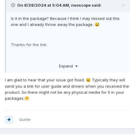
On 8/28/2024 at 5:04 AM,
neoscope
said:
Is it in the package? Because I think I may missed out this
one and I already throw away the package.
😅
Thanks for the link.
Oh and also the help from support forum is working fine
Expand
and the screen is working now.
I am glad to hear that your issue got fixed.
Typically they will
😀
send you a link for user guide and drivers when you received the
product. So there might not be any physical media for it in your
packages.
😁
Quote