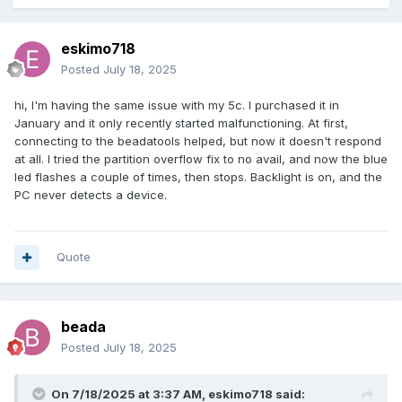
eskimo718
Posted
July 18, 2025
hi, I'm having the same issue with my 5c. I purchased it in
January and it only recently started malfunctioning. At first,
connecting to the beadatools helped, but now it doesn't respond
at all. I tried the partition overflow fix to no avail, and now the blue
led flashes a couple of times, then stops. Backlight is on, and the
PC never detects a device.
Quote
beada
Posted
July 18, 2025
On 7/18/2025 at 3:37 AM,
eskimo718
said: