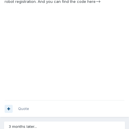
robot registration. And you can find the code here-->
Quote
3 months later...