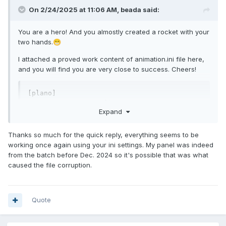
On 2/24/2025 at 11:06 AM,
beada
said:
animation.ini
186 B
·
1 download
You are a hero! And you almostly created a rocket with your
two hands.
😁
I attached a proved work content of animation.ini file here,
and you will find you are very close to success. Cheers!
[plano]

type		= album

Expand
width		= 800

height		= 480

keep-aspect-ratio	= true

Thanks so much for the quick reply, everything seems to be
location		= album

working once again using your ini settings. My panel was indeed
loop		= true

from the batch before Dec. 2024 so it's possible that was what
caused the file corruption.
Quote