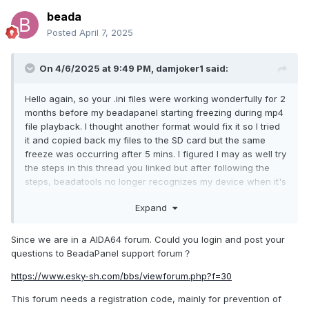
beada
Posted
April 7, 2025
On 4/6/2025 at 9:49 PM,
damjoker1
said:
Hello again, so your .ini files were working wonderfully for 2
months before my beadapanel starting freezing during mp4
file playback. I thought another format would fix it so I tried
it and copied back my files to the SD card but the same
freeze was occurring after 5 mins. I figured I may as well try
the steps in this thread you linked but after following the
steps, beadatools no longer recognizes my device when it's
plugged in and I'm back to a black screen. I attached a
Expand
screenshot of what my partition table looks like. Thanks for
your time
Since we are in a AIDA64 forum. Could you login and post your
questions to BeadaPanel support forum？
https://www.esky-sh.com/bbs/viewforum.php?f=30
This forum needs a registration code, mainly for prevention of