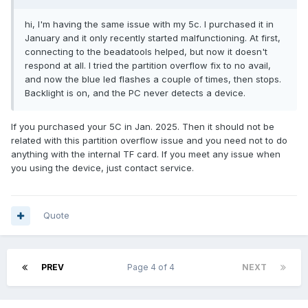
hi, I'm having the same issue with my 5c. I purchased it in
January and it only recently started malfunctioning. At first,
connecting to the beadatools helped, but now it doesn't
respond at all. I tried the partition overflow fix to no avail,
and now the blue led flashes a couple of times, then stops.
Backlight is on, and the PC never detects a device.
If you purchased your 5C in Jan. 2025. Then it should not be
related with this partition overflow issue and you need not to do
anything with the internal TF card. If you meet any issue when
you using the device, just contact service.
Quote
PREV
Page 4 of 4
NEXT