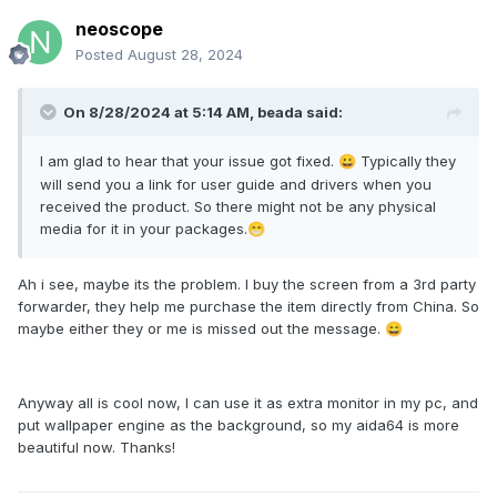
neoscope
Posted
August 28, 2024
On 8/28/2024 at 5:14 AM,
beada
said:
I am glad to hear that your issue got fixed.
Typically they
😀
will send you a link for user guide and drivers when you
received the product. So there might not be any physical
media for it in your packages.
😁
Ah i see, maybe its the problem. I buy the screen from a 3rd party
forwarder, they help me purchase the item directly from China. So
maybe either they or me is missed out the message.
😄
Anyway all is cool now, I can use it as extra monitor in my pc, and
put wallpaper engine as the background, so my aida64 is more
beautiful now. Thanks!