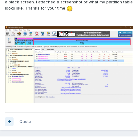
a black screen. I attached a screenshot of what my partition table
looks like. Thanks for your time
Quote