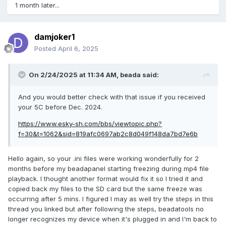
1 month later...
damjoker1
Posted
April 6, 2025
On 2/24/2025 at 11:34 AM,
beada
said:
And you would better check with that issue if you received
your 5C before Dec. 2024.
https://www.esky-sh.com/bbs/viewtopic.php?
f=30&t=1062&sid=819afc0697ab2c8d049f148da7bd7e6b
Hello again, so your .ini files were working wonderfully for 2
months before my beadapanel starting freezing during mp4 file
playback. I thought another format would fix it so I tried it and
copied back my files to the SD card but the same freeze was
occurring after 5 mins. I figured I may as well try the steps in this
thread you linked but after following the steps, beadatools no
longer recognizes my device when it's plugged in and I'm back to