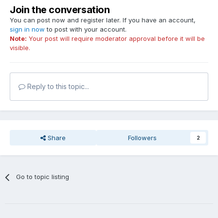
Join the conversation
You can post now and register later. If you have an account,
sign in now
to post with your account.
Note:
Your post will require moderator approval before it will be
visible.
Reply to this topic...
Share
Followers
2
Go to topic listing