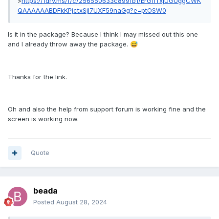
>
https://1drv.ms/f/c/256550633c899fb1/ErGfiTxjUGUggCWK
QAAAAAABDFkKPjctxSjl7UXF59naGg?e=ptOSW0
Is it in the package? Because I think I may missed out this one
and I already throw away the package.
😅
Thanks for the link.
Oh and also the help from support forum is working fine and the
screen is working now.
Quote
beada
Posted
August 28, 2024