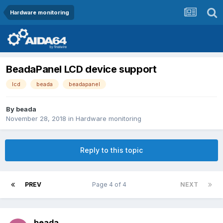
Hardware monitoring
BeadaPanel LCD device support
lcd
beada
beadapanel
By
beada
November 28, 2018
in
Hardware monitoring
Reply to this topic
PREV
Page 4 of 4
NEXT
beada