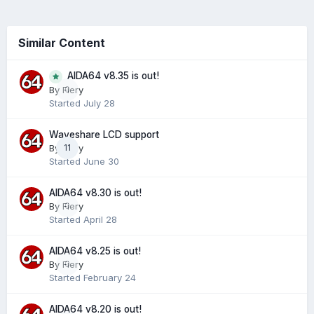
Similar Content
AIDA64 v8.35 is out!
0
By
Fiery
Started
July 28
Waveshare LCD support
By
Fiery
11
Started
June 30
AIDA64 v8.30 is out!
By
Fiery
0
Started
April 28
AIDA64 v8.25 is out!
By
Fiery
0
Started
February 24
AIDA64 v8.20 is out!