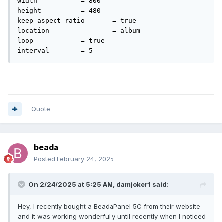
width		= 800

folder contains 'image' and 'video' subfolders, and there's
height		= 480

an mp4 file in the video folder. The 'console' folder just has
keep-aspect-ratio	= true

animation.ini and I have attached the contents of it to this
location		= album

post.
loop		= true

animation.ini
186 B
·
1 download
Quote
beada
Posted
February 24, 2025
On 2/24/2025 at 5:25 AM,
damjoker1
said:
Hey, I recently bought a BeadaPanel 5C from their website
and it was working wonderfully until recently when I noticed