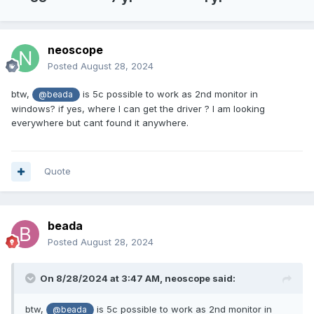
neoscope
Posted
August 28, 2024
btw,
is 5c possible to work as 2nd monitor in
@beada
windows? if yes, where I can get the driver ? I am looking
everywhere but cant found it anywhere.
Quote
beada
Posted
August 28, 2024
On 8/28/2024 at 3:47 AM,
neoscope
said:
btw,
is 5c possible to work as 2nd monitor in
@beada