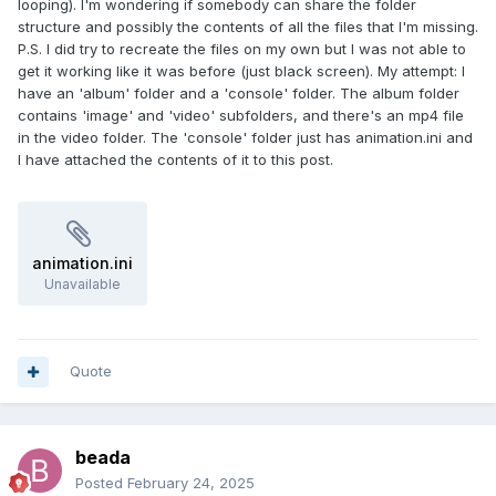
looping). I'm wondering if somebody can share the folder
structure and possibly the contents of all the files that I'm missing.
P.S. I did try to recreate the files on my own but I was not able to
get it working like it was before (just black screen). My attempt: I
have an 'album' folder and a 'console' folder. The album folder
contains 'image' and 'video' subfolders, and there's an mp4 file
in the video folder. The 'console' folder just has animation.ini and
I have attached the contents of it to this post.
animation.ini
Unavailable
Quote
beada
Posted
February 24, 2025