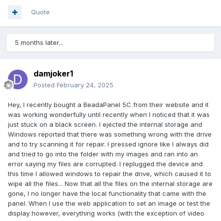
Quote
5 months later...
damjoker1
Posted
February 24, 2025
Hey, I recently bought a BeadaPanel 5C from their website and it
was working wonderfully until recently when I noticed that it was
just stuck on a black screen. I ejected the internal storage and
Windows reported that there was something wrong with the drive
and to try scanning it for repair. I pressed ignore like I always did
and tried to go into the folder with my images and ran into an
error saying my files are corrupted. I replugged the device and
this time I allowed windows to repair the drive, which caused it to
wipe all the files... Now that all the files on the internal storage are
gone, I no longer have the local functionality that came with the
panel. When I use the web application to set an image or test the
display however, everything works (with the exception of video