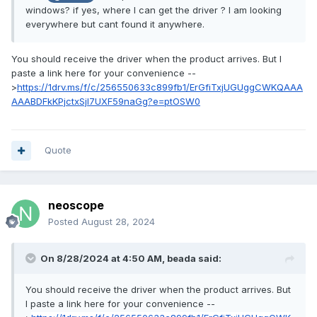
windows? if yes, where I can get the driver ? I am looking
everywhere but cant found it anywhere.
You should receive the driver when the product arrives. But I
paste a link here for your convenience --
>
https://1drv.ms/f/c/256550633c899fb1/ErGfiTxjUGUggCWKQAAA
AAABDFkKPjctxSjl7UXF59naGg?e=ptOSW0
Quote
neoscope
Posted
August 28, 2024
On 8/28/2024 at 4:50 AM,
beada
said:
You should receive the driver when the product arrives. But
I paste a link here for your convenience --