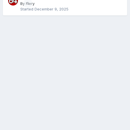
By
Fiery
0
Started
December 9, 2025