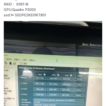
RAID： 9361-8i
GPU:Quadro P2000
ssd:1* SSDPE2KE016T801