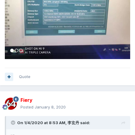
Quote
Fiery
Posted
January 8, 2020
On 1/4/2020 at 8:53 AM,
李玄丹
said: