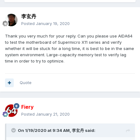
李玄丹
Posted
January 19, 2020
Thank you very much for your reply. Can you please use AIDA64
to test the motherboard of Supermicro X11 series and verify
whether it will be stuck for a long time, it is best to be in the same
system environment.
Large-capacity memory test to verify lag
time in order to try to optimize.
Quote
Fiery
Posted
January 21, 2020
On 1/19/2020 at 9:34 AM,
李玄丹
said: