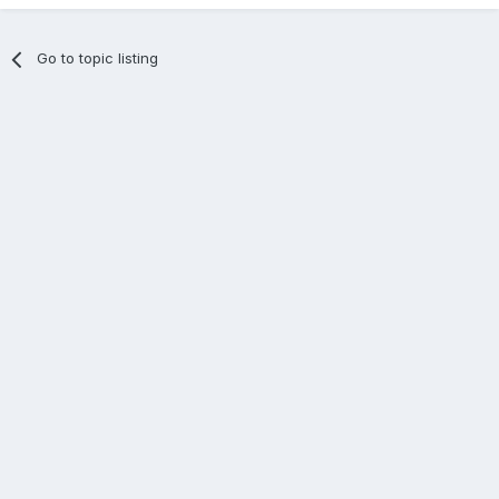
Go to topic listing