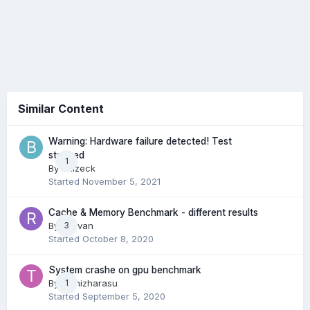
Similar Content
Warning: Hardware failure detected! Test
stopped
1
By
Balzeck
Started
November 5, 2021
Cache & Memory Benchmark - different results
By
Razvan
3
Started
October 8, 2020
System crashe on gpu benchmark
By
Tamizharasu
1
Started
September 5, 2020