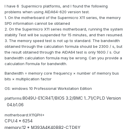
I have 6 Supermicro platforms, and I found the following
problems when using AIDA64-620 version test.
1. On the motherboard of the Supermicro X11 series, the memory
SPD information cannot be obtained
2. On the Supermicro X11 series motherboard, running the system
stablity Test will be suspended for 15 minutes, and then resumed.
3. The memory speed test is not up to standard. The bandwidth
obtained through the calculation formula should be 230G / s, but
the result obtained through the AIDA64 test is only 160G / s. Our
bandwidth calculation formula may be wrong. Can you provide a
calculation
Formula for bandwidth.
Bandwidth = memory core frequency × number of memory bus
bits × multiplication factor
OS: windows 10
Professional Workstation Edition
8049U-E1CR4T/
BIOS 3.2/
BMC 1..71/
CPLD Version
platforms:
04.b1.06
motherboard:X11QPH+
CPU:
4 * 6254
memory:
12 * M393A4K40BB2-CTD6Y