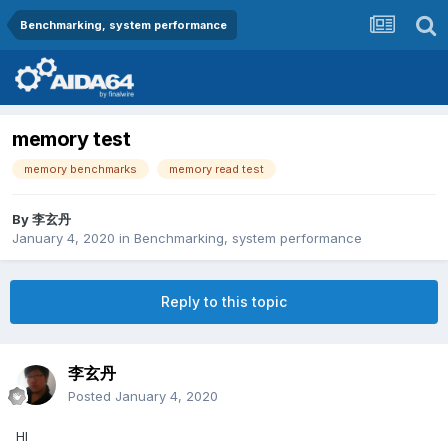
Benchmarking, system performance
memory test
memory benchmarks
memory read test
By
李玄丹
January 4, 2020
in
Benchmarking, system performance
Reply to this topic
李玄丹
Posted
January 4, 2020
HI