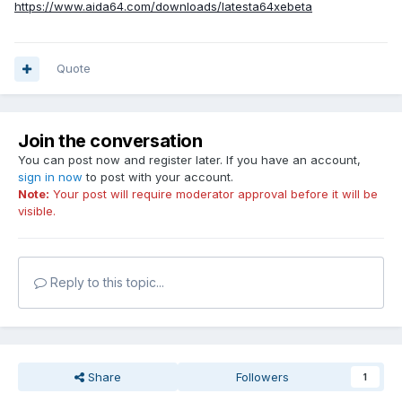
https://www.aida64.com/downloads/latesta64xebeta
Quote
Join the conversation
You can post now and register later. If you have an account,
sign in now
to post with your account.
Note:
Your post will require moderator approval before it will be
visible.
Reply to this topic...
Share
Followers
1