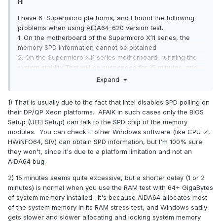
HI
I have 6 Supermicro platforms, and I found the following
problems when using AIDA64-620 version test.
1. On the motherboard of the Supermicro X11 series, the
memory SPD information cannot be obtained
2. On the Supermicro X11 series motherboard, running the
system stablity Test will be suspended for 15 minutes, and
then resumed.
Expand
3. The memory speed test is not up to standard. The
bandwidth obtained through the calculation formula should
1) That is usually due to the fact that Intel disables SPD polling on
be 230G / s, but the result obtained through the AIDA64 test
their DP/QP Xeon platforms. AFAIK in such cases only the BIOS
is only 160G / s. Our bandwidth calculation formula may be
Setup (UEFI Setup) can talk to the SPD chip of the memory
wrong. Can you provide a calculation
Formula for
modules. You can check if other Windows software (like CPU-Z,
bandwidth.
HWiNFO64, SIV) can obtain SPD information, but I'm 100% sure
they won't, since it's due to a platform limitation and not an
Bandwidth = memory core frequency × number of memory
AIDA64 bug.
bus bits × multiplication factor
2) 15 minutes seems quite excessive, but a shorter delay (1 or 2
OS: windows 10
Professional Workstation Edition
minutes) is normal when you use the RAM test with 64+ GigaBytes
8049U-
platforms:
of system memory installed. It's because AIDA64 allocates most
E1CR4T/
BIOS 3.2/
BMC 1..71/
CPLD Version 04.b1.06
of the system memory in its RAM stress test, and Windows sadly
gets slower and slower allocating and locking system memory