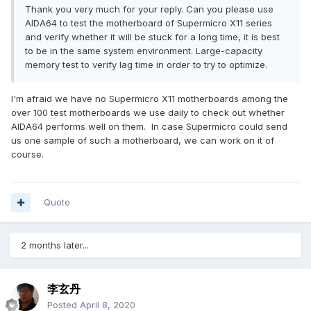
Thank you very much for your reply. Can you please use
AIDA64 to test the motherboard of Supermicro X11 series
and verify whether it will be stuck for a long time, it is best
to be in the same system environment.
Large-capacity
memory test to verify lag time in order to try to optimize.
I'm afraid we have no Supermicro X11 motherboards among the
over 100 test motherboards we use daily to check out whether
AIDA64 performs well on them. In case Supermicro could send
us one sample of such a motherboard, we can work on it of
course.
Quote
2 months later...
李玄丹
Posted
April 8, 2020