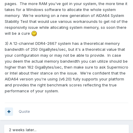
motherboard:X11QPH+
pages. The more RAM you've got in your system, the more time it
CPU:
4 * 6254
takes for a Windows software to allocate the whole system
memory:
12 * M393A4K40BB2-CTD6Y
memory. We're working on a new generation of AIDA64 System
Stability Test that would use various workarounds to get rid of the
RAID： 9361-8i
responsivity issue while allocating system memory, so soon there
GPU:Quadro P2000
will be a cure
ssd:1* SSDPE2KE016T801
3) A 12-channel DDR4-2667 system has a theoretical memory
bandwidth of 250 GIgaBytes/sec, but it's a theoretical value that
your configuration may or may not be able to provide. In case
you deem the actual memory bandwidth you can utilize should be
higher than 162 GigaBytes/sec, then make sure to ask Supermicro
or Intel about their stance on the issue. We're confident that the
AIDA64 version you're using (v6.20) fully supports your platform
and provides the right benchmark scores reflecting the true
performance of your system.
Quote
2 weeks later...