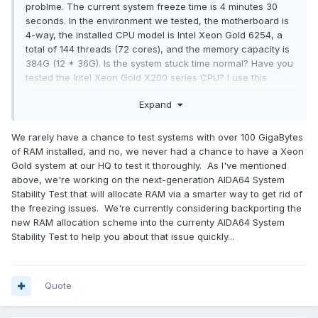
problme. The current system freeze time is 4 minutes 30
seconds. In the environment we tested, the motherboard is
4-way, the installed CPU model is Intel Xeon Gold 6254, a
total of 144 threads (72 cores), and the memory capacity is
384G (12 * 36G). Is the system stuck time normal? Have you
tested the Intel Xeon Gold X200 series CPU? I use this
series of CPUs to have the same problem on motherboards
Expand
of different brands.
We rarely have a chance to test systems with over 100 GigaBytes
of RAM installed, and no, we never had a chance to have a Xeon
Gold system at our HQ to test it thoroughly. As I've mentioned
above, we're working on the next-generation AIDA64 System
Stability Test that will allocate RAM via a smarter way to get rid of
the freezing issues. We're currently considering backporting the
new RAM allocation scheme into the currenty AIDA64 System
Stability Test to help you about that issue quickly...
Quote