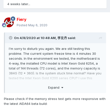
4 weeks later...
Fiery
Posted
May 6, 2020
On 4/8/2020 at 10:48 AM,
李玄丹
said:
I'm sorry to disturb you again. We are still testing this
problme. The current system freeze time is 4 minutes 30
seconds. In the environment we tested, the motherboard is
4-way, the installed CPU model is Intel Xeon Gold 6254, a
total of 144 threads (72 cores), and the memory capacity is
384G (12 * 36G). Is the system stuck time normal? Have you
tested the Intel Xeon Gold X200 series CPU? I use this
series of CPUs to have the same problem on motherboards
Expand
of different brands.
Please check if the memory stress test gets more responsive with
the latest AIDA64 beta build: