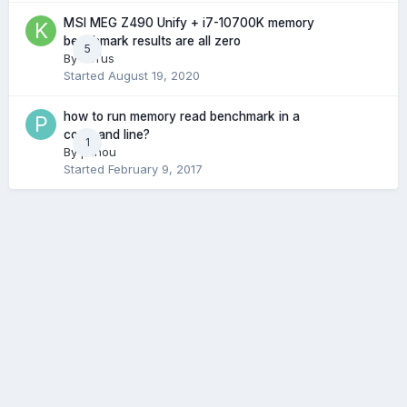
MSI MEG Z490 Unify + i7-10700K memory
benchmark results are all zero
5
By
kaTus
Started
August 19, 2020
how to run memory read benchmark in a
command line?
1
By
pzhou
Started
February 9, 2017