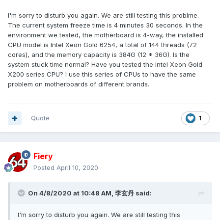
I'm sorry to disturb you again. We are still testing this problme.
The current system freeze time is 4 minutes 30 seconds. In the
environment we tested, the motherboard is 4-way, the installed
CPU model is Intel Xeon Gold 6254, a total of 144 threads (72
cores), and the memory capacity is 384G (12 * 36G). Is the
system stuck time normal? Have you tested the Intel Xeon Gold
X200 series CPU? I use this series of CPUs to have the same
problem on motherboards of different brands.
Quote
1
Fiery
Posted
April 10, 2020
On 4/8/2020 at 10:48 AM,
李玄丹
said:
I'm sorry to disturb you again. We are still testing this