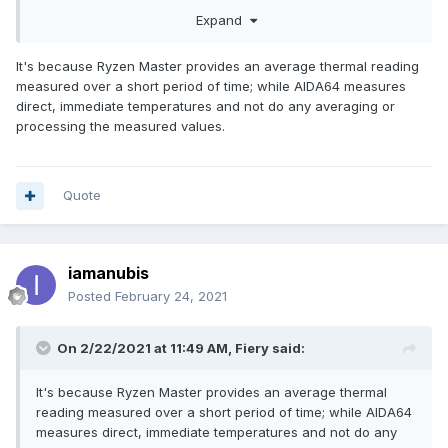
Any help is appreciated.
Expand
It's because Ryzen Master provides an average thermal reading
measured over a short period of time; while AIDA64 measures
direct, immediate temperatures and not do any averaging or
processing the measured values.
Quote
iamanubis
Posted
February 24, 2021
On 2/22/2021 at 11:49 AM,
Fiery
said:
It's because Ryzen Master provides an average thermal
reading measured over a short period of time; while AIDA64
measures direct, immediate temperatures and not do any