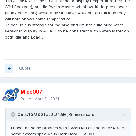
If in AIDA64 you select CPU Diode to display temperature form (or
CPU Package), on Idle Ryzen Master will show 10 degrees lower
(in my case 38C) while Aida64 shows 48C..but on full load they
will both shows same temperature...
So yes, this is strange for me also and i'm not quite sure what
sensor to display in AIDA64 to be consistent with Ryzen Mater on
both Idle and Load...
Quote
Mice007
Posted
April 11, 2021
On 4/10/2021 at 8:21 AM,
Gimone
said:
I have the same problem with Ryzen Mater and Aida64 with
same system spec Asus Dark Hero + 5900X.