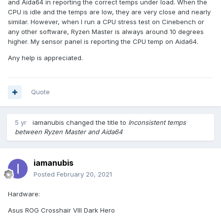
and Aida64 in reporting the correct temps under load. When the
CPU is idle and the temps are low, they are very close and nearly
similar. However, when I run a CPU stress test on Cinebench or
any other software, Ryzen Master is always around 10 degrees
higher. My sensor panel is reporting the CPU temp on Aida64.
Any help is appreciated.
Quote
5 yr
iamanubis
changed the title to
Inconsistent temps
between Ryzen Master and Aida64
iamanubis
Posted
February 20, 2021
Hardware:
Asus ROG Crosshair VIII Dark Hero