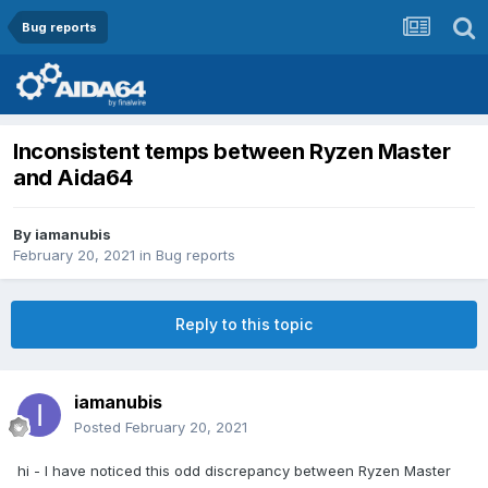
Bug reports
Inconsistent temps between Ryzen Master
and Aida64
By
iamanubis
February 20, 2021
in
Bug reports
Reply to this topic
iamanubis
Posted
February 20, 2021
hi - I have noticed this odd discrepancy between Ryzen Master