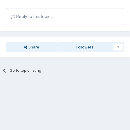
Reply to this topic...
Share
Followers
2
Go to topic listing