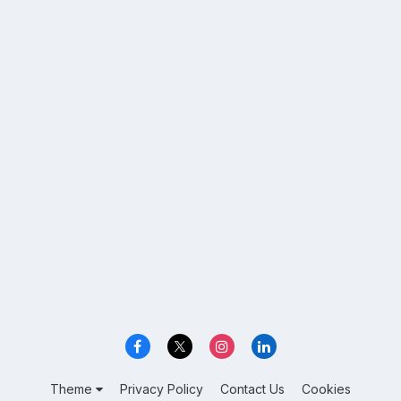
Theme
Privacy Policy
Contact Us
Cookies