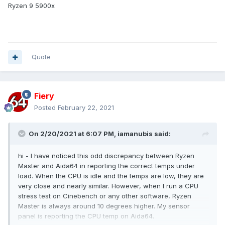
Ryzen 9 5900x
Quote
Fiery
Posted
February 22, 2021
On 2/20/2021 at 6:07 PM,
iamanubis
said:
hi - I have noticed this odd discrepancy between Ryzen
Master and Aida64 in reporting the correct temps under
load. When the CPU is idle and the temps are low, they are
very close and nearly similar. However, when I run a CPU
stress test on Cinebench or any other software, Ryzen
Master is always around 10 degrees higher. My sensor
panel is reporting the CPU temp on Aida64.