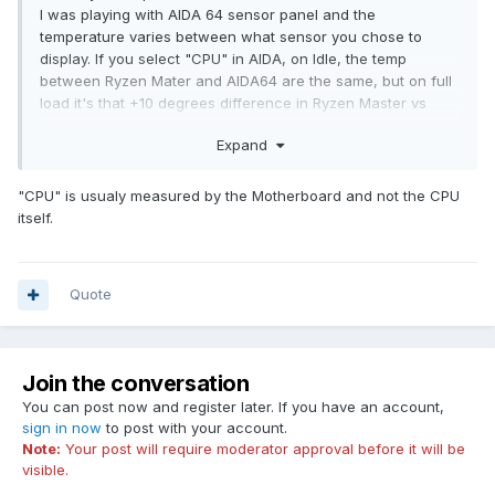
I was playing with AIDA 64 sensor panel and the
temperature varies between what sensor you chose to
display. If you select "CPU" in AIDA, on Idle, the temp
between Ryzen Mater and AIDA64 are the same, but on full
load it's that +10 degrees difference in Ryzen Master vs
AIDA64.
Expand
If in AIDA64 you select CPU Diode to display temperature
form (or CPU Package), on Idle Ryzen Master will show 10
degrees lower (in my case 38C) while Aida64 shows
"CPU" is usualy measured by the Motherboard and not the CPU
48C..but on full load they will both shows same
itself.
temperature...
So yes, this is strange for me also and i'm not quite sure
what sensor to display in AIDA64 to be consistent with
Quote
Ryzen Mater on both Idle and Load...
Join the conversation
You can post now and register later. If you have an account,
sign in now
to post with your account.
Note:
Your post will require moderator approval before it will be
visible.