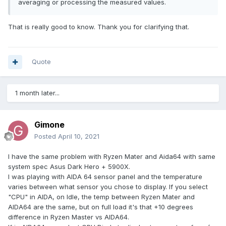
averaging or processing the measured values.
That is really good to know. Thank you for clarifying that.
Quote
1 month later...
Gimone
Posted
April 10, 2021
I have the same problem with Ryzen Mater and Aida64 with same
system spec Asus Dark Hero + 5900X.
I was playing with AIDA 64 sensor panel and the temperature
varies between what sensor you chose to display. If you select
"CPU" in AIDA, on Idle, the temp between Ryzen Mater and
AIDA64 are the same, but on full load it's that +10 degrees
difference in Ryzen Master vs AIDA64.