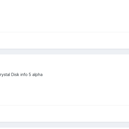
rystal Disk info 5 alpha