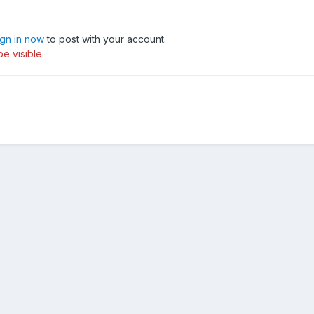
ign in now
to post with your account.
e visible.