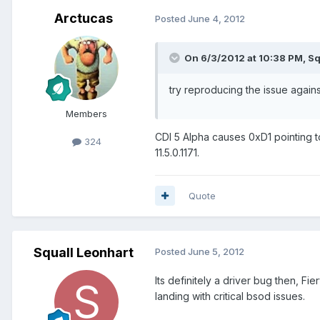
Arctucas
Posted
June 4, 2012
On 6/3/2012 at 10:38 PM, Sq
try reproducing the issue agains
Members
CDI 5 Alpha causes 0xD1 pointing to 
324
11.5.0.1171.
Quote
Squall Leonhart
Posted
June 5, 2012
Its definitely a driver bug then, Fie
landing with critical bsod issues.