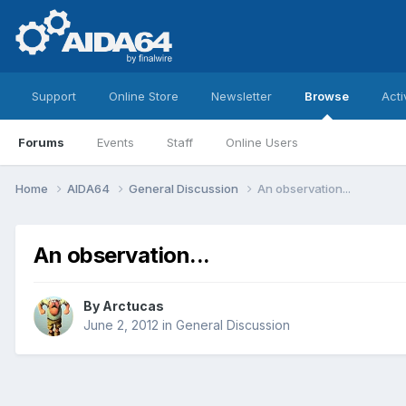
Support
Online Store
Newsletter
Browse
Acti
Forums
Events
Staff
Online Users
Home
AIDA64
General Discussion
An observation...
An observation...
By
Arctucas
June 2, 2012
in
General Discussion