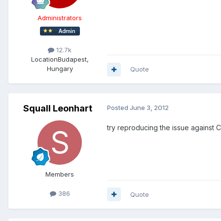
Administrators
12.7k
Location
Budapest,
Hungary
Quote
Squall Leonhart
Posted
June 3, 2012
try reproducing the issue against C
Members
386
Quote