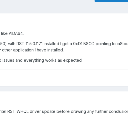
 like AIDA64.
50) with RST 11.5.0.1171 installed I get a 0xD1 BSOD pointing to iaStorA
other application I have installed.
 no issues and everything works as expected.
 Intel RST WHQL driver update before drawing any further conclusion