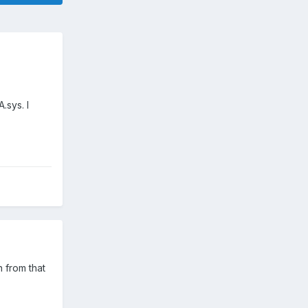
.sys. I
 from that