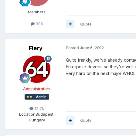
Members
386
Quote
Fiery
Posted
June 6, 2012
Quite frankly, we've already conta
Enterprise drivers, so they're well
very hard on the next major WHQL 
Administrators
12.7k
Location
Budapest,
Hungary
Quote