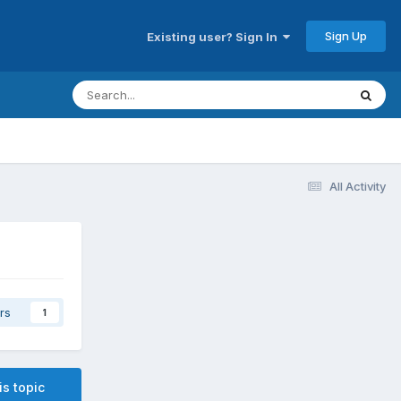
Sign Up
Existing user? Sign In
All Activity
rs
1
is topic