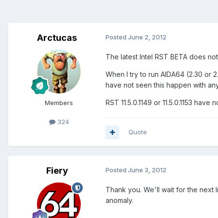
Arctucas
Posted
June 2, 2012
The latest Intel RST BETA does not
When I try to run AIDA64 (2.30 or 2.
have not seen this happen with any 
RST 11.5.0.1149 or 11.5.0.1153 have
Members
324
Quote
Fiery
Posted
June 3, 2012
Thank you. We'll wait for the next
anomaly.