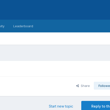
vity
Leaderboard
Share
Followe
Start new topic
Reply to th