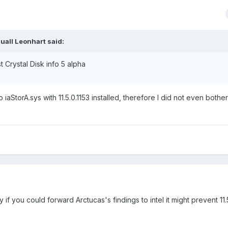
uall Leonhart said:
t Crystal Disk info 5 alpha
iaStorA.sys with 11.5.0.1153 installed, therefore I did not even bother
ry if you could forward Arctucas's findings to intel it might prevent 11.5