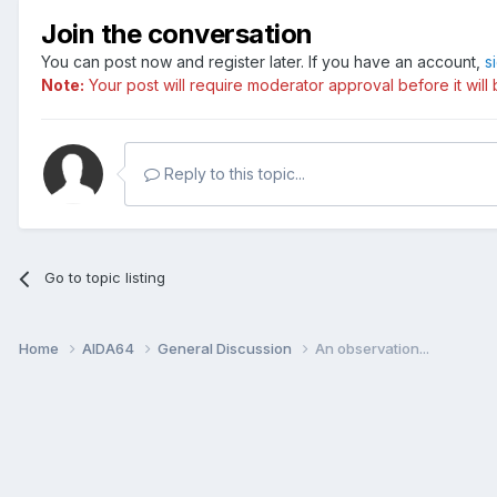
Join the conversation
You can post now and register later. If you have an account,
s
Note:
Your post will require moderator approval before it will b
Reply to this topic...
Go to topic listing
Home
AIDA64
General Discussion
An observation...