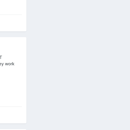
ST
hey work