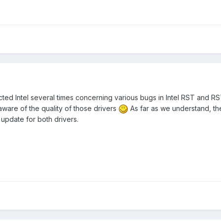
cted Intel several times concerning various bugs in Intel RST and R
 aware of the quality of those drivers
As far as we understand, t
update for both drivers.