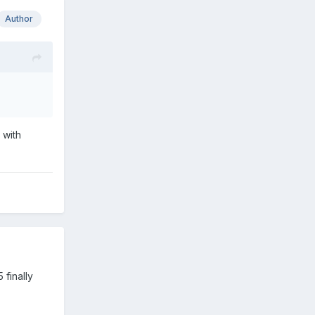
Author
 with
 finally