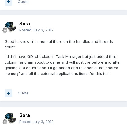
Quote
Sora
Posted
July 3, 2012
Good to know all is normal there on the handles and threads
count.
I didn't have GDI checked in Task Manager but just added that
column, and am about to game and will post the before and after
gaming GDI count soon. I'll go ahead and re-enable the 'shared
memory' and all the external applications items for this test.
Quote
Sora
Posted
July 3, 2012