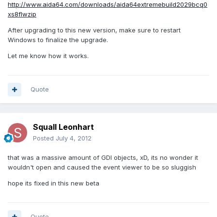
http://www.aida64.com/downloads/aida64extremebuild2029bcq0
xs8flwzip
After upgrading to this new version, make sure to restart
Windows to finalize the upgrade.
Let me know how it works.
Quote
Squall Leonhart
Posted
July 4, 2012
that was a massive amount of GDI objects, xD, its no wonder it
wouldn't open and caused the event viewer to be so sluggish
hope its fixed in this new beta
Quote