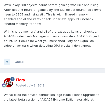
Wow, okay GDI objects count before gaming was 867 and rising.
After about 6 hours of game play, the GDI object count has slowly
risen to 6905 and rising still. This is with 'Shared memory'
enabled and all the items check under ext. apps. I'll uncheck
'shared memory' for now.
With 'shared memory' and all of the ext apps items unchecked,
AIDA64 under Task Manager shows a consistent 464 GDI Object
count. So it could be what you mentioned Fiery and Squall as
video driver calls when detecting GPU clocks, I don't know.
Quote
Fiery
Posted
July 3, 2012
We've fixed the device context leakage issue. Please upgrade to
the latest beta version of AIDA64 Extreme Edition available at: