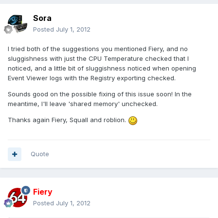
Sora
Posted
July 1, 2012
I tried both of the suggestions you mentioned Fiery, and no
sluggishness with just the CPU Temperature checked that I
noticed, and a little bit of sluggishness noticed when opening
Event Viewer logs with the Registry exporting checked.
Sounds good on the possible fixing of this issue soon! In the
meantime, I'll leave 'shared memory' unchecked.
Thanks again Fiery, Squall and roblion.
Quote
Fiery
Posted
July 1, 2012