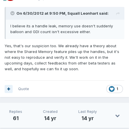
On 6/30/2012 at 9:50 PM, Squall Leonhart said:
I believe its a handle leak, memory use doesn't suddenly
balloon and GDI count isn't excessive either.
Yes, that's our suspicion too. We already have a theory about
where the Shared Memory feature piles up the handles, but it's
not easy to reproduce and verify it. We'll work on it in the
upcoming days, collect feedbacks from other beta testers as
well, and hopefully we can fix it up soon.
Quote
1
Replies
Created
Last Reply
61
14 yr
14 yr