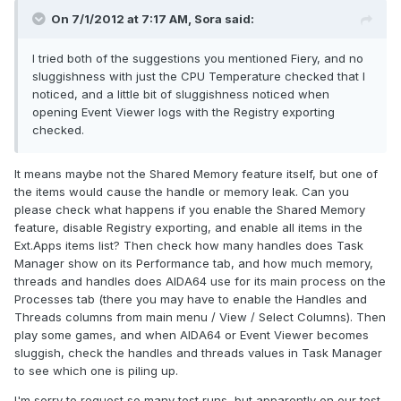
On 7/1/2012 at 7:17 AM, Sora said:
I tried both of the suggestions you mentioned Fiery, and no
sluggishness with just the CPU Temperature checked that I
noticed, and a little bit of sluggishness noticed when
opening Event Viewer logs with the Registry exporting
checked.
It means maybe not the Shared Memory feature itself, but one of
the items would cause the handle or memory leak. Can you
please check what happens if you enable the Shared Memory
feature, disable Registry exporting, and enable all items in the
Ext.Apps items list? Then check how many handles does Task
Manager show on its Performance tab, and how much memory,
threads and handles does AIDA64 use for its main process on the
Processes tab (there you may have to enable the Handles and
Threads columns from main menu / View / Select Columns). Then
play some games, and when AIDA64 or Event Viewer becomes
sluggish, check the handles and threads values in Task Manager
to see which one is piling up.
I'm sorry to request so many test runs, but apparently on our test