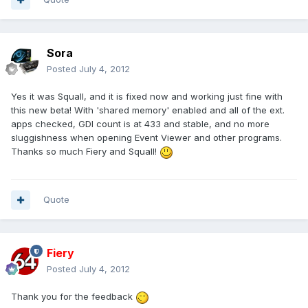
Sora
Posted
July 4, 2012
Yes it was Squall, and it is fixed now and working just fine with
this new beta! With 'shared memory' enabled and all of the ext.
apps checked, GDI count is at 433 and stable, and no more
sluggishness when opening Event Viewer and other programs.
Thanks so much Fiery and Squall!
Quote
Fiery
Posted
July 4, 2012
Thank you for the feedback