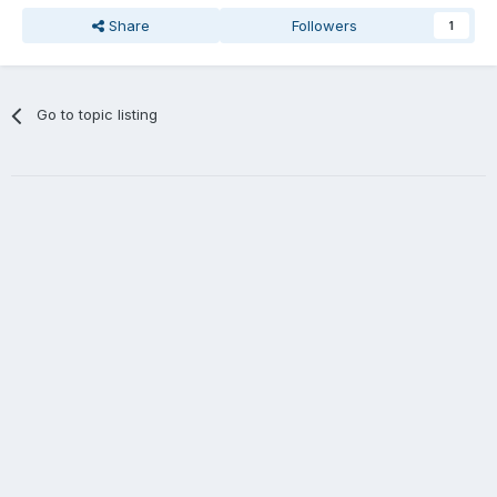
Share
Followers
1
Go to topic listing