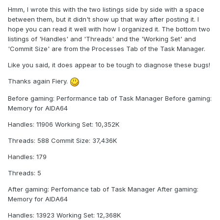
Hmm, I wrote this with the two listings side by side with a space
between them, but it didn't show up that way after posting it. I
hope you can read it well with how I organized it. The bottom two
listings of 'Handles' and 'Threads' and the 'Working Set' and
'Commit Size' are from the Processes Tab of the Task Manager.
Like you said, it does appear to be tough to diagnose these bugs!
Thanks again Fiery.
Before gaming: Performance tab of Task Manager Before gaming:
Memory for AIDA64
Handles: 11906 Working Set: 10,352K
Threads: 588 Commit Size: 37,436K
Handles: 179
Threads: 5
After gaming: Perfomance tab of Task Manager After gaming:
Memory for AIDA64
Handles: 13923 Working Set: 12,368K