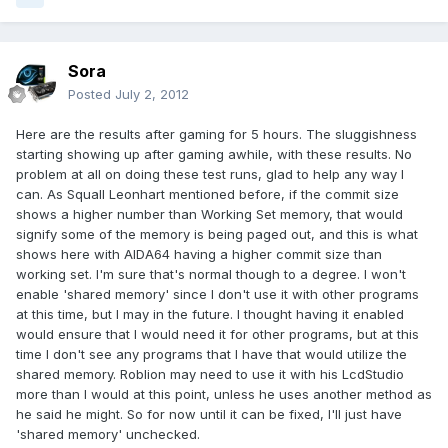
Sora
Posted
July 2, 2012
Here are the results after gaming for 5 hours. The sluggishness
starting showing up after gaming awhile, with these results. No
problem at all on doing these test runs, glad to help any way I
can. As Squall Leonhart mentioned before, if the commit size
shows a higher number than Working Set memory, that would
signify some of the memory is being paged out, and this is what
shows here with AIDA64 having a higher commit size than
working set. I'm sure that's normal though to a degree. I won't
enable 'shared memory' since I don't use it with other programs
at this time, but I may in the future. I thought having it enabled
would ensure that I would need it for other programs, but at this
time I don't see any programs that I have that would utilize the
shared memory. Roblion may need to use it with his LcdStudio
more than I would at this point, unless he uses another method as
he said he might. So for now until it can be fixed, I'll just have
'shared memory' unchecked.