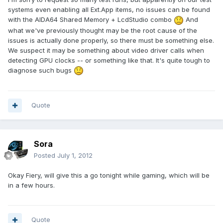
systems even enabling all Ext.App items, no issues can be found
with the AIDA64 Shared Memory + LcdStudio combo
And
what we've previously thought may be the root cause of the
issues is actually done properly, so there must be something else.
We suspect it may be something about video driver calls when
detecting GPU clocks -- or something like that. It's quite tough to
diagnose such bugs
Quote
Sora
Posted
July 1, 2012
Okay Fiery, will give this a go tonight while gaming, which will be
in a few hours.
Quote