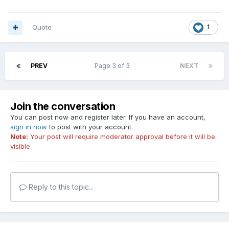
Quote
1
PREV
Page 3 of 3
NEXT
Join the conversation
You can post now and register later. If you have an account,
sign in now
to post with your account.
Note:
Your post will require moderator approval before it will be
visible.
Reply to this topic...