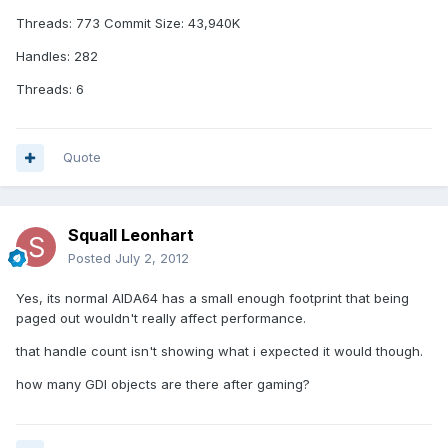
Threads: 773 Commit Size: 43,940K
Handles: 282
Threads: 6
Quote
Squall Leonhart
Posted
July 2, 2012
Yes, its normal AIDA64 has a small enough footprint that being
paged out wouldn't really affect performance.
that handle count isn't showing what i expected it would though.
how many GDI objects are there after gaming?