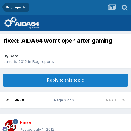
Bug reports
fixed: AIDA64 won't open after gaming
By
Sora
June 6, 2012
in
Bug reports
Reply to this topic
PREV
Page 3 of 3
NEXT
Fiery
Posted
July 1, 2012