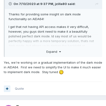
On 7/13/2023 at 9:37 PM,
jzilla80
said:
Thanks for providing some insight on dark mode
functionality on AIDA64!
I get that not having API access makes it very difficult,
however, you guys dont need to make it a beautifully
polished perfect dark mode. Id say most of us would be
perfectly happy with a more temporary solution, thats not
dark mode, but allows us to darken the backlight or
something, with contrast, etc, if possible?
Expand
The dark mode is more important that you guys may realize,
Yes, we're working on a gradual implementation of the dark mode
as a vast number of your past customer base was/is office
in AIDA64. First we need to simplify the UI to make it much easier
professionals and such, so they dont need dark mode, but
to implement dark mode. Stay tuned
now, alot of your newer customers are at home, diy, or
streamers in the PC entusiast space and I can tell you from
being in both camps, that white screen is rough after you
leave the overluminescence of current office spaces and
Quote
get home - even mid day!
Again though, thanks for the insight!