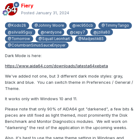
Fiery
Posted
January 31, 2024
@Kodo28
@Johnny Moore
@iec950cb
@TimmyTango
@silvia95guy
@nerdyone
@cepy7
@jzilla80
@Tomorrow
@Squall Leonhart
@Madjestik85
@ColumbianSinusSauceEnjoyer
Dark Mode is here:
https://www.aida64.com/downloads/latesta64xebeta
We've added not one, but 3 different dark mode styles: gray,
black and blue. You can switch theme in Preferences / General /
Theme.
It works only with Windows 10 and 11.
Please note that only 90% of AIDA64 got "darkened", a few bits &
pieces are still fixed as light themed, most prominently the Disk
Benchmark and Monitor Diagnostics modules. We will work on
"darkening" the rest of the application in the upcoming weeks.
Also, it's best to use the same theme setting in Windows and