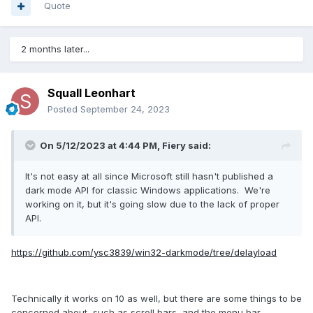
get home - even mid day!
Quote
Again though, thanks for the insight!
Microsoft has grown to large. They need some humbling!
2 months later...
Squall Leonhart
Posted
September 24, 2023
On 5/12/2023 at 4:44 PM,
Fiery
said:
It's not easy at all since Microsoft still hasn't published a
dark mode API for classic Windows applications. We're
working on it, but it's going slow due to the lack of proper
API.
https://github.com/ysc3839/win32-darkmode/tree/delayload
Technically it works on 10 as well, but there are some things to be
concerned about, such as scroll bars, and the menu bar.