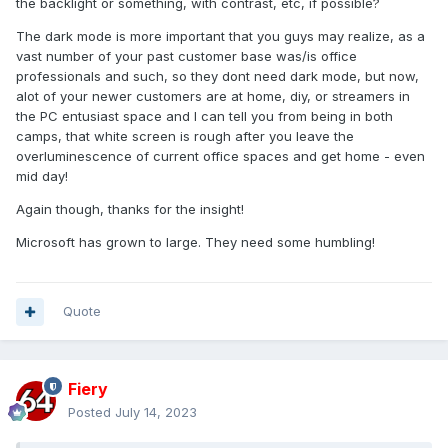
the backlight or something, with contrast, etc, if possible?
The dark mode is more important that you guys may realize, as a
vast number of your past customer base was/is office
professionals and such, so they dont need dark mode, but now,
alot of your newer customers are at home, diy, or streamers in
the PC entusiast space and I can tell you from being in both
camps, that white screen is rough after you leave the
overluminescence of current office spaces and get home - even
mid day!
Again though, thanks for the insight!
Microsoft has grown to large. They need some humbling!
Quote
Fiery
Posted
July 14, 2023