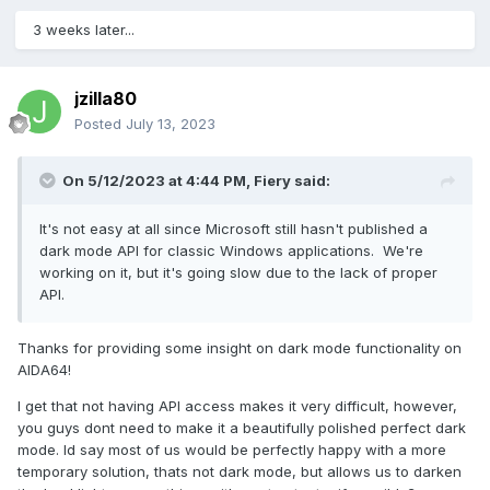
3 weeks later...
jzilla80
Posted
July 13, 2023
On 5/12/2023 at 4:44 PM,
Fiery
said:
It's not easy at all since Microsoft still hasn't published a
dark mode API for classic Windows applications. We're
working on it, but it's going slow due to the lack of proper
API.
Thanks for providing some insight on dark mode functionality on
AIDA64!
I get that not having API access makes it very difficult, however,
you guys dont need to make it a beautifully polished perfect dark
mode. Id say most of us would be perfectly happy with a more
temporary solution, thats not dark mode, but allows us to darken