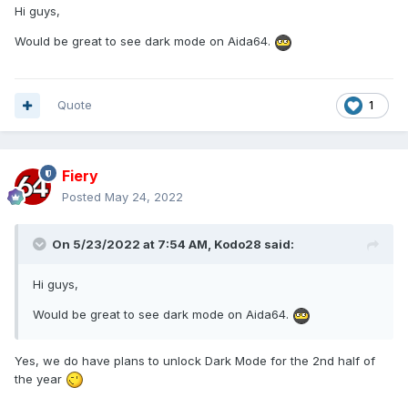
Hi guys,
Would be great to see dark mode on Aida64.
Quote
1
Fiery
Posted
May 24, 2022
On 5/23/2022 at 7:54 AM,
Kodo28
said:
Hi guys,
Would be great to see dark mode on Aida64.
Yes, we do have plans to unlock Dark Mode for the 2nd half of
the year