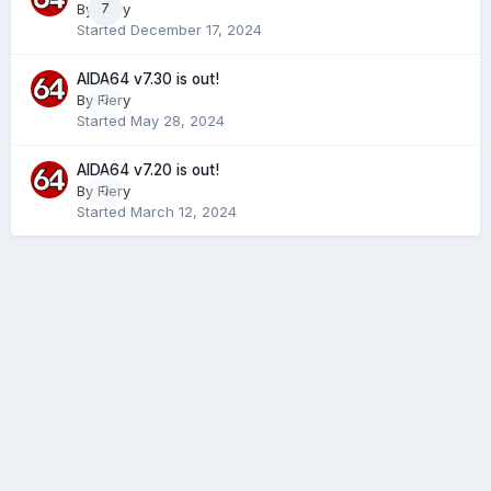
By
Fiery
7
Started
December 17, 2024
AIDA64 v7.30 is out!
By
Fiery
0
Started
May 28, 2024
AIDA64 v7.20 is out!
By
Fiery
0
Started
March 12, 2024