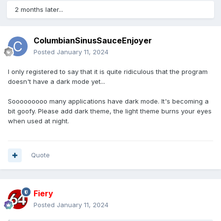
2 months later...
ColumbianSinusSauceEnjoyer
Posted
January 11, 2024
I only registered to say that it is quite ridiculous that the program
doesn't have a dark mode yet...
Sooooooooo many applications have dark mode. It's becoming a
bit goofy. Please add dark theme, the light theme burns your eyes
when used at night.
Quote
Fiery
Posted
January 11, 2024