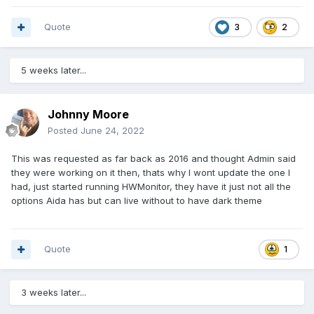
Quote
3
2
5 weeks later...
Johnny Moore
Posted
June 24, 2022
This was requested as far back as 2016 and thought Admin said
they were working on it then, thats why I wont update the one I
had, just started running HWMonitor, they have it just not all the
options Aida has but can live without to have dark theme
Quote
1
3 weeks later...