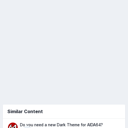
Similar Content
Do you need a new Dark Theme for AIDA64?