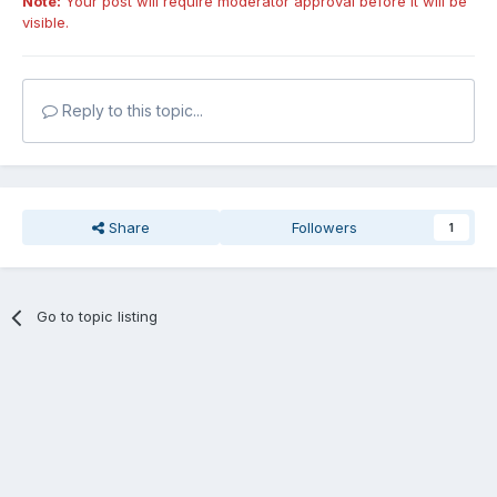
Note:
Your post will require moderator approval before it will be
visible.
Reply to this topic...
Share
Followers
1
Go to topic listing