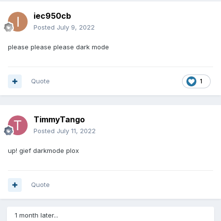
iec950cb
Posted
July 9, 2022
please please please dark mode
Quote
1
TimmyTango
Posted
July 11, 2022
up! gief darkmode plox
Quote
1 month later...