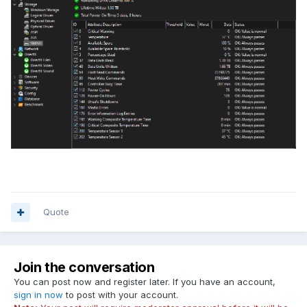
Quote
Join the conversation
You can post now and register later. If you have an account,
sign in now
to post with your account.