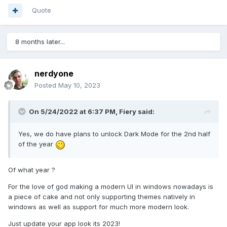
Quote
8 months later...
nerdyone
Posted
May 10, 2023
On 5/24/2022 at 6:37 PM,
Fiery
said:
Yes, we do have plans to unlock Dark Mode for the 2nd half
of the year
Of what year ?
For the love of god making a modern UI in windows nowadays is
a piece of cake and not only supporting themes natively in
windows as well as support for much more modern look.
Just update your app look its 2023!