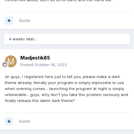
Quote
4 weeks later...
Madjestik85
Posted
October 18, 2023
oh guys, I registered here just to tell you, please make a dark
theme already. literally your program is simply impossible to use
when evening comes... launching the program at night is simply
unbearable... guys, why don't you take this problem seriously and
finally release this damn dark theme?
Quote