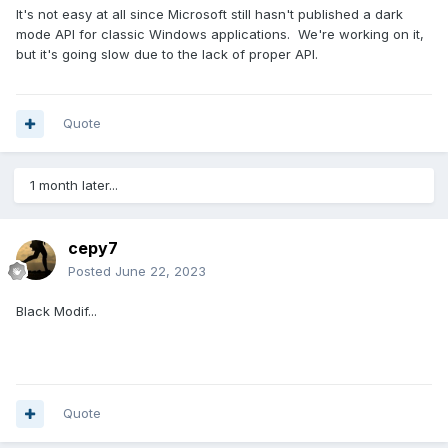
It's not easy at all since Microsoft still hasn't published a dark
mode API for classic Windows applications. We're working on it,
but it's going slow due to the lack of proper API.
Quote
1 month later...
cepy7
Posted
June 22, 2023
Black Modif...
Quote