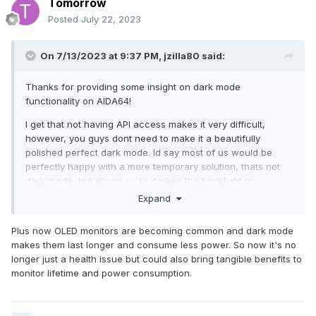
Tomorrow
Microsoft has grown to large. They need some humbling!
Posted
July 22, 2023
On 7/13/2023 at 9:37 PM,
jzilla80
said:
Thanks for providing some insight on dark mode
functionality on AIDA64!
I get that not having API access makes it very difficult,
however, you guys dont need to make it a beautifully
polished perfect dark mode. Id say most of us would be
perfectly happy with a more temporary solution, thats not
dark mode, but allows us to darken the backlight or
something, with contrast, etc, if possible?
Expand
The dark mode is more important that you guys may realize,
Plus now OLED monitors are becoming common and dark mode
as a vast number of your past customer base was/is office
makes them last longer and consume less power. So now it's no
professionals and such, so they dont need dark mode, but
longer just a health issue but could also bring tangible benefits to
now, alot of your newer customers are at home, diy, or
monitor lifetime and power consumption.
streamers in the PC entusiast space and I can tell you from
being in both camps, that white screen is rough after you
leave the overluminescence of current office spaces and