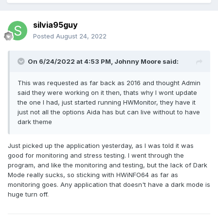
silvia95guy
Posted
August 24, 2022
On 6/24/2022 at 4:53 PM,
Johnny Moore
said:
This was requested as far back as 2016 and thought Admin
said they were working on it then, thats why I wont update
the one I had, just started running HWMonitor, they have it
just not all the options Aida has but can live without to have
dark theme
Just picked up the application yesterday, as I was told it was
good for monitoring and stress testing. I went through the
program, and like the monitoring and testing, but the lack of Dark
Mode really sucks, so sticking with HWiNFO64 as far as
monitoring goes. Any application that doesn't have a dark mode is
huge turn off.