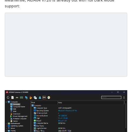
Meanwhile, AIDA64 v7.20 is already out with full Dark Mode
support: