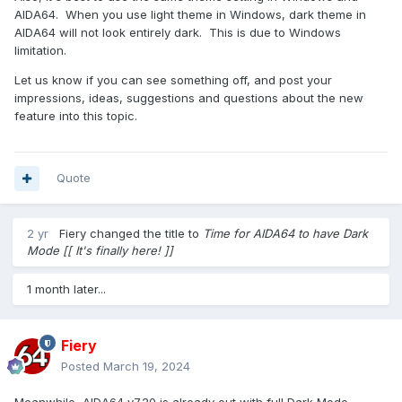
AIDA64. When you use light theme in Windows, dark theme in
AIDA64 will not look entirely dark. This is due to Windows
limitation.
Let us know if you can see something off, and post your
impressions, ideas, suggestions and questions about the new
feature into this topic.
Quote
2 yr
Fiery
changed the title to
Time for AIDA64 to have Dark
Mode [[ It's finally here! ]]
1 month later...
Fiery
Posted
March 19, 2024