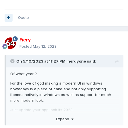
Quote
Fiery
Posted
May 12, 2023
On 5/10/2023 at 11:27 PM,
nerdyone
said:
Of what year ?
For the love of god making a modern UI in windows
nowadays is a piece of cake and not only supporting
themes natively in windows as well as support for much
more modern look.
Just update your app look its 2023!
Expand