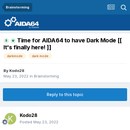
Brainstorming
Time for AIDA64 to have Dark Mode [[
It's finally here! ]]
darkmode
dark mode
By
Kodo28
May 23, 2022
in
Brainstorming
Reply to this topic
Kodo28
Posted
May 23, 2022