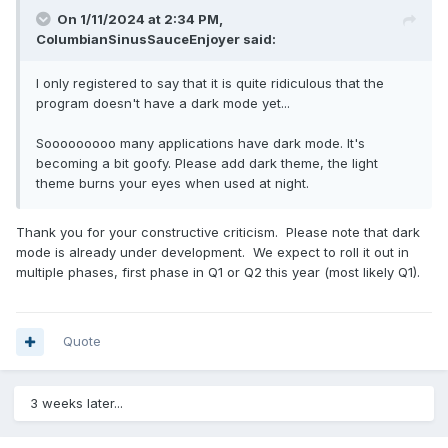
On 1/11/2024 at 2:34 PM,
ColumbianSinusSauceEnjoyer
said:
I only registered to say that it is quite ridiculous that the
program doesn't have a dark mode yet...
Sooooooooo many applications have dark mode. It's
becoming a bit goofy. Please add dark theme, the light
theme burns your eyes when used at night.
Thank you for your constructive criticism. Please note that dark
mode is already under development. We expect to roll it out in
multiple phases, first phase in Q1 or Q2 this year (most likely Q1).
Quote
3 weeks later...