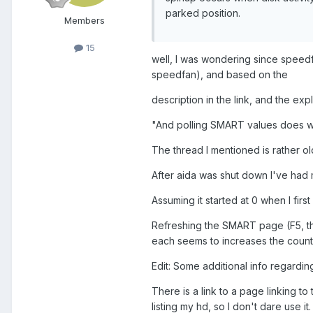
parked position.
Members
15
well, I was wondering since speedfa
speedfan), and based on the
description in the link, and the exp
"And polling SMART values does wa
The thread I mentioned is rather ol
After aida was shut down I've had m
Assuming it started at 0 when I firs
Refreshing the SMART page (F5, 
each seems to increases the count
Edit: Some additional info regardi
There is a link to a page linking t
listing my hd, so I don't dare use it.