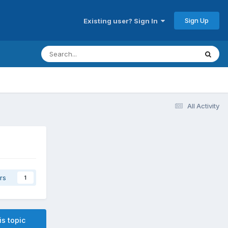
Sign Up
Existing user? Sign In
All Activity
rs
1
is topic