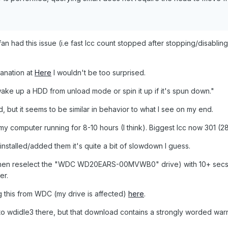
n had this issue (i.e fast lcc count stopped after stopping/disabling
lanation at
Here
I wouldn't be too surprised.
ke up a HDD from unload mode or spin it up if it's spun down."
d, but it seems to be similar in behavior to what I see on my end.
y computer running for 8-10 hours (I think). Biggest lcc now 301 (28
t installed/added them it's quite a bit of slowdown I guess.
then reselect the "WDC WD20EARS-00MVWB0" drive) with 10+ sec
er.
ng this from WDC (my drive is affected)
here
.
o to wdidle3 there, but that download contains a strongly worded war