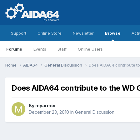
Support
Online Store
Newsletter
Browse
Acti
Forums
Events
Staff
Online Users
Home
AIDA64
General Discussion
Does AIDA64 contribute t
Does AIDA64 contribute to the WD 
By
myarmor
December 23, 2010
in
General Discussion