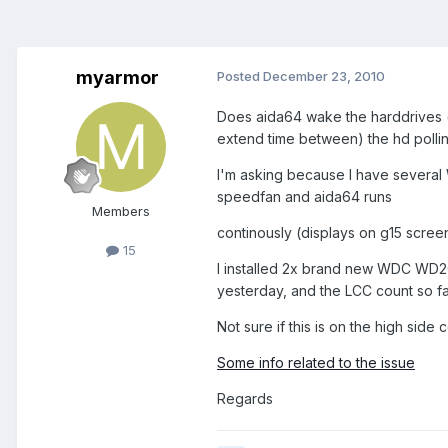
myarmor
Posted
December 23, 2010
Does aida64 wake the harddrives (u
extend time between) the hd polli
I'm asking because I have several 
speedfan and aida64 runs
Members
continously (displays on g15 scree
15
I installed 2x brand new WDC WD2
yesterday, and the LCC count so fa
Not sure if this is on the high sid
Some info related to the issue
Regards