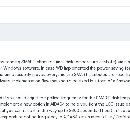
y reading SMART attributes (incl. disk temperature attribute) via st
ther Windows software. In case WD implemented the power-saving fea
ead unnecesserily moves everytime the SMART attributes are read fr
rdware implementation flaw that should be fixed in a form of a firmw
 if you could adjust the polling frequency for the SMART disk temp
mplement a new option in AIDA64 to help you fight the LCC issue ea
 but you can raise it all the way up to 3600 seconds (1 hour) in 1 sec
 temperature polling frequency in AIDA64 / main menu / File / Prefer