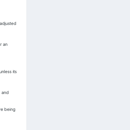
 adjusted
r an
unless its
, and
ive being