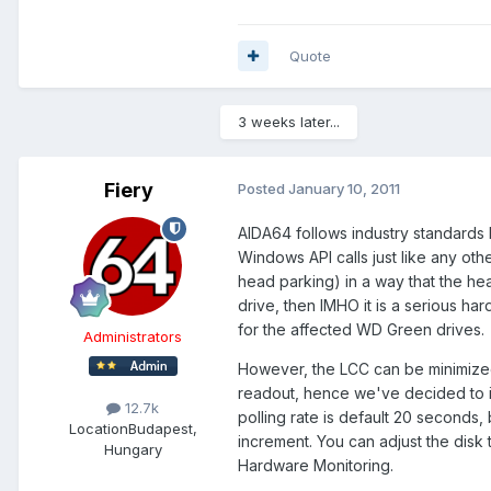
Quote
3 weeks later...
Fiery
Posted
January 10, 2011
AIDA64 follows industry standards b
Windows API calls just like any o
head parking) in a way that the h
drive, then IMHO it is a serious ha
for the affected WD Green drives.
Administrators
However, the LCC can be minimized
readout, hence we've decided to i
12.7k
polling rate is default 20 seconds,
Location
Budapest,
increment. You can adjust the disk
Hungary
Hardware Monitoring.