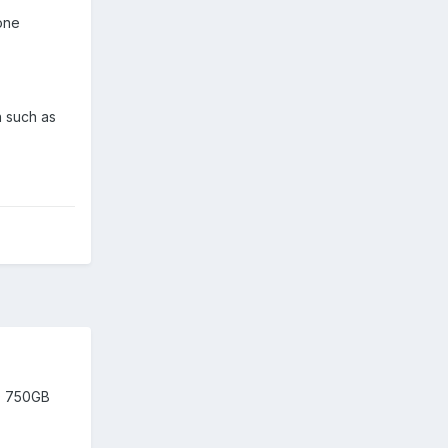
done
n such as
WD 750GB