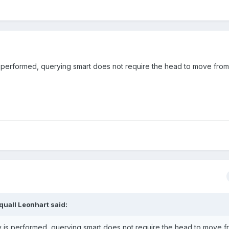
s performed, querying smart does not require the head to move from
quall Leonhart said:
y is performed, querying smart does not require the head to move f