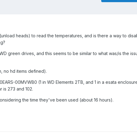
nload heads) to read the temperatures, and is there a way to disa
ng?
WD green drives, and this seems to be similar to what was/is the iss
n, no hd items defined).
0EARS-00MVWB0 (1 in WD Elements 2TB, and 1 in a esata enclosur
r is 273 and 102.
e considering the time they've been used (about 16 hours).