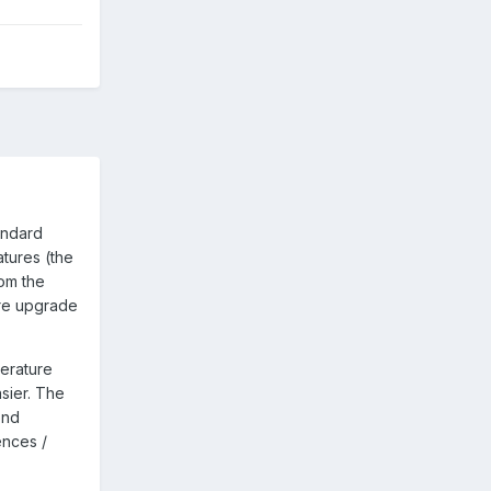
andard
tures (the
om the
are upgrade
erature
sier. The
ond
ences /