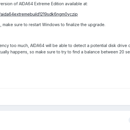
ersion of AIDA64 Extreme Edition available at:
/aida64extremebuild1219sdk6ngm0yczip
, make sure to restart Windows to finalize the upgrade.
uency too much, AIDA64 will be able to detect a potential disk drive
actually happens, so make sure to try to find a balance between 20 