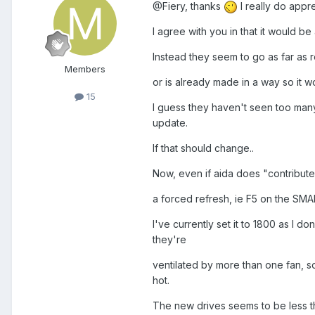
@Fiery, thanks
I really do appre
I agree with you in that it would b
Instead they seem to go as far as
Members
or is already made in a way so it 
15
I guess they haven't seen too many 
update.
If that should change..
Now, even if aida does "contribute",
a forced refresh, ie F5 on the SMA
I've currently set it to 1800 as I 
they're
ventilated by more than one fan, so
hot.
The new drives seems to be less t