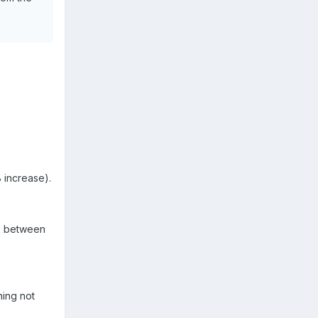
 increase).
s between
ning not