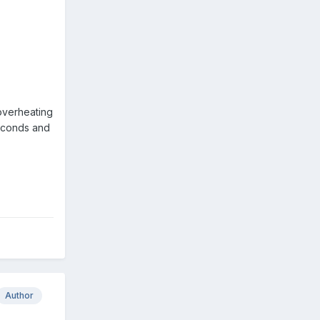
 overheating
seconds and
Author