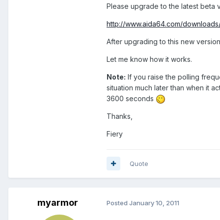
Please upgrade to the latest beta v
http://www.aida64.com/downloads
After upgrading to this new version
Let me know how it works.
Note:
If you raise the polling freq
situation much later than when it 
3600 seconds
Thanks,
Fiery
Quote
myarmor
Posted
January 10, 2011