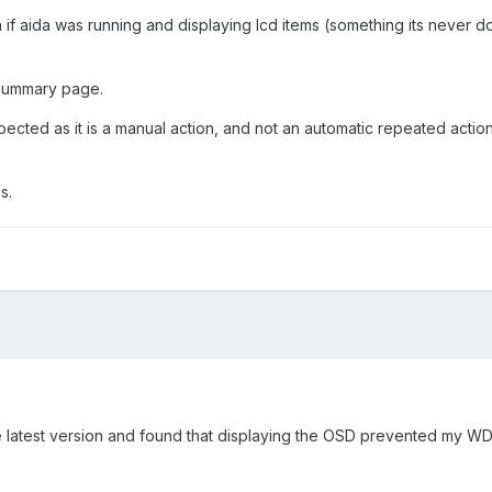
n if aida was running and displaying lcd items (something its never 
 summary page.
pected as it is a manual action, and not an automatic repeated actio
s.
d the latest version and found that displaying the OSD prevented my 