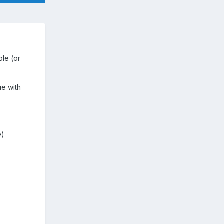
ble (or
ue with
e)