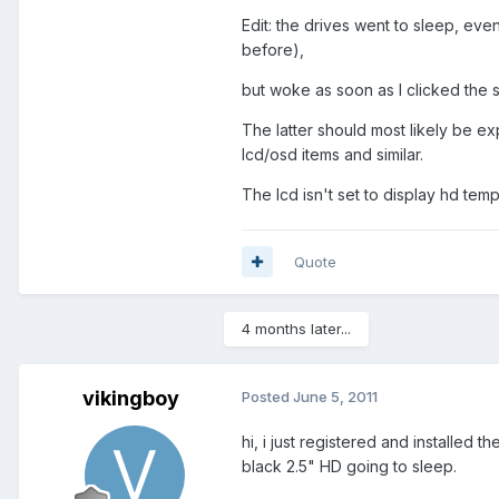
Edit: the drives went to sleep, eve
before),
but woke as soon as I clicked the
The latter should most likely be ex
lcd/osd items and similar.
The lcd isn't set to display hd temp
Quote
4 months later...
vikingboy
Posted
June 5, 2011
hi, i just registered and installe
black 2.5" HD going to sleep.