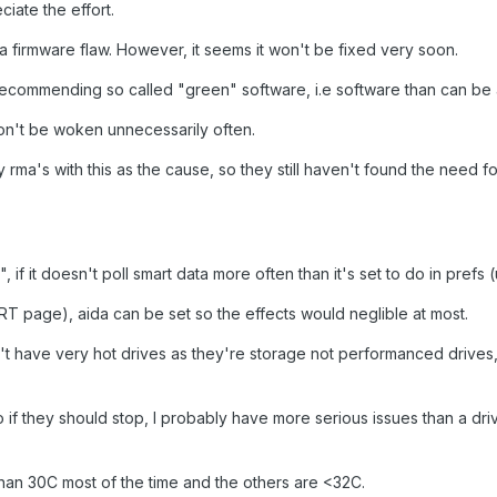
ciate the effort.
e a firmware flaw. However, it seems it won't be fixed very soon.
 recommending so called "green" software, i.e software than can be
won't be woken unnecessarily often.
rma's with this as the cause, so they still haven't found the need fo
 if it doesn't poll smart data more often than it's set to do in prefs (
RT page), aida can be set so the effects would neglible at most.
don't have very hot drives as they're storage not performanced drives
 if they should stop, I probably have more serious issues than a dr
han 30C most of the time and the others are <32C.