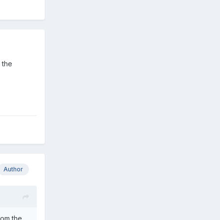
 the
Author
rom the