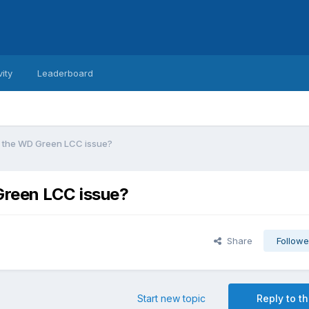
vity
Leaderboard
o the WD Green LCC issue?
Green LCC issue?
Share
Followe
Start new topic
Reply to th