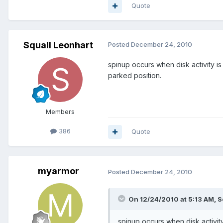
Quote
Squall Leonhart
Posted
December 24, 2010
spinup occurs when disk activity i
parked position.
Members
386
Quote
myarmor
Posted
December 24, 2010
On 12/24/2010 at 5:13 AM, S
spinup occurs when disk activit