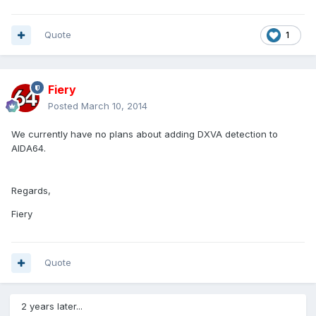
Quote
1
Fiery
Posted
March 10, 2014
We currently have no plans about adding DXVA detection to
AIDA64.
Regards,
Fiery
Quote
2 years later...