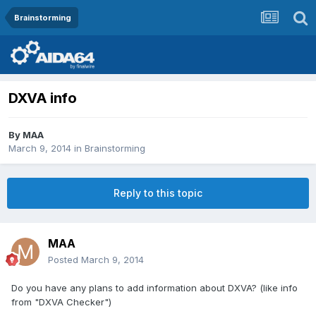
Brainstorming
DXVA info
By
MAA
March 9, 2014
in
Brainstorming
Reply to this topic
MAA
Posted
March 9, 2014
Do you have any plans to add information about DXVA? (like info
from "DXVA Checker")