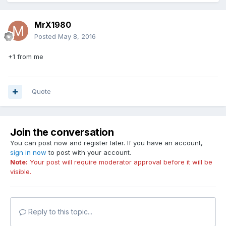
MrX1980
Posted
May 8, 2016
+1 from me
Quote
Join the conversation
You can post now and register later. If you have an account,
sign in now
to post with your account.
Note:
Your post will require moderator approval before it will be
visible.
Reply to this topic...