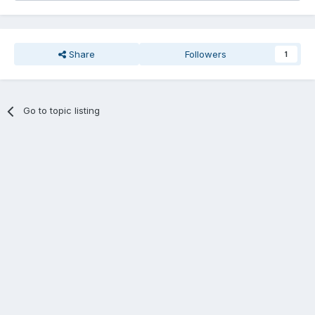
Share
Followers
1
Go to topic listing