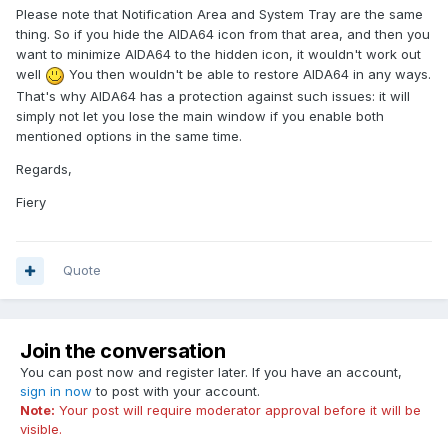
Please note that Notification Area and System Tray are the same
thing. So if you hide the AIDA64 icon from that area, and then you
want to minimize AIDA64 to the hidden icon, it wouldn't work out
well
You then wouldn't be able to restore AIDA64 in any ways.
That's why AIDA64 has a protection against such issues: it will
simply not let you lose the main window if you enable both
mentioned options in the same time.
Regards,
Fiery
Quote
Join the conversation
You can post now and register later. If you have an account,
sign in now
to post with your account.
Note:
Your post will require moderator approval before it will be
visible.