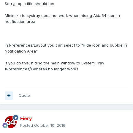
Sorry, topic title should be:
Minimize to systray does not work when hiding Aida64 icon in
notification area
In Preferences/Layout you can select to "Hide icon and bubble in
Notification Area"
If you do this, hiding the main window to System Tray
(Preferences/General) no longer works
Quote
Fiery
Posted
October 10, 2016