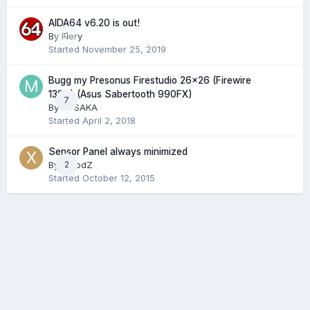
AIDA64 v6.20 is out!
By
Fiery
0
Started
November 25, 2019
Bugg my Presonus Firestudio 26x26 (Firewire
1394) (Asus Sabertooth 990FX)
7
By
MFSAKA
Started
April 2, 2018
Sensor Panel always minimized
By
XplodZ
2
Started
October 12, 2015