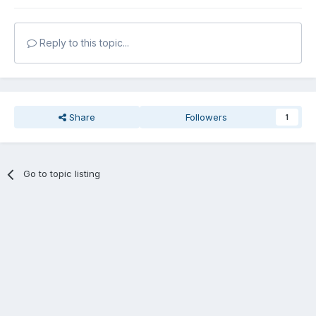
Reply to this topic...
Share
Followers
1
Go to topic listing