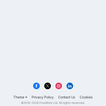
Theme
Privacy Policy
Contact Us
Cookies
©2010-2026 FinalWire Ltd. All rights reserved.