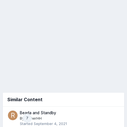
Similar Content
Beada and Standby
By
RainerHH
7
Started
September 4, 2021