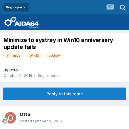
Bug reports
Minimize to systray in Win10 anniversary
update fails
minimize
Win10
systray
By
Otto
October 9, 2016
in
Bug reports
Reply to this topic
Otto
Posted
October 9, 2016