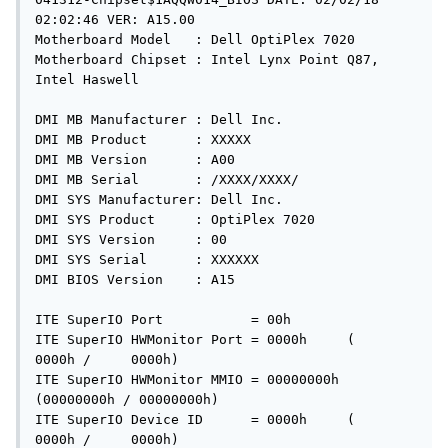
02:02:46 VER: A15.00

Motherboard Model   : Dell OptiPlex 7020

Motherboard Chipset : Intel Lynx Point Q87, 
Intel Haswell

DMI MB Manufacturer : Dell Inc.

DMI MB Product      : XXXXX

DMI MB Version      : A00

DMI MB Serial       : /XXXX/XXXX/

DMI SYS Manufacturer: Dell Inc.

DMI SYS Product     : OptiPlex 7020

DMI SYS Version     : 00

DMI SYS Serial      : XXXXXX

DMI BIOS Version    : A15

ITE SuperIO Port           = 00h

ITE SuperIO HWMonitor Port = 0000h     (    
0000h /     0000h)

ITE SuperIO HWMonitor MMIO = 00000000h 
(00000000h / 00000000h)

ITE SuperIO Device ID      = 0000h     (    
0000h /     0000h)
