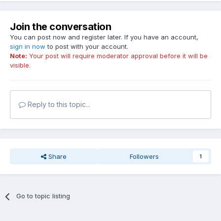
Join the conversation
You can post now and register later. If you have an account,
sign in now
to post with your account.
Note:
Your post will require moderator approval before it will be
visible.
Reply to this topic...
Share
Followers
1
Go to topic listing