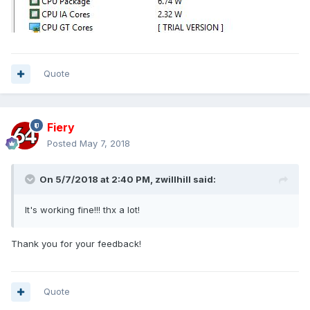
Quote
Fiery
Posted
May 7, 2018
On 5/7/2018 at 2:40 PM,
zwillhill
said:
It's working fine!!! thx a lot!
Thank you for your feedback!
Quote