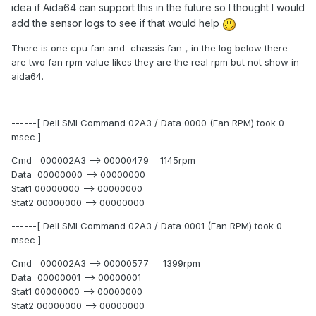
idea if Aida64 can support this in the future so I thought I would
add the sensor logs to see if that would help
There is one cpu fan and chassis fan，in the log below there
are two fan rpm value likes they are the real rpm but not show in
aida64.
------[ Dell SMI Command 02A3 / Data 0000 (Fan RPM) took 0
msec ]------
Cmd 000002A3 --> 00000479 1145rpm
Data 00000000 --> 00000000
Stat1 00000000 --> 00000000
Stat2 00000000 --> 00000000
------[ Dell SMI Command 02A3 / Data 0001 (Fan RPM) took 0
msec ]------
Cmd 000002A3 --> 00000577 1399rpm
Data 00000001 --> 00000001
Stat1 00000000 --> 00000000
Stat2 00000000 --> 00000000