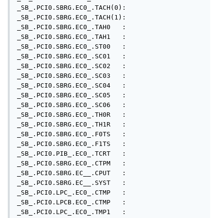
_SB_.PCI0.SBRG.EC0_.TACH(0): 

_SB_.PCI0.SBRG.EC0_.TACH(1): 

_SB_.PCI0.SBRG.EC0_.TAH0   : 

_SB_.PCI0.SBRG.EC0_.TAH1   : 

_SB_.PCI0.SBRG.EC0_.ST00   : 

_SB_.PCI0.SBRG.EC0_.SC01   : 

_SB_.PCI0.SBRG.EC0_.SC02   : 

_SB_.PCI0.SBRG.EC0_.SC03   : 

_SB_.PCI0.SBRG.EC0_.SC04   : 

_SB_.PCI0.SBRG.EC0_.SC05   : 

_SB_.PCI0.SBRG.EC0_.SC06   : 

_SB_.PCI0.SBRG.EC0_.TH0R   : 

_SB_.PCI0.SBRG.EC0_.TH1R   : 

_SB_.PCI0.SBRG.EC0_.F0TS   : 

_SB_.PCI0.SBRG.EC0_.F1TS   : 

_SB_.PCI0.PIB_.EC0_.TCRT   : 

_SB_.PCI0.SBRG.EC0_.CTPM   : 

_SB_.PCI0.SBRG.EC__.CPUT   : 

_SB_.PCI0.SBRG.EC__.SYST   : 

_SB_.PCI0.LPC_.EC0_.CTMP   : 

_SB_.PCI0.LPCB.EC0_.CTMP   : 

_SB_.PCI0.LPC_.EC0_.TMP1   : 
