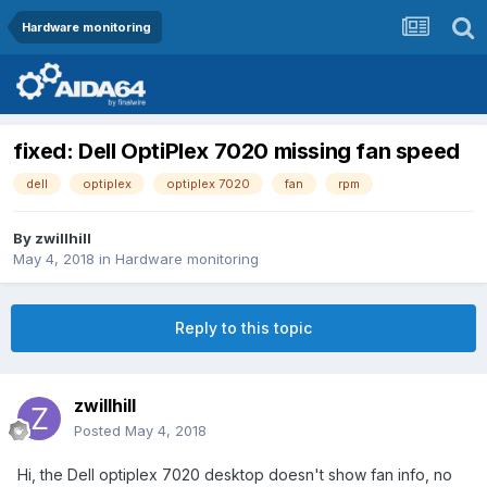
Hardware monitoring
fixed: Dell OptiPlex 7020 missing fan speed
dell
optiplex
optiplex 7020
fan
rpm
By
zwillhill
May 4, 2018
in
Hardware monitoring
Reply to this topic
zwillhill
Posted
May 4, 2018
Hi, the Dell optiplex 7020 desktop doesn't show fan info, no