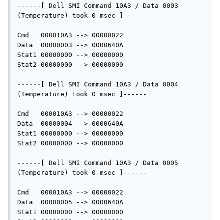
------[ Dell SMI Command 10A3 / Data 0003 
(Temperature) took 0 msec ]------

Cmd   000010A3 --> 00000022

Data  00000003 --> 0000640A

Stat1 00000000 --> 00000000

Stat2 00000000 --> 00000000

------[ Dell SMI Command 10A3 / Data 0004 
(Temperature) took 0 msec ]------

Cmd   000010A3 --> 00000022

Data  00000004 --> 0000640A

Stat1 00000000 --> 00000000

Stat2 00000000 --> 00000000

------[ Dell SMI Command 10A3 / Data 0005 
(Temperature) took 0 msec ]------

Cmd   000010A3 --> 00000022

Data  00000005 --> 0000640A

Stat1 00000000 --> 00000000
