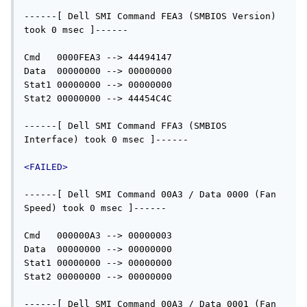
------[ Dell SMI Command FEA3 (SMBIOS Version) 
took 0 msec ]------

Cmd   0000FEA3 --> 44494147

Data  00000000 --> 00000000

Stat1 00000000 --> 00000000

Stat2 00000000 --> 44454C4C

------[ Dell SMI Command FFA3 (SMBIOS 
Interface) took 0 msec ]------

<FAILED>
------[ Dell SMI Command 00A3 / Data 0000 (Fan 
Speed) took 0 msec ]------

Cmd   000000A3 --> 00000003

Data  00000000 --> 00000000

Stat1 00000000 --> 00000000

Stat2 00000000 --> 00000000

------[ Dell SMI Command 00A3 / Data 0001 (Fan 