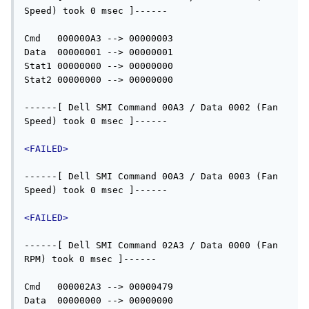
Speed) took 0 msec ]------

Cmd   000000A3 --> 00000003

Data  00000001 --> 00000001

Stat1 00000000 --> 00000000

Stat2 00000000 --> 00000000

------[ Dell SMI Command 00A3 / Data 0002 (Fan 
Speed) took 0 msec ]------

<FAILED>
------[ Dell SMI Command 00A3 / Data 0003 (Fan 
Speed) took 0 msec ]------

<FAILED>
------[ Dell SMI Command 02A3 / Data 0000 (Fan 
RPM) took 0 msec ]------

Cmd   000002A3 --> 00000479

Data  00000000 --> 00000000
