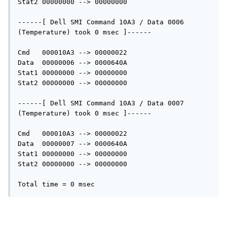
Stat2 00000000 --> 00000000

------[ Dell SMI Command 10A3 / Data 0006 
(Temperature) took 0 msec ]------

Cmd   000010A3 --> 00000022

Data  00000006 --> 0000640A

Stat1 00000000 --> 00000000

Stat2 00000000 --> 00000000

------[ Dell SMI Command 10A3 / Data 0007 
(Temperature) took 0 msec ]------

Cmd   000010A3 --> 00000022

Data  00000007 --> 0000640A

Stat1 00000000 --> 00000000

Stat2 00000000 --> 00000000
