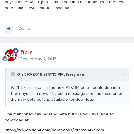
days from now. I'll post a message into this topic once the new
0 msec ]------
beta build is available for download.
Cmd 000002A3 --> 00000479 1145rpm
Data 00000000 --> 00000000
Stat1 00000000 --> 00000000
Quote
Stat2 00000000 --> 00000000
------[ Dell SMI Command 02A3 / Data 0001 (Fan RPM) took
0 msec ]------
Fiery
Cmd 000002A3 --> 00000577 1399rpm
Posted
May 7, 2018
Data 00000001 --> 00000001
Stat1 00000000 --> 00000000
On 5/6/2018 at 8:19 PM,
Fiery
said:
Stat2 00000000 --> 00000000
the 1145rpm fan is a cpu fan, top rpm is 4163, and the
We'll fix the issue in the next AIDA64 beta update due in a
1399rpm fan is a chassis fan, top rpm is 2076.
few days from now. I'll post a message into this topic once
the new beta build is available for download.
The mentioned new AIDA64 beta build is now available for
download at:
https://www.aida64.com/downloads/latesta64xebeta