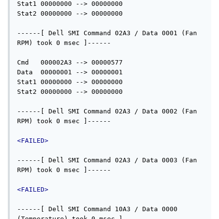
Stat1 00000000 --> 00000000

Stat2 00000000 --> 00000000

------[ Dell SMI Command 02A3 / Data 0001 (Fan 
RPM) took 0 msec ]------

Cmd   000002A3 --> 00000577

Data  00000001 --> 00000001

Stat1 00000000 --> 00000000

Stat2 00000000 --> 00000000

------[ Dell SMI Command 02A3 / Data 0002 (Fan 
RPM) took 0 msec ]------

<FAILED>
------[ Dell SMI Command 02A3 / Data 0003 (Fan 
RPM) took 0 msec ]------

<FAILED>
------[ Dell SMI Command 10A3 / Data 0000 
(Temperature) took 0 msec ]------
