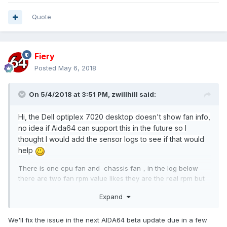
Quote
Fiery
Posted
May 6, 2018
On 5/4/2018 at 3:51 PM,
zwillhill
said:
Hi, the Dell optiplex 7020 desktop doesn't show fan info,
no idea if Aida64 can support this in the future so I
thought I would add the sensor logs to see if that would
help
There is one cpu fan and chassis fan，in the log below
there are two fan rpm value likes they are the real rpm but
not show in aida64.
Expand
We'll fix the issue in the next AIDA64 beta update due in a few
------[ Dell SMI Command 02A3 / Data 0000 (Fan RPM) took