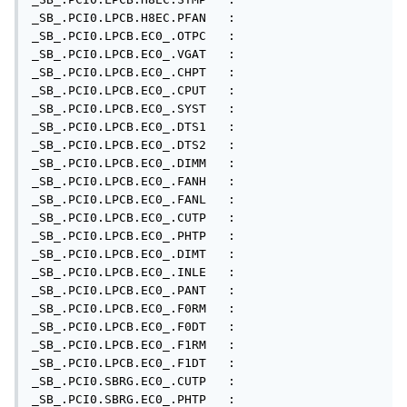
_SB_.PCI0.LPCB.H8EC.PFAN   : 

_SB_.PCI0.LPCB.EC0_.OTPC   : 

_SB_.PCI0.LPCB.EC0_.VGAT   : 

_SB_.PCI0.LPCB.EC0_.CHPT   : 

_SB_.PCI0.LPCB.EC0_.CPUT   : 

_SB_.PCI0.LPCB.EC0_.SYST   : 

_SB_.PCI0.LPCB.EC0_.DTS1   : 

_SB_.PCI0.LPCB.EC0_.DTS2   : 

_SB_.PCI0.LPCB.EC0_.DIMM   : 

_SB_.PCI0.LPCB.EC0_.FANH   : 

_SB_.PCI0.LPCB.EC0_.FANL   : 

_SB_.PCI0.LPCB.EC0_.CUTP   : 

_SB_.PCI0.LPCB.EC0_.PHTP   : 

_SB_.PCI0.LPCB.EC0_.DIMT   : 

_SB_.PCI0.LPCB.EC0_.INLE   : 

_SB_.PCI0.LPCB.EC0_.PANT   : 

_SB_.PCI0.LPCB.EC0_.F0RM   : 

_SB_.PCI0.LPCB.EC0_.F0DT   : 

_SB_.PCI0.LPCB.EC0_.F1RM   : 

_SB_.PCI0.LPCB.EC0_.F1DT   : 

_SB_.PCI0.SBRG.EC0_.CUTP   : 

_SB_.PCI0.SBRG.EC0_.PHTP   : 
