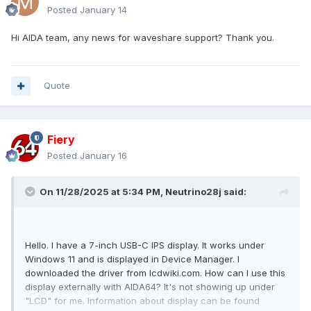
Posted
January 14
Hi AIDA team, any news for waveshare support? Thank you.
Quote
Fiery
Posted
January 16
On 11/28/2025 at 5:34 PM,
Neutrino28j
said:
Hello. I have a 7-inch USB-C IPS display. It works under
Windows 11 and is displayed in Device Manager. I
downloaded the driver from lcdwiki.com. How can I use this
display externally with AIDA64? It's not showing up under
"LCD" for me. Information about display can be found