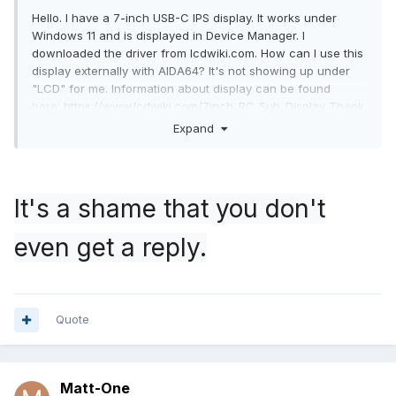
Hello. I have a 7-inch USB-C IPS display. It works under
Windows 11 and is displayed in Device Manager. I
downloaded the driver from lcdwiki.com. How can I use this
display externally with AIDA64? It's not showing up under
"LCD" for me. Information about display can be found
here:
https://www.lcdwiki.com/7inch_PC_Sub_Display
Thank
you for your help.
Expand
It's a shame that you don't
even get a reply.
Quote
usbdump.txt
41.92 kB
·
3 downloads
Matt-One