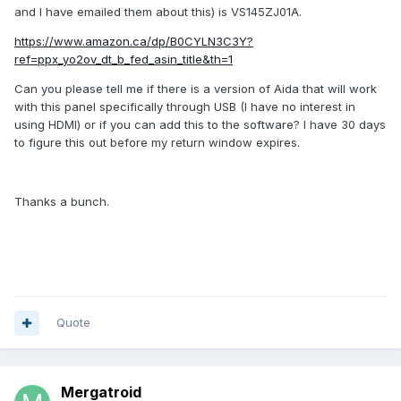
and I have emailed them about this) is VS145ZJ01A.
https://www.amazon.ca/dp/B0CYLN3C3Y?
ref=ppx_yo2ov_dt_b_fed_asin_title&th=1
Can you please tell me if there is a version of Aida that will work
with this panel specifically through USB (I have no interest in
using HDMI) or if you can add this to the software? I have 30 days
to figure this out before my return window expires.
Thanks a bunch.
Quote
Mergatroid