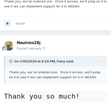
Thank you, we've ordered one. Once it arrives, we'll jump on it to
see if we can implement support for it in AIDA64.
Quote
Neutrino28j
Posted
January 17
On 1/16/2026 at 4:25 PM,
Fiery
said:
Thank you, we've ordered one. Once it arrives, we'll jump
on it to see if we can implement support for it in AIDA64.
Thank you so much!