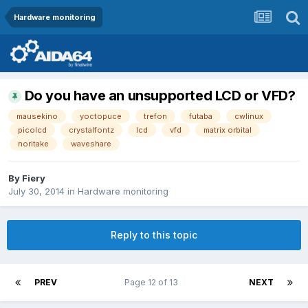
Hardware monitoring
Do you have an unsupported LCD or VFD?
mausekino
yoctopuce
trefon
futaba
cwlinux
picolcd
crystalfontz
lcd
vfd
matrix orbital
noritake
waveshare
By
Fiery
July 30, 2014
in
Hardware monitoring
Reply to this topic
PREV
Page 12 of 13
NEXT