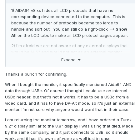
to work. Now I am reading from the google AI that the USBc
1) AIDA64 v8.xx hides all LCD protocols that have no
port on this monitor does not handle video over USB, but
corresponding device connected to the computer. This is
rather requires USBc with Display Port Alt Video Mode. LOL, I
because the number of protocols became too large to
purchased a Internal USB to USBc cable just for this
handle and sort out. You can still do a right-click -->
Show
purpose. What a waste of money.
All
on the LCD tabs to make all LCD protocol pages appear.
If this is true, then I am just wasting my time. I will return this
2) I'm afraid we are not aware of any external displays that
monitor and get my money back. Too bad I'm stuck with this
would be 14.5" and would not act as an external monitor.
$60 bill.
Your best bet is to connect your device as a monitor and
Expand
Are there any 14.5" monitors that WILL work with Aida64
use the SensorPanel facility of AIDA64 with it.
using only USB for video under the LCD heading?
Thanks a bunch for confirming.
Help me Obi-Wan Kanobi, your my only hope.
When I bought the monitor, it specifically mentioned Aida64 AND
data through USBc. Of course I thought I could use an internal
USBc header, but that's not it works. It has to be a USBc from a
video card, and it has to have DP-Alt mode, so it's just an external
monitor. I'm not sure why anyone would want that in their case.
I am returning the monitor tomorrow, and I have ordered a Turex
9.2" display similar to the 8.8" display I was using that died. Made
by the same company, and it just connects to USB, so it should
work, and it has it's own software as well just in case.