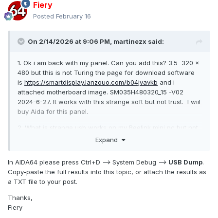
Fiery
Posted
February 16
On 2/14/2026 at 9:06 PM,
martinezx
said:
1. Ok i am back with my panel. Can you add this? 3.5 320 ×
480 but this is not Turing the page for download software
is
https://smartdisplay.lanzouo.com/b04jvavkb
and i
attached motherboard image. SM035H480320_15 -V02
2024-6-27. It works with this strange soft but not trust. I wiil
buy Aida for this panel.
2. What is strange usb works on my Beelink mini pc but not
on my newest workstation its detected and underected
Expand
many times, few cables, few usb....dont know why
In AIDA64 please press Ctrl+D --> System Debug -->
USB Dump
.
Copy-paste the full results into this topic, or attach the results as
a TXT file to your post.
Thanks,
Fiery