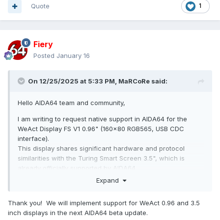
Quote
1
Fiery
Posted
January 16
On 12/25/2025 at 5:33 PM,
MaRCoRe
said:
Hello AIDA64 team and community,
I am writing to request native support in AIDA64 for the
WeAct Display FS V1 0.96" (160x80 RGB565, USB CDC
interface).
This display shares significant hardware and protocol
similarities with the Turing Smart Screen 3.5", which is
already officially supported by AIDA64.
Expand
Technical Specifications:
Display: 0.96-inch, 160x80 RGB565
Thank you! We will implement support for WeAct 0.96 and 3.5
inch displays in the next AIDA64 beta update.
Host Interface: USB 2.0 Full Speed (CDC), reversible Type-A