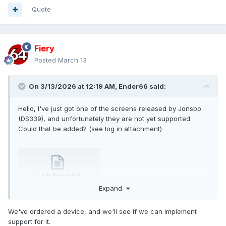
Quote
Fiery
Posted
March 13
On 3/13/2026 at 12:19 AM,
Ender66
said:
Hello, I've just got one of the screens released by Jonsbo
(DS339), and unfortunately they are not yet supported.
Could that be added? (see log in attachment)
usbdump.txt
35.65 kB
·
0 downloads
Expand
We've ordered a device, and we'll see if we can implement
support for it.