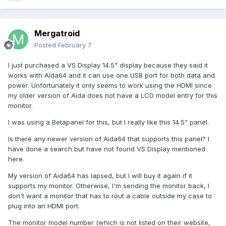
Mergatroid
Posted
February 7
I just purchased a VS Display 14.5" display because they said it
works with Aida64 and it can use one USB port for both data and
power. Unfortunately it only seems to work using the HDMI since
my older version of Aida does not have a LCD model entry for this
monitor.
I was using a Betapanel for this, but I really like this 14.5" panel.
Is there any newer version of Aida64 that supports this panel? I
have done a search but have not found VS Display mentioned
here.
My version of Aida64 has lapsed, but I will buy it again if it
supports my monitor. Otherwise, I'm sending the monitor back, I
don't want a monitor that has to rout a cable outside my case to
plug into an HDMI port.
The monitor model number (which is not listed on their website,