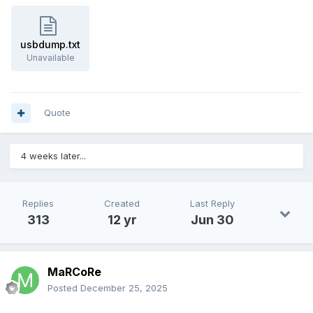
usbdump.txt
Unavailable
Quote
4 weeks later...
Replies
Created
Last Reply
313
12 yr
Jun 30
MaRCoRe
Posted
December 25, 2025