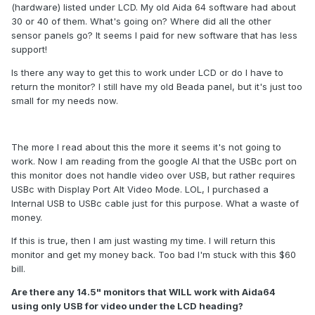
(hardware) listed under LCD. My old Aida 64 software had about
30 or 40 of them. What's going on? Where did all the other
sensor panels go? It seems I paid for new software that has less
support!
Is there any way to get this to work under LCD or do I have to
return the monitor? I still have my old Beada panel, but it's just too
small for my needs now.
The more I read about this the more it seems it's not going to
work. Now I am reading from the google AI that the USBc port on
this monitor does not handle video over USB, but rather requires
USBc with Display Port Alt Video Mode. LOL, I purchased a
Internal USB to USBc cable just for this purpose. What a waste of
money.
If this is true, then I am just wasting my time. I will return this
monitor and get my money back. Too bad I'm stuck with this $60
bill.
Are there any 14.5" monitors that WILL work with Aida64
using only USB for video under the LCD heading?