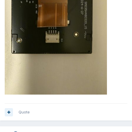
Quote