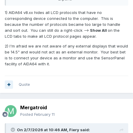
I'm getting a lot of "Aida64 won't work with monitors under
1) AIDA64 v8.xx hides all LCD protocols that have no
the LCD heading, you have to use them as a desktop
corresponding device connected to the computer. This is
extension and use the sensor panel setting in Aida64".
because the number of protocols became too large to handle
The panel I purchased says it is capable of both, using
and sort out. You can still do a right-click -->
Show All
on the
USBc for both signal AND power, just like a sensor panel.
LCD tabs to make all LCD protocol pages appear.
This monitor can also use a HDMI connection, but I have no
2) I'm afraid we are not aware of any external displays that would
interest in setting it up as a desktop monitor.
be 14.5" and would not act as an external monitor. Your best bet
is to connect your device as a monitor and use the SensorPanel
This monitor needs to be set up like a Beadapanel would
facility of AIDA64 with it.
be. However, the new V8.XXXX software only has 11 sensor
panels (hardware) listed under LCD. My old Aida 64
software had about 30 or 40 of them. What's going on?
Where did all the other sensor panels go? It seems I paid for
Quote
new software that has less support!
Is there any way to get this to work under LCD or do I have
to return the monitor? I still have my old Beada panel, but it's
Mergatroid
just too small for my needs now.
Posted
February 11
On 2/7/2026 at 10:46 AM,
Fiery
said:
The more I read about this the more it seems it's not going