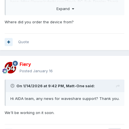
here:
https://www.lcdwiki.com/7inch_PC_Sub_Display
Thank
you for your help.
Expand
Where did you order the device from?
Quote
Fiery
Posted
January 16
usbdump.txt
On 1/14/2026 at 9:42 PM,
Matt-One
said:
Unavailable
Hi AIDA team, any news for waveshare support? Thank you.
We'll be working on it soon.