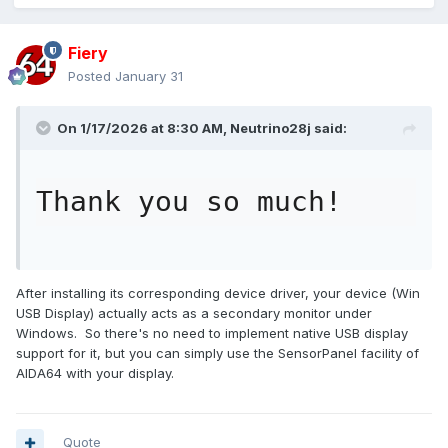
Fiery
Posted
January 31
On 1/17/2026 at 8:30 AM,
Neutrino28j
said:
Thank you so much!
After installing its corresponding device driver, your device (Win
USB Display) actually acts as a secondary monitor under
Windows. So there's no need to implement native USB display
support for it, but you can simply use the SensorPanel facility of
AIDA64 with your display.
Quote