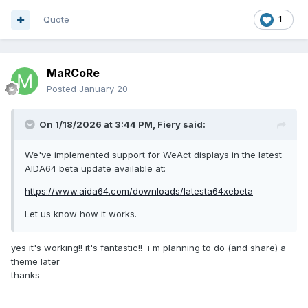
It would be greatly appreciated if the AIDA64 team could
Quote
1
evaluate adding this display to the list of natively supported
devices.
I am available to provide further technical details, testing, or
MaRCoRe
the USB dump to anyone interested in implementing support.
Posted
January 20
Thank you for your consideration.
On 1/18/2026 at 3:44 PM,
Fiery
said:
We've implemented support for WeAct displays in the latest
AIDA64 beta update available at:
usbdump.txt
12.43 kB
·
4 downloads
https://www.aida64.com/downloads/latesta64xebeta
Let us know how it works.
yes it's working!! it's fantastic!! i m planning to do (and share) a
theme later
thanks