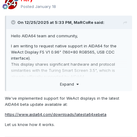
Posted
January 18
On 12/25/2025 at 5:33 PM,
MaRCoRe
said:
Hello AIDA64 team and community,
I am writing to request native support in AIDA64 for the
WeAct Display FS V1 0.96" (160x80 RGB565, USB CDC
interface).
This display shares significant hardware and protocol
similarities with the Turing Smart Screen 3.5", which is
already officially supported by AIDA64.
Expand
Technical Specifications:
Display: 0.96-inch, 160x80 RGB565
We've implemented support for WeAct displays in the latest
AIDA64 beta update available at:
Host Interface: USB 2.0 Full Speed (CDC), reversible Type-A
connector
https://www.aida64.com/downloads/latesta64xebeta
Its similarity to the Turing Smart Screen 3.5" suggests
Let us know how it works.
integration into AIDA64 could be relatively straightforward,
potentially by extending the existing driver.