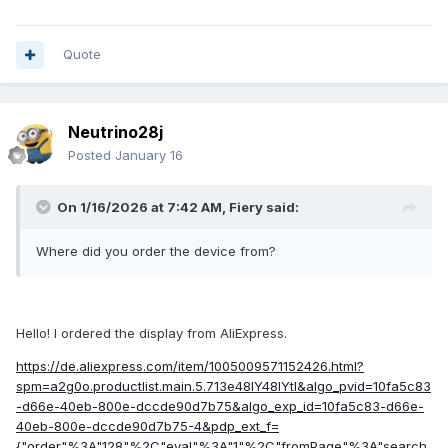
connector
Its similarity to the Turing Smart Screen 3.5" suggests
Quote
integration into AIDA64 could be relatively straightforward,
potentially by extending the existing driver.
It would be greatly appreciated if the AIDA64 team could
Neutrino28j
evaluate adding this display to the list of natively supported
Posted
January 16
devices.
I am available to provide further technical details, testing, or
On 1/16/2026 at 7:42 AM,
Fiery
said:
the USB dump to anyone interested in implementing support.
Thank you for your consideration.
Where did you order the device from?
Hello! I ordered the display from AliExpress.
usbdump.txt
12.43 kB
·
2 downloads
https://de.aliexpress.com/item/1005009571152426.html?
spm=a2g0o.productlist.main.5.713e48IY48IYtI&algo_pvid=10fa5c83
-d66e-40eb-800e-dccde90d7b75&algo_exp_id=10fa5c83-d66e-
40eb-800e-dccde90d7b75-4&pdp_ext_f=
{"order"%3A"128"%2C"eval"%3A"1"%2C"fromPage"%3A"search