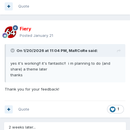
Quote
Fiery
Posted
January 21
On 1/20/2026 at 11:04 PM,
MaRCoRe
said:
yes it's working!! it's fantastic!! i m planning to do (and
share) a theme later
thanks
Thank you for your feedback!
Quote
1
2 weeks later...