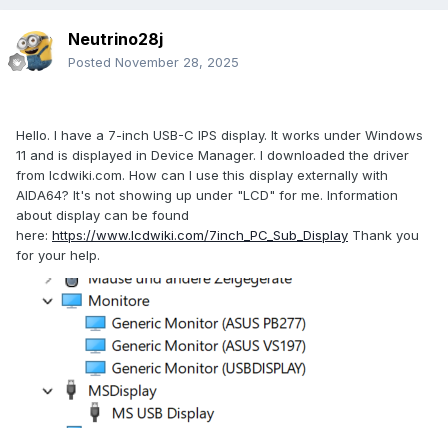
Neutrino28j
Posted
November 28, 2025
Hello. I have a 7-inch USB-C IPS display. It works under Windows
11 and is displayed in Device Manager. I downloaded the driver
from lcdwiki.com. How can I use this display externally with
AIDA64? It's not showing up under "LCD" for me. Information
about display can be found
here:
https://www.lcdwiki.com/7inch_PC_Sub_Display
Thank you
for your help.