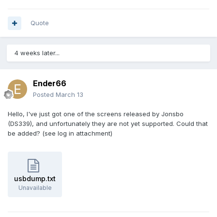
Quote
4 weeks later...
Ender66
Posted
March 13
Hello, I've just got one of the screens released by Jonsbo
(DS339), and unfortunately they are not yet supported. Could that
be added? (see log in attachment)
usbdump.txt
Unavailable