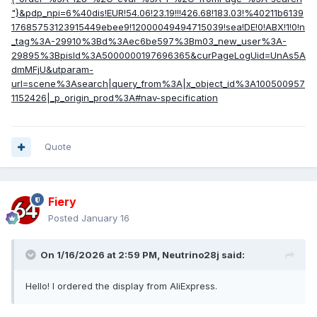
"}&pdp_npi=6%40dis!EUR!54.06!23.19!!!426.68!183.03!%40211b6139
17685753123915449ebee9!12000049494715039!sea!DE!0!ABX!1!0!n
_tag%3A-29910%3Bd%3Aec6be597%3Bm03_new_user%3A-
29895%3BpisId%3A5000000197696365&curPageLogUid=UnAs5A
dmMFjU&utparam-
url=scene%3Asearch|query_from%3A|x_object_id%3A100500957
1152426|_p_origin_prod%3A#nav-specification
Quote
Fiery
Posted
January 16
On 1/16/2026 at 2:59 PM,
Neutrino28j
said:
Hello! I ordered the display from AliExpress.