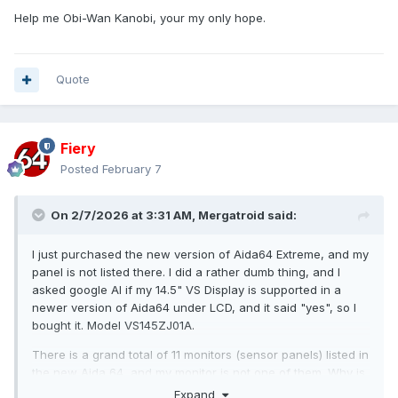
Help me Obi-Wan Kanobi, your my only hope.
Quote
Fiery
Posted
February 7
On 2/7/2026 at 3:31 AM,
Mergatroid
said:
I just purchased the new version of Aida64 Extreme, and my
panel is not listed there. I did a rather dumb thing, and I
asked google AI if my 14.5" VS Display is supported in a
newer version of Aida64 under LCD, and it said "yes", so I
bought it. Model VS145ZJ01A.
There is a grand total of 11 monitors (sensor panels) listed in
the new Aida 64, and my monitor is not one of them. Why is
there only 11 monitors listed under LCD? How do I add more?
Expand