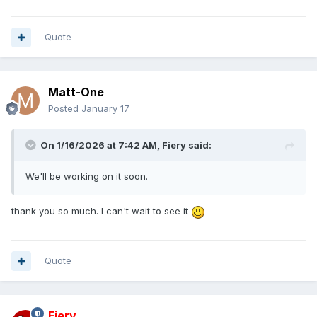
Quote
Matt-One
Posted
January 17
On 1/16/2026 at 7:42 AM,
Fiery
said:
We'll be working on it soon.
thank you so much. I can't wait to see it
Quote
Fiery