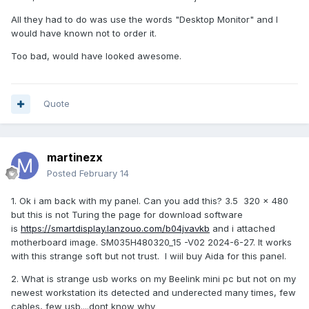
All they had to do was use the words "Desktop Monitor" and I
would have known not to order it.
Too bad, would have looked awesome.
Quote
martinezx
Posted
February 14
1. Ok i am back with my panel. Can you add this? 3.5 320 × 480
but this is not Turing the page for download software
is
https://smartdisplay.lanzouo.com/b04jvavkb
and i attached
motherboard image. SM035H480320_15 -V02 2024-6-27. It works
with this strange soft but not trust. I wiil buy Aida for this panel.
2. What is strange usb works on my Beelink mini pc but not on my
newest workstation its detected and underected many times, few
cables, few usb....dont know why