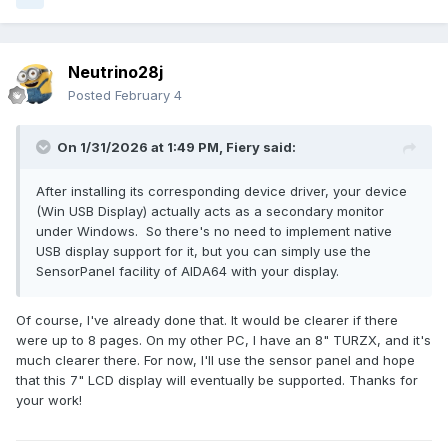
Neutrino28j
Posted
February 4
On 1/31/2026 at 1:49 PM,
Fiery
said:
After installing its corresponding device driver, your device
(Win USB Display) actually acts as a secondary monitor
under Windows. So there's no need to implement native
USB display support for it, but you can simply use the
SensorPanel facility of AIDA64 with your display.
Of course, I've already done that. It would be clearer if there
were up to 8 pages. On my other PC, I have an 8" TURZX, and it's
much clearer there. For now, I'll use the sensor panel and hope
that this 7" LCD display will eventually be supported. Thanks for
your work!