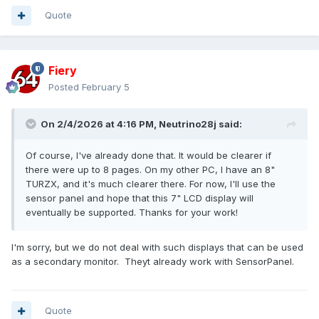
Quote
Fiery
Posted
February 5
On 2/4/2026 at 4:16 PM,
Neutrino28j
said:
Of course, I've already done that. It would be clearer if
there were up to 8 pages. On my other PC, I have an 8"
TURZX, and it's much clearer there. For now, I'll use the
sensor panel and hope that this 7" LCD display will
eventually be supported. Thanks for your work!
I'm sorry, but we do not deal with such displays that can be used
as a secondary monitor. Theyt already work with SensorPanel.
Quote