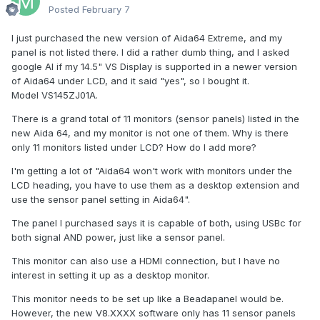
Posted
February 7
I just purchased the new version of Aida64 Extreme, and my
panel is not listed there. I did a rather dumb thing, and I asked
google AI if my 14.5" VS Display is supported in a newer version
of Aida64 under LCD, and it said "yes", so I bought it.
Model VS145ZJ01A.
There is a grand total of 11 monitors (sensor panels) listed in the
new Aida 64, and my monitor is not one of them. Why is there
only 11 monitors listed under LCD? How do I add more?
I'm getting a lot of "Aida64 won't work with monitors under the
LCD heading, you have to use them as a desktop extension and
use the sensor panel setting in Aida64".
The panel I purchased says it is capable of both, using USBc for
both signal AND power, just like a sensor panel.
This monitor can also use a HDMI connection, but I have no
interest in setting it up as a desktop monitor.
This monitor needs to be set up like a Beadapanel would be.
However, the new V8.XXXX software only has 11 sensor panels