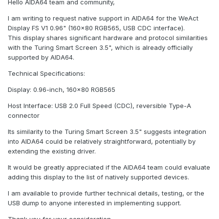
Hello AIDA64 team and community,
I am writing to request native support in AIDA64 for the WeAct
Display FS V1 0.96" (160x80 RGB565, USB CDC interface).
This display shares significant hardware and protocol similarities
with the Turing Smart Screen 3.5", which is already officially
supported by AIDA64.
Technical Specifications:
Display: 0.96-inch, 160x80 RGB565
Host Interface: USB 2.0 Full Speed (CDC), reversible Type-A
connector
Its similarity to the Turing Smart Screen 3.5" suggests integration
into AIDA64 could be relatively straightforward, potentially by
extending the existing driver.
It would be greatly appreciated if the AIDA64 team could evaluate
adding this display to the list of natively supported devices.
I am available to provide further technical details, testing, or the
USB dump to anyone interested in implementing support.