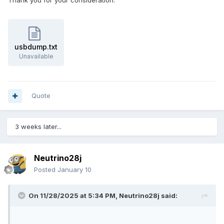
Thank you for your consideration.
usbdump.txt
Unavailable
Quote
3 weeks later...
Neutrino28j
Posted
January 10
On 11/28/2025 at 5:34 PM,
Neutrino28j
said: