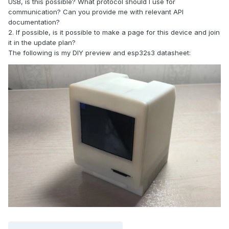
USB, is this possible? What protocol should I use for
communication? Can you provide me with relevant API
documentation?
2. If possible, is it possible to make a page for this device and join
it in the update plan?
The following is my DIY preview and esp32s3 datasheet: