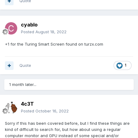
Quote
cyablo
Posted
August 18, 2022
+1 for the Turing Smart Screen found on
turzx.com
Quote
1
1 month later...
4c3T
Posted
October 16, 2022
Sorry if this has been covered before, but I find these things are
kind of difficult to search for, but how about using a regular
computer monitor and GPU instead of some special and/or