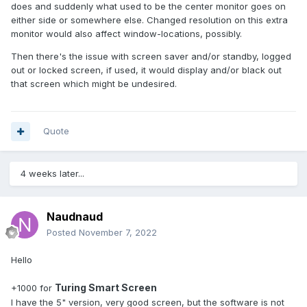
does and suddenly what used to be the center monitor goes on
either side or somewhere else. Changed resolution on this extra
monitor would also affect window-locations, possibly.
Then there's the issue with screen saver and/or standby, logged
out or locked screen, if used, it would display and/or black out
that screen which might be undesired.
Quote
4 weeks later...
Naudnaud
Posted
November 7, 2022
Hello
Turing Smart Screen
+1000 for
I have the 5" version, very good screen, but the software is not