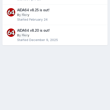
AIDA64 v8.25 is out!
By
Fiery
0
Started
February 24
AIDA64 v8.20 is out!
By
Fiery
0
Started
December 9, 2025