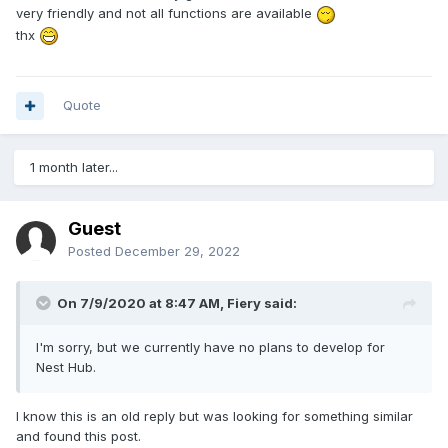
very friendly and not all functions are available
thx
Quote
1 month later...
Guest
Posted
December 29, 2022
On 7/9/2020 at 8:47 AM,
Fiery
said:
I'm sorry, but we currently have no plans to develop for
Nest Hub.
I know this is an old reply but was looking for something similar
and found this post.