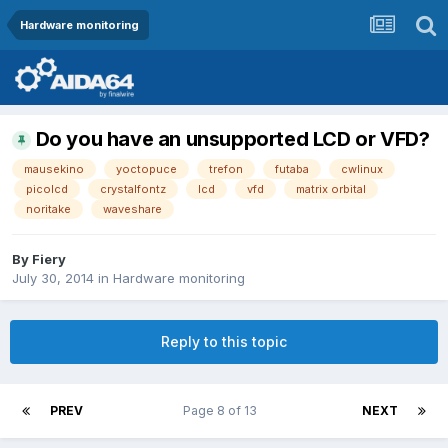
Hardware monitoring
Do you have an unsupported LCD or VFD?
mausekino
yoctopuce
trefon
futaba
cwlinux
picolcd
crystalfontz
lcd
vfd
matrix orbital
noritake
waveshare
By
Fiery
July 30, 2014
in
Hardware monitoring
Reply to this topic
PREV
Page 8 of 13
NEXT