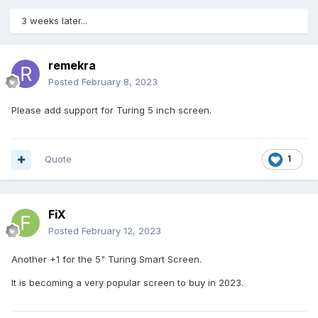
3 weeks later...
remekra
Posted
February 8, 2023
Please add support for Turing 5 inch screen.
Quote
1
FiX
Posted
February 12, 2023
Another +1 for the 5" Turing Smart Screen.
It is becoming a very popular screen to buy in 2023.