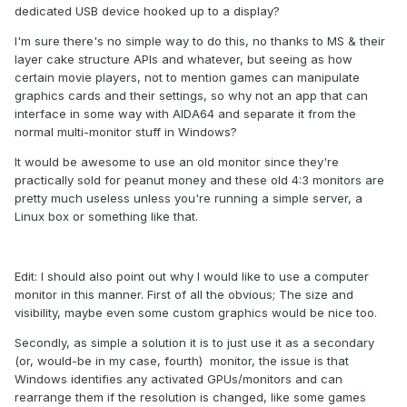
dedicated USB device hooked up to a display?
I'm sure there's no simple way to do this, no thanks to MS & their
layer cake structure APIs and whatever, but seeing as how
certain movie players, not to mention games can manipulate
graphics cards and their settings, so why not an app that can
interface in some way with AIDA64 and separate it from the
normal multi-monitor stuff in Windows?
It would be awesome to use an old monitor since they're
practically sold for peanut money and these old 4:3 monitors are
pretty much useless unless you're running a simple server, a
Linux box or something like that.
Edit: I should also point out why I would like to use a computer
monitor in this manner. First of all the obvious; The size and
visibility, maybe even some custom graphics would be nice too.
Secondly, as simple a solution it is to just use it as a secondary
(or, would-be in my case, fourth) monitor, the issue is that
Windows identifies any activated GPUs/monitors and can
rearrange them if the resolution is changed, like some games