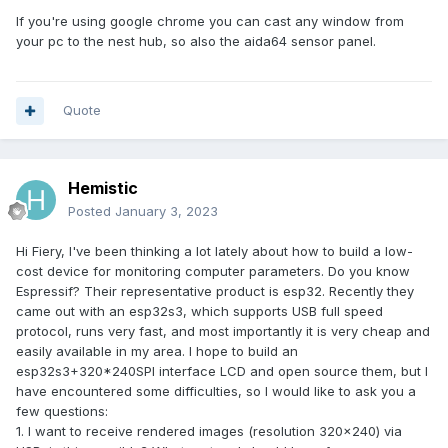
If you're using google chrome you can cast any window from
your pc to the nest hub, so also the aida64 sensor panel.
Quote
Hemistic
Posted
January 3, 2023
Hi Fiery, I've been thinking a lot lately about how to build a low-
cost device for monitoring computer parameters. Do you know
Espressif? Their representative product is esp32. Recently they
came out with an esp32s3, which supports USB full speed
protocol, runs very fast, and most importantly it is very cheap and
easily available in my area. I hope to build an
esp32s3+320*240SPI interface LCD and open source them, but I
have encountered some difficulties, so I would like to ask you a
few questions:
1. I want to receive rendered images (resolution 320x240) via