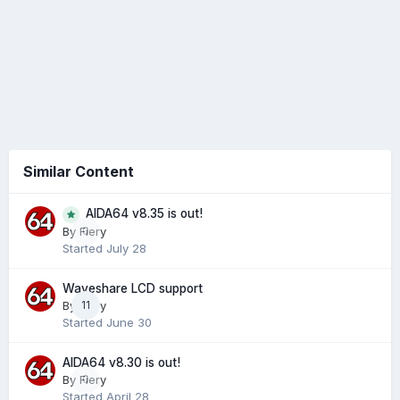
Similar Content
AIDA64 v8.35 is out!
0
By
Fiery
Started
July 28
Waveshare LCD support
By
Fiery
11
Started
June 30
AIDA64 v8.30 is out!
By
Fiery
0
Started
April 28