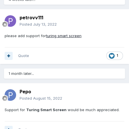
petrovv111
Posted
July 13, 2022
please add support for
turing smart screen
Quote
1
1 month later...
Pepo
Posted
August 15, 2022
Support for
Turing Smart Screen
would be much appreciated.