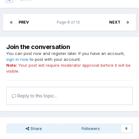
PREV
Page 8 of 13
NEXT
Join the conversation
You can post now and register later. If you have an account,
sign in now
to post with your account.
Note:
Your post will require moderator approval before it will be
visible.
Reply to this topic...
Share
Followers
6