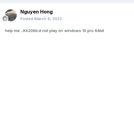
Nguyen Hong
Posted
March 6, 2022
help me ..AX206lcd not play on windows 10 pro 64bit