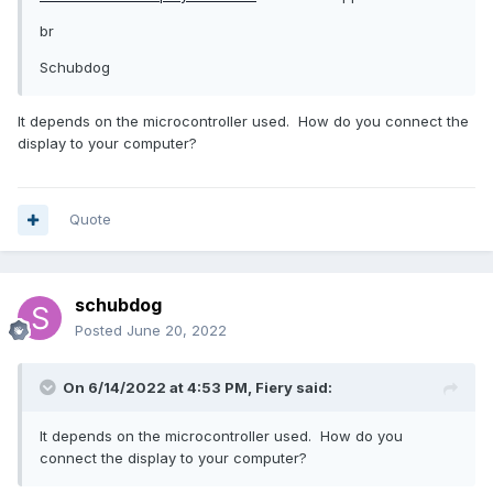
br
Schubdog
It depends on the microcontroller used. How do you connect the
display to your computer?
Quote
schubdog
Posted
June 20, 2022
On 6/14/2022 at 4:53 PM,
Fiery
said:
It depends on the microcontroller used. How do you
connect the display to your computer?