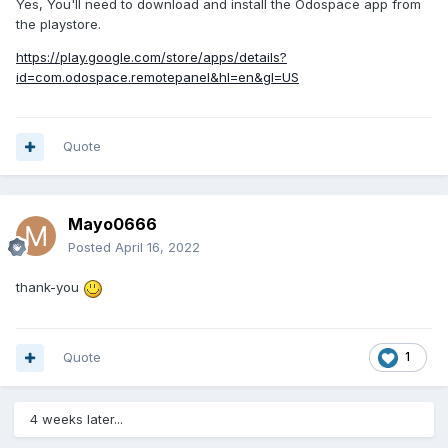
Yes, You'll need to download and install the Odospace app from
the playstore.
https://play.google.com/store/apps/details?
id=com.odospace.remotepanel&hl=en&gl=US
Quote
Mayo0666
Posted
April 16, 2022
thank-you
Quote
1
4 weeks later...