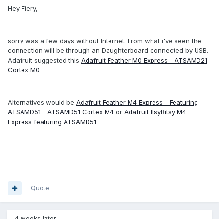
Hey Fiery,
sorry was a few days without Internet. From what i've seen the
connection will be through an Daughterboard connected by USB.
Adafruit suggested this
Adafruit Feather M0 Express - ATSAMD21
Cortex M0
Alternatives would be
Adafruit Feather M4 Express - Featuring
ATSAMD51 - ATSAMD51 Cortex M4
or
Adafruit ItsyBitsy M4
Express featuring ATSAMD51
Quote
4 weeks later...