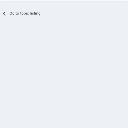
Go to topic listing