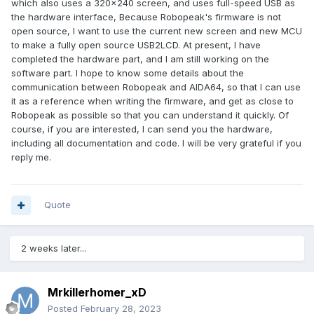
which also uses a 320x240 screen, and uses full-speed USB as
the hardware interface, Because Robopeak's firmware is not
open source, I want to use the current new screen and new MCU
to make a fully open source USB2LCD. At present, I have
completed the hardware part, and I am still working on the
software part. I hope to know some details about the
communication between Robopeak and AIDA64, so that I can use
it as a reference when writing the firmware, and get as close to
Robopeak as possible so that you can understand it quickly. Of
course, if you are interested, I can send you the hardware,
including all documentation and code. I will be very grateful if you
reply me.
Quote
2 weeks later...
Mrkillerhomer_xD
Posted
February 28, 2023