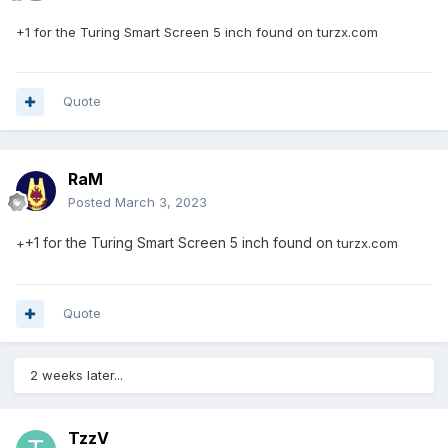
+1 for the Turing Smart Screen 5 inch found on
turzx.com
Quote
RaM
Posted
March 3, 2023
+1 for the Turing Smart Screen 5 inch found on
+
turzx.com
Quote
2 weeks later...
TzzV