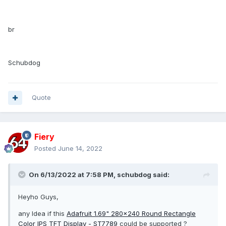
br
Schubdog
Quote
Fiery
Posted
June 14, 2022
On 6/13/2022 at 7:58 PM,
schubdog
said:
Heyho Guys,
any Idea if this
Adafruit 1.69" 280x240 Round Rectangle
Color IPS TFT Display - ST7789
could be supported ?