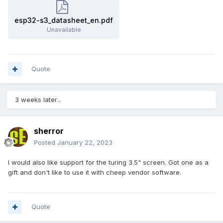
esp32-s3_datasheet_en.pdf
Unavailable
Quote
3 weeks later...
sherror
Posted
January 22, 2023
I would also like support for the turing 3.5" screen. Got one as a
gift and don't like to use it with cheep vendor software.
Quote