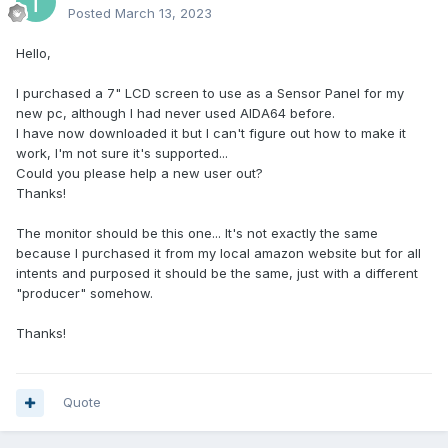
Posted
March 13, 2023
Hello,
I purchased a 7" LCD screen to use as a Sensor Panel for my
new pc, although I had never used AIDA64 before.
I have now downloaded it but I can't figure out how to make it
work, I'm not sure it's supported...
Could you please help a new user out?
Thanks!
The monitor should be this one... It's not exactly the same
because I purchased it from my local amazon website but for all
intents and purposed it should be the same, just with a different
"producer" somehow.
Thanks!
Quote