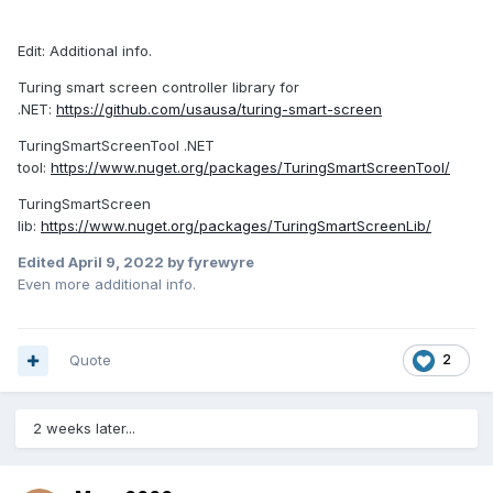
Edit: Additional info.
Turing smart screen controller library for
.NET:
https://github.com/usausa/turing-smart-screen
TuringSmartScreenTool .NET
tool:
https://www.nuget.org/packages/TuringSmartScreenTool/
TuringSmartScreen
lib:
https://www.nuget.org/packages/TuringSmartScreenLib/
Edited
April 9, 2022
by fyrewyre
Even more additional info.
Quote
2
2 weeks later...