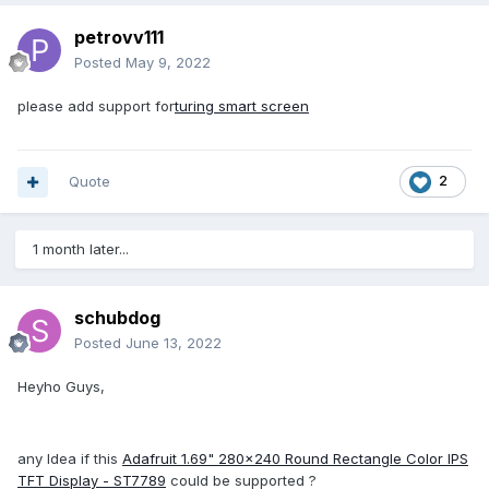
petrovv111
Posted
May 9, 2022
please add support for
turing smart screen
Quote
2
1 month later...
schubdog
Posted
June 13, 2022
Heyho Guys,
any Idea if this
Adafruit 1.69" 280x240 Round Rectangle Color IPS
TFT Display - ST7789
could be supported ?