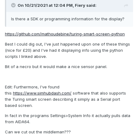
On 10/21/2021 at 12:04 PM,
Fiery
said:
Is there a SDK or programming information for the display?
https://github.com/mathoudebine/turing-smart-screen-python
Best I could dig out, I've just happened upon one of these things
(nice for £20) and I've had it displaying info using the python
scripts I linked above.
Bit of a necro but it would make a nice sensor panel.
Edit: Furthermore, I've found
this
https://www.simhubdash.com/
software that also supports
the Turing smart screen describing it simply as a Serial port
based screen.
In fact in the programs Settings>System Info it actually pulls data
from AIDA64.
Can we cut out the middleman???