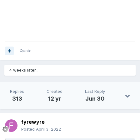
Quote
4 weeks later...
Replies
Created
Last Reply
313
12 yr
Jun 30
fyrewyre
Posted
April 3, 2022