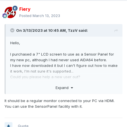
Fiery
Posted
March 13, 2023
On 3/13/2023 at 10:45 AM,
TzzV
said:
Hello,
I purchased a 7" LCD screen to use as a Sensor Panel for
my new pc, although I had never used AIDA64 before.
I have now downloaded it but I can't figure out how to make
it work, I'm not sure it's supported...
Could you please help a new user out?
Thanks!
Expand
The monitor should be this one... It's not exactly the same
because I purchased it from my local amazon website but
It should be a regular monitor connected to your PC via HDMI.
for all intents and purposed it should be the same, just with
You can use the SensorPanel facility with it.
a different "producer" somehow.
Thanks!
Quote