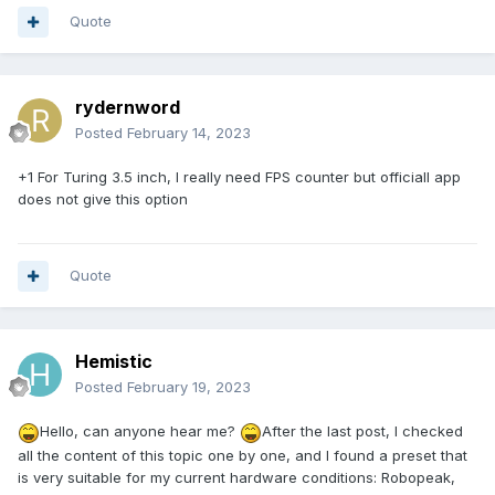
Quote
rydernword
Posted
February 14, 2023
+1 For Turing 3.5 inch, I really need FPS counter but officiall app
does not give this option
Quote
Hemistic
Posted
February 19, 2023
Hello, can anyone hear me?
After the last post, I checked
all the content of this topic one by one, and I found a preset that
is very suitable for my current hardware conditions: Robopeak,