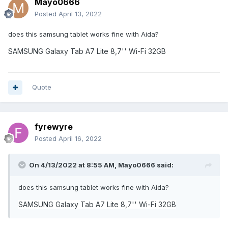
Mayo0666
Posted
April 13, 2022
does this samsung tablet works fine with Aida?
SAMSUNG Galaxy Tab A7 Lite 8,7'' Wi-Fi 32GB
Quote
fyrewyre
Posted
April 16, 2022
On 4/13/2022 at 8:55 AM,
Mayo0666
said:
does this samsung tablet works fine with Aida?
SAMSUNG Galaxy Tab A7 Lite 8,7'' Wi-Fi 32GB