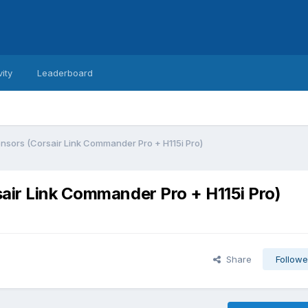
vity
Leaderboard
nsors (Corsair Link Commander Pro + H115i Pro)
air Link Commander Pro + H115i Pro)
Share
Followe