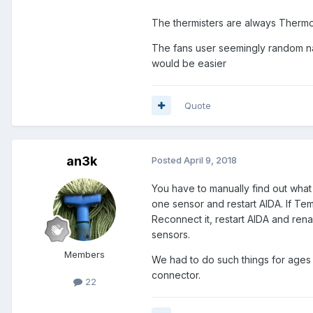
The thermisters are always Therm
The fans user seemingly random n
would be easier
Quote
an3k
Posted
April 9, 2018
You have to manually find out wha
one sensor and restart AIDA. If Te
Reconnect it, restart AIDA and ren
sensors.
Members
We had to do such things for ages
connector.
22