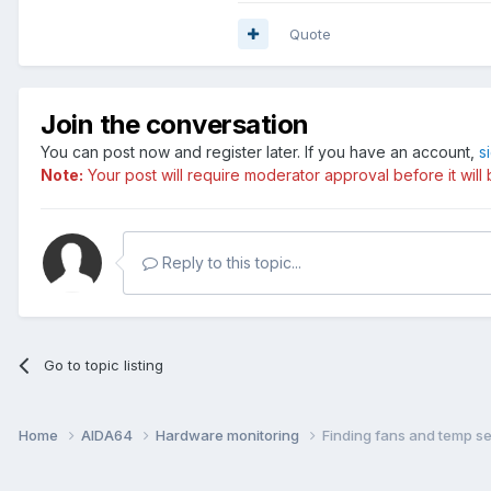
Quote
Join the conversation
You can post now and register later. If you have an account,
s
Note:
Your post will require moderator approval before it will b
Reply to this topic...
Go to topic listing
Home
AIDA64
Hardware monitoring
Finding fans and temp se