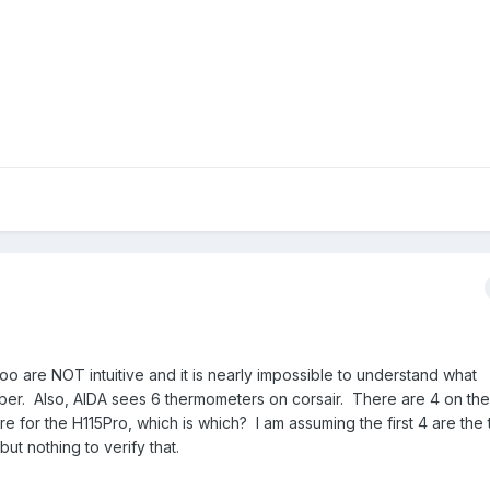
o are NOT intuitive and it is nearly impossible to understand what
ber. Also, AIDA sees 6 thermometers on corsair. There are 4 on the
for the H115Pro, which is which? I am assuming the first 4 are the 
t nothing to verify that.