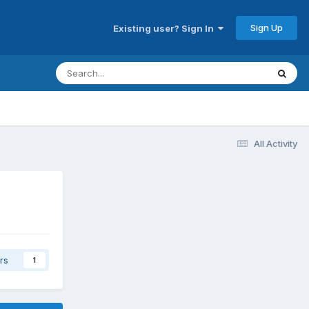
Sign Up
Existing user? Sign In
All Activity
rs
1