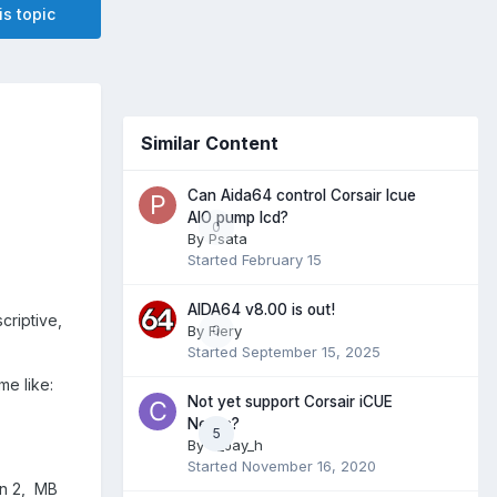
is topic
Similar Content
Can Aida64 control Corsair Icue
AIO pump lcd?
0
By
Psata
Started
February 15
AIDA64 v8.00 is out!
criptive,
By
Fiery
0
Started
September 15, 2025
me like:
Not yet support Corsair iCUE
Nexus?
5
By
c_Jay_h
Started
November 16, 2020
an 2, MB