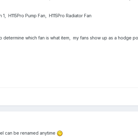
an 1, H115Pro Pump Fan, H115Pro Radiator Fan
le to determine which fan is what item, my fans show up as a hodge p
nel can be renamed anytime