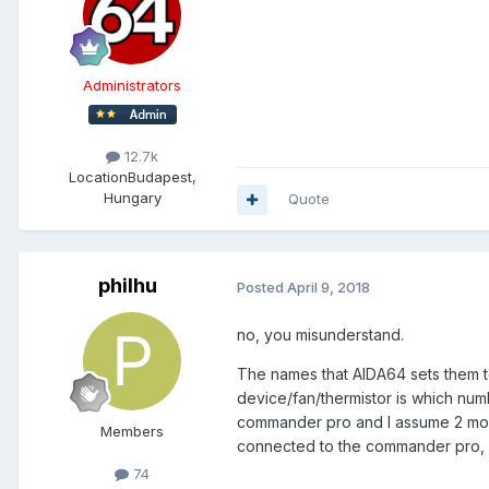
Administrators
12.7k
Location
Budapest,
Hungary
Quote
philhu
Posted
April 9, 2018
no, you misunderstand.
The names that AIDA64 sets them to
device/fan/thermistor is which num
commander pro and I assume 2 more 
Members
connected to the commander pro, bu
74