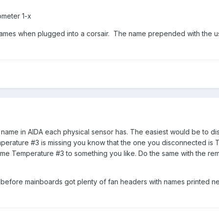
ometer 1-x
ames when plugged into a corsair. The name prepended with the u
t name in AIDA each physical sensor has. The easiest would be to d
mperature #3 is missing you know that the one you disconnected is 
ame Temperature #3 to something you like. Do the same with the re
 before mainboards got plenty of fan headers with names printed ne