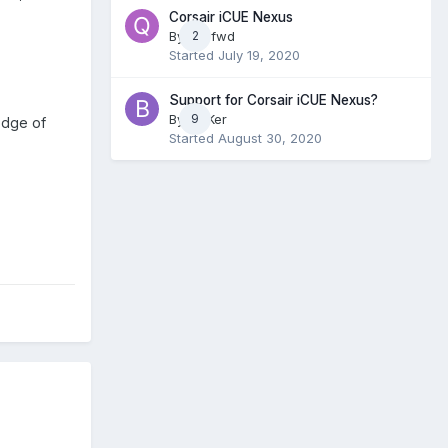
Corsair iCUE Nexus
By
qz3fwd
2
Started
July 19, 2020
Support for Corsair iCUE Nexus?
By
BlaKer
9
odge of
Started
August 30, 2020