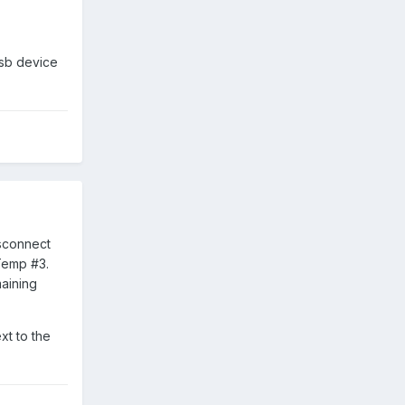
sb device
isconnect
Temp #3.
maining
xt to the