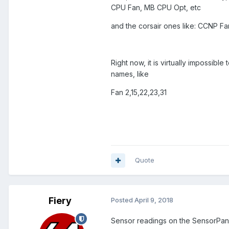
CPU Fan, MB CPU Opt, etc
and the corsair ones like: CCNP F
Right now, it is virtually impossib
names, like
Fan 2,15,22,23,31
Quote
Fiery
Posted
April 9, 2018
Sensor readings on the SensorPa