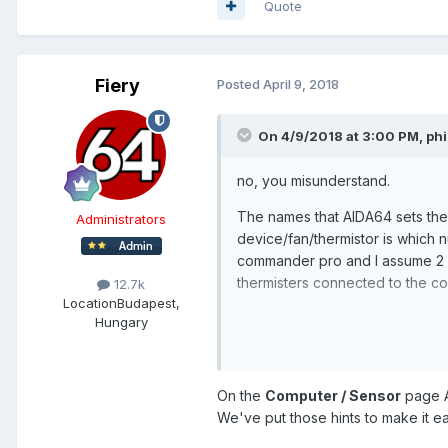
Quote
Fiery
Posted
April 9, 2018
On 4/9/2018 at 3:00 PM,
phi
no, you misunderstand.
The names that AIDA64 sets them
Administrators
device/fan/thermistor is which 
commander pro and I assume 2 mo
thermisters connected to the co
12.7k
Location
Budapest,
Hungary
The thermisters are always The
The fans user seemingly rando
On the
Computer / Sensor
page A
device would be easier
We've put those hints to make it ea