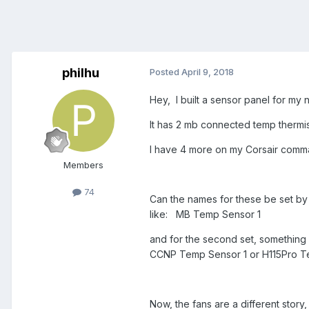
philhu
Posted
April 9, 2018
Hey, I built a sensor panel for 
It has 2 mb connected temp thermi
I have 4 more on my Corsair comm
Members
74
Can the names for these be set by 
like: MB Temp Sensor 1
and for the second set, something
CCNP Temp Sensor 1 or H115Pro 
Now, the fans are a different stor