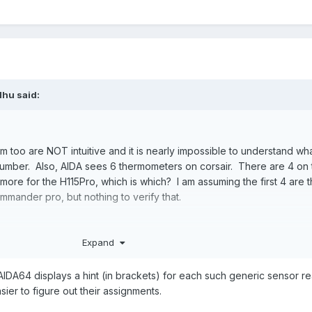
lhu
said:
 too are NOT intuitive and it is nearly impossible to understand wh
number. Also, AIDA sees 6 thermometers on corsair. There are 4 on 
re for the H115Pro, which is which? I am assuming the first 4 are 
mmander pro, but nothing to verify that.
Expand
rmometer 1-x
m names when plugged into a corsair. The name prepended with th
IDA64 displays a hint (in brackets) for each such generic sensor r
sier to figure out their assignments.