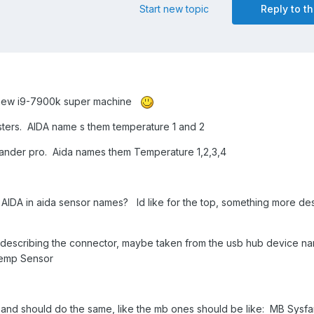
Start new topic
Reply to th
my new i9-7900k super machine
sters. AIDA name s them temperature 1 and 2
ander pro. Aida names them Temperature 1,2,3,4
AIDA in aida sensor names? Id like for the top, something more des
 describing the connector, maybe taken from the usb hub device na
Temp Sensor
y, and should do the same, like the mb ones should be like: MB Sysf