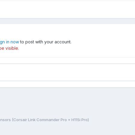
ign in now
to post with your account.
e visible.
nsors (Corsair Link Commander Pro + H115i Pro)