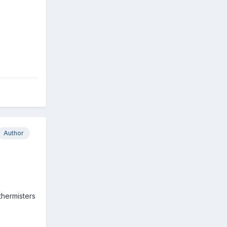
Author
thermisters