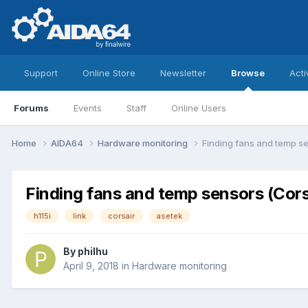
Support
Online Store
Newsletter
Browse
Acti
Forums
Events
Staff
Online Users
Home
AIDA64
Hardware monitoring
Finding fans and temp se
Finding fans and temp sensors (Cors
h115i
link
corsair
asetek
By
philhu
April 9, 2018
in
Hardware monitoring