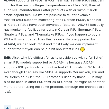
AIDA64 supports all PSUs. If you mean such smart PSUs that can
monitor their own voltages, temperatures and fan RPM, then all
such PSU manufacturers offer products with or without such
smart capabilities. So it's not possible to tell for example
that "AIDA64 supports monitoring of all Corsair PSUs", since not
all Corsair PSUs have such advanced features. AIDA64 basically
has monitoring facilities for certain Corsair PSU, Enermax PSUs,
Gigabyte PSUs, and Thermaltake PSUs. If you happen to buy a
PSU with smart capabilities that is currently unsupported by
AIDA64, we can look into it and most likely we can implement
support for it if you can help a bit about test runs
Edit:
Also, why it's difficult for us to provide you with a full list of
smart PSU models supported by AIDA64 is because AIDA64
supports PSU protocols, and not actual PSU models or SKUs. And
even though I can say like "AIDA64 supports Corsair AXi, HXi and
RMi Series of PSUs", the PSU protocols used by those PSUs may
also be used in other PSU families of Corsair (or might be another
manufacturer using the same protocol, although the chances are
low).
Quote