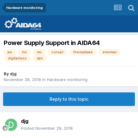
Hardware monitoring
Power Supply Support in AIDA64
axi
hxi
rmi
corsair
thermaltake
enermax
digifanless
dps
By
djg
November 28, 2018
in
Hardware monitoring
Reply to this topic
djg
Posted
November 28, 2018