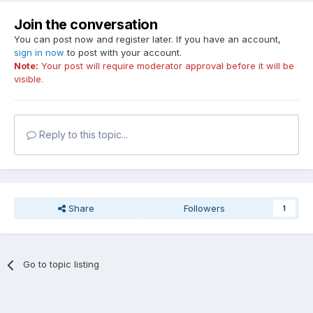
Join the conversation
You can post now and register later. If you have an account,
sign in now
to post with your account.
Note:
Your post will require moderator approval before it will be
visible.
Reply to this topic...
Share
Followers
1
Go to topic listing