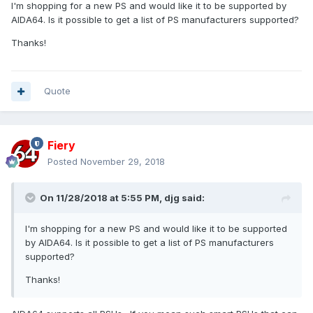
I'm shopping for a new PS and would like it to be supported by
AIDA64. Is it possible to get a list of PS manufacturers supported?
Thanks!
Quote
Fiery
Posted
November 29, 2018
On 11/28/2018 at 5:55 PM,
djg
said:
I'm shopping for a new PS and would like it to be supported
by AIDA64. Is it possible to get a list of PS manufacturers
supported?
Thanks!