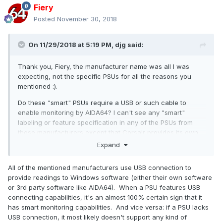
Fiery
Posted
November 30, 2018
On 11/29/2018 at 5:19 PM,
djg
said:
Thank you, Fiery, the manufacturer name was all I was
expecting, not the specific PSUs for all the reasons you
mentioned
:).
Do these "smart" PSUs require a USB or such cable to
enable monitoring by AIDA64? I can't see any "smart"
labeling or feature specification in any of the PSUs from
those manufacturers except that Corsair provides its own
monitor through USB.
Expand
Thanks again!
All of the mentioned manufacturers use USB connection to
provide readings to Windows software (either their own software
or 3rd party software like AIDA64). When a PSU features USB
connecting capabilities, it's an almost 100% certain sign that it
has smart monitoring capabilities. And vice versa: if a PSU lacks
USB connection, it most likely doesn't support any kind of