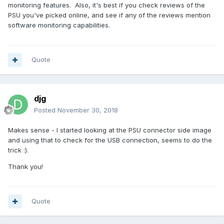
monitoring features. Also, it's best if you check reviews of the
PSU you've picked online, and see if any of the reviews mention
software monitoring capabilities.
Quote
djg
Posted
November 30, 2018
Makes sense - I started looking at the PSU connector side image
and using that to check for the USB connection, seems to do the
trick :).
Thank you!
Quote