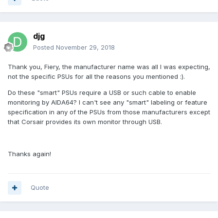
djg
Posted
November 29, 2018
Thank you, Fiery, the manufacturer name was all I was expecting,
not the specific PSUs for all the reasons you mentioned
:).
Do these "smart" PSUs require a USB or such cable to enable
monitoring by AIDA64? I can't see any "smart" labeling or feature
specification in any of the PSUs from those manufacturers except
that Corsair provides its own monitor through USB.
Thanks again!
Quote