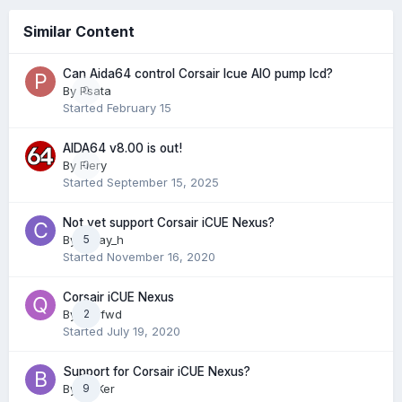
Similar Content
Can Aida64 control Corsair Icue AIO pump lcd?
By
Psata
0
Started
February 15
AIDA64 v8.00 is out!
By
Fiery
0
Started
September 15, 2025
Not yet support Corsair iCUE Nexus?
By
c_Jay_h
5
Started
November 16, 2020
Corsair iCUE Nexus
By
qz3fwd
2
Started
July 19, 2020
Support for Corsair iCUE Nexus?
By
BlaKer
9