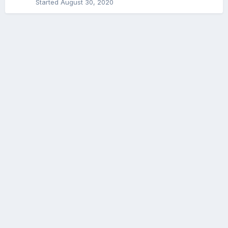
Started
August 30, 2020