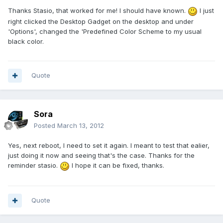
Thanks Stasio, that worked for me! I should have known.
I just
right clicked the Desktop Gadget on the desktop and under
'Options', changed the 'Predefined Color Scheme to my usual
black color.
Quote
Sora
Posted
March 13, 2012
Yes, next reboot, I need to set it again. I meant to test that ealier,
just doing it now and seeing that's the case. Thanks for the
reminder stasio.
I hope it can be fixed, thanks.
Quote