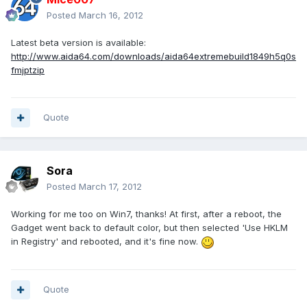
Posted
March 16, 2012
Latest beta version is available:
http://www.aida64.com/downloads/aida64extremebuild1849h5q0s
fmjptzip
Quote
Sora
Posted
March 17, 2012
Working for me too on Win7, thanks! At first, after a reboot, the
Gadget went back to default color, but then selected 'Use HKLM
in Registry' and rebooted, and it's fine now.
Quote