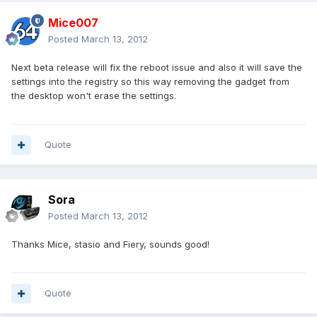
Mice007
Posted
March 13, 2012
Next beta release will fix the reboot issue and also it will save the
settings into the registry so this way removing the gadget from
the desktop won't erase the settings.
Quote
Sora
Posted
March 13, 2012
Thanks Mice, stasio and Fiery, sounds good!
Quote