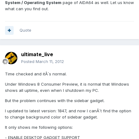
System / Operating System
page of AIDA64 as well. Let us know
what can you find out.
Quote
ultimate_live
Posted
March 11, 2012
Time checked and itÂ´s normal.
Under Windows 8 Consumer Preview, it is normal that Windows
shows all uptime, even when I shutdown my PC.
But the problem continues with the sidebar gadget.
I updated to latest version: 1847, and now I canÂ´t find the option
to change background color of sidebar gadget.
It only shows me following options:
- ENABLE DESKTOP GADGET SUPPORT