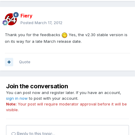
Fiery
Posted
March 17, 2012
Thank you for the feedbacks
Yes, the v2.30 stable version is
on its way for a late March release date.
Quote
Join the conversation
You can post now and register later. If you have an account,
sign in now
to post with your account.
Note:
Your post will require moderator approval before it will be
visible.
Reply to this topic...