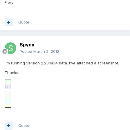
Fiery
Quote
Spynx
Posted
March 2, 2012
I'm running Version 2.20.1834 beta. I've attached a screenshot.
Thanks.
Quote