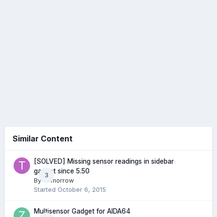
Similar Content
[SOLVED] Missing sensor readings in sidebar
gadget since 5.50
3
By
Tomorrow
Started
October 6, 2015
Multisensor Gadget for AIDA64