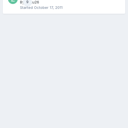
By
Zaku26
9
Started
October 17, 2011