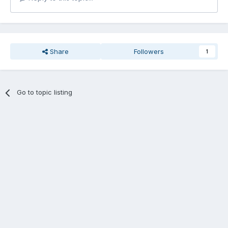
Share
Followers
1
Go to topic listing