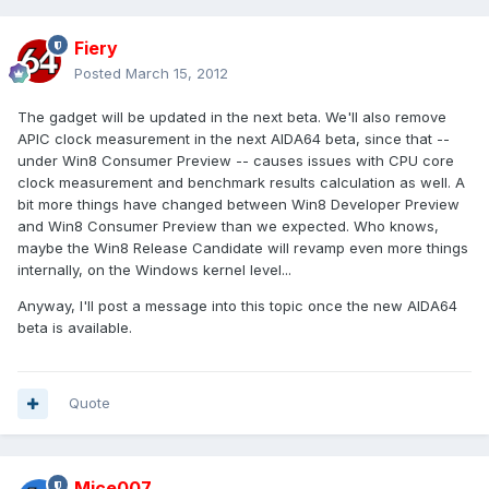
Fiery
Posted
March 15, 2012
The gadget will be updated in the next beta. We'll also remove
APIC clock measurement in the next AIDA64 beta, since that --
under Win8 Consumer Preview -- causes issues with CPU core
clock measurement and benchmark results calculation as well. A
bit more things have changed between Win8 Developer Preview
and Win8 Consumer Preview than we expected. Who knows,
maybe the Win8 Release Candidate will revamp even more things
internally, on the Windows kernel level...
Anyway, I'll post a message into this topic once the new AIDA64
beta is available.
Quote
Mice007