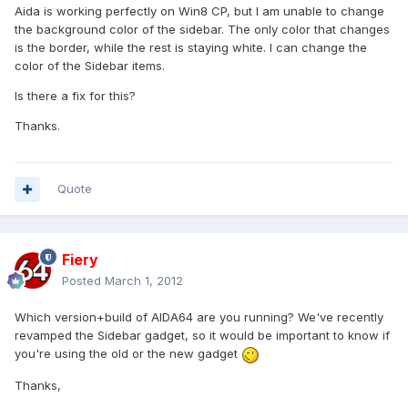
Aida is working perfectly on Win8 CP, but I am unable to change
the background color of the sidebar. The only color that changes
is the border, while the rest is staying white. I can change the
color of the Sidebar items.
Is there a fix for this?
Thanks.
Quote
Fiery
Posted
March 1, 2012
Which version+build of AIDA64 are you running? We've recently
revamped the Sidebar gadget, so it would be important to know if
you're using the old or the new gadget
Thanks,