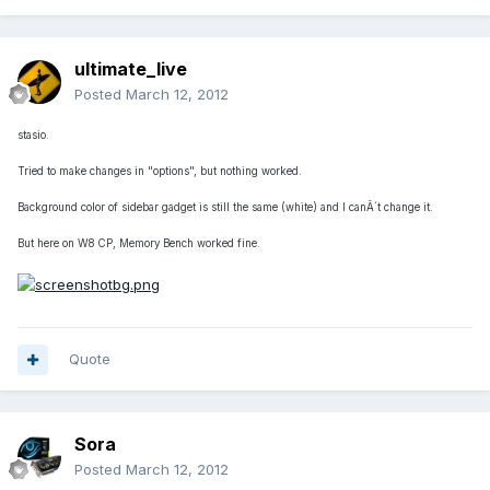
ultimate_live
Posted
March 12, 2012
stasio.
Tried to make changes in "options", but nothing worked.
Background color of sidebar gadget is still the same (white) and I canÂ´t change it.
But here on W8 CP, Memory Bench worked fine.
Quote
Sora
Posted
March 12, 2012