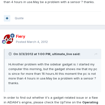
than 4 hours in use.May be a problem with a sensor ? thanks.
Quote
Fiery
Posted
March 4, 2012
On 3/3/2012 at 1:00 PM, ultimate_live said:
Hi.Another problem with the sidebar gadget is: I started my
computer this morning, but the gadget shows me that my pc
is since for more than 16 hours.At this moment the pc is not
more than 4 hours in use.May be a problem with a sensor ?
thanks.
In order to find out whether it's a gadget-related issue or a flaw
in AIDA64's engine, please check the UpTime on the
Operating