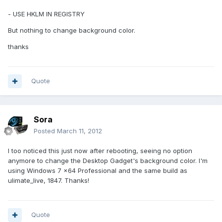
- USE HKLM IN REGISTRY
But nothing to change background color.
thanks
Quote
Sora
Posted
March 11, 2012
I too noticed this just now after rebooting, seeing no option
anymore to change the Desktop Gadget's background color. I'm
using Windows 7 x64 Professional and the same build as
ulimate_live, 1847. Thanks!
Quote