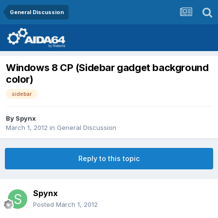
General Discussion
Windows 8 CP (Sidebar gadget background
color)
sidebar
By
Spynx
March 1, 2012
in
General Discussion
Reply to this topic
Spynx
Posted
March 1, 2012