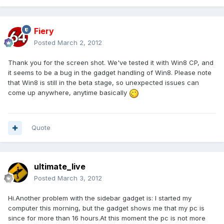
Fiery
Posted
March 2, 2012
Thank you for the screen shot. We've tested it with Win8 CP, and
it seems to be a bug in the gadget handling of Win8. Please note
that Win8 is still in the beta stage, so unexpected issues can
come up anywhere, anytime basically
Quote
ultimate_live
Posted
March 3, 2012
Hi.Another problem with the sidebar gadget is: I started my
computer this morning, but the gadget shows me that my pc is
since for more than 16 hours.At this moment the pc is not more