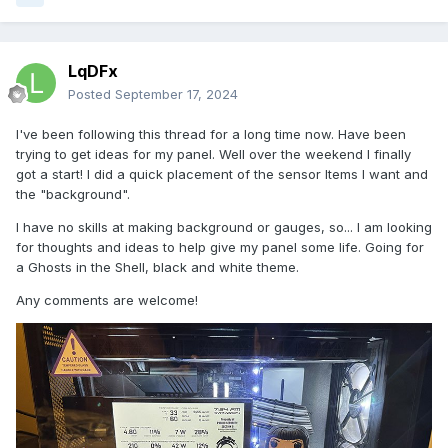
LqDFx
Posted
September 17, 2024
I've been following this thread for a long time now. Have been
trying to get ideas for my panel. Well over the weekend I finally
got a start! I did a quick placement of the sensor Items I want and
the "background".
I have no skills at making background or gauges, so... I am looking
for thoughts and ideas to help give my panel some life. Going for
a Ghosts in the Shell, black and white theme.
Any comments are welcome!