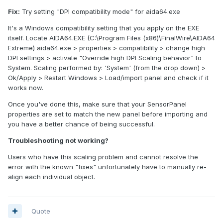
Fix:
Try setting "DPI compatibility mode" for aida64.exe
It's a Windows compatibility setting that you apply on the EXE
itself. Locate AIDA64.EXE (C:\Program Files (x86)\FinalWire\AIDA64
Extreme) aida64.exe > properties > compatibility > change high
DPI settings > activate "Override high DPI Scaling behavior" to
System. Scaling performed by: 'System' (from the drop down) >
Ok/Apply > Restart Windows > Load/import panel and check if it
works now.
Once you've done this, make sure that your SensorPanel
properties are set to match the new panel before importing and
you have a better chance of being successful.
Troubleshooting not working?
Users who have this scaling problem and cannot resolve the
error with the known "fixes" unfortunately have to manually re-
align each individual object.
Quote