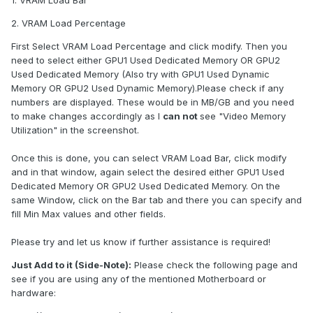
1. VRAM Load Bar
2. VRAM Load Percentage
First Select VRAM Load Percentage and click modify. Then you
need to select either GPU1 Used Dedicated Memory OR GPU2
Used Dedicated Memory (Also try with GPU1 Used Dynamic
Memory OR GPU2 Used Dynamic Memory).Please check if any
numbers are displayed. These would be in MB/GB and you need
to make changes accordingly as I
can not
see "Video Memory
Utilization" in the screenshot.
Once this is done, you can select VRAM Load Bar, click modify
and in that window, again select the desired either GPU1 Used
Dedicated Memory OR GPU2 Used Dedicated Memory. On the
same Window, click on the Bar tab and there you can specify and
fill Min Max values and other fields.
Please try and let us know if further assistance is required!
Just Add to it (Side-Note):
Please check the following page and
see if you are using any of the mentioned Motherboard or
hardware: