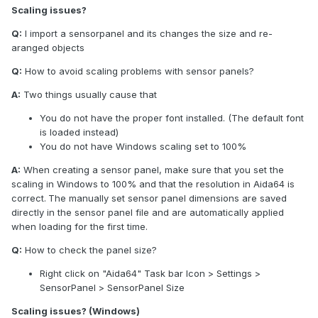
Scaling issues?
Q:
I import a sensorpanel and its changes the size and re-
aranged objects
Q:
How to avoid scaling problems with sensor panels?
A:
Two things usually cause that
You do not have the proper font installed. (The default font
is loaded instead)
You do not have Windows scaling set to 100%
A:
When creating a sensor panel, make sure that you set the
scaling in Windows to 100% and that the resolution in Aida64 is
correct.
The manually set sensor panel dimensions are saved
directly in the sensor panel file and are automatically applied
when loading for the first time.
Q:
How to check the panel size?
Right click on "Aida64" Task bar Icon > Settings >
SensorPanel > SensorPanel Size
Scaling issues? (Windows)