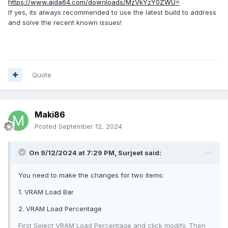
https://www.aida64.com/downloads/MzVkYzY0ZWU=
If yes, its always recommended to use the latest build to address
and solve the recent known issues!
Quote
Maki86
Posted
September 12, 2024
On 9/12/2024 at 7:29 PM,
Surjeet
said:
You need to make the changes for two items:
1. VRAM Load Bar
2. VRAM Load Percentage
First Select VRAM Load Percentage and click modify. Then