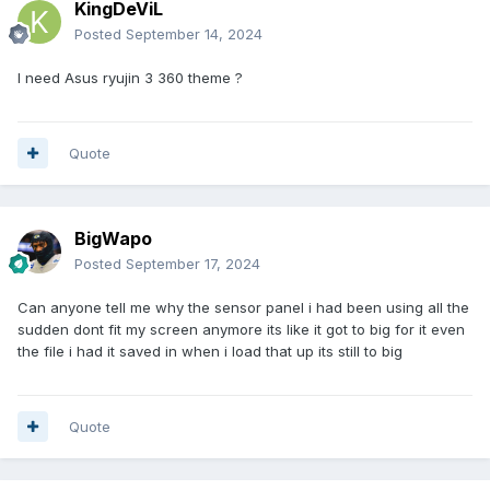
KingDeViL
Posted
September 14, 2024
I need Asus ryujin 3 360 theme ?
Quote
BigWapo
Posted
September 17, 2024
Can anyone tell me why the sensor panel i had been using all the
sudden dont fit my screen anymore its like it got to big for it even
the file i had it saved in when i load that up its still to big
Quote