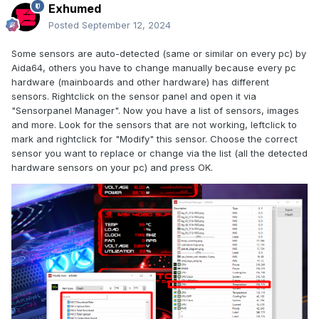
Exhumed
Posted
September 12, 2024
Some sensors are auto-detected (same or similar on every pc) by
Aida64, others you have to change manually because every pc
hardware (mainboards and other hardware) has different
sensors. Rightclick on the sensor panel and open it via
"Sensorpanel Manager". Now you have a list of sensors, images
and more. Look for the sensors that are not working, leftclick to
mark and rightclick for "Modify" this sensor. Choose the correct
sensor you want to replace or change via the list (all the detected
hardware sensors on your pc) and press OK.