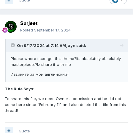
Surjeet
Posted
September 17, 2024
On 9/17/2024 at 7:14 AM,
xyn
said:
Please where i can get this theme?Its absolutely absolutely
masterpiece.Plz share it with me
Извините за мой английский(
The Rule Says:
To share this file, we need Owner's permission and he did not
come here since "February 11" and also deleted this file from this
thread!
Quote