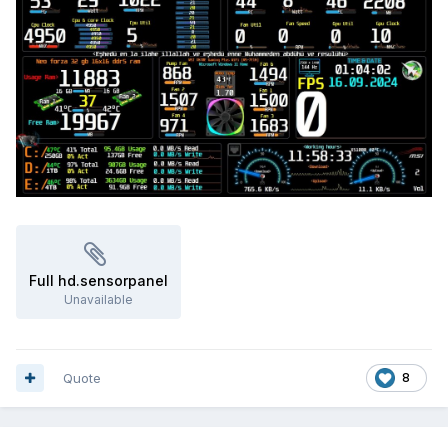
Full hd.sensorpanel
Unavailable
Quote
8