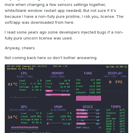
more when changing a few sensors settings together,
white/blank window: restart app needed). But not sure if it's
because I have a non-fully pure pristine, I rob you, license. The
soft/app was downloaded from here.
I read some years ago some developers injected bugs if a non-
fully pure unicorn license was used.
Anyway, cheers.
Not coming back here so don't bother answering.