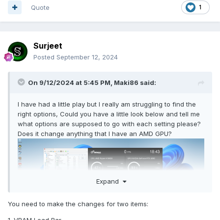
Quote
1
Surjeet
Posted
September 12, 2024
On 9/12/2024 at 5:45 PM,
Maki86
said:
I have had a little play but I really am struggling to find the
right options, Could you have a little look below and tell me
what options are supposed to go with each setting please?
Does it change anything that I have an AMD GPU?
Expand
You need to make the changes for two items: