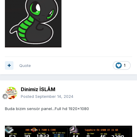
Quote
1
Dinimiz İSLÂM
Posted
September 14, 2024
Buda bizim sensör panel...Full hd 1920x1080