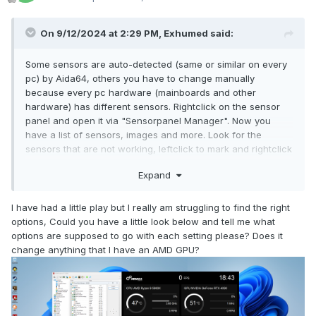
On 9/12/2024 at 2:29 PM,
Exhumed
said:
Some sensors are auto-detected (same or similar on every
pc) by Aida64, others you have to change manually
because every pc hardware (mainboards and other
hardware) has different sensors. Rightclick on the sensor
panel and open it via "Sensorpanel Manager". Now you
have a list of sensors, images and more. Look for the
sensors that are not working, leftclick to mark and rightclick
for "Modify" this sensor. Choose the correct sensor you
Expand
want to replace or change via the list (all the detected
hardware sensors on your pc) and press OK.
I have had a little play but I really am struggling to find the right
options, Could you have a little look below and tell me what
options are supposed to go with each setting please? Does it
change anything that I have an AMD GPU?