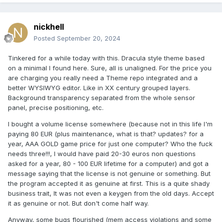
nickhell
Posted
September 20, 2024
Tinkered for a while today with this. Dracula style theme based
on a minimal I found here. Sure, all is unaligned. For the price you
are charging you really need a Theme repo integrated and a
better WYSIWYG editor. Like in XX century grouped layers.
Background transparency separated from the whole sensor
panel, precise positioning, etc.
I bought a volume license somewhere (because not in this life I'm
paying 80 EUR (plus maintenance, what is that? updates? for a
year, AAA GOLD game price for just one computer? Who the fuck
needs three!!!, I would have paid 20-30 euros non questions
asked for a year, 80 - 100 EUR lifetime for a computer) and got a
message saying that the license is not genuine or something. But
the program accepted it as genuine at first. This is a quite shady
business
trait, It was not even a keygen from the old days
. Accept
it as genuine or not. But don't come half way.
Anyway, some bugs flourished (mem access violations and some