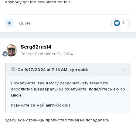
Anybody got the download for this
Quote
2
Serg82rus14
Posted
September 18, 2024
On 9/17/2024 at 7:14 AM,
xyn
said:
Пожалуйста, где я могу раздобыть эту тему?Это
абсолютно шедеврально.Пожалуйста, поделитесь ею со
мной
Извините за мой английский(
здесь все страницы пролистал такая не попадалась .