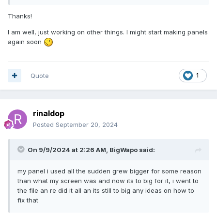
Thanks!
I am well, just working on other things. I might start making panels
again soon
Quote
1
rinaldop
Posted
September 20, 2024
On 9/9/2024 at 2:26 AM,
BigWapo
said:
my panel i used all the sudden grew bigger for some reason
than what my screen was and now its to big for it, i went to
the file an re did it all an its still to big any ideas on how to
fix that