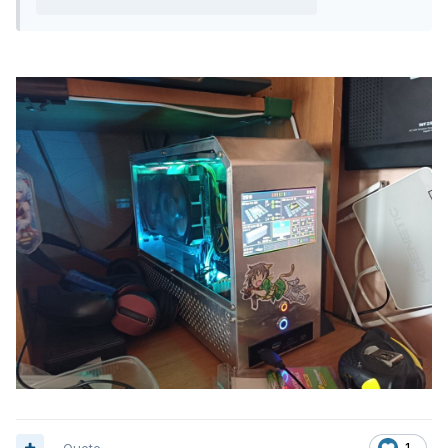
Quote
1