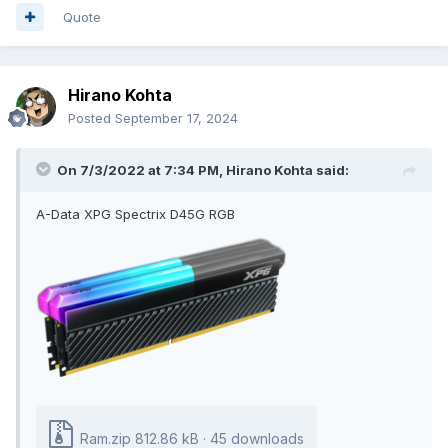
Quote
Hirano Kohta
Posted
September 17, 2024
On 7/3/2022 at 7:34 PM,
Hirano Kohta
said:
A-Data XPG Spectrix D45G RGB
Ram.zip
812.86 kB
·
45 downloads