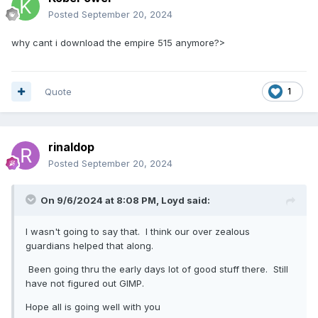
Posted
September 20, 2024
why cant i download the empire 515 anymore?>
Quote
1
rinaldop
Posted
September 20, 2024
On 9/6/2024 at 8:08 PM,
Loyd
said:
I wasn't going to say that. I think our over zealous
guardians helped that along.
Been going thru the early days lot of good stuff there. Still
have not figured out GIMP.
Hope all is going well with you