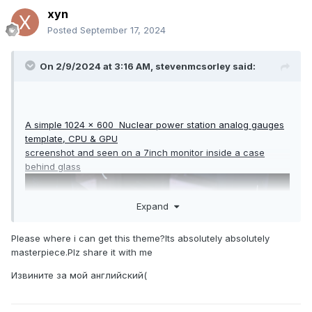
xyn
Posted
September 17, 2024
On 2/9/2024 at 3:16 AM,
stevenmcsorley
said:
A simple 1024 x 600 Nuclear power station analog gauges
template, CPU & GPU
screenshot and seen on a 7inch monitor inside a case
behind glass
Expand
Please where i can get this theme?Its absolutely absolutely
masterpiece.Plz share it with me
Извините за мой английский(