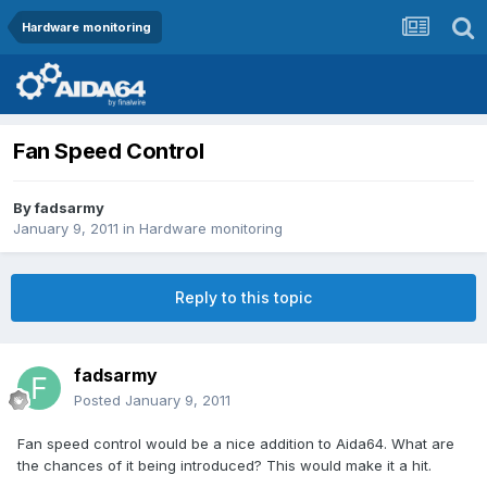
Hardware monitoring
Fan Speed Control
By
fadsarmy
January 9, 2011
in
Hardware monitoring
Reply to this topic
fadsarmy
Posted
January 9, 2011
Fan speed control would be a nice addition to Aida64. What are
the chances of it being introduced? This would make it a hit.