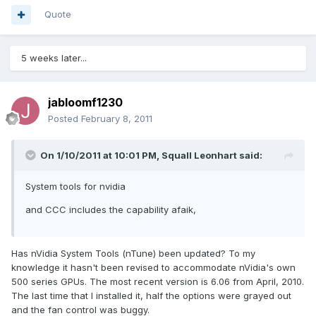
Quote
5 weeks later...
jabloomf1230
Posted
February 8, 2011
On 1/10/2011 at 10:01 PM, Squall Leonhart said:
System tools for nvidia
and CCC includes the capability afaik,
Has nVidia System Tools (nTune) been updated? To my
knowledge it hasn't been revised to accommodate nVidia's own
500 series GPUs. The most recent version is 6.06 from April, 2010.
The last time that I installed it, half the options were grayed out
and the fan control was buggy.