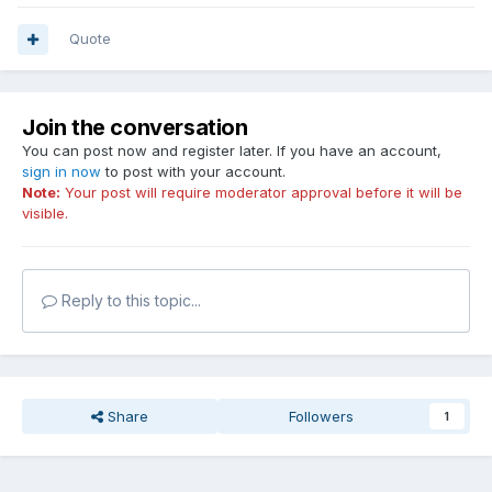
Quote
Join the conversation
You can post now and register later. If you have an account,
sign in now
to post with your account.
Note:
Your post will require moderator approval before it will be
visible.
Reply to this topic...
Share
Followers
1