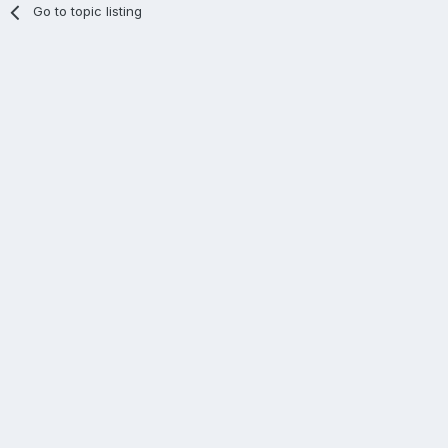
Go to topic listing