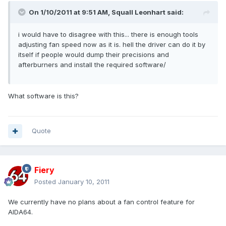
On 1/10/2011 at 9:51 AM, Squall Leonhart said:
i would have to disagree with this... there is enough tools
adjusting fan speed now as it is. hell the driver can do it by
itself if people would dump their precisions and
afterburners and install the required software/
What software is this?
Quote
Fiery
Posted
January 10, 2011
We currently have no plans about a fan control feature for
AIDA64.