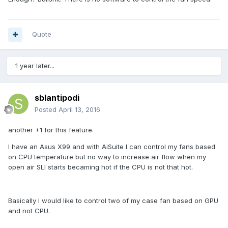
Quote
1 year later...
sblantipodi
Posted
April 13, 2016
another +1 for this feature.
I have an Asus X99 and with AiSuite I can control my fans based
on CPU temperature but no way to increase air flow when my
open air SLI starts becaming hot if the CPU is not that hot.
Basically I would like to control two of my case fan based on GPU
and not CPU.