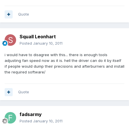
Quote
Squall Leonhart
Posted
January 10, 2011
i would have to disagree with this... there is enough tools
adjusting fan speed now as it is. hell the driver can do it by itself
if people would dump their precisions and afterburners and install
the required software/
Quote
fadsarmy
Posted
January 10, 2011