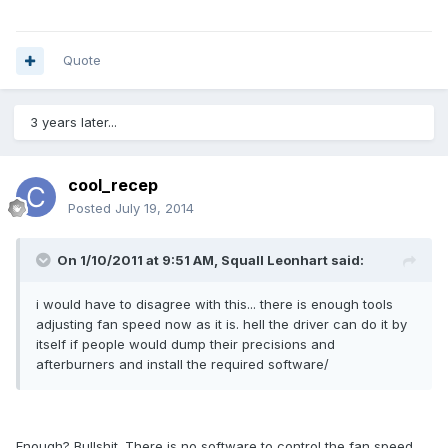
Quote
3 years later...
cool_recep
Posted
July 19, 2014
On 1/10/2011 at 9:51 AM, Squall Leonhart said:
i would have to disagree with this... there is enough tools
adjusting fan speed now as it is. hell the driver can do it by
itself if people would dump their precisions and
afterburners and install the required software/
Enough? Bullshit. There is no software to control the fan speed.