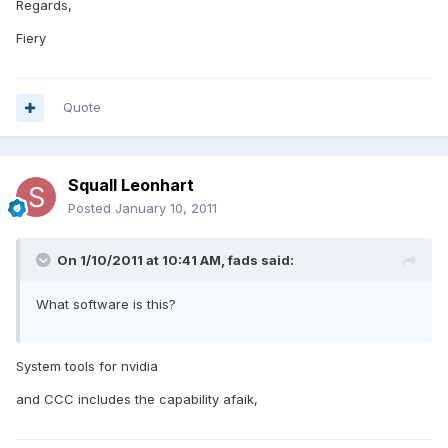
Regards,
Fiery
Quote
Squall Leonhart
Posted
January 10, 2011
On 1/10/2011 at 10:41 AM, fads said:
What software is this?
System tools for nvidia
and CCC includes the capability afaik,