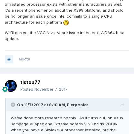
of installed processor exists with other manufacturers as well.
It's a recent phenomenon about the X299 platform, and should
be no longer an issue once Intel commits to a single CPU
architecture for each platform
We'll correct the VCCIN vs. Vcore issue in the next AIDA64 beta
update.
Quote
tistou77
Posted
November 7, 2017
On 11/7/2017 at 9:10 AM,
Fiery
said:
We've done more research on this. As it turns out, on Asus
Rampage VI Apex and Extreme boards VIN0 holds VCCIN
when you have a Skylake-X processor installed; but the