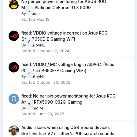
No per pin power monitoring for ASUS ROG
Matrix Platinum GeForce RTX 5090
3
By
Meldie
Started
May 18
fixed: VDDIO voltage incorrect on Asus ROG
Strix B650E-E Gaming WiFi
8
By
FatBoyNL
Started
October 12, 2024
fixed: VDDIO / MC voltage bug in AIDA64 (Asus
ROG Strix B650E-E Gaming WiFi)
4
By
FatBoyNL
Started
October 30, 2025
fixed: No per pin power monitoring for Asus ROG
Astral RTX5090-O32G-Gaming
7
By
Grimoire
Started
June 28, 2025
Audio Issues when using USB Sound devices
like Levithan V2 or other's POP scratch sounds