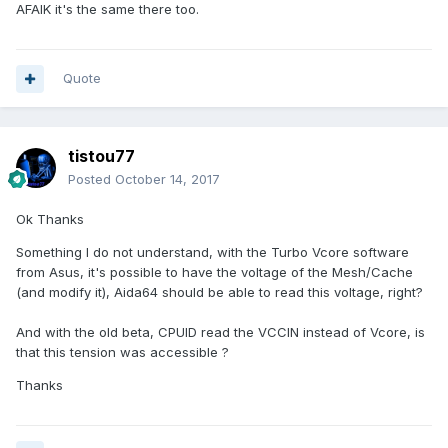
AFAIK it's the same there too.
Quote
tistou77
Posted
October 14, 2017
Ok Thanks
Something I do not understand, with the Turbo Vcore software
from Asus, it's possible to have the voltage of the Mesh/Cache
(and modify it), Aida64 should be able to read this voltage, right?
And with the old beta, CPUID read the VCCIN
instead
of Vcore, is
that this tension was accessible ?
Thanks