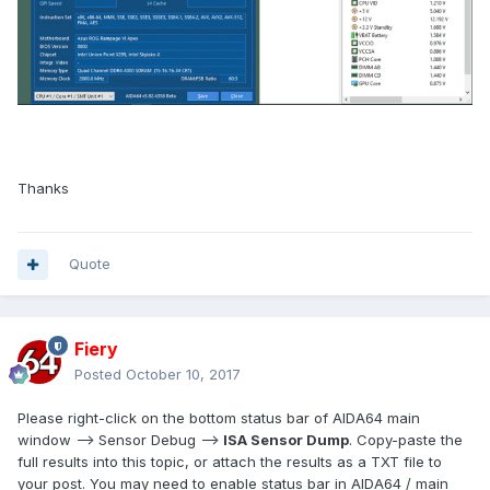
Thanks
Quote
Fiery
Posted
October 10, 2017
Please right-click on the bottom status bar of AIDA64 main
window --> Sensor Debug -->
ISA Sensor Dump
. Copy-paste the
full results into this topic, or attach the results as a TXT file to
your post. You may need to enable status bar in AIDA64 / main