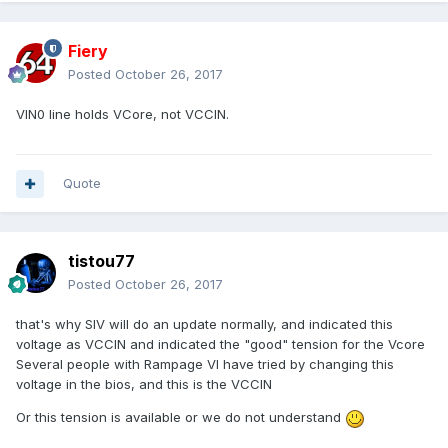
Fiery
Posted
October 26, 2017
VIN0 line holds VCore, not VCCIN.
Quote
tistou77
Posted
October 26, 2017
that's why SIV will do an update
normally,
and indicated this
voltage as VCCIN a
nd indicated the "good" tension for the Vcore
Several people with Rampage VI have tried
by changing this
voltage in the bios
, and this is the VCCIN
Or this tension is available or we do not understand