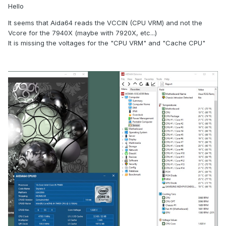
Hello
It seems that Aida64 reads the VCCIN (CPU VRM) and not the
Vcore for the 7940X (maybe with 7920X, etc...)
It is missing the voltages for the "CPU VRM" and "Cache CPU"