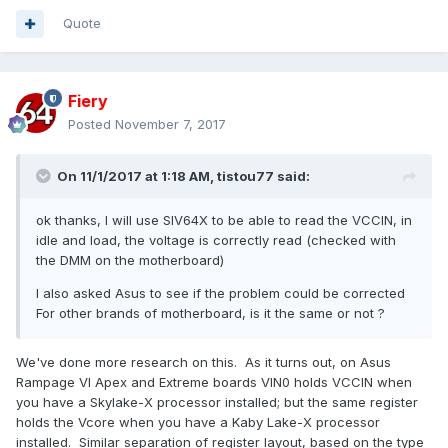
Quote
Fiery
Posted
November 7, 2017
On 11/1/2017 at 1:18 AM,
tistou77
said:
ok thanks,
I will use SIV64X to be able to read the VCCIN, in
idle and load, the voltage is correctly read (checked with
the DMM on the motherboard)
I also asked Asus
to see if the problem could be corrected
For other brands of motherboard, is it the same or not ?
We've done more research on this. As it turns out, on Asus
Rampage VI Apex and Extreme boards VIN0 holds VCCIN when
you have a Skylake-X processor installed; but the same register
holds the Vcore when you have a Kaby Lake-X processor
installed. Similar separation of register layout, based on the type