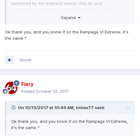
monitored by the onboard sensor chip on your
motherboard. You may be able to adjust those rails in the
BIOS Setup, but readback is not provided.
Expand
Ok thank you, and you know if on the Rampage VI Extreme, it's
the same ?
Quote
Fiery
Posted
October 13, 2017
On 10/13/2017 at 10:46 AM,
tistou77
said:
Ok thank you, and you know if on the Rampage VI Extreme,
it's the same ?