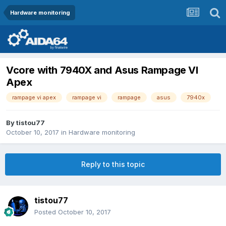
Hardware monitoring
Vcore with 7940X and Asus Rampage VI
Apex
rampage vi apex
rampage vi
rampage
asus
7940x
By
tistou77
October 10, 2017
in
Hardware monitoring
Reply to this topic
tistou77
Posted
October 10, 2017