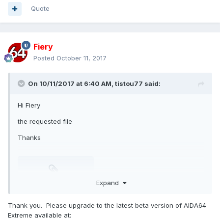
Quote
Fiery
Posted
October 11, 2017
On 10/11/2017 at 6:40 AM,
tistou77
said:
Hi Fiery
the requested file
Thanks
Expand
isasensordump.txt
Unavailable
Thank you. Please upgrade to the latest beta version of AIDA64
Extreme available at: