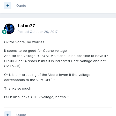
Quote
tistou77
Posted
October 20, 2017
Ok for Vcore, no worries
It seems to be good for Cache voltage
And for the voltage "CPU VRM", it should be possible to have it?
CPUID Aida64 reads it (but it is indicated Core Voltage and not
CPU VRM)
Or it is a misreading of the Vcore (
even if the voltage
corresponds to the VRM CPU)
?
Thanks so much
PS:
It also lacks + 3.3v voltage, normal ?
Quote