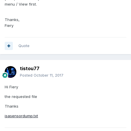
menu / View first.
Thanks,
Fiery
Quote
tistou77
Posted
October 11, 2017
Hi Fiery
the requested file
Thanks
isasensordump.txt