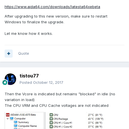
https://www.aida64.com/downloads/latesta64xebeta
After upgrading to this new version, make sure to restart
Windows to finalize the upgrade.
Let me know how it works.
Quote
tistou77
Posted
October 12, 2017
Then the Vcore is indicated but remains "blocked" in idle (no
variation in load)
The CPU VRM and CPU Cache voltages are not indicated