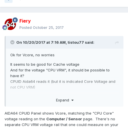
Fiery
Posted
October 25, 2017
On 10/20/2017 at 7:16 AM,
tistou77
said:
Ok for Vcore, no worries
It seems to be good for Cache voltage
And for the voltage "CPU VRM", it should be possible to
have it?
CPUID Aida64 reads it (but it is indicated Core Voltage and
not CPU VRM)
Or it is a misreading of the Vcore (
even if the voltage
Expand
corresponds to the VRM CPU)
?
Thanks so much
AIDA64 CPUID Panel shows Vcore, matching the "CPU Core"
voltage reading on the
Computer / Sensor
page. There's no
PS:
It also lacks + 3.3v voltage, normal ?
separate CPU VRM voltage rail that one could measure on your