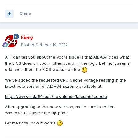
Quote
Fiery
Posted
October 19, 2017
All I can tell you about the Vcore issue is that AIDA64 does what
the BIOS does on your motherboard. If the logic behind it seems
odd, well, then the BIOS works odd too
We've added the requested CPU Cache voltage reading in the
latest beta version of AIDA64 Extreme available at:
https://www.aida64.com/downloads/latesta64xebeta
After upgrading to this new version, make sure to restart
Windows to finalize the upgrade.
Let me know how it works