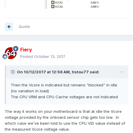
Quote
Fiery
Posted
October 13, 2017
On 10/12/2017 at 12:58 AM,
tistou77
said:
Then the Vcore is indicated but remains "blocked" in idle
(no variation in load)
The CPU VRM and CPU Cache voltages are not indicated
The way it works on your motherboard is that at idle the Vcore
voltage provided by the onboard sensor chip gets too low. In
which case we've been told to use the CPU VID value instead of
the measured Vcore voltage value.