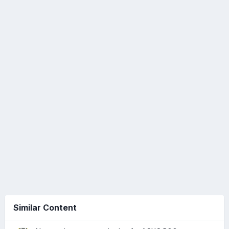
Similar Content