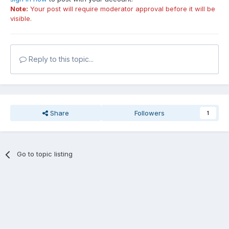
Note:
Your post will require moderator approval before it will be
visible.
Reply to this topic...
Share
Followers
1
Go to topic listing