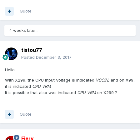
Quote
4 weeks later...
tistou77
Posted
December 3, 2017
Hello
With X299, the CPU Input Voltage
is indicated
VCCIN
, and on X99,
it is indicated
CPU VRM
It is possible that also was indicated
CPU VRM
on X299 ?
Quote
Fiery