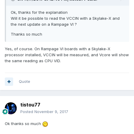
Ok, thanks for the explanation
Will it be possible to read the VCCIN with a Skylake-X and
the next update on a Rampage VI ?
Thanks so much
Yes, of course. On Rampage VI boards with a Skylake-X
processor installed, VCCIN will be measured, and Vcore will show
the same reading as CPU VID.
Quote
tistou77
Posted
November 9, 2017
Ok thanks so much