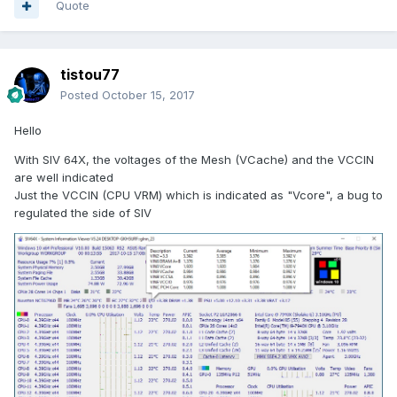
Quote
tistou77
Posted
October 15, 2017
Hello
With SIV 64X, the voltages of the Mesh (VCache) and the VCCIN
are well indicated
Just the VCCIN (CPU VRM)
which is indicated as "Vcore", a bug to
regulated the side of SIV