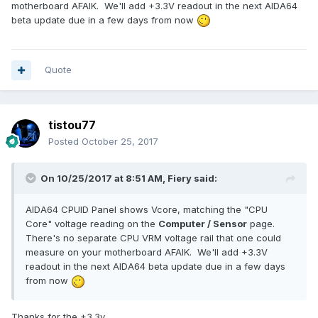
motherboard AFAIK. We'll add +3.3V readout in the next AIDA64
beta update due in a few days from now
Quote
tistou77
Posted
October 25, 2017
On 10/25/2017 at 8:51 AM,
Fiery
said:
AIDA64 CPUID Panel shows Vcore, matching the "CPU
Core" voltage reading on the
Computer / Sensor
page.
There's no separate CPU VRM voltage rail that one could
measure on your motherboard AFAIK. We'll add +3.3V
readout in the next AIDA64 beta update due in a few days
from now
Thanks for the +3.3v