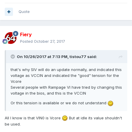
Quote
Fiery
Posted
October 27, 2017
On 10/26/2017 at 7:13 PM,
tistou77
said:
that's why SIV will do an update
normally,
and indicated this
voltage as VCCIN a
nd indicated the "good" tension for the
Vcore
Several people with Rampage VI have tried
by changing this
voltage in the bios
, and this is the VCCIN
Or this tension is available or we do not understand
All I know is that VIN0 is Vcore
But at idle its value shouldn't
be used.