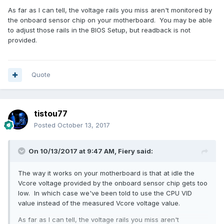
As far as I can tell, the voltage rails you miss aren't monitored by
the onboard sensor chip on your motherboard. You may be able
to adjust those rails in the BIOS Setup, but readback is not
provided.
Quote
tistou77
Posted
October 13, 2017
On 10/13/2017 at 9:47 AM,
Fiery
said:
The way it works on your motherboard is that at idle the
Vcore voltage provided by the onboard sensor chip gets too
low. In which case we've been told to use the CPU VID
value instead of the measured Vcore voltage value.
As far as I can tell, the voltage rails you miss aren't