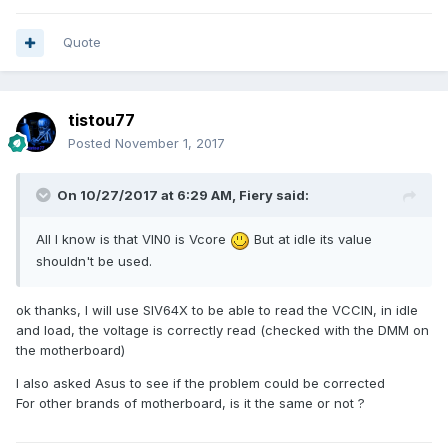
Quote
tistou77
Posted
November 1, 2017
On 10/27/2017 at 6:29 AM,
Fiery
said:
All I know is that VIN0 is Vcore
But at idle its value
shouldn't be used.
ok thanks,
I will use SIV64X to be able to read the VCCIN, in idle
and load, the voltage is correctly read (checked with the DMM on
the motherboard)
I also asked Asus
to see if the problem could be corrected
For other brands of motherboard, is it the same or not ?