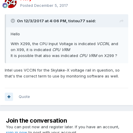
Posted
December 5, 2017
On 12/3/2017 at 4:06 PM,
tistou77
said:
Hello
With X299, the CPU Input Voltage
is indicated
VCCIN
, and
on X99, it is indicated
CPU VRM
It is possible that also was indicated
CPU VRM
on X299 ?
Intel uses VCCIN for the Skylake-X voltage rail in question, so
that's the correct term to use by monitoring software as well.
Quote
Join the conversation
You can post now and register later. If you have an account,
sign in now
to post with your account.