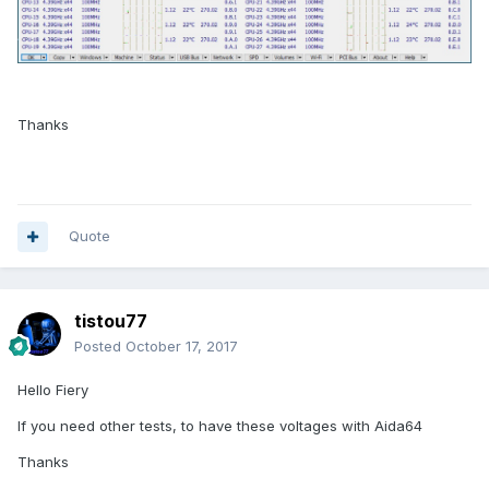
Thanks
Quote
tistou77
Posted
October 17, 2017
Hello Fiery
If you need other tests, to have these voltages with Aida64
Thanks