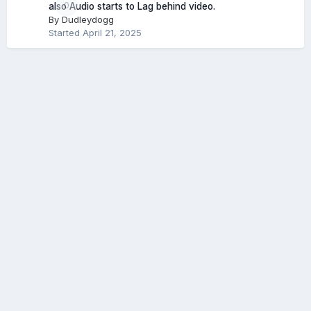
0
also Audio starts to Lag behind video.
By
Dudleydogg
Started
April 21, 2025