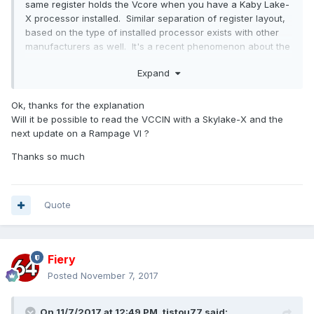
same register holds the Vcore when you have a Kaby Lake-
X processor installed. Similar separation of register layout,
based on the type of installed processor exists with other
manufacturers as well. It's a recent phenomenon about the
X299 platform, and should be no longer an issue once Intel
Expand
commits to a single CPU architecture for each platform
We'll correct the VCCIN vs. Vcore issue in the next AIDA64
Ok, thanks for the explanation
beta update.
Will it be possible to read the VCCIN with a Skylake-X and the
next update on a Rampage VI ?
Thanks so much
Quote
Fiery
Posted
November 7, 2017
On 11/7/2017 at 12:49 PM,
tistou77
said: