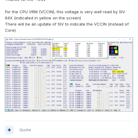
For the CPU VRM (VCCIN), this voltage is very well read by SIV
64X (indicated in yellow on the screen)
There will be an update of SIV to indicate the VCCIN (instead of
Core)
Quote