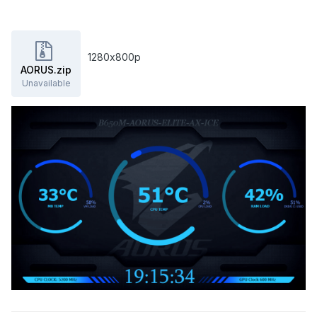
1280х800р
AORUS.zip
Unavailable