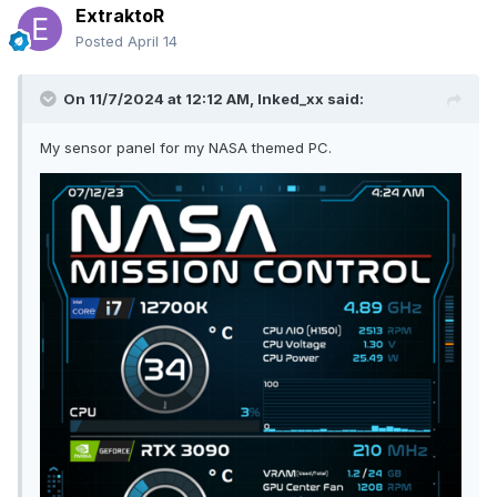
ExtraktoR
Posted
April 14
On 11/7/2024 at 12:12 AM,
Inked_xx
said:
My sensor panel for my NASA themed PC.
1920x480_SystemMonitor-Retro80s-neon-colors_by-camo_2.0.zip