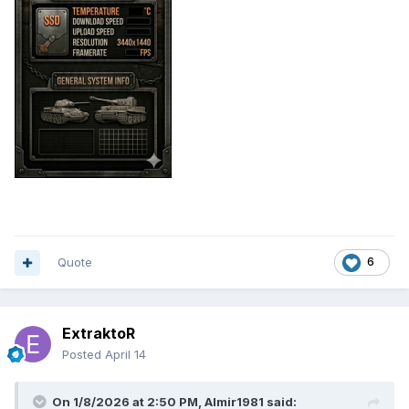
Quote
6
ExtraktoR
Posted
April 14
On 1/8/2026 at 2:50 PM,
Almir1981
said: