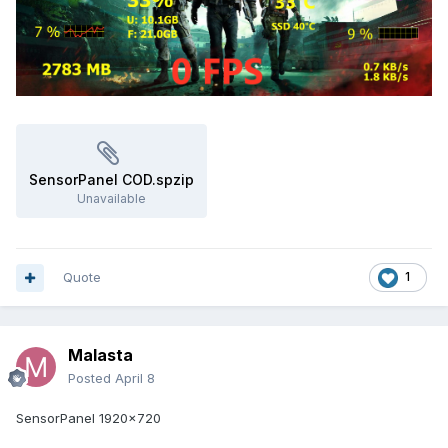
SensorPanel COD.spzip
Unavailable
Quote
1
Malasta
Posted
April 8
SensorPanel 1920x720