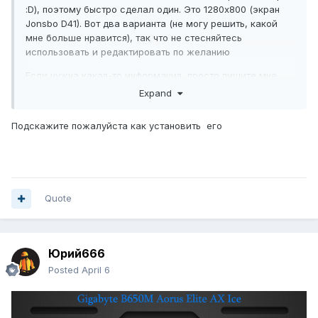
:D), поэтому быстро сделал один. Это 1280x800 (экран
Jonsbo D41). Вот два варианта (не могу решить, какой
мне больше нравится), так что не стесняйтесь
использовать и редактировать по желанию
Если нужна какая-то информация, просто пишите мне.
Expand
Подскажите пожалуйста как установить его
Quote
Юрий666
Posted
April 6
Скачать