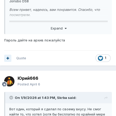
Jonsbo DS8
Всем привет, надеюсь, вам понравится. Спасибо, что
посмотрели.
Expand
Пароль дайте на архив пожалуйста
Quote
1
Юрий666
Posted
April 6
On 1/9/2026 at 1:43 PM,
Skrba
said:
Вот один, который я сделал по своему вкусу. Не смог
найти то, что хотел (хотя бы бесплатно по крайней мере