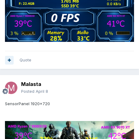
Quote
Malasta
Posted
April 8
SensorPanel 1920x720