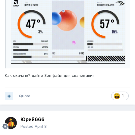
GD.zip
747,06 кБ
·
305 загрузок
Как скачать? дайте Зип файл для скачивания
Quote
1
Юрий666
Posted
April 8