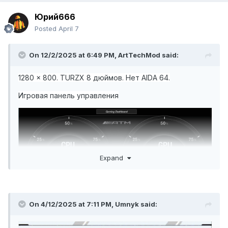
Юрий666
Posted
April 7
On 12/2/2025 at 6:49 PM,
ArtTechMod
said:
Простая очистка, всё в одном графе.spzip
588,49 к
1280 x 800. TURZX 8 дюймов. Нет AIDA 64.
Игровая панель управления
Простая чистка всё в одном. spzip
588,37 кБ
·
120 с
Expand
On 4/12/2025 at 7:11 PM,
Umnyk
said: