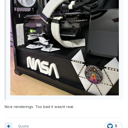
Nice renderings. Too bad it wasnt real.
Quote
5