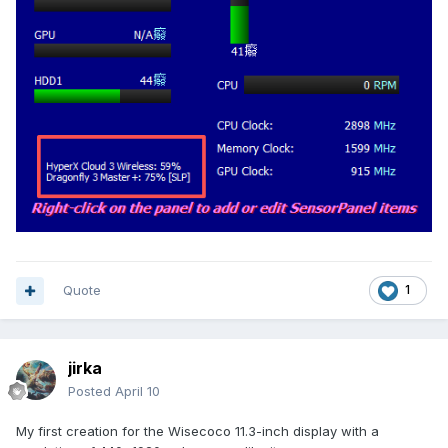
Quote
1
jirka
Posted
April 10
My first creation for the Wisecoco 11.3-inch display with a