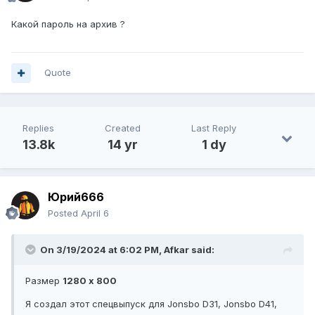
Какой пароль на архив ?
Quote
Replies
Created
Last Reply
13.8k
14 yr
1 dy
Юрий666
Posted
April 6
On 3/19/2024 at 6:02 PM,
Afkar
said:
Размер
1280 x 800
Я создал этот спецвыпуск для Jonsbo D31, Jonsbo D41,