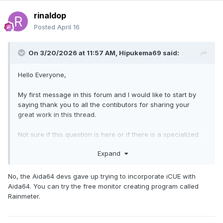
rinaldop
Posted
April 16
On 3/20/2026 at 11:57 AM,
Hipukema69
said:
Hello Everyone,
My first message in this forum and I would like to start by
saying thank you to all the contibutors for sharing your
great work in this thread.
Not sure if this question is here or if there is a specialized
thread but I am using the ICUE Link SYSTEM and was
Expand
wondering if anyone has been able to connect AIDA64 with
this to obtain the fans RPM/%
No, the Aida64 devs gave up trying to incorporate iCUE with
Aida64. You can try the free monitor creating program called
If there is a thread about this can you please share the link,
Rainmeter.
thanks in advance