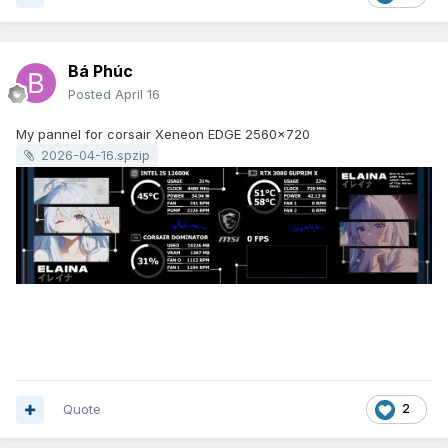
Bá Phúc
Posted
April 16
My pannel for corsair Xeneon EDGE 2560x720
2026-04-16.spzip
Quote
2