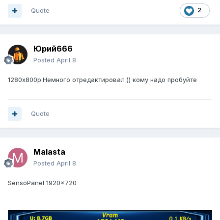
Quote
2
Юрий666
Posted
April 8
1280х800р.Немного отредактировал )) кому надо пробуйте
Quote
Malasta
Posted
April 8
SensoPanel 1920x720