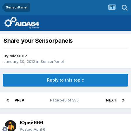
SensorPanel
Share your Sensorpanels
By
Mice007
January 30, 2012
in
SensorPanel
Reply to this topic
PREV
Page 546 of 553
NEXT
Юрий666
Posted
April 6