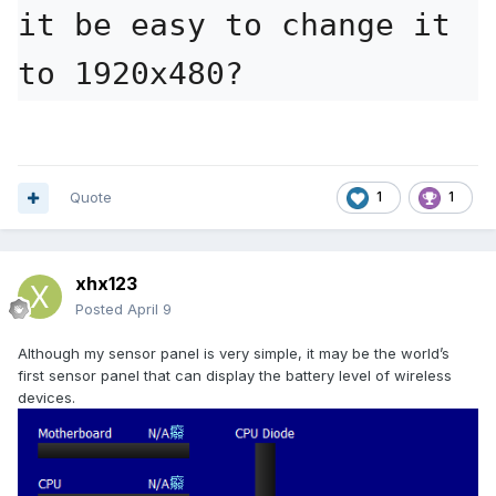
it be easy to change it 
GEFORCE_2560x720v4.sensorpanel
4.77 MB
·
39 down
to 1920x480?
Quote
1
1
xhx123
Posted
April 9
Although my sensor panel is very simple, it may be the world’s
first sensor panel that can display the battery level of wireless
devices.