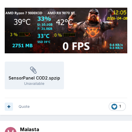
SensorPanel COD2.spzip
Unavailable
Quote
1
Malasta