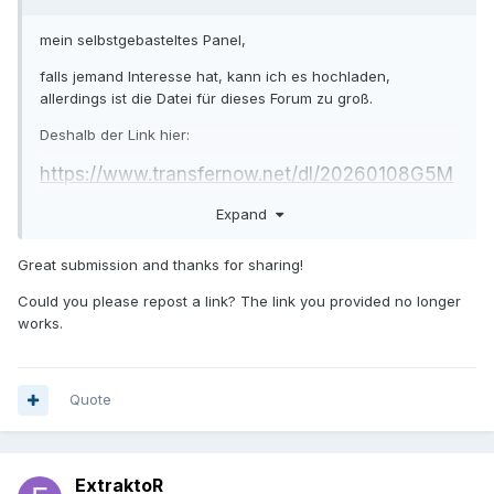
mein selbstgebasteltes Panel,
falls jemand Interesse hat, kann ich es hochladen,
allerdings ist die Datei für dieses Forum zu groß.
Deshalb der Link hier:
https://www.transfernow.net/dl/20260108G5M
trhiG
Expand
Great submission and thanks for sharing!
Could you please repost a link? The link you provided no longer
works.
Quote
ExtraktoR