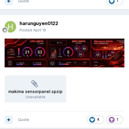
Quote
1
harunguyen0122
Posted
April 16
makima sensorpanel.spzip
Unavailable
Quote
4
1