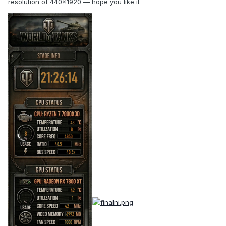
resolution of 440×1920 — hope you like it