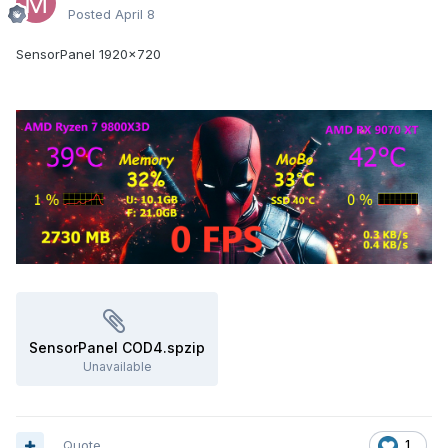
Posted
April 8
SensorPanel 1920x720
SensorPanel COD4.spzip
Unavailable
Quote
1