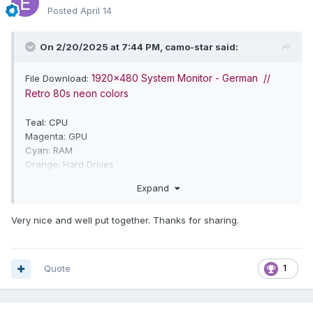
Posted
April 14
On 2/20/2025 at 7:44 PM,
camo-star
said:
1920x480 System Monitor - German //
File Download:
Retro 80s neon colors
Teal: CPU
Magenta: GPU
Cyan: RAM
Orange: Hard Drives
Expand
Very nice and well put together. Thanks for sharing.
Quote
1