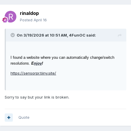
rinaldop
Posted
April 16
On 3/19/2026 at 10:51 AM,
4FunOC
said:
I found a website where you can automatically change/switch
resolutions.
E
njoy
!
https://sensorpr.tiiny.site/
Sorry to say but your link is broken.
Quote