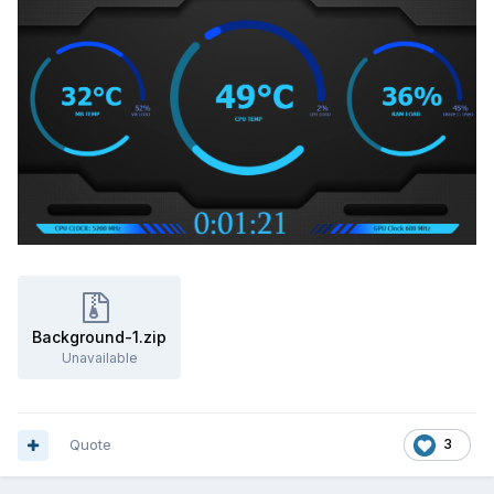
XYZCAM.zip
Unavailable
Background-1.zip
Unavailable
Quote
3