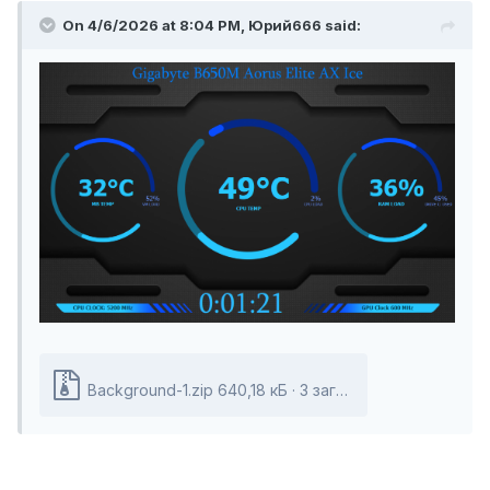
On 4/6/2026 at 8:04 PM,
Юрий666
said:
Background-1.zip
640,18
кБ ·
3 загрузки