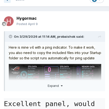
Hygormac
Posted
April 9
On 3/29/2026 at 11:14 AM,
probaishok
said:
Here is mine v4 with a ping indicator. To make it work,
you also need to copy the included files into your Startup
folder so the script runs automatically for ping update
Expand
Excellent panel, would 
Startup.zip
1.51 kB
·
34 downloads