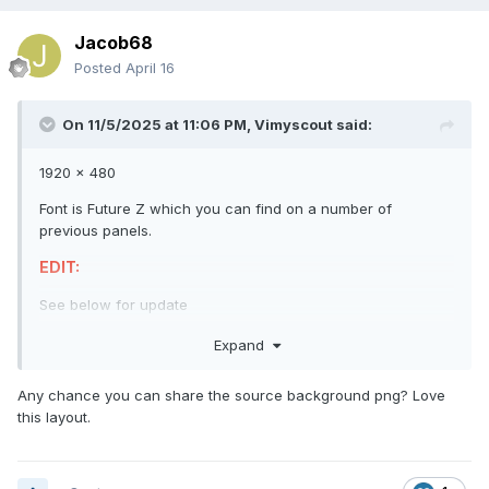
Jacob68
Posted
April 16
On 11/5/2025 at 11:06 PM,
Vimyscout
said:
1920 x 480
Font is Future Z which you can find on a number of
previous panels.
EDIT:
See below for update
Cheers
👍
Expand
Any chance you can share the source background png? Love
this layout.