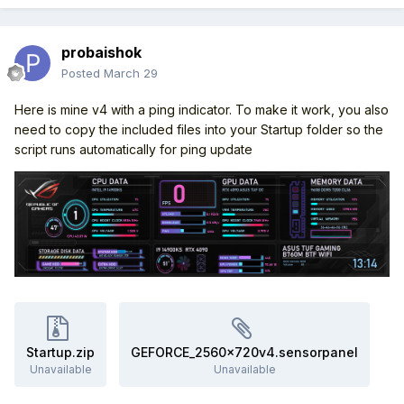
probaishok
Posted
March 29
Here is mine v4 with a ping indicator. To make it work, you also
need to copy the included files into your Startup folder so the
script runs automatically for ping update
Startup.zip
GEFORCE_2560x720v4.sensorpanel
Unavailable
Unavailable