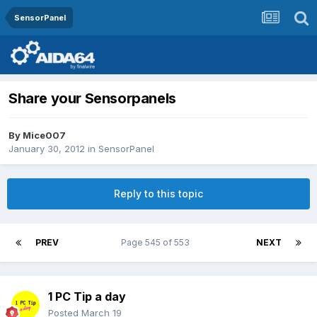
SensorPanel
Share your Sensorpanels
By
Mice007
January 30, 2012
in
SensorPanel
Reply to this topic
PREV
Page 545 of 553
NEXT
1 PC Tip a day
Posted
March 19