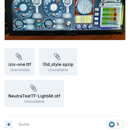
izis-one.ttf
Old_style.spzip
Unavailable
Unavailable
NeutraTextTF-LightAlt.otf
Unavailable
Quote
5