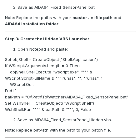
monitors, preventing resizing or jumping.
Save as AIDA64_Fixed_SensorPanel.bat.
Open Notepad.
Note: Replace the paths with your
master .ini file path
and
Paste:
AIDA64 installation folder
.
@echo off
REM Close AIDA64 if already running
Step 3: Create the Hidden VBS Launcher
taskkill /f /im aida64.exe >nul 2>&1
Open Notepad and paste:
REM Wait 8 seconds for Windows to arrange displays
Set objShell = CreateObject("Shell.Application")
(adjust if your monitors need more time)
If WScript.Arguments.Length = 0 Then
timeout /t 8 /nobreak >nul
objShell.ShellExecute "wscript.exe", """" &
WScript.ScriptFullName & """ runas", "", "runas", 1
REM Start AIDA64
WScript.Quit
start "" "C:\Program Files (x86)\AIDA64 Extreme\aida64.exe"
End If
batPath = "C:\Path\To\Watcher\AIDA64_Fixed_SensorPanel.bat"
What to change for your setup:
Set WshShell = CreateObject("WScript.Shell")
timeout /t 8
→ increase if your secondary display
WshShell.Run """" & batPath & """", 0, False
takes longer to initialize.
Save as AIDA64_Fixed_SensorPanel_Hidden.vbs.
Path to aida64.exe
→ replace with the
actual path
where AIDA64 is installed on your PC.
Note: Replace batPath with the path to your batch file.
Save as AIDA64_Startup.bat (type: All Files, not .txt).