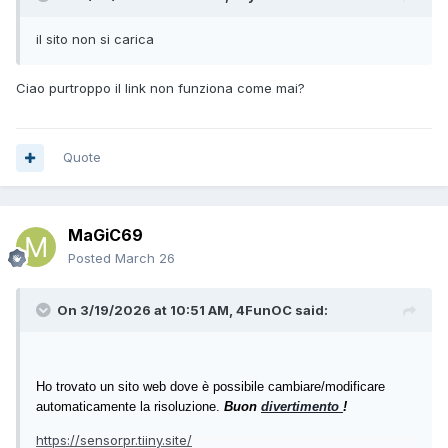
$delegate = [WinAPI+EnumWindowsProc]$callback
[WinAPI]::EnumWindows($delegate, [IntPtr]::Zero) | Out-
il sito non si carica
Null
foreach ($hWnd in $global:foundHandles) {
Ciao purtroppo il link non funziona come mai?
for ($i=0; $i -lt 10; $i++) {
[WinAPI]::MoveWindow($hWnd, -1280, 1040, 1280,
400, $true)
Start-Sleep -Milliseconds 200
Quote
}
}
}
MaGiC69
while ($true) {
Posted
March 26
if (Get-FileHashMD5($master) -ne Get-
FileHashMD5($install)) {
On 3/19/2026 at 10:51 AM,
4FunOC
said:
Start-Process "wscript.exe" -ArgumentList ('"' + $vbs
+ '"') -Verb RunAs
}
Fix-SensorPanel
Ho trovato un sito web dove è possibile cambiare/modificare
Start-Sleep -Seconds 5
automaticamente la risoluzione.
Buon
divertimento
!
}
https://sensorpr.tiiny.site/
Save as AIDA64_Watcher.ps1.