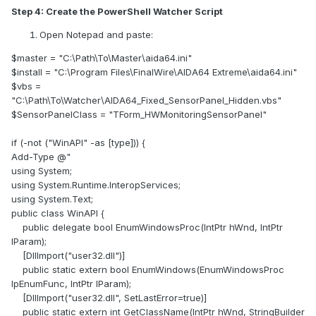
Create a shortcut to this .bat and place it in the
Step 4: Create the PowerShell Watcher Script
Startup folder:
Open Notepad and paste:
Win + R → type shell:startup → paste shortcut.
Optional: In the shortcut properties → Run: Minimized,
$master = "C:\Path\To\Master\aida64.ini"
so the console window doesn’t appear.
$install = "C:\Program Files\FinalWire\AIDA64 Extreme\aida64.ini"
$vbs =
What This Fix Solves
"C:\Path\To\Watcher\AIDA64_Fixed_SensorPanel_Hidden.vbs"
$SensorPanelClass = "TForm_HWMonitoringSensorPanel"
Locks Sensor Panel size & position on your
secondary monitor
if (-not ("WinAPI" -as [type])) {
Prevents Windows DPI scaling from resizing it
Add-Type @"
unexpectedly
using System;
Ensures AIDA64 launches after monitors are ready
using System.Runtime.InteropServices;
Stops AIDA64 from jumping to the primary display on
using System.Text;
reboot or after connecting virtual monitors
public class WinAPI {
public delegate bool EnumWindowsProc(IntPtr hWnd, IntPtr
Why This Is Needed
lParam);
[DllImport("user32.dll")]
Many users report that the Sensor Panel keeps resizing or
public static extern bool EnumWindows(EnumWindowsProc
moving after disconnects, restarts, or when DPI scaling
lpEnumFunc, IntPtr lParam);
differs between monitors — even with “Lock panel
[DllImport("user32.dll", SetLastError=true)]
size/position” enabled in preferences.
public static extern int GetClassName(IntPtr hWnd, StringBuilder