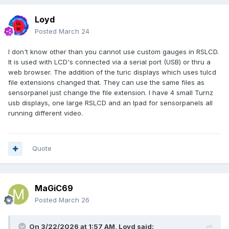
}
Loyd
$global:foundHandles = @()
Posted
March 24
function Get-FileHashMD5($file) {
I don't know other than you cannot use custom gauges in RSLCD.
if (Test-Path $file) { return (Get-FileHash $file -Algorithm
It is used with LCD's connected via a serial port (USB) or thru a
MD5).Hash } else { return "" }
web browser. The addition of the turic displays which uses tulcd
}
file extensions changed that. They can use the same files as
sensorpanel just change the file extension. I have 4 small Turnz
function Fix-SensorPanel {
usb displays, one large RSLCD and an Ipad for sensorpanels all
$global:foundHandles = @()
running different video.
$callback = {
param($hWnd, $lParam)
if ([WinAPI]::IsWindowVisible($hWnd)) {
$classSb = New-Object System.Text.StringBuilder
Quote
256
[WinAPI]::GetClassName($hWnd, $classSb,
$classSb.Capacity) | Out-Null
if ($classSb.ToString() -eq $SensorPanelClass) {
MaGiC69
$global:foundHandles += $hWnd }
Posted
March 26
}
return $true
}
On 3/22/2026 at 1:57 AM,
Loyd
said: