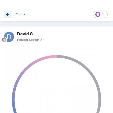
PowerShell Watcher script
– monitors the .ini file
and fixes the window
Hidden VBS launcher
– runs the batch silently with
Quote
1
admin rights
Optional batch file
– copies the master .ini file and
restarts AIDA64
David G
Step 1: Prepare the Master .ini File
Posted
March 21
Create a folder to store your reference .ini file.
Example:
C:\Path\To\Master\aida64.ini
Copy your desired AIDA64 .ini file into this folder. This
is the file the watcher will use as a reference.
Step 2: Create the Batch File
Open Notepad and paste:
@echo off
taskkill /f /im aida64.exe >nul 2>&1
timeout /t 5 /nobreak >nul