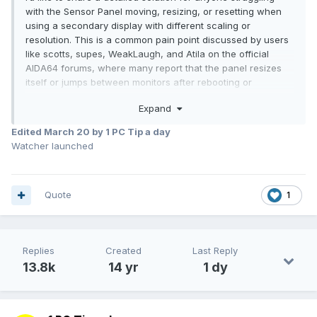
with the Sensor Panel moving, resizing, or resetting when
using a secondary display with different scaling or
resolution. This is a common pain point discussed by users
like scotts, supes, WeakLaugh, and Atila on the official
AIDA64 forums, where many report that the panel resizes
itself or jumps between monitors after rebooting or
reconnecting displays.
Expand
(
https://forums.aida64.com/topic/7580-sensor-panel-
resized-itself-after-connecting-new-monitor-now-i-cant-
Edited
March 20
by 1 PC Tip a day
fix-it/
)
Watcher launched
Goal
Quote
1
Lock your Sensor Panel on a secondary monitor with fixed
size/position and make it launch reliably with Windows —
even if monitors disconnect/reconnect or have different DPI
scaling.
Replies
Created
Last Reply
13.8k
14 yr
1 dy
1) Edit the AIDA64 configuration file (AIDA64.ini)
Close AIDA64 entirely.
Open Notepad as Administrator.