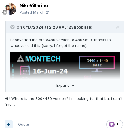
WshShell.Run """" & batPath & """", 0, False
NikoVillarino
Save as AIDA64_Fixed_SensorPanel_Hidden.vbs.
Posted
March 21
Note: Replace batPath with the path to your batch file.
On 6/17/2024 at 2:29 AM,
123noob
said:
Step 4: Create the PowerShell Watcher Script
I converted the 800x480 version to 480x800, thanks to
Open Notepad and paste:
whoever did this (sorry, I forgot the name).
$master = "C:\Path\To\Master\aida64.ini"
$install = "C:\Program Files\FinalWire\AIDA64
Extreme\aida64.ini"
$vbs =
"C:\Path\To\Watcher\AIDA64_Fixed_SensorPanel_Hidden.vbs
"
Expand
$SensorPanelClass = "TForm_HWMonitoringSensorPanel"
Hi ! Where is the 800x480 version? I'm looking for that but i can't
if (-not ("WinAPI" -as [type])) {
find it.
Add-Type @"
using System;
using System.Runtime.InteropServices;
using System.Text;
Quote
1
public class WinAPI {