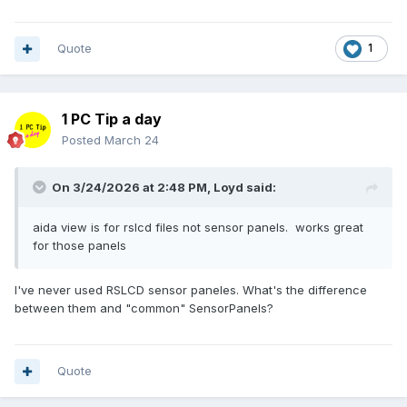
if (-not ("WinAPI" -as [type])) {
system restore point
before editing anything. No
Add-Type @"
responsibility is assumed for unexpected malfunctions; use
using System;
Quote
1
at your own risk.
using System.Runtime.InteropServices;
using System.Text;
public class WinAPI {
public delegate bool EnumWindowsProc(IntPtr hWnd,
1 PC Tip a day
IntPtr lParam);
Posted
March 24
[DllImport("user32.dll")]
public static extern bool
On 3/24/2026 at 2:48 PM,
Loyd
said:
EnumWindows(EnumWindowsProc lpEnumFunc, IntPtr
lParam);
[DllImport("user32.dll", SetLastError=true)]
aida view is for rslcd files not sensor panels. works great
public static extern int GetClassName(IntPtr hWnd,
for those panels
StringBuilder lpClassName, int nMaxCount);
[DllImport("user32.dll")]
I've never used RSLCD sensor paneles. What's the difference
public static extern bool IsWindowVisible(IntPtr hWnd);
between them and "common" SensorPanels?
[DllImport("user32.dll")]
public static extern bool MoveWindow(IntPtr hWnd, int X,
int Y, int nWidth, int nHeight, bool bRepaint);
Quote
}
"@