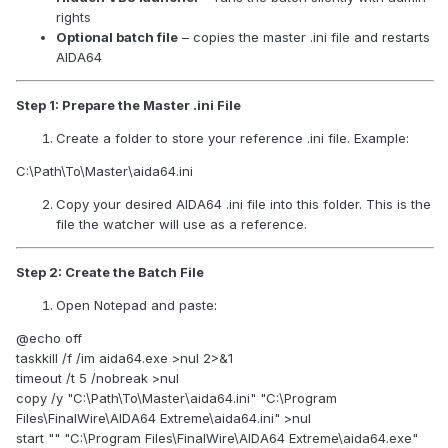
rights
What to change for your setup:
Optional batch file
– copies the master .ini file and restarts
AIDA64
Width / Height
→ set these to the
exact resolution
of your Sensor Panel window
. This locks the panel
size.
Step 1: Prepare the Master .ini File
PositionX / PositionY
→ coordinates of the panel on
Create a folder to store your reference .ini file. Example:
your screen:
PositionX = horizontal offset relative to the
C:\Path\To\Master\aida64.ini
primary monitor
; multiply by the primary
monitor’s
DPI scaling
if it differs from 100%.
Copy your desired AIDA64 .ini file into this folder. This is the
PositionY = vertical offset from the
top of the
file the watcher will use as a reference.
virtual desktop
; usually PrimaryMonitorHeight -
SecondaryPanelHeight if the panel sits at the
Step 2: Create the Batch File
bottom.
LayoutFile
→ point to the .spzip or .a64sp layout you
Open Notepad and paste:
saved. Use the
full path
, without quotes.
@echo off
[Display] section prevents AIDA64 from automatically
taskkill /f /im aida64.exe >nul 2>&1
adjusting DPI or resolution when monitors reconnect.
timeout /t 5 /nobreak >nul
copy /y "C:\Path\To\Master\aida64.ini" "C:\Program
2) Create an automatic startup script (.bat)
Files\FinalWire\AIDA64 Extreme\aida64.ini" >nul
start "" "C:\Program Files\FinalWire\AIDA64 Extreme\aida64.exe"
This ensures AIDA64 opens after Windows has initialized