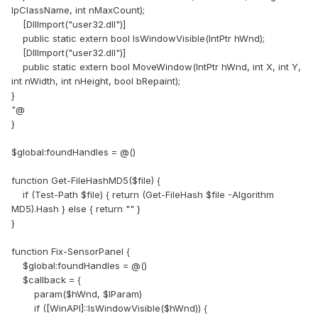
(
https://forums.aida64.com/topic/7580-sensor-panel-
lpClassName, int nMaxCount);
resized-itself-after-connecting-new-monitor-now-i-cant-
[DllImport("user32.dll")]
fix-it/
)
public static extern bool IsWindowVisible(IntPtr hWnd);
[DllImport("user32.dll")]
Credits & References
public static extern bool MoveWindow(IntPtr hWnd, int X, int Y,
int nWidth, int nHeight, bool bRepaint);
Thanks to users across the AIDA64 community (e.g., scotts,
}
supes, WeakLaugh, Atila) for identifying that the core issue
"@
relates to panel resizing on monitor changes and scaling,
}
which inspired this workflow.
(
https://forums.aida64.com/topic/7580-sensor-panel-
$global:foundHandles = @()
resized-itself-after-connecting-new-monitor-now-i-cant-
fix-it/
)
function Get-FileHashMD5($file) {
if (Test-Path $file) { return (Get-FileHash $file -Algorithm
Disclaimer
MD5).Hash } else { return "" }
}
Text created using ChatGPT, as English is not my native
language. It is
strongly recommended to make a backup
function Fix-SensorPanel {
of your .ini file before editing anything
. No responsibility is
$global:foundHandles = @()
assumed for unexpected malfunctions; use at your own
$callback = {
risk.
param($hWnd, $lParam)
if ([WinAPI]::IsWindowVisible($hWnd)) {