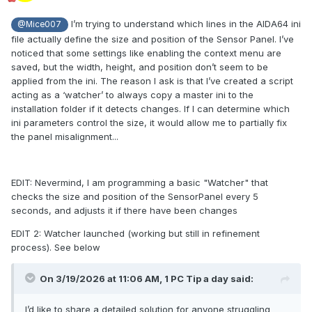
I’m trying to understand which lines in the AIDA64 ini
@Mice007
file actually define the size and position of the Sensor Panel. I’ve
noticed that some settings like enabling the context menu are
saved, but the width, height, and position don’t seem to be
applied from the ini. The reason I ask is that I’ve created a script
acting as a ‘watcher’ to always copy a master ini to the
installation folder if it detects changes. If I can determine which
ini parameters control the size, it would allow me to partially fix
the panel misalignment...
EDIT: Nevermind, I am programming a basic "Watcher" that
checks the size and position of the SensorPanel every 5
seconds, and adjusts it if there have been changes
EDIT 2: Watcher launched (working but still in refinement
process). See below
On 3/19/2026 at 11:06 AM,
1 PC Tip a day
said:
I’d like to share a detailed solution for anyone struggling