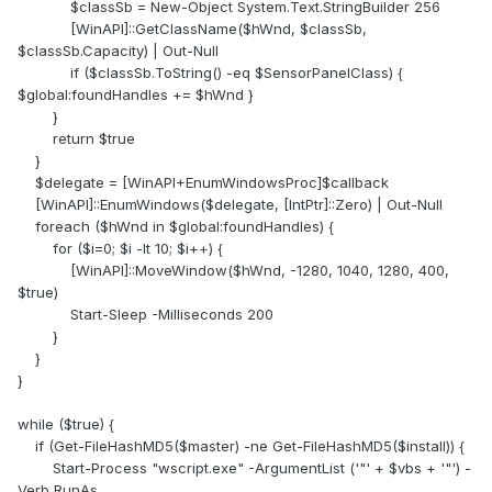
$classSb = New-Object System.Text.StringBuilder 256
EDIT: Tested and working with version 8.25.8200 of the
[WinAPI]::GetClassName($hWnd, $classSb,
program
$classSb.Capacity) | Out-Null
if ($classSb.ToString() -eq $SensorPanelClass) {
$global:foundHandles += $hWnd }
}
return $true
}
$delegate = [WinAPI+EnumWindowsProc]$callback
[WinAPI]::EnumWindows($delegate, [IntPtr]::Zero) | Out-Null
foreach ($hWnd in $global:foundHandles) {
for ($i=0; $i -lt 10; $i++) {
[WinAPI]::MoveWindow($hWnd, -1280, 1040, 1280, 400,
$true)
Start-Sleep -Milliseconds 200
}
}
}
while ($true) {
if (Get-FileHashMD5($master) -ne Get-FileHashMD5($install)) {
Start-Process "wscript.exe" -ArgumentList ('"' + $vbs + '"') -
Verb RunAs