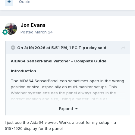
Quote
MD5).Hash } else { return "" }
}
function Fix-SensorPanel {
Jon Evans
$global:foundHandles = @()
Posted
March 24
$callback = {
param($hWnd, $lParam)
if ([WinAPI]::IsWindowVisible($hWnd)) {
On 3/19/2026 at 5:51 PM,
1 PC Tip a day
said:
$classSb = New-Object System.Text.StringBuilder
256
AIDA64 SensorPanel Watcher – Complete Guide
[WinAPI]::GetClassName($hWnd, $classSb,
$classSb.Capacity) | Out-Null
Introduction
if ($classSb.ToString() -eq $SensorPanelClass) {
The AIDA64 SensorPanel can sometimes open in the wrong
$global:foundHandles += $hWnd }
position or size, especially on multi-monitor setups. This
}
Watcher system ensures the panel always opens in the
return $true
correct location and size, using a master .ini file as
}
reference.
$delegate = [WinAPI+EnumWindowsProc]$callback
Expand
[WinAPI]::EnumWindows($delegate, [IntPtr]::Zero) | Out-
Features:
Null
I just use the Aida64 viewer. Works a treat for my setup - a
foreach ($hWnd in $global:foundHandles) {
Automatically runs when Windows starts
515x1920 display for the panel
for ($i=0; $i -lt 10; $i++) {
Monitors the AIDA64 .ini file every few seconds