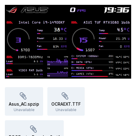
<5 MB RAM, negligible CPU).
Disclaimer
Text created using ChatGPT, as English is not my native
language. It is strongly recommended to
create a Windows
system restore point
before editing anything. No
responsibility is assumed for unexpected malfunctions; use
at your own risk.
Asus_AC.spzip
OCRAEXT.TTF
Unavailable
Unavailable