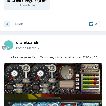
ROGFonts-Regular_0.otf
Unavailable
Quote
2
uraleksandr
Posted
March 28
Hello everyone. I'm offering my own panel option. 1280x400