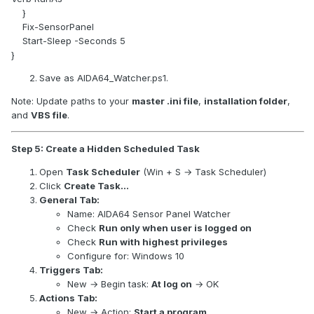
}
Fix-SensorPanel
Start-Sleep -Seconds 5
}
Save as AIDA64_Watcher.ps1.
Note: Update paths to your
master .ini file
,
installation folder
,
and
VBS file
.
Step 5: Create a Hidden Scheduled Task
Open
Task Scheduler
(Win + S → Task Scheduler)
Click
Create Task…
General Tab:
Name: AIDA64 Sensor Panel Watcher
Check
Run only when user is logged on
Check
Run with highest privileges
Configure for: Windows 10
Triggers Tab:
New → Begin task:
At log on
→ OK
Actions Tab:
New → Action:
Start a program