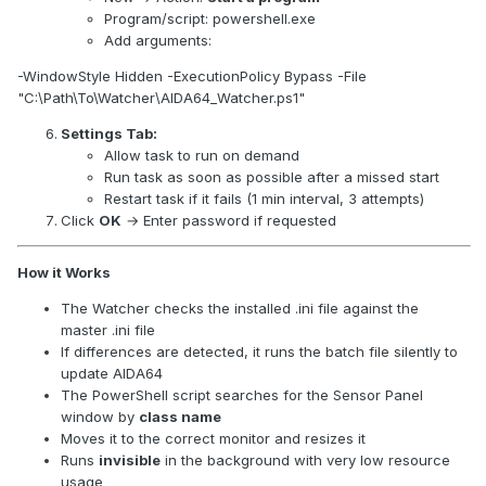
Program/script: powershell.exe
Add arguments:
-WindowStyle Hidden -ExecutionPolicy Bypass -File
"C:\Path\To\Watcher\AIDA64_Watcher.ps1"
Settings Tab:
Allow task to run on demand
Run task as soon as possible after a missed start
Restart task if it fails (1 min interval, 3 attempts)
Click
OK
→ Enter password if requested
How it Works
The Watcher checks the installed .ini file against the
master .ini file
If differences are detected, it runs the batch file silently to
update AIDA64
The PowerShell script searches for the Sensor Panel
window by
class name
Moves it to the correct monitor and resizes it
Runs
invisible
in the background with very low resource
usage