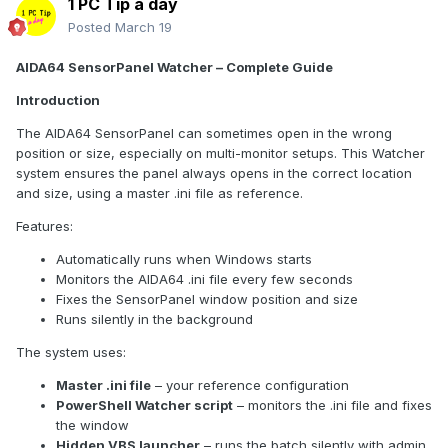
1 PC Tip a day
Locate your AIDA64.ini file:
Posted
March 19
%localappdata%\FinalWire\AIDA64\AIDA64.ini
AIDA64 SensorPanel Watcher – Complete Guide
or in your installation folder.
Introduction
Find the [SensorPanel] section or add it at the end if it
doesn’t exist.
The AIDA64 SensorPanel can sometimes open in the wrong
Replace or set the following values according to
your
position or size, especially on multi-monitor setups. This Watcher
monitor setup
:
system ensures the panel always opens in the correct location
and size, using a master .ini file as reference.
[SensorPanel]
Active=1
Features:
FixedSize=1
Automatically runs when Windows starts
Width=1280
Monitors the AIDA64 .ini file every few seconds
Height=400
Fixes the SensorPanel window position and size
PositionX=-1600
Runs silently in the background
PositionY=1040
LoadLayout=1
The system uses:
LayoutFile=C:\AIDA64\SensorPanel_Fixed.spzip
Master .ini file
– your reference configuration
[Display]
PowerShell Watcher script
– monitors the .ini file and fixes
AutoAdjustDPI=0
the window
AutoAdjustResolution=0
Hidden VBS launcher
– runs the batch silently with admin