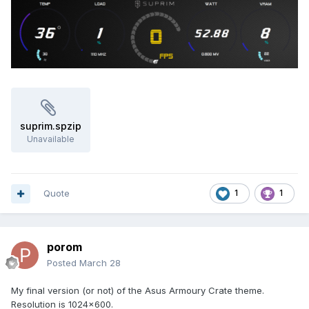
Settings Tab:
Allow task to run on demand
Run task as soon as possible after a missed
start
Restart task if it fails (1 min interval, 3 attempts)
Click
OK
→ Enter password if requested
How it Works
suprim.spzip
The Watcher checks the installed .ini file against the
Unavailable
master .ini file
If differences are detected, it runs the batch file
silently to update AIDA64
The PowerShell script searches for the Sensor Panel
Quote
1
1
window by
class name
Moves it to the correct monitor and resizes it
Runs
invisible
in the background with very low
resource usage
porom
Posted
March 28
Resource Usage:
My final version (or not) of the Asus Armoury Crate theme.
The Watcher uses minimal CPU and memory (typically
Resolution is 1024x600.