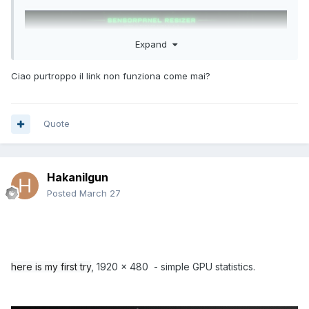
Note: Update paths to your
master .ini file
,
installation
folder
, and
VBS file
.
Expand
Step 5: Create a Hidden Scheduled Task
Ciao purtroppo il link non funziona come mai?
Open
Task Scheduler
(Win + S → Task Scheduler)
Click
Create Task…
General Tab:
Quote
Name: AIDA64 Sensor Panel Watcher
Check
Run only when user is logged on
Check
Run with highest privileges
Configure for: Windows 10
Hakanilgun
Triggers Tab:
Posted
March 27
New → Begin task:
At log on
→ OK
Actions Tab:
New → Action:
Start a program
Program/script: powershell.exe
Add arguments:
here is my first try
, 1920 x 480 - simple GPU statistics.
-WindowStyle Hidden -ExecutionPolicy Bypass -File
"C:\Path\To\Watcher\AIDA64_Watcher.ps1"