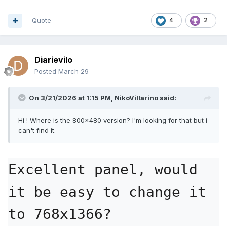
Quote
4
2
Diarievilo
Posted
March 29
On 3/21/2026 at 1:15 PM,
NikoVillarino
said:
Hi ! Where is the 800x480 version? I'm looking for that but i
can't find it.
Excellent panel, would 
it be easy to change it 
to 768x1366?