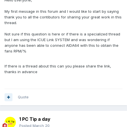
Hello Everyone,
My first message in this forum and I would like to start by saying
thank you to all the contibutors for sharing your great work in this
thread.
Not sure if this question is here or if there is a specialized thread
but I am using the ICUE Link SYSTEM and was wondering if
anyone has been able to connect AIDA64 with this to obtain the
fans RPM/%
If there is a thread about this can you please share the link,
thanks in advance
Quote
1 PC Tip a day
Posted
March 20