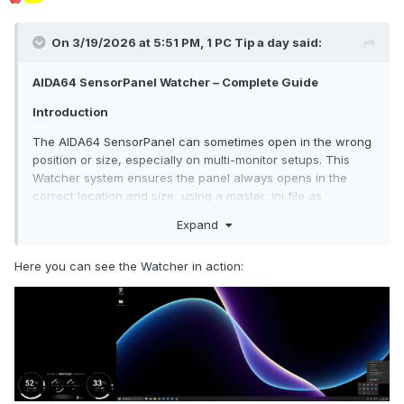
On 3/19/2026 at 5:51 PM,
1 PC Tip a day
said:
AIDA64 SensorPanel Watcher – Complete Guide
Introduction
The AIDA64 SensorPanel can sometimes open in the wrong
position or size, especially on multi-monitor setups. This
Watcher system ensures the panel always opens in the
correct location and size, using a master .ini file as
reference.
Expand
Features:
Here you can see the Watcher in action:
Automatically runs when Windows starts
Monitors the AIDA64 .ini file every few seconds
Fixes the SensorPanel window position and size
Runs silently in the background
The system uses:
Master .ini file
– your reference configuration