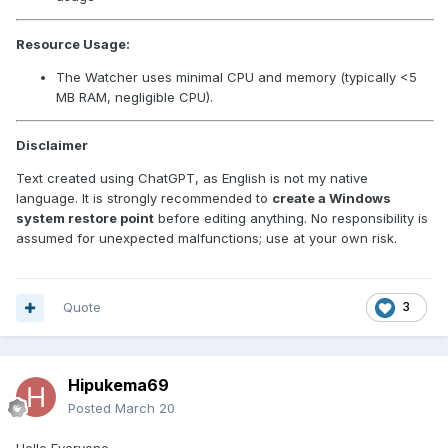
Resource Usage:
The Watcher uses minimal CPU and memory (typically <5
MB RAM, negligible CPU).
Disclaimer
Text created using ChatGPT, as English is not my native
language. It is strongly recommended to
create a Windows
system restore point
before editing anything. No responsibility is
assumed for unexpected malfunctions; use at your own risk.
Quote
3
Hipukema69
Posted
March 20