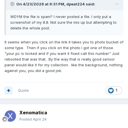
On 4/23/2026 at 6:31 PM,
dpeat224
said:
WDYM the file is spam? I never posted a file. I only put a
screenshot of my 8.8. Not sure the mix up but attempting to
delete the whole post.
It seems when you click on the link it takes you to photo bucket of
some type. Then if you click on the photo I got one of those
"your pc is locked and if you want it fixed call this number" Just
rebooted that was that. By the way that is really good sensor
panel would like it for my collection. like the background, nothing
against you, you did a good job.
Quote
1
Xenomatica
Posted
April 24