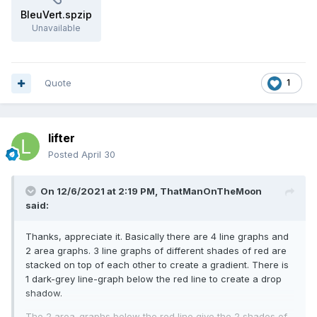
BleuVert.spzip
Unavailable
Quote
1
lifter
Posted
April 30
On 12/6/2021 at 2:19 PM,
ThatManOnTheMoon
said:
Thanks, appreciate it. Basically there are 4 line graphs and
2 area graphs. 3 line graphs of different shades of red are
stacked on top of each other to create a gradient. There is
1 dark-grey line-graph below the red line to create a drop
shadow.
The 2 area-graphs below the red line give the 2 shades of