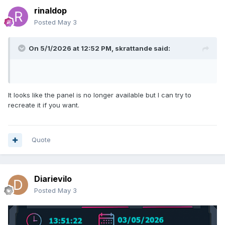
rinaldop
Posted
May 3
On 5/1/2026 at 12:52 PM,
skrattande
said:
It looks like the panel is no longer available but I can try to
recreate it if you want.
Quote
Diarievilo
Posted
May 3