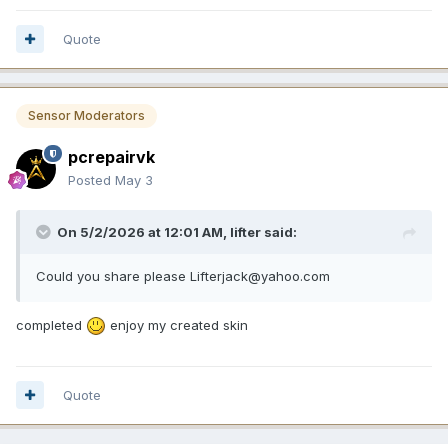
Quote
Sensor Moderators
pcrepairvk
Posted
May 3
On 5/2/2026 at 12:01 AM,
lifter
said:
Could you share please Lifterjack@yahoo.com
completed
enjoy my created skin
Quote