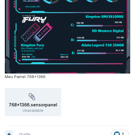
Meu Painel 768x1366
768x1366.sensorpanel
Unavailable
Quote
1