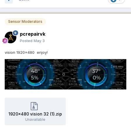
Sensor Moderators
pcrepairvk
Posted
May 3
vision 1920x480 enjoy!
1920x480 vision 32 (1).zip
Unavailable