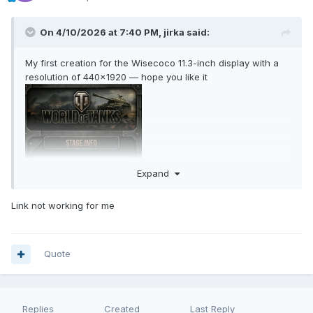
On 4/10/2026 at 7:40 PM,
jirka
said:
My first creation for the Wisecoco 11.3-inch display with a
resolution of 440×1920 — hope you like it
Expand
Link not working for me
Quote
Replies
Created
Last Reply