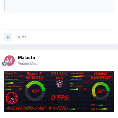
Quote
Malasta
Posted
May 1