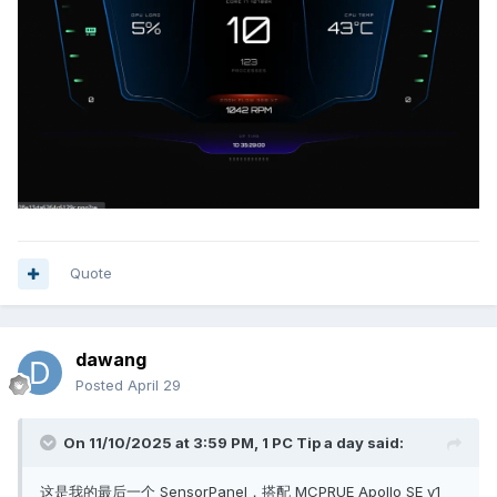
Quote
dawang
Posted
April 29
On 11/10/2025 at 3:59 PM,
1 PC Tip a day
said:
这是我的最后一个 SensorPanel，搭配 MCPRUE Apollo SE v1