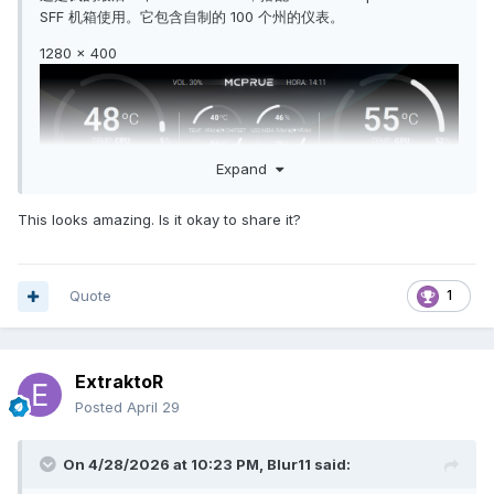
SFF 机箱使用。它包含自制的 100 个州的仪表。
1280 x 400
Expand
This looks amazing. Is it okay to share it?
Quote
1
ExtraktoR
Posted
April 29
On 4/28/2026 at 10:23 PM,
Blur11
said: