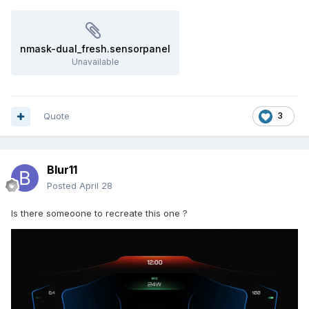
nmask-dual_fresh.sensorpanel
Unavailable
Quote
3
Blur11
Posted
April 28
Is there someoone to recreate this one ?