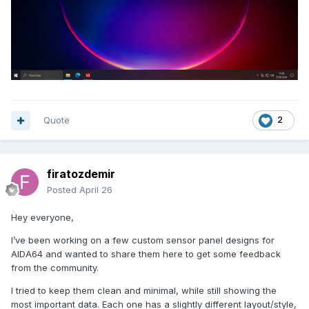
Quote
2
firatozdemir
Posted
April 26
Hey everyone,
I’ve been working on a few custom sensor panel designs for
AIDA64 and wanted to share them here to get some feedback
from the community.
I tried to keep them clean and minimal, while still showing the
most important data. Each one has a slightly different layout/style,