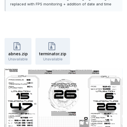
replaced with FPS monitoring + addition of date and time
abnes.zip
terminator.zip
Unavailable
Unavailable