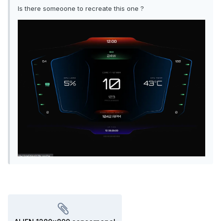
Is there someoone to recreate this one ?