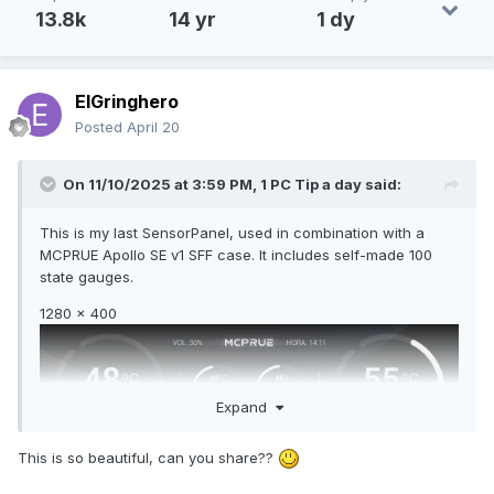
13.8k
14 yr
1 dy
ElGringhero
Posted
April 20
On 11/10/2025 at 3:59 PM,
1 PC Tip a day
said:
This is my last SensorPanel, used in combination with a
MCPRUE Apollo SE v1 SFF case. It includes self-made 100
state gauges.
1280 x 400
Expand
This is so beautiful, can you share??