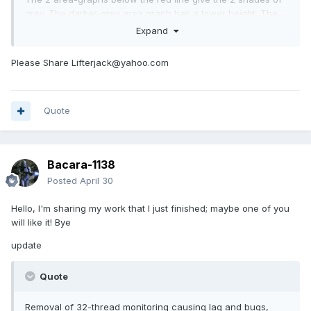
grey. The darker-grey area graph has a lower height. The
drop shadow of the red line covers the bright line of the
Expand
lighter-grey area-graph (area graph has a line with a darker
shade of color below it). Got to play with the height so the
Please Share Lifterjack@yahoo.com
line graph(s) doesn't clash with darker area-graph.
I haven't really tested how much resources it uses. Still
playing around with it. Like how it looks though.
Quote
Bacara-1138
Posted
April 30
Hello, I'm sharing my work that I just finished; maybe one of you
will like it! Bye
update
Quote
Removal of 32-thread monitoring causing lag and bugs,