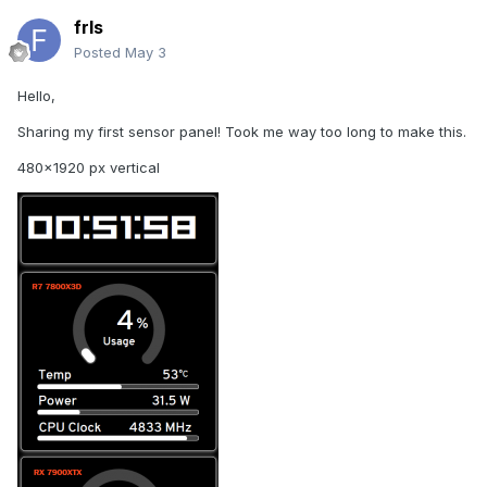
frls
Posted
May 3
Hello,
Sharing my first sensor panel! Took me way too long to make this.
480x1920 px vertical