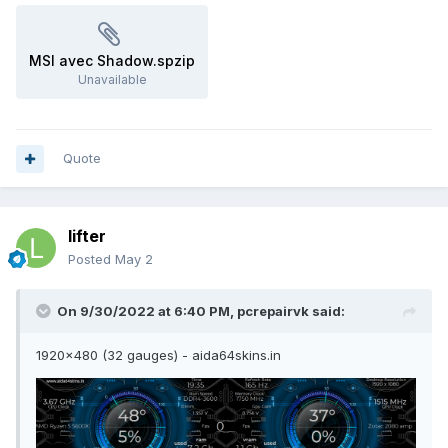
MSI avec Shadow.spzip
Unavailable
Quote
lifter
Posted
May 2
On 9/30/2022 at 6:40 PM,
pcrepairvk
said:
1920x480 (32 gauges) - aida64skins.in