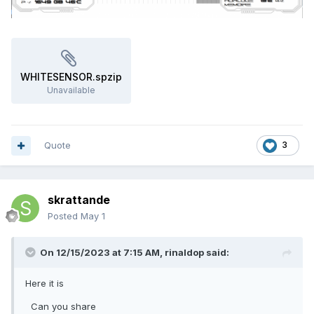
WHITESENSOR.spzip
Unavailable
Quote
3
skrattande
Posted
May 1
On 12/15/2023 at 7:15 AM,
rinaldop
said:
Here it is
Can you share