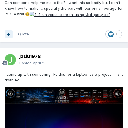
Can someone help me make this? I want this so badly but I don't
know how to make it, specially the part with per pin amperage for
ROG Astral
🥺
Quote
1
jasiu1978
Posted
April 26
I came up with something like this for a laptop as a project — is it
doable?