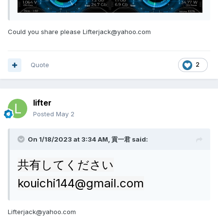
Could you share please Lifterjack@yahoo.com
Quote
2
lifter
Posted
May 2
On 1/18/2023 at 3:34 AM,
貢一君
said:
共有してください
kouichi144@gmail.com
Lifterjack@yahoo.com