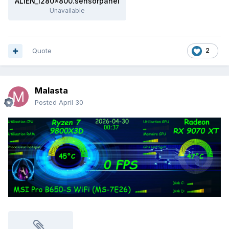
ALIEN_1280x800.sensorpanel
Unavailable
Quote
2
Malasta
Posted
April 30