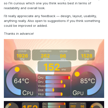
so I’m curious which one you think works best in terms of
readability and overall look.
I’d really appreciate any feedback — design, layout, usability,
anything really. Also open to suggestions if you think something
could be improved or added.
Thanks in advance!