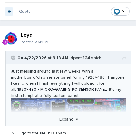
Quote
2
wot1.spzip
Unavailable
Loyd
Posted
April 23
On 4/22/2026 at 6:18 AM,
dpeat224
said:
Just messing around last few weeks with a
motherboard/chip sensor panel for my 1920x480. If anyone
likes it, when I finish everything I will upload it for
all.
1920x480 - MICRO-GAMING PC SENSOR PANEL.
It's my
first attempt at a fully custom panel.
Expand
DO NOT go to the file, it is spam