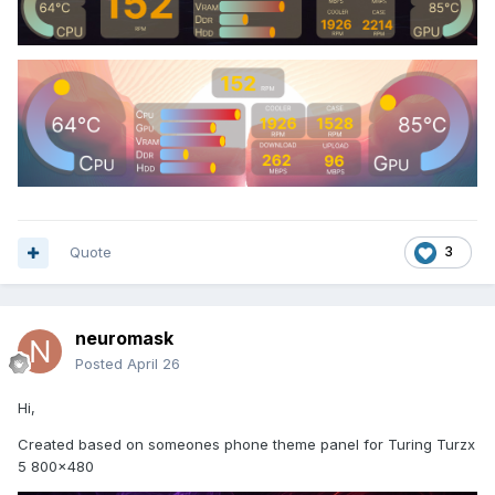
Quote
3
neuromask
Posted
April 26
Hi,
Created based on someones phone theme panel for Turing Turzx
5 800x480