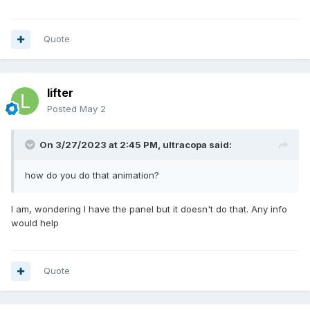
Quote
lifter
Posted
May 2
On 3/27/2023 at 2:45 PM,
ultracopa
said:
how do you do that animation?
I am, wondering I have the panel but it doesn't do that. Any info
would help
Quote