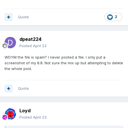
Quote
2
dpeat224
Posted
April 23
WDYM the file is spam? I never posted a file. I only put a
screenshot of my 8.8. Not sure the mix up but attempting to delete
the whole post.
Quote
Loyd
Posted
April 23