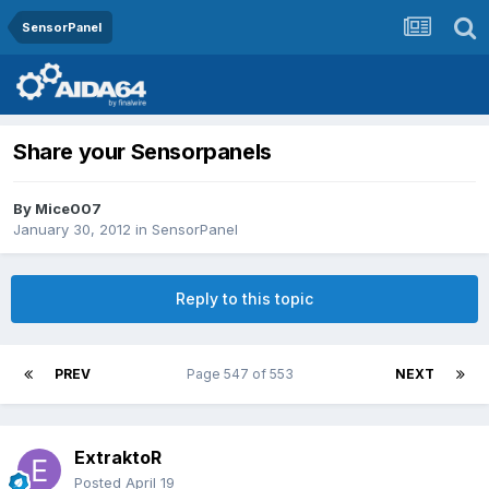
SensorPanel
Share your Sensorpanels
By
Mice007
January 30, 2012
in
SensorPanel
Reply to this topic
PREV
Page 547 of 553
NEXT
ExtraktoR
Posted
April 19