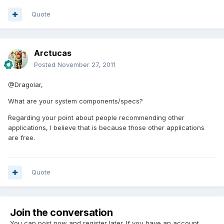
Quote
Arctucas
Posted
November 27, 2011
@Dragolar,
What are your system components/specs?
Regarding your point about people recommending other
applications, I believe that is because those other applications
are free.
Quote
Join the conversation
You can post now and register later. If you have an account,