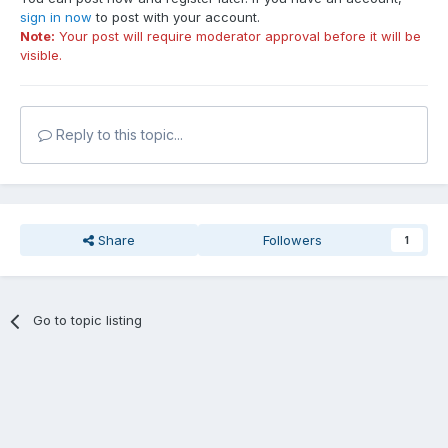
sign in now
to post with your account.
Note:
Your post will require moderator approval before it will be
visible.
Reply to this topic...
Share
Followers
1
Go to topic listing