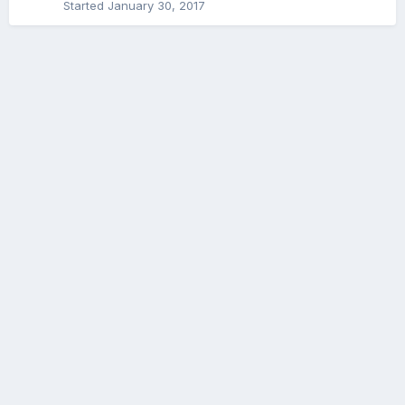
Started
January 30, 2017