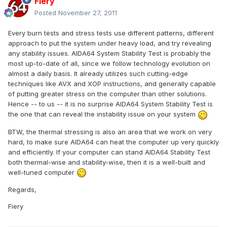
Fiery
Posted
November 27, 2011
Every burn tests and stress tests use different patterns, different
approach to put the system under heavy load, and try revealing
any stability issues. AIDA64 System Stability Test is probably the
most up-to-date of all, since we follow technology evolution on
almost a daily basis. It already utilizes such cutting-edge
techniques like AVX and XOP instructions, and generally capable
of putting greater stress on the computer than other solutions.
Hence -- to us -- it is no surprise AIDA64 System Stability Test is
the one that can reveal the instability issue on your system
BTW, the thermal stressing is also an area that we work on very
hard, to make sure AIDA64 can heat the computer up very quickly
and efficiently. If your computer can stand AIDA64 Stability Test
both thermal-wise and stability-wise, then it is a well-built and
well-tuned computer
Regards,
Fiery