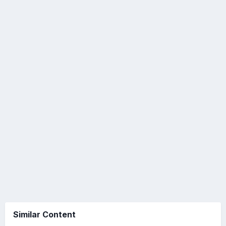
Similar Content