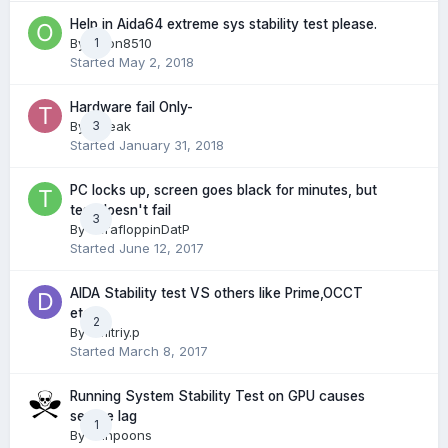
Help in Aida64 extreme sys stability test please.
By
Orion8510
1
Started
May 2, 2018
Hardware fail Only-
By
Tweak
3
Started
January 31, 2018
PC locks up, screen goes black for minutes, but
test doesn't fail
3
By
TerafloppinDatP
Started
June 12, 2017
AIDA Stability test VS others like Prime,OCCT
etc
2
By
dmitriy.p
Started
March 8, 2017
Running System Stability Test on GPU causes
severe lag
1
By
Shhpoons