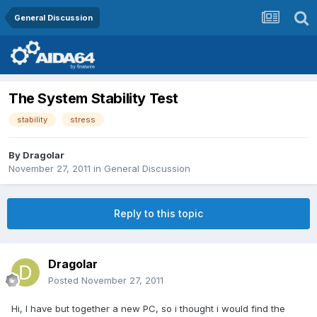
General Discussion
The System Stability Test
stability
stress
By
Dragolar
November 27, 2011
in
General Discussion
Reply to this topic
Dragolar
Posted
November 27, 2011
Hi, I have but together a new PC, so i thought i would find the