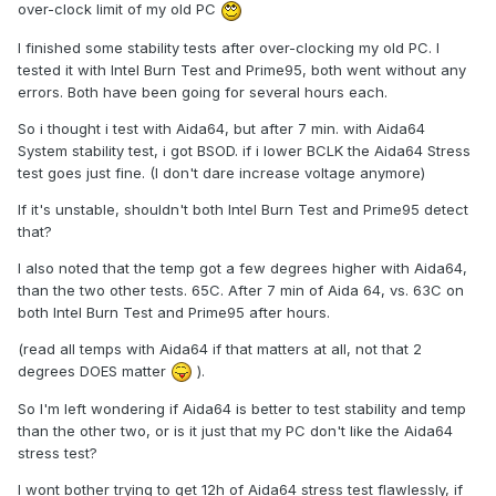
over-clock limit of my old PC
I finished some stability tests after over-clocking my old PC. I
tested it with Intel Burn Test and Prime95, both went without any
errors. Both have been going for several hours each.
So i thought i test with Aida64, but after 7 min. with Aida64
System stability test, i got BSOD. if i lower BCLK the Aida64 Stress
test goes just fine. (I don't dare increase voltage anymore)
If it's unstable, shouldn't both Intel Burn Test and Prime95 detect
that?
I also noted that the temp got a few degrees higher with Aida64,
than the two other tests. 65C. After 7 min of Aida 64, vs. 63C on
both Intel Burn Test and Prime95 after hours.
(read all temps with Aida64 if that matters at all, not that 2
degrees DOES matter
).
So I'm left wondering if Aida64 is better to test stability and temp
than the other two, or is it just that my PC don't like the Aida64
stress test?
I wont bother trying to get 12h of Aida64 stress test flawlessly, if