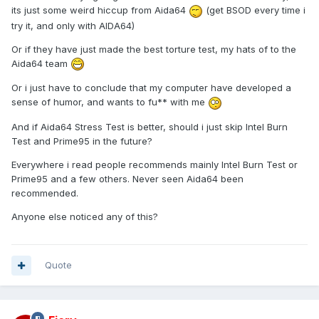
its just some weird hiccup from Aida64
(get BSOD every time i
try it, and only with AIDA64)
Or if they have just made the best torture test, my hats of to the
Aida64 team
Or i just have to conclude that my computer have developed a
sense of humor, and wants to fu** with me
And if Aida64 Stress Test is better, should i just skip Intel Burn
Test and Prime95 in the future?
Everywhere i read people recommends mainly Intel Burn Test or
Prime95 and a few others. Never seen Aida64 been
recommended.
Anyone else noticed any of this?
Quote