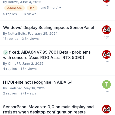
By
Bauze
,
June 4, 2025
(and 5 more)
odospace
lcd
5
replies
3.1k
views
Windows' Display Scaling impacts SensorPanel
By
NuttsnBolts
,
February 25, 2024
15
replies
3.8k
views
fixed: AIDA64 v7.99.7801 Beta - problems
with sensors (Asus ROG Astral RTX 5090)
By
Chris77
,
June 2, 2025
4
replies
1.5k
views
H170i elite not recognise in AIDAI64
By
Taelshar
,
May 19, 2025
2
replies
971
views
SensorPanel Moves to 0,0 on main display and
resizes when desktop configuration resets