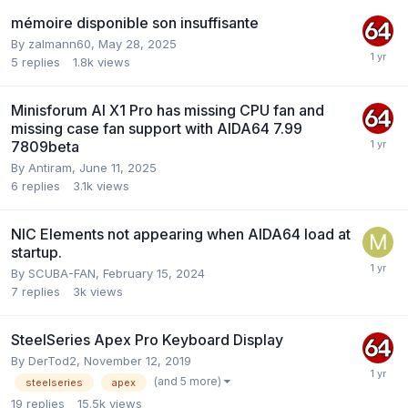
mémoire disponible son insuffisante
By
zalmann60
,
May 28, 2025
5
replies
1.8k
views
Minisforum AI X1 Pro has missing CPU fan and
missing case fan support with AIDA64 7.99
7809beta
By
Antiram
,
June 11, 2025
6
replies
3.1k
views
NIC Elements not appearing when AIDA64 load at
startup.
By
SCUBA-FAN
,
February 15, 2024
7
replies
3k
views
SteelSeries Apex Pro Keyboard Display
By
DerTod2
,
November 12, 2019
(and 5 more)
steelseries
apex
19
replies
15.5k
views