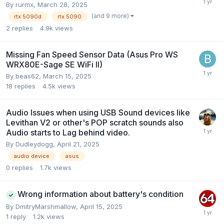
By
rurmx
,
March 28, 2025
(and 9 more)
rtx 5090d
rtx 5090
2
replies
4.9k
views
Missing Fan Speed Sensor Data (Asus Pro WS
WRX80E-Sage SE WiFi II)
By
beas62
,
March 15, 2025
18
replies
4.5k
views
Audio Issues when using USB Sound devices like
Levithan V2 or other's POP scratch sounds also
Audio starts to Lag behind video.
By
Dudleydogg
,
April 21, 2025
audio device
asus
0
replies
1.7k
views
Wrong information about battery's condition
By
DmitryMarshmallow
,
April 15, 2025
1
reply
1.2k
views