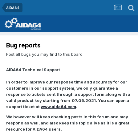
AIDA64
Bug reports
Post all bugs you may find to this board
AIDA64 Technical Support
In order to improve our response time and accuracy for our
customers in our support system, we only guarantee a
response to tickets sent through a support form along with a
valid product key starting from 07.06.2021. You can open a
support ticket at
www.aida64.com
.
We however will keep checking posts in this forum and may
respond as well, and also keep this topic alive as it is a great
resource for AIDA64 users.