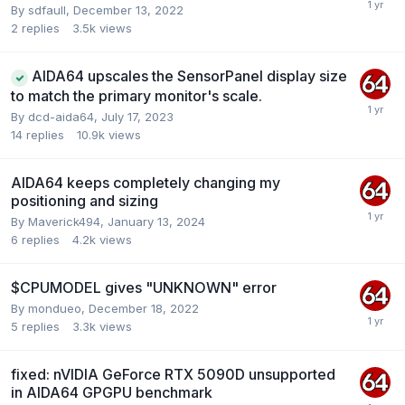
By
sdfaull
,
December 13, 2022
2
replies
3.5k
views
AIDA64 upscales the SensorPanel display size
to match the primary monitor's scale.
By
dcd-aida64
,
July 17, 2023
14
replies
10.9k
views
AIDA64 keeps completely changing my
positioning and sizing
By
Maverick494
,
January 13, 2024
6
replies
4.2k
views
$CPUMODEL gives "UNKNOWN" error
By
mondueo
,
December 18, 2022
5
replies
3.3k
views
fixed: nVIDIA GeForce RTX 5090D unsupported
in AIDA64 GPGPU benchmark