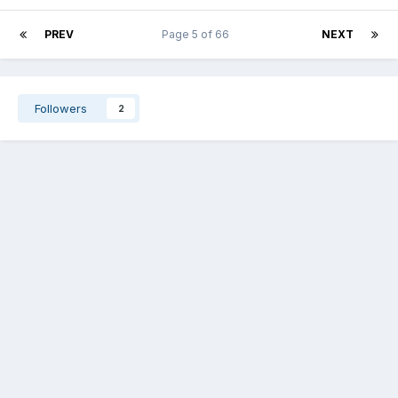
PREV
Page 5 of 66
NEXT
Followers
2