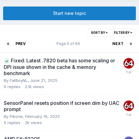
Start new topic
SORT BY
FILTER BY
PREV
Page 5 of 66
NEXT
Fixed: Latest .7820 beta has some scaling or
DPI issue shown in the cache & memory
benchmark
By
FatBoyNL
,
June 21, 2025
9
replies
2.1k
views
SensorPanel resets position if screen dim by UAC
prompt
By
Pikone
,
February 16, 2025
5
replies
2k
views