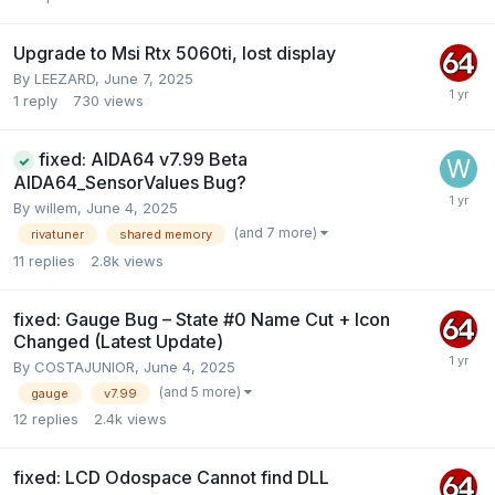
Upgrade to Msi Rtx 5060ti, lost display
By
LEEZARD
,
June 7, 2025
1
reply
730
views
fixed: AIDA64 v7.99 Beta
AIDA64_SensorValues Bug?
By
willem
,
June 4, 2025
(and 7 more)
rivatuner
shared memory
11
replies
2.8k
views
fixed: Gauge Bug – State #0 Name Cut + Icon
Changed (Latest Update)
By
COSTAJUNIOR
,
June 4, 2025
(and 5 more)
gauge
v7.99
12
replies
2.4k
views
fixed: LCD Odospace Cannot find DLL