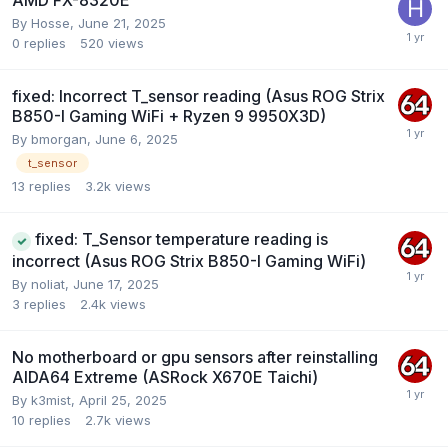
AMD FX-8320E
By
Hosse
,
June 21, 2025
0
replies
520
views
fixed: Incorrect T_sensor reading (Asus ROG Strix
B850-I Gaming WiFi + Ryzen 9 9950X3D)
By
bmorgan
,
June 6, 2025
t_sensor
13
replies
3.2k
views
fixed: T_Sensor temperature reading is
incorrect (Asus ROG Strix B850-I Gaming WiFi)
By
noliat
,
June 17, 2025
3
replies
2.4k
views
No motherboard or gpu sensors after reinstalling
AIDA64 Extreme (ASRock X670E Taichi)
By
k3mist
,
April 25, 2025
10
replies
2.7k
views