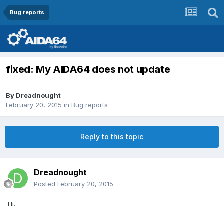
Bug reports
fixed: My AIDA64 does not update
By
Dreadnought
February 20, 2015
in
Bug reports
Reply to this topic
Dreadnought
Posted
February 20, 2015
Hi.