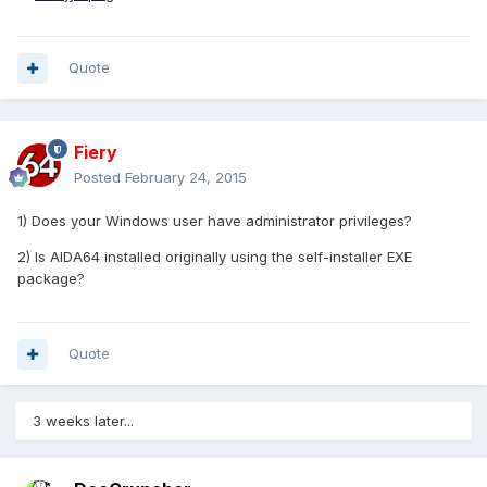
Quote
Fiery
Posted
February 24, 2015
1) Does your Windows user have administrator privileges?
2) Is AIDA64 installed originally using the self-installer EXE
package?
Quote
3 weeks later...