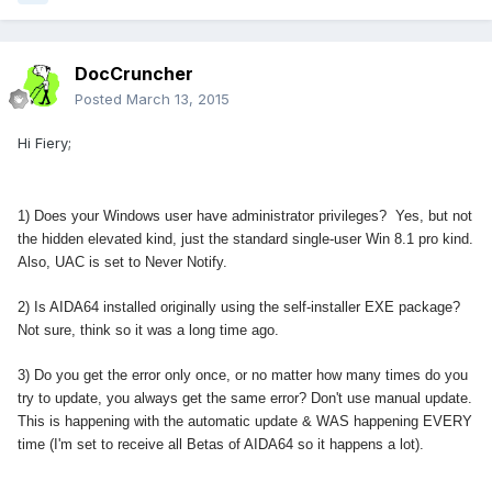
DocCruncher
Posted
March 13, 2015
Hi Fiery;
1) Does your Windows user have administrator privileges? Yes, but not
the hidden elevated kind, just the standard single-user Win 8.1 pro kind.
Also, UAC is set to Never Notify.
2) Is AIDA64 installed originally using the self-installer EXE package?
Not sure, think so it was a long time ago.
3) Do you get the error only once, or no matter how many times do you
try to update, you always get the same error? Don't use manual update.
This is happening with the automatic update & WAS happening EVERY
time (I'm set to receive all Betas of AIDA64 so it happens a lot).