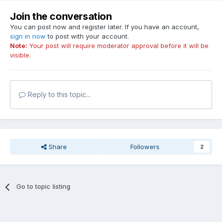
Join the conversation
You can post now and register later. If you have an account,
sign in now
to post with your account.
Note:
Your post will require moderator approval before it will be
visible.
Reply to this topic...
Share
Followers
2
Go to topic listing