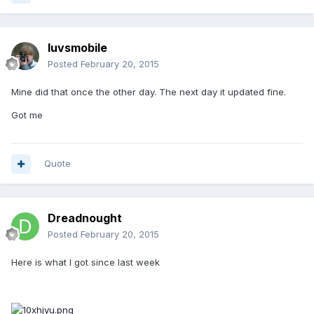
luvsmobile
Posted
February 20, 2015
Mine did that once the other day. The next day it updated fine.
Got me
Quote
Dreadnought
Posted
February 20, 2015
Here is what I got since last week