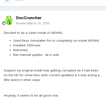
DocCruncher
Posted
March 13, 2015
Decided to do a clean install of AIDA64...
Used Revo Uninstaller Pro to completely un-install AIDA64.
Installed 3300.exe.
Rebooted.
Ran manual update... all is well.
Suspect my original install was getting corrupted as it had been
on the HD for some time (with current updates) & it was acting a
little weird in other ways.
Anyway, it seems to be all good now.