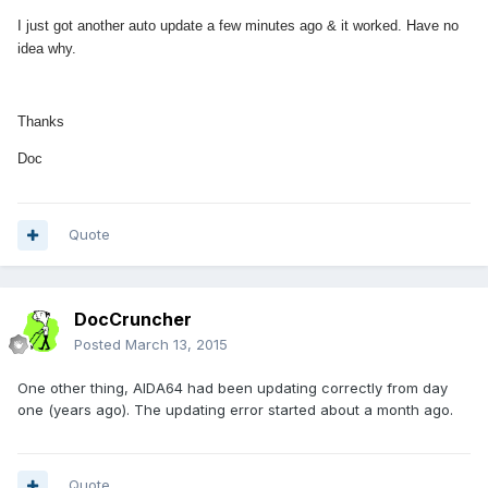
I just got another auto update a few minutes ago & it worked. Have no
idea why.
Thanks
Doc
Quote
DocCruncher
Posted
March 13, 2015
One other thing, AIDA64 had been updating correctly from day
one (years ago). The updating error started about a month ago.
Quote