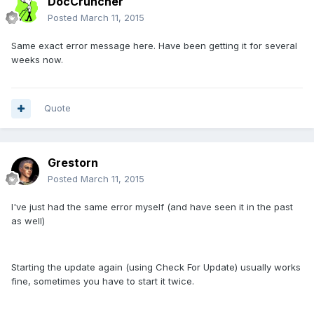
DocCruncher
Posted
March 11, 2015
Same exact error message here. Have been getting it for several
weeks now.
Quote
Grestorn
Posted
March 11, 2015
I've just had the same error myself (and have seen it in the past
as well)
Starting the update again (using Check For Update) usually works
fine, sometimes you have to start it twice.