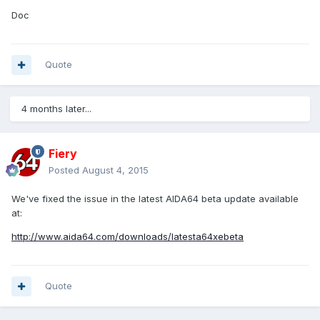
Doc
Quote
4 months later...
Fiery
Posted
August 4, 2015
We've fixed the issue in the latest AIDA64 beta update available
at:
http://www.aida64.com/downloads/latesta64xebeta
Quote