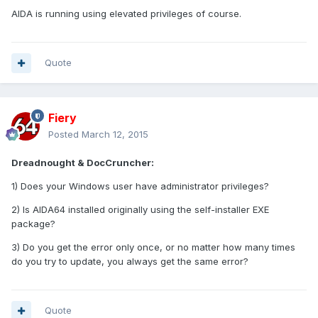
AIDA is running using elevated privileges of course.
Quote
Fiery
Posted
March 12, 2015
Dreadnought & DocCruncher:
1) Does your Windows user have administrator privileges?
2) Is AIDA64 installed originally using the self-installer EXE
package?
3) Do you get the error only once, or no matter how many times
do you try to update, you always get the same error?
Quote