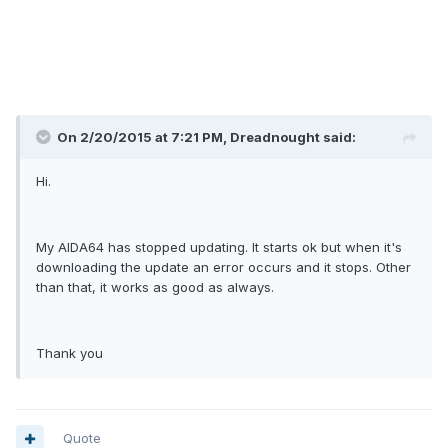
On 2/20/2015 at 7:21 PM, Dreadnought said:
Hi.
My AIDA64 has stopped updating. It starts ok but when it's
downloading the update an error occurs and it stops. Other
than that, it works as good as always.
Thank you
Quote