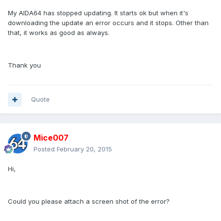
My AIDA64 has stopped updating. It starts ok but when it's
downloading the update an error occurs and it stops. Other than
that, it works as good as always.
Thank you
Quote
Mice007
Posted
February 20, 2015
Hi,
Could you please attach a screen shot of the error?