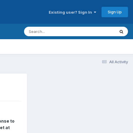
Sign Up
Existing user? Sign In
All Activity
onse to
et at