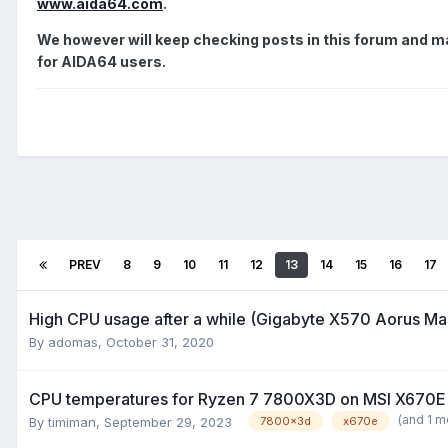
www.aida64.com
.
We however will keep checking posts in this forum and may
for AIDA64 users.
PREV
8
9
10
11
12
13
14
15
16
17
High CPU usage after a while (Gigabyte X570 Aorus M
By
adomas
,
October 31, 2020
CPU temperatures for Ryzen 7 7800X3D on MSI X670E
(and 1 m
By
timiman
,
September 29, 2023
7800x3d
x670e