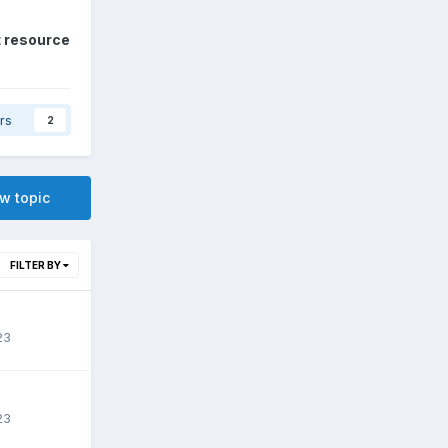
t resource
rs
2
ew topic
FILTER BY
23
23