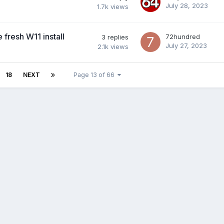
July 28, 2023
1.7k
views
fresh W11 install
72hundred
3
replies
July 27, 2023
2.1k
views
18
NEXT
Page 13 of 66