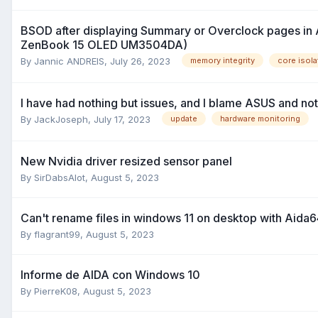
BSOD after displaying Summary or Overclock pages in
ZenBook 15 OLED UM3504DA)
By
Jannic ANDREIS
,
July 26, 2023
memory integrity
core isola
I have had nothing but issues, and I blame ASUS and not 
By
JackJoseph
,
July 17, 2023
update
hardware monitoring
New Nvidia driver resized sensor panel
By
SirDabsAlot
,
August 5, 2023
Can't rename files in windows 11 on desktop with Aida6
By
flagrant99
,
August 5, 2023
Informe de AIDA con Windows 10
By
PierreK08
,
August 5, 2023