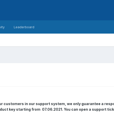
vity
Leaderboard
our customers in our support system, we only guarantee a resp
oduct key starting from 07.06.2021. You can open a support tick