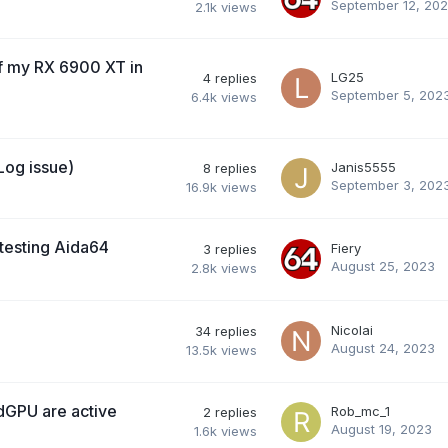
September 12, 20
2.1k
views
f my RX 6900 XT in
LG25
4
replies
September 5, 202
6.4k
views
Log issue)
Janis5555
8
replies
September 3, 202
16.9k
views
testing Aida64
Fiery
3
replies
August 25, 2023
2.8k
views
Nicolai
34
replies
August 24, 2023
13.5k
views
dGPU are active
Rob_mc_1
2
replies
August 19, 2023
1.6k
views