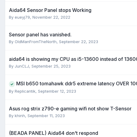
Aida64 Sensor Panel stops Working
By
eueyj79
,
November 22, 2022
Sensor panel has vanished.
By
OldManFromTheNorth
,
September 22, 2023
aida64 is showing my CPU as i5-13600 instead of 136
By
JunCLJ
,
September 25, 2023
MSI b650 tomahawk ddr5 extreme latency OVER 1
By
Replicantik
,
September 12, 2023
Asus rog strix z790-e gaming wifi not show T-Sensor
By
khinh
,
September 11, 2023
(BEADA PANEL) Aida64 don't respond