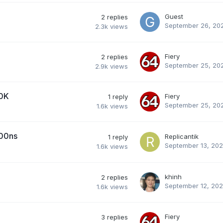
Guest
2
replies
September 26, 20
2.3k
views
Fiery
2
replies
September 25, 20
2.9k
views
00K
Fiery
1
reply
September 25, 20
1.6k
views
000ns
Replicantik
1
reply
September 13, 20
1.6k
views
khinh
2
replies
September 12, 20
1.6k
views
Fiery
3
replies