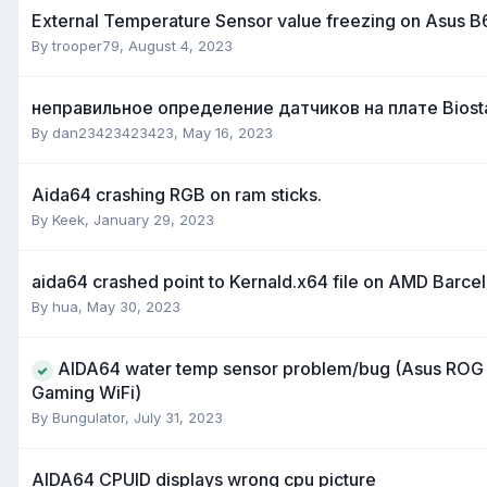
External Temperature Sensor value freezing on Asus 
By
trooper79
,
August 4, 2023
неправильное определение датчиков на плате Biost
By
dan23423423423
,
May 16, 2023
Aida64 crashing RGB on ram sticks.
By
Keek
,
January 29, 2023
aida64 crashed point to Kernald.x64 file on AMD Barce
By
hua
,
May 30, 2023
AIDA64 water temp sensor problem/bug (Asus ROG 
Gaming WiFi)
By
Bungulator
,
July 31, 2023
AIDA64 CPUID displays wrong cpu picture