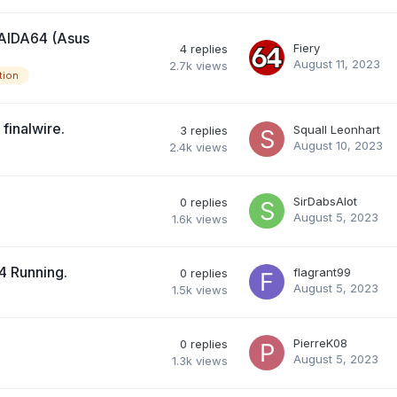
 AIDA64 (Asus
Fiery
4
replies
August 11, 2023
2.7k
views
tion
finalwire.
Squall Leonhart
3
replies
August 10, 2023
2.4k
views
SirDabsAlot
0
replies
August 5, 2023
1.6k
views
4 Running.
flagrant99
0
replies
August 5, 2023
1.5k
views
PierreK08
0
replies
August 5, 2023
1.3k
views