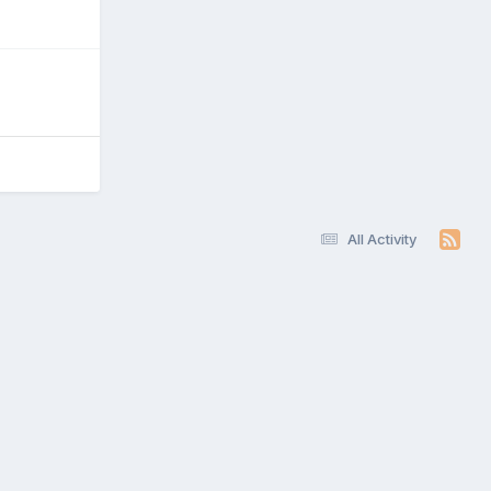
All Activity