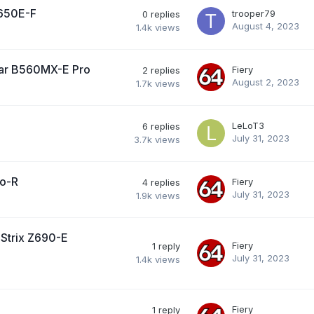
B650E-F
trooper79
0
replies
August 4, 2023
1.4k
views
ar B560MX-E Pro
Fiery
2
replies
August 2, 2023
1.7k
views
LeLoT3
6
replies
July 31, 2023
3.7k
views
lo-R
Fiery
4
replies
July 31, 2023
1.9k
views
Strix Z690-E
Fiery
1
reply
July 31, 2023
1.4k
views
Fiery
1
reply