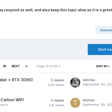
 respond as well, and also keep this topic alive as it is a grea
Followe
Start n
18
NEXT
Page 13 of 66
SORT BY
aster + RTX 3090)
adomas
5
replies
September 30, 20
4.5k
views
 Carbon WIFI
timiman
0
replies
September 29, 20
ore)
2.1k
views