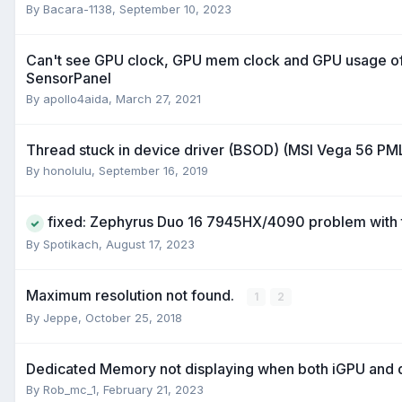
By
Bacara-1138
,
September 10, 2023
Can't see GPU clock, GPU mem clock and GPU usage o
SensorPanel
By
apollo4aida
,
March 27, 2021
Thread stuck in device driver (BSOD) (MSI Vega 56 PM
By
honolulu
,
September 16, 2019
fixed: Zephyrus Duo 16 7945HX/4090 problem with 
By
Spotikach
,
August 17, 2023
Maximum resolution not found.
1
2
By
Jeppe
,
October 25, 2018
Dedicated Memory not displaying when both iGPU and 
By
Rob_mc_1
,
February 21, 2023