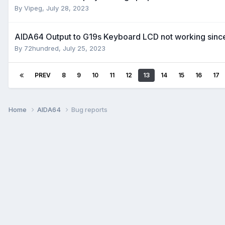
By
Vipeg
,
July 28, 2023
AIDA64 Output to G19s Keyboard LCD not working since 
By
72hundred
,
July 25, 2023
PREV
8
9
10
11
12
13
14
15
16
17
Home
AIDA64
Bug reports