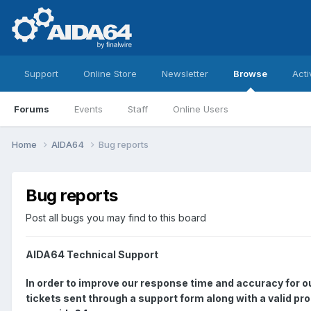
Support
Online Store
Newsletter
Browse
Acti
Forums
Events
Staff
Online Users
Home
AIDA64
Bug reports
Bug reports
Post all bugs you may find to this board
AIDA64 Technical Support
In order to improve our response time and accuracy for 
tickets sent through a support form along with a valid pr