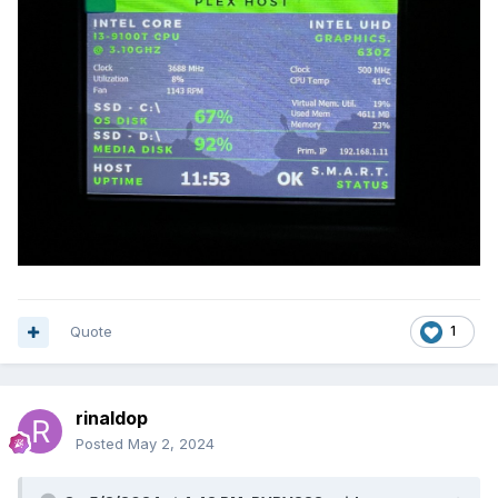
Download
XYZCAM.zip
Quote
1
rinaldop
Posted
May 2, 2024