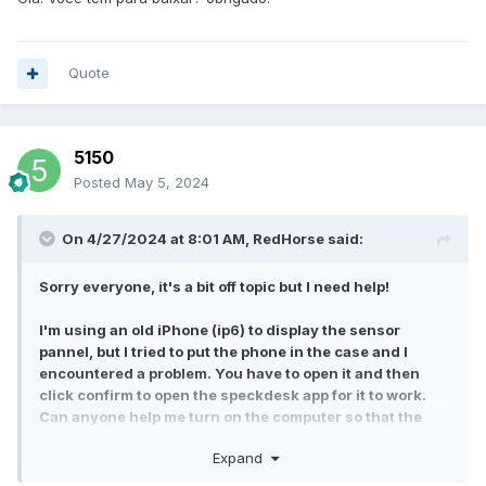
Quote
5150
Posted
May 5, 2024
On 4/27/2024 at 8:01 AM,
RedHorse
said:
Sorry everyone, it's a bit off topic but I need help!
I'm using an old iPhone (ip6) to display the sensor
pannel, but I tried to put the phone in the case and I
encountered a problem. You have to open it and then
click confirm to open the speckdesk app for it to work.
Can anyone help me turn on the computer so that the
phone can also be unlocked and automatically activate
Expand
the speckdesk app?