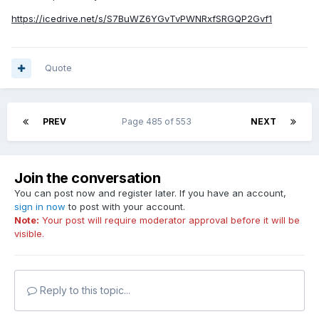
https://icedrive.net/s/S7BuWZ6YGvTvPWNRxfSRGQP2Gvf1
Quote
PREV
Page 485 of 553
NEXT
Join the conversation
You can post now and register later. If you have an account,
sign in now
to post with your account.
Note:
Your post will require moderator approval before it will be
visible.
Reply to this topic...