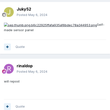
Juky52
Posted
May 6, 2024
Self-
made sensor panel
Quote
rinaldop
Posted
May 6, 2024
will repost
Quote