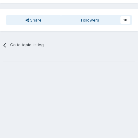
Share
Followers
111
Go to topic listing