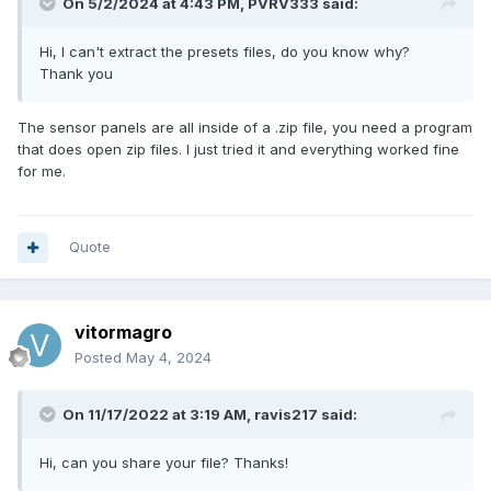
On 5/2/2024 at 4:43 PM,
PVRV333
said:
Hi, I can't extract the presets files, do you know why?
Thank you
The sensor panels are all inside of a .zip file, you need a program
that does open zip files. I just tried it and everything worked fine
for me.
Quote
vitormagro
Posted
May 4, 2024
On 11/17/2022 at 3:19 AM,
ravis217
said:
Hi, can you share your file? Thanks!