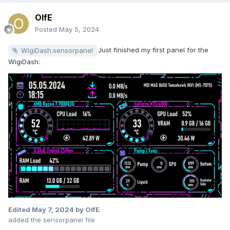
OlfE
Posted
May 5, 2024
Just finished my first panel for the
WigiDash.sensorpanel
WigiDash:
Edited
May 7, 2024
by OlfE
added the sensorpanel file