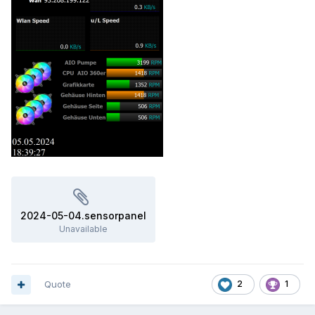
2024-05-04.sensorpanel
Unavailable
Quote
2
1