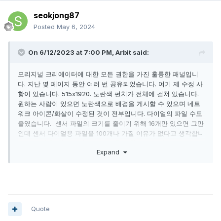
seokjong87
Posted
May 6, 2024
On 6/12/2023 at 7:00 PM,
Arbit
said:
오리지널 크리에이터에 대한 모든 권한을 가진 훌륭한 패널입니
다. 지난 몇 페이지 동안 여러 번 공유되었습니다. 여기 제 수정 사
항이 있습니다. 515x1920. 노란색 펀치가 전체에 걸쳐 있습니다.
원하는 사람이 있으면 노란색으로 배경을 게시할 수 있으며 네트
워크 아이콘/화살이 수정된 것이 전부입니다. 다이얼의 파일 수도
줄였습니다.
센서 파일의 크기를 줄이기 위해 16개만 있으면 그만
인데 센서 다이얼용 파일을 100개나 가질 이유가 없다고 생각합니
다. 저자가 한 원본 작업에 큰 감사를 표합니다.
고마워!!
!!
Expand
Quote