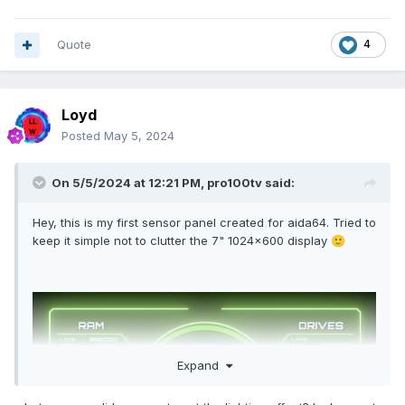
Quote
4
Loyd
Posted
May 5, 2024
On 5/5/2024 at 12:21 PM,
pro100tv
said:
Hey, this is my first sensor panel created for aida64. Tried to
keep it simple not to clutter the 7" 1024x600 display
🙂
Expand