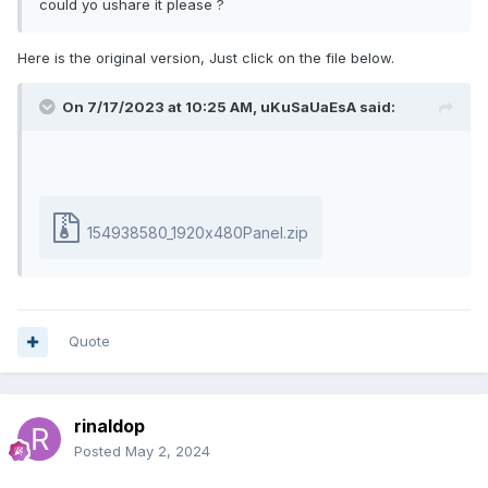
could yo ushare it please ?
Here is the original version, Just click on the file below.
On 7/17/2023 at 10:25 AM,
uKuSaUaEsA
said:
154938580_1920x480Panel.zip
Quote
rinaldop
Posted
May 2, 2024