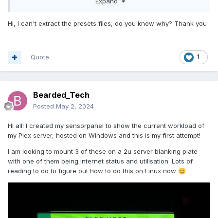
Expand
Hi, I can't extract the presets files, do you know why? Thank you
Quote
1
Bearded_Tech
Posted
May 2, 2024
Hi all! I created my sensorpanel to show the current workload of
my Plex server, hosted on Windows and this is my first attempt!
I am looking to mount 3 of these on a 2u server blanking plate
with one of them being internet status and utilisation. Lots of
reading to do to figure out how to do this on Linux now
😐