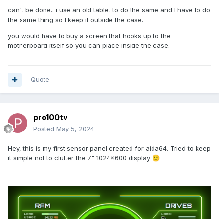
So I can fix the phone in the case.
can't be done.. i use an old tablet to do the same and I have to do
the same thing so I keep it outside the case.
Thank you very much everyone!!!
😉
😉
😉
you would have to buy a screen that hooks up to the
motherboard itself so you can place inside the case.
Quote
pro100tv
Posted
May 5, 2024
Hey, this is my first sensor panel created for aida64. Tried to keep
it simple not to clutter the 7" 1024x600 display
🙂