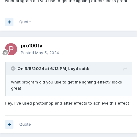
what program did you use to get the lighting effect? looks great
Quote
pro100tv
Posted
May 5, 2024
On 5/5/2024 at 6:13 PM,
Loyd
said:
what program did you use to get the lighting effect? looks
great
Hey, I've used photoshop and after effects to achieve this effect
Quote