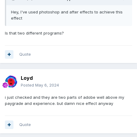
Hey, I've used photoshop and after effects to achieve this
effect
Is that two different programs?
Quote
Loyd
Posted
May 6, 2024
i just checked and they are two parts of adobe well above my
paygrade and experience. but damn nice effect anyway
Quote