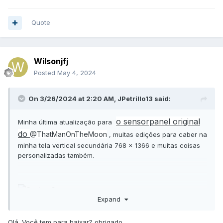
Quote
Wilsonjfj
Posted
May 4, 2024
On 3/26/2024 at 2:20 AM,
JPetrillo13
said:
o sensorpanel original
Minha última atualização para
do
@ThatManOnTheMoon
, muitas edições para caber na
minha tela vertical secundária 768 x 1366 e muitas coisas
personalizadas também.
Expand
Olá. Você tem para baixar? obrigado.