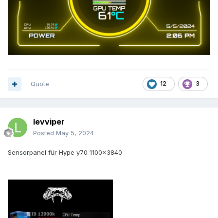
Quote
12
3
levviper
Posted
May 5, 2024
Sensorpanel für Hype y70 1100x3840