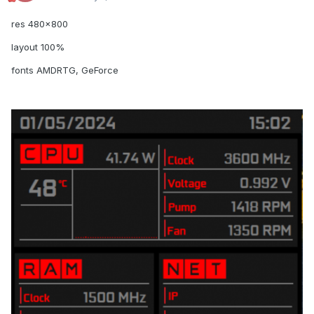
res 480x800
layout 100%
fonts AMDRTG, GeForce