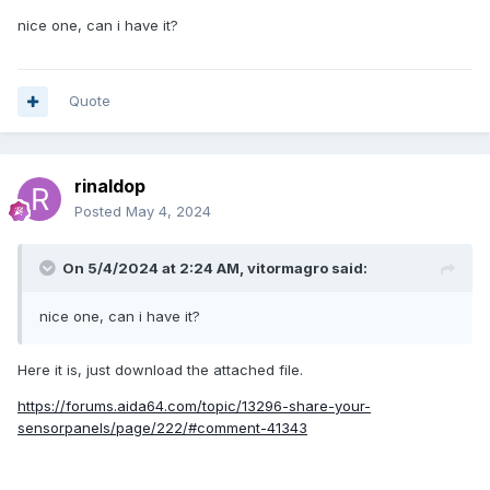
nice one, can i have it?
Quote
rinaldop
Posted
May 4, 2024
On 5/4/2024 at 2:24 AM,
vitormagro
said:
nice one, can i have it?
Here it is, just download the attached file.
https://forums.aida64.com/topic/13296-share-your-
sensorpanels/page/222/#comment-41343