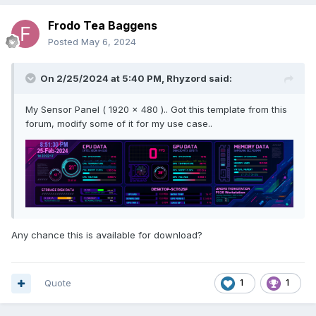
Frodo Tea Baggens
Posted
May 6, 2024
On 2/25/2024 at 5:40 PM,
Rhyzord
said:
My Sensor Panel ( 1920 x 480 ).. Got this template from this
forum, modify some of it for my use case..
Any chance this is available for download?
Quote
1
1