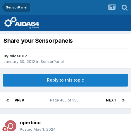
SensorPanel
Share your Sensorpanels
By
Mice007
January 30, 2012
in
SensorPanel
Reply to this topic
PREV
Page 485 of 553
NEXT
operbico
Posted
May 1, 2024