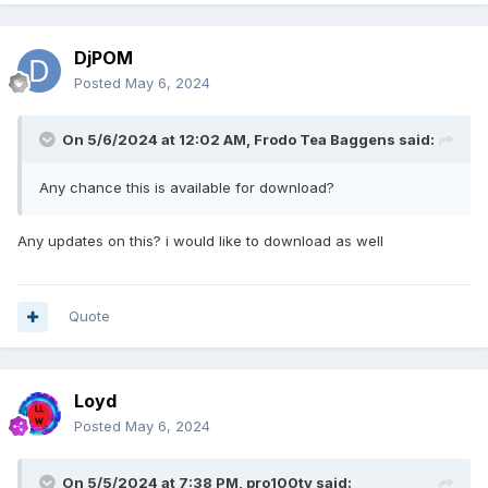
DjPOM
Posted
May 6, 2024
On 5/6/2024 at 12:02 AM,
Frodo Tea Baggens
said:
Any chance this is available for download?
Any updates on this? i would like to download as well
Quote
Loyd
Posted
May 6, 2024
On 5/5/2024 at 7:38 PM,
pro100tv
said: