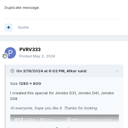
Duplicate message.
Quote
PVRV333
Posted
May 2, 2024
On 3/19/2024 at 6:02 PM,
Afkar
said:
Size
1280 x 800
I created this special for Jonsbo D31, Jonsbo D41, Jonsbo
DS8
Hi everyone, hope you like it. Thanks for looking.