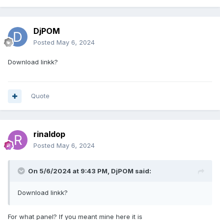
DjPOM
Posted
May 6, 2024
Download linkk?
Quote
rinaldop
Posted
May 6, 2024
On 5/6/2024 at 9:43 PM,
DjPOM
said:
Download linkk?
For what panel? If you meant mine here it is