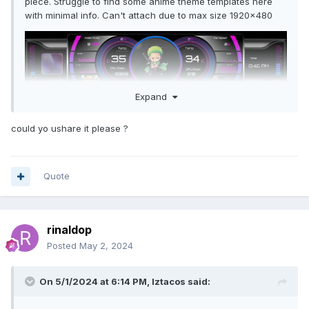
piece. Struggle to find some anime theme templates here
with minimal info. Can't attach due to max size 1920x480
Expand
could yo ushare it please ?
Quote
rinaldop
Posted
May 2, 2024
On 5/1/2024 at 6:14 PM,
Iztacos
said: