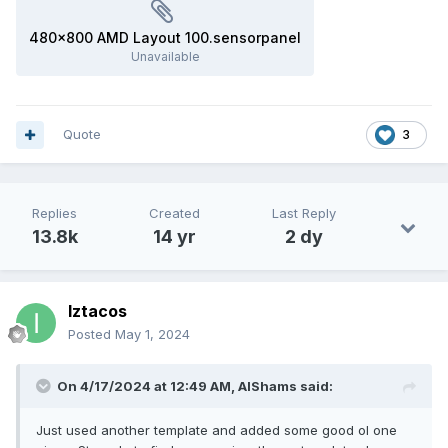
480x800 AMD Layout 100.sensorpanel
Unavailable
Quote
3
Replies
Created
Last Reply
13.8k
14 yr
2 dy
Iztacos
Posted
May 1, 2024
On 4/17/2024 at 12:49 AM,
AlShams
said:
Just used another template and added some good ol one