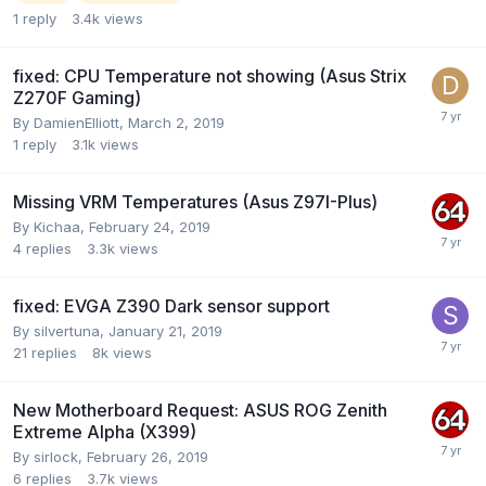
1
reply
3.4k
views
fixed: CPU Temperature not showing (Asus Strix
Z270F Gaming)
By
DamienElliott
,
March 2, 2019
1
reply
3.1k
views
Missing VRM Temperatures (Asus Z97I-Plus)
By
Kichaa
,
February 24, 2019
4
replies
3.3k
views
fixed: EVGA Z390 Dark sensor support
By
silvertuna
,
January 21, 2019
21
replies
8k
views
New Motherboard Request: ASUS ROG Zenith
Extreme Alpha (X399)
By
sirlock
,
February 26, 2019
6
replies
3.7k
views