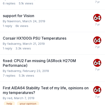
6
replies
5.1k
views
support for Vision
By
Naennon
,
March 24, 2019
1
reply
6k
views
Corsair HX1000i PSU Temperatures
By
fadsarmy
,
March 21, 2019
1
reply
3.3k
views
fixed: CPU2 Fan missing (ASRock H270M
Performance)
By
fadsarmy
,
February 23, 2019
7
replies
5.3k
views
First AIDA64 Stability Test of my life, opinions on
my temperatures?
By
red
,
March 7, 2019
help
your opinion