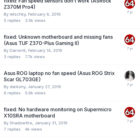
fixed: Fan speed sensors don't work (ASRock
Z370M Pro4)
By
letschky
,
February 6, 2019
5
replies
3.5k
views
fixed: Unknown motherboard and missing fans
(Asus TUF Z370-Plus Gaming II)
By
Darren9
,
February 14, 2019
3
replies
7.7k
views
Asus ROG laptop no fan speed (Asus ROG Strix
Scar GL703GE)
By
darkony
,
January 27, 2019
6
replies
5.6k
views
fixed: No hardware monitoring on Supermicro
X10SRA motherboard
By
Shadowfire
,
January 31, 2019
7
replies
4k
views