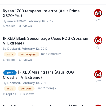
Ryzen 1700 temperature error (Asus Prime
X370-Pro)
By
maverik1942
,
February 19, 2019
5
replies
3k
views
[FIXED]Blank Sensor page (Asus ROG Crosshair
VI Extreme)
By
Deckard
,
February 12, 2019
(and 2 more)
asus
sensorpage
6
replies
6k
views
[FIXED]Missing fans (Asus ROG
4944
Crosshair VI Extreme)
By
Deckard
,
February 10, 2019
(and 2 more)
asus
sensors
11
replies
7.6k
views