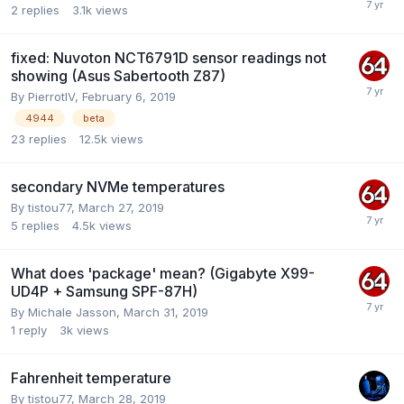
2
replies
3.1k
views
fixed: Nuvoton NCT6791D sensor readings not
showing (Asus Sabertooth Z87)
By
PierrotIV
,
February 6, 2019
4944
beta
23
replies
12.5k
views
secondary NVMe temperatures
By
tistou77
,
March 27, 2019
5
replies
4.5k
views
What does 'package' mean? (Gigabyte X99-
UD4P + Samsung SPF-87H)
By
Michale Jasson
,
March 31, 2019
1
reply
3k
views
Fahrenheit temperature
By
tistou77
,
March 28, 2019