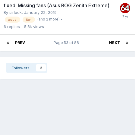
fixed: Missing fans (Asus ROG Zenith Extreme)
By
sirlock
,
January 22, 2019
(and 2 more)
asus
fan
6
replies
5.8k
views
PREV
Page 53 of 88
NEXT
Followers
2