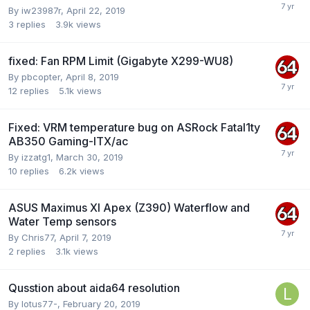
By
iw23987r
,
April 22, 2019
3
replies
3.9k
views
fixed: Fan RPM Limit (Gigabyte X299-WU8)
By
pbcopter
,
April 8, 2019
12
replies
5.1k
views
Fixed: VRM temperature bug on ASRock Fatal1ty
AB350 Gaming-ITX/ac
By
izzatg1
,
March 30, 2019
10
replies
6.2k
views
ASUS Maximus XI Apex (Z390) Waterflow and
Water Temp sensors
By
Chris77
,
April 7, 2019
2
replies
3.1k
views
Qusstion about aida64 resolution
By
lotus77-
,
February 20, 2019