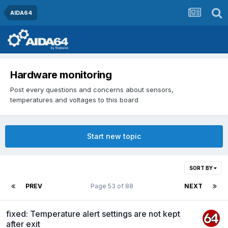
AIDA64
Hardware monitoring
Post every questions and concerns about sensors,
temperatures and voltages to this board
Start new topic
SORT BY
PREV
Page 53 of 88
NEXT
fixed: Temperature alert settings are not kept
after exit