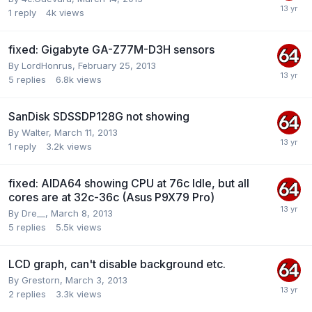
1
reply
4k
views
fixed: Gigabyte GA-Z77M-D3H sensors
By
LordHonrus
,
February 25, 2013
5
replies
6.8k
views
SanDisk SDSSDP128G not showing
By
Walter
,
March 11, 2013
1
reply
3.2k
views
fixed: AIDA64 showing CPU at 76c Idle, but all
cores are at 32c-36c (Asus P9X79 Pro)
By
Dre__
,
March 8, 2013
5
replies
5.5k
views
LCD graph, can't disable background etc.
By
Grestorn
,
March 3, 2013
2
replies
3.3k
views