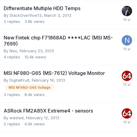
Differentiate Multiple HDD Temps
By
StackOverflow13
,
March 3, 2013
2
replies
3.8k
views
New Fintek chip F71868AD ****LAC (MSI MS-
7699)
By
Neo
,
February 23, 2013
4
replies
10.4k
views
MSI NF980-G65 (MS-7612) Voltage Monitor
By
DigitalFruit
,
February 19, 2013
MSI NF980-G65 Voltage
3
replies
8.4k
views
ASRock FM2A85X Extreme4 - sensors
By
wasted
,
February 12, 2013
2
replies
4.9k
views