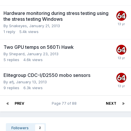
Hardware monitoring during stress testing using
the stress testing Windows
By
Snakeyes
,
January 21, 2013
1
reply
5.4k
views
Two GPU temps on 560Ti Hawk
By
Shepard
,
January 23, 2013
5
replies
4.6k
views
Elitegroup CDC-I/D2550 mobo sensors
By
afj
,
January 13, 2013
9
replies
6.3k
views
PREV
Page 77 of 88
NEXT
Followers
2