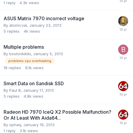
1
reply
4.3k
views
ASUS Matrix 7970 incorrect voltage
By
atomicvai
,
January 23, 2013
5
replies
4k
views
Multiple problems
By
bostonkikiki
,
January 5, 2013
problems cpu overheating
18
replies
8.1k
views
Smart Data on Sandisk SSD
By
Paul B
,
January 17, 2013
5
replies
4.8k
views
Radeon HD 7970 IceQ X2 Possible Malfunction?
Or At Least With Aida64...
By
ophaq
,
January 19, 2013
1
reply
3.1k
views