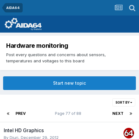
AIDA64
Hardware monitoring
Post every questions and concerns about sensors,
temperatures and voltages to this board
Start new topic
SORT BY
PREV
Page 77 of 88
NEXT
Intel HD Graphics
By
Djuri
,
December 29, 2012