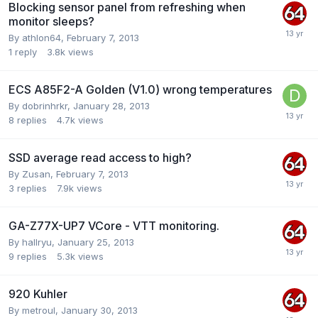
Blocking sensor panel from refreshing when
monitor sleeps?
By
athlon64
,
February 7, 2013
1
reply
3.8k
views
ECS A85F2-A Golden (V1.0) wrong temperatures
By
dobrinhrkr
,
January 28, 2013
8
replies
4.7k
views
SSD average read access to high?
By
Zusan
,
February 7, 2013
3
replies
7.9k
views
GA-Z77X-UP7 VCore - VTT monitoring.
By
hallryu
,
January 25, 2013
9
replies
5.3k
views
920 Kuhler
By
metroul
,
January 30, 2013