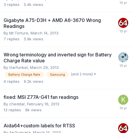
3
replies
5.4k
views
Gigabyte A75-D3H + AMD A6-3670 Wrong
Readings
By
Mr.Torture
,
March 14, 2013
7
replies
5.9k
views
Wrong terminology and inverted sign for Battery
Charge Rate value
By
Garfunkel
,
March 29, 2013
(and 2 more)
Battery Charge Rate
Samsung
4
replies
9.2k
views
fixed: MSI Z77A-G41 fan readings
By
cheddar
,
February 16, 2013
13
replies
8k
views
Aida64+custom labels for RTSS
By
4e.Guevara
,
March 14, 2013