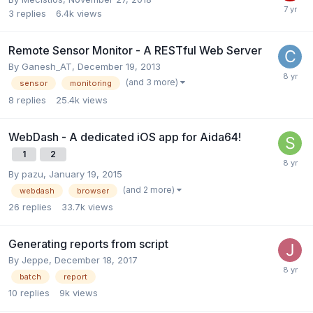
3
replies
6.4k
views
Remote Sensor Monitor - A RESTful Web Server
By
Ganesh_AT
,
December 19, 2013
(and 3 more)
sensor
monitoring
8
replies
25.4k
views
WebDash - A dedicated iOS app for Aida64!
1
2
By
pazu
,
January 19, 2015
(and 2 more)
webdash
browser
26
replies
33.7k
views
Generating reports from script
By
Jeppe
,
December 18, 2017
batch
report
10
replies
9k
views