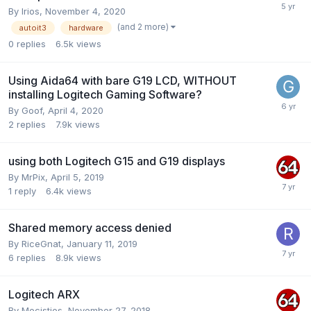
By
Irios
,
November 4, 2020
(and 2 more)
autoit3
hardware
0
replies
6.5k
views
Using Aida64 with bare G19 LCD, WITHOUT
installing Logitech Gaming Software?
By
Goof
,
April 4, 2020
2
replies
7.9k
views
using both Logitech G15 and G19 displays
By
MrPix
,
April 5, 2019
1
reply
6.4k
views
Shared memory access denied
By
RiceGnat
,
January 11, 2019
6
replies
8.9k
views
Logitech ARX
By
Mecistios
,
November 27, 2018