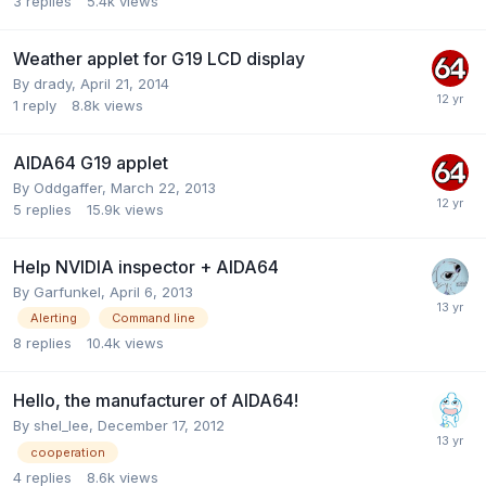
3
replies
5.4k
views
Weather applet for G19 LCD display
By
drady
,
April 21, 2014
1
reply
8.8k
views
AIDA64 G19 applet
By
Oddgaffer
,
March 22, 2013
5
replies
15.9k
views
Help NVIDIA inspector + AIDA64
By
Garfunkel
,
April 6, 2013
Alerting
Command line
8
replies
10.4k
views
Hello, the manufacturer of AIDA64!
By
shel_lee
,
December 17, 2012
cooperation
4
replies
8.6k
views