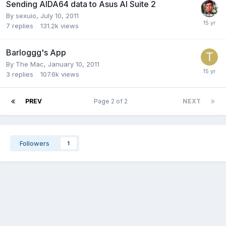
Sending AIDA64 data to Asus AI Suite 2
By
sexuio
,
July 10, 2011
7
replies
131.2k
views
Barloggg's App
By
The Mac
,
January 10, 2011
3
replies
107.6k
views
PREV
Page 2 of 2
NEXT
Followers
1