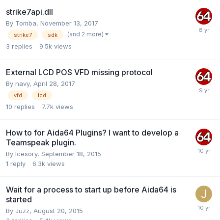
strike7api.dll
By
Tomba
,
November 13, 2017
(and 2 more)
strike7
sdk
3
replies
9.5k
views
External LCD POS VFD missing protocol
By
navy
,
April 28, 2017
vfd
lcd
10
replies
7.7k
views
How to for Aida64 Plugins? I want to develop a
Teamspeak plugin.
By
Icesory
,
September 18, 2015
1
reply
6.3k
views
Wait for a process to start up before Aida64 is
started
By
Juzz
,
August 20, 2015