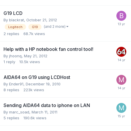
G19 LCD
By
blackrat
,
October 21, 2012
(and 2 more)
Logitech
G19
2
replies
68.7k
views
Help with a HP notebook fan control tool!
By
jhoonq
,
May 21, 2012
1
reply
10.5k
views
AIDA64 on G19 using LCDHost
By
Ender91
,
December 19, 2010
8
replies
223k
views
Sending AIDA64 data to iphone on LAN
By
marc_soad
,
March 11, 2011
5
replies
190.6k
views