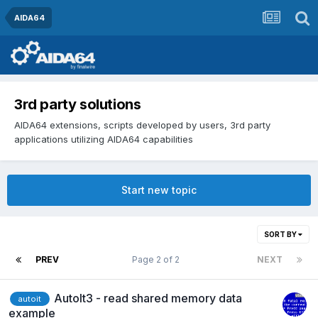
AIDA64
3rd party solutions
AIDA64 extensions, scripts developed by users, 3rd party
applications utilizing AIDA64 capabilities
Start new topic
SORT BY
PREV
Page 2 of 2
NEXT
AutoIt3 - read shared memory data
autoit
example